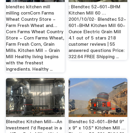
blendtec kitchen mill
: Blendtec 52-601-BHM
milling cornCorn Farms
Kitchen Mill 60 …
Wheat Country Store -
2001/10/02· Blendtec 52-
Farm Fresh Wheat and…
601-BHM Kitchen Mill 60-
Corn Farms Wheat Country
Ounce Electric Grain Mill
Store - Corn Farms Wheat,
4.1 out of 5 stars 218
Farm Fresh Corn, Grain
customer reviews | 55
Mills. Kitchen Mill - Grain
answered questions Price:
Mill Healthy living begins
322.64 FREE Shipping ...
with the freshest
ingredients. Healthy ...
Blendtec Kitchen Mill--An
Blendtec 52-601-BHM 9"
Investment I'd Repeat in a
x 9" x 10.5" Kitchen Mill …