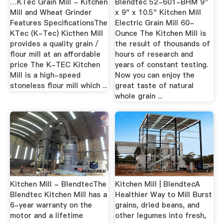
…KTec Grain Mill - Kitchen
Blendtec 52-601-BHM 9"
Mill and Wheat Grinder
x 9" x 10.5" Kitchen Mill
Features SpecificationsThe
Electric Grain Mill 60-
KTec (K-Tec) Kicthen Mill
Ounce The Kitchen Mill is
provides a quality grain /
the result of thousands of
flour mill at an affordable
hours of research and
price The K-TEC Kitchen
years of constant testing.
Mill is a high-speed
Now you can enjoy the
stoneless flour mill which ...
great taste of natural
whole grain ...
Kitchen Mill - BlendtecThe
Kitchen Mill | BlendtecA
Blendtec Kitchen Mill has a
Healthier Way to Mill Burst
6-year warranty on the
grains, dried beans, and
motor and a lifetime
other legumes into fresh,