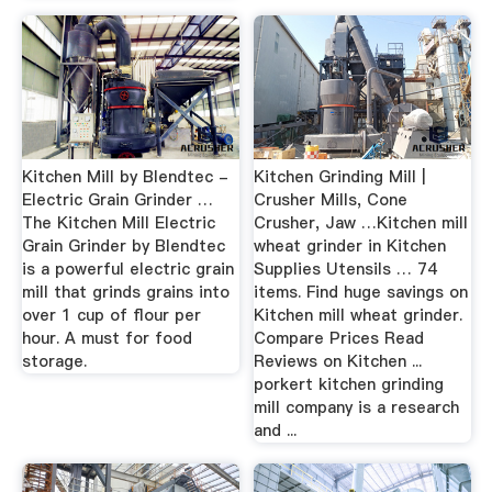
Kitchen Mill by Blendtec -
Kitchen Grinding Mill |
Electric Grain Grinder …
Crusher Mills, Cone
The Kitchen Mill Electric
Crusher, Jaw …Kitchen mill
Grain Grinder by Blendtec
wheat grinder in Kitchen
is a powerful electric grain
Supplies Utensils … 74
mill that grinds grains into
items. Find huge savings on
over 1 cup of flour per
Kitchen mill wheat grinder.
hour. A must for food
Compare Prices Read
storage.
Reviews on Kitchen ...
porkert kitchen grinding
mill company is a research
and ...