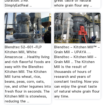
Duration: 3:49.
great taste of natural
SimplyEatReal ...
whole grain flour any ...
Blendtec 52-601-FLP
Blendtec - Kitchen Mill™ -
Kitchen Mill, White:
Grain Mill - UPAYA …
Amazon.ca: …Healthy living
Blendtec - Kitchen Mill -
and rich flavorful foods are
Grain Mill ... The Kitchen
easy with the Blendtec
Mill is the result of
Kitchen Mill. The Kitchen
thousands of hours of
Mill turns wheat, rice,
research and years of
beans, peas, corn, oats,
constant testing. Now you
rye, and other legumes into
can enjoy the great taste
fresh flour in seconds. The
of natural whole grain flour
Kitchen Mill is stoneless,
any time.
reducing the ...