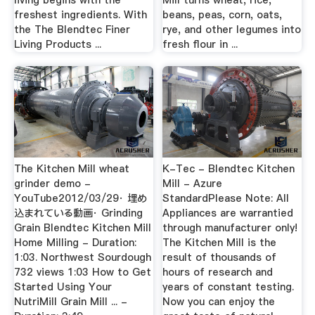
living begins with the
Mill turns wheat, rice,
freshest ingredients. With
beans, peas, corn, oats,
the The Blendtec Finer
rye, and other legumes into
Living Products ...
fresh flour in ...
The Kitchen Mill wheat
K-Tec - Blendtec Kitchen
grinder demo -
Mill - Azure
YouTube2012/03/29· 埋め
StandardPlease Note: All
込まれている動画· Grinding
Appliances are warrantied
Grain Blendtec Kitchen Mill
through manufacturer only!
Home Milling - Duration:
The Kitchen Mill is the
1:03. Northwest Sourdough
result of thousands of
732 views 1:03 How to Get
hours of research and
Started Using Your
years of constant testing.
NutriMill Grain Mill ... -
Now you can enjoy the