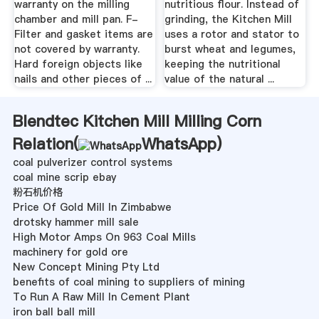
warranty on the milling
nutritious flour. Instead of
chamber and mill pan. F-
grinding, the Kitchen Mill
Filter and gasket items are
uses a rotor and stator to
not covered by warranty.
burst wheat and legumes,
Hard foreign objects like
keeping the nutritional
nails and other pieces of ...
value of the natural ...
Blendtec Kitchen Mill Milling Corn
Relation(
WhatsApp
)
coal pulverizer control systems
coal mine scrip ebay
粉石机价格
Price Of Gold Mill In Zimbabwe
drotsky hammer mill sale
High Motor Amps On 963 Coal Mills
machinery for gold ore
New Concept Mining Pty Ltd
benefits of coal mining to suppliers of mining
To Run A Raw Mill In Cement Plant
iron ball ball mill