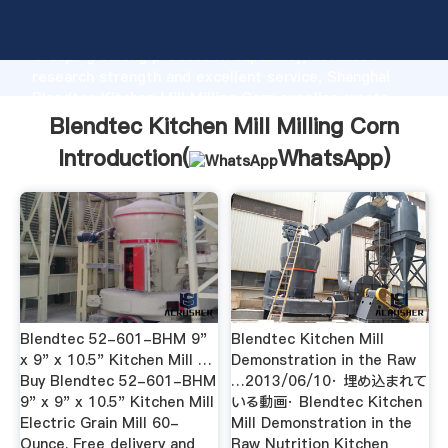
Blendtec Kitchen Mill Milling Corn manufacturer
Grasping strong production capability, advanced
research strength and excellent service, Shanghai
Blendtec Kitchen Mill Milling Corn supplier create
the value and bring values to all of customers.
Blendtec Kitchen Mill Milling Corn
Introduction(
WhatsApp
)
Blendtec 52-601-BHM 9"
Blendtec Kitchen Mill
x 9" x 10.5" Kitchen Mill …
Demonstration in the Raw
Buy Blendtec 52-601-BHM
…2013/06/10· 埋め込まれて
9" x 9" x 10.5" Kitchen Mill
いる動画· Blendtec Kitchen
Electric Grain Mill 60-
Mill Demonstration in the
Ounce. Free delivery and
Raw Nutrition Kitchen