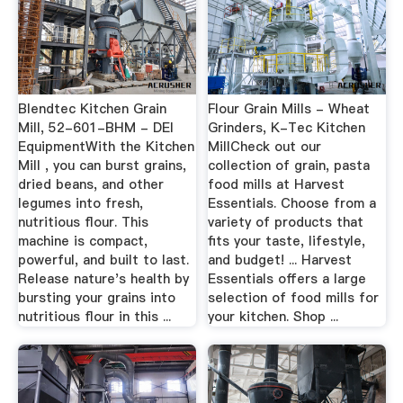
Blendtec Kitchen Grain
Flour Grain Mills - Wheat
Mill, 52-601-BHM - DEI
Grinders, K-Tec Kitchen
EquipmentWith the Kitchen
MillCheck out our
Mill , you can burst grains,
collection of grain, pasta
dried beans, and other
food mills at Harvest
legumes into fresh,
Essentials. Choose from a
nutritious flour. This
variety of products that
machine is compact,
fits your taste, lifestyle,
powerful, and built to last.
and budget! ... Harvest
Release nature's health by
Essentials offers a large
bursting your grains into
selection of food mills for
nutritious flour in this ...
your kitchen. Shop ...