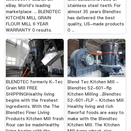
eBay. World's leading
stainless steel teeth. For
marketplace. ... BLENDTEC
almost 35 years Blendtec
KITCHEN MILL GRAIN
has delivered the best
FLOUR MILL 6 YEAR
quality, US-made products
WARRANTY 0 results.
0 ...
BLENDTEC formerly K-Tec
Blend Tec Kitchen Mill -
Grain Mill FREE
Blendtec 52-601-flp
SHIPPINGHealthy living
Kitchen Milling ...Blendtec
begins with the freshest
52-601-FLP - Kitchen Mill
ingredients. With the The
Healthy living and rich
Blendtec Finer Living
flavorful foods are easy to
Products Kitchen Mill fresh
make with the Blendtec
flour can be madeHealthy
Kitchen Mill. The Kitchen