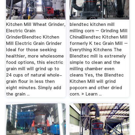
Kitchen Mill Wheat Grinder,
blendtec kitchen mill
Electric Grain
milling corn – Grinding Mill
GrinderBlendtec Kitchen
ChinaBlendtec Kitchen Mill
Mill Electric Grain Grinder
formerly K tec Grain Mill –
Ideal for those seeking
Everything Kitchens The
healthier, more wholesome
Blendtec mill is extremely
food options, this electric
simple to clean and the
grain mill will grind up to
milling chamber even
24 cups of natural whole-
cleans Yes, the Blendtec
grain flour in less then
Kitchen Mill will grind
eight minutes. Simply add
popcorn and other dried
the grain ...
corn. » Learn ...