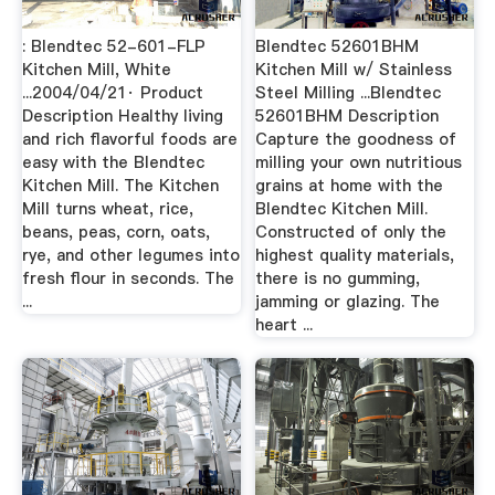
: Blendtec 52-601-FLP
Blendtec 52601BHM
Kitchen Mill, White
Kitchen Mill w/ Stainless
...2004/04/21· Product
Steel Milling ...Blendtec
Description Healthy living
52601BHM Description
and rich flavorful foods are
Capture the goodness of
easy with the Blendtec
milling your own nutritious
Kitchen Mill. The Kitchen
grains at home with the
Mill turns wheat, rice,
Blendtec Kitchen Mill.
beans, peas, corn, oats,
Constructed of only the
rye, and other legumes into
highest quality materials,
fresh flour in seconds. The
there is no gumming,
...
jamming or glazing. The
heart ...