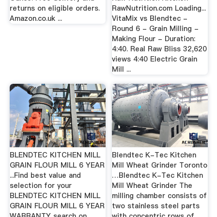
returns on eligible orders.
RawNutrition.com Loading...
Amazon.co.uk ...
VitaMix vs Blendtec -
Round 6 - Grain Milling -
Making Flour - Duration:
4:40. Real Raw Bliss 32,620
views 4:40 Electric Grain
Mill ...
BLENDTEC KITCHEN MILL
Blendtec K-Tec Kitchen
GRAIN FLOUR MILL 6 YEAR
Mill Wheat Grinder Toronto
...Find best value and
…Blendtec K-Tec Kitchen
selection for your
Mill Wheat Grinder The
BLENDTEC KITCHEN MILL
milling chamber consists of
GRAIN FLOUR MILL 6 YEAR
two stainless steel parts
WARRANTY search on
with concentric rows of