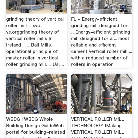
grinding theory of vertical
FL - Energy-efficient
roller mill - svc-
grinding mill designed for
ye.orggrinding theory of
…Energy-efficient grinding
vertical roller mills In
mill designed for a ... most
Ireland ... ... Ball Mills.
reliable and efficient
operational principle of
cement vertical roller mill ...
master roller in vertical
with a reduced number of
roller grinding mill. ... Us, ...
rollers in operation;
WBDG | WBDG Whole
VERTICAL ROLLER MILL
Building Design GuideWeb
TECHNOLOGY IMaking …
portal for building-related
VERTICAL ROLLER MILL