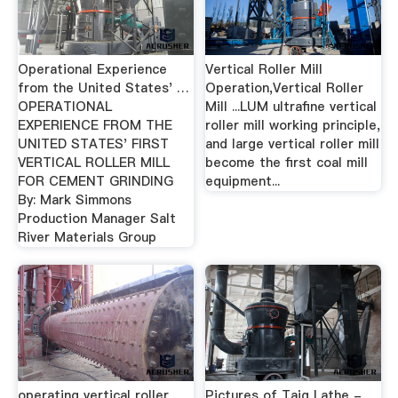
Operational Experience
Vertical Roller Mill
from the United States' …
Operation,Vertical Roller
OPERATIONAL
Mill ...LUM ultrafine vertical
EXPERIENCE FROM THE
roller mill working principle,
UNITED STATES' FIRST
and large vertical roller mill
VERTICAL ROLLER MILL
become the first coal mill
FOR CEMENT GRINDING
equipment...
By: Mark Simmons
Production Manager Salt
River Materials Group
operating vertical roller
Pictures of Taig Lathe -