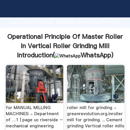
Operational Principle Of Master Roller In Vertical
Roller Grinding Mill manufacturer Grasping strong
production capability, advanced research strength
and excellent service, Shanghai Operational Principle
Of Master Roller In Vertical Roller Grinding Mill
supplier create the value and bring values to all of
Operational Principle Of Master Roller
customers.
In Vertical Roller Grinding Mill
Introduction(
WhatsApp
)
for MANUAL MILLING
roller mill for grinding -
MACHINES - Department
greenrevolution.org.inroller
of …1 | page uc riverside –
mill for grinding. ... Cement
mechanical engineering
grinding Vertical roller mills