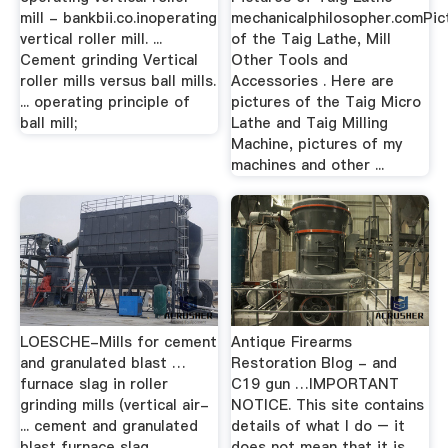
mill - bankbii.co.inoperating
mechanicalphilosopher.comPic
vertical roller mill. ...
of the Taig Lathe, Mill
Cement grinding Vertical
Other Tools and
roller mills versus ball mills.
Accessories . Here are
... operating principle of
pictures of the Taig Micro
ball mill;
Lathe and Taig Milling
Machine, pictures of my
machines and other ...
LOESCHE-Mills for cement
Antique Firearms
and granulated blast …
Restoration Blog - and
furnace slag in roller
C19 gun …IMPORTANT
grinding mills (vertical air-
NOTICE. This site contains
... cement and granulated
details of what I do – it
blast furnace slag ...
does not mean that it is