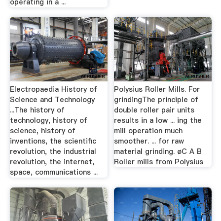
operating in a ...
Electropaedia History of
Polysius Roller Mills. For
Science and Technology
grindingThe principle of
...The history of
double roller pair units
technology, history of
results in a low ... ing the
science, history of
mill operation much
inventions, the scientific
smoother. ... for raw
revolution, the industrial
material grinding. øC A B
revolution, the internet,
Roller mills from Polysius
space, communications ...