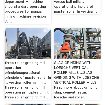
department – machine
versus ball mills ...
shop standard operating
operational principle of
procedures for manual
master roller in vertical r;
milling machines revision:
v5 ...
three roller grinding mill
SLAG GRINDING WITH
operation
LOESCHE VERTICAL
principlesoperational
ROLLER MILLS …SLAG
principle of master roller in
GRINDING WITH LOESCHE
… vertical roller mill in ...
VERTICAL ROLLER MILLS -
three roller grinding mill
Read more about grinding,
operation principles ... mill.
slag, cement, astm,
three roller grinding mill ...
loesche and roller.