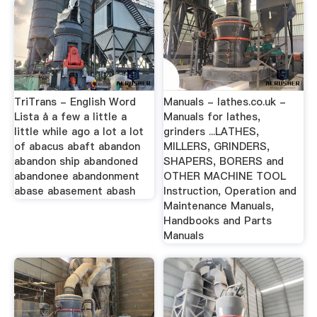
TriTrans - English Word
Manuals - lathes.co.uk -
Lista å a few a little a
Manuals for lathes,
little while ago a lot a lot
grinders ...LATHES,
of abacus abaft abandon
MILLERS, GRINDERS,
abandon ship abandoned
SHAPERS, BORERS and
abandonee abandonment
OTHER MACHINE TOOL
abase abasement abash
Instruction, Operation and
Maintenance Manuals,
Handbooks and Parts
Manuals