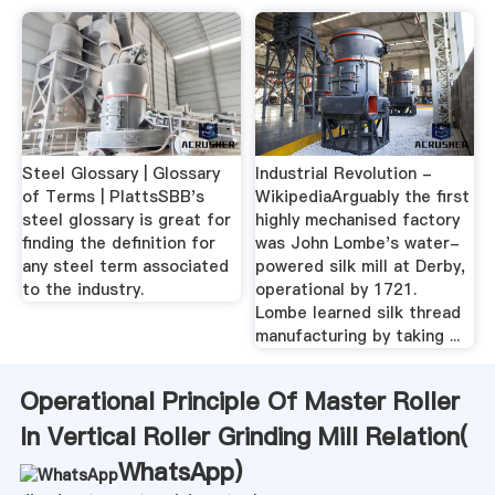
Steel Glossary | Glossary
Industrial Revolution -
of Terms | PlattsSBB's
WikipediaArguably the first
steel glossary is great for
highly mechanised factory
finding the definition for
was John Lombe's water-
any steel term associated
powered silk mill at Derby,
to the industry.
operational by 1721.
Lombe learned silk thread
manufacturing by taking ...
Operational Principle Of Master Roller
In Vertical Roller Grinding Mill Relation(
WhatsApp
)