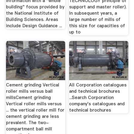
information with a "whole
TECHNOLOGY principle of
building" focus provided by
support and master roller).
the National Institute of
In subsequent years, a
Building Sciences. Areas
large number of mills of
include Design Guidance ...
this size for capacities of
up to
Cement grinding Vertical
All Corporation catalogues
roller mills versus ball
and technical brochures
millsCement grinding
...Search Corporation
Vertical roller mills versus
company's catalogues and
... the vertical roller mill for
technical brochures
cement grinding are less
prevalent. The two-
compartment ball mill