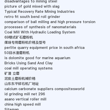
disadvantages to mining steel
picture of gold mixed with slag
Typical Recovery Rate Mining Industries
retro fit south bend roll grinder
comparison of ball milling and high pressure torsion
processes of synthesis of nanomaterials
Coal Mill With Hydraulic Loading System
69颚式矿石磨粉机
煤场专用磨粉机价格及型号
perlite quarry equipment price in south africa
50目水渣磨粉机
is dolomite good for marine aquarium
Bricks Using Sand And Clay
coal mill operating systems
矿渣 立磨
泥炭土磨粉机械价格
山东东平碎石机厂地址
calcium carbonate suppliers compositesworld
id grinding mill net 296
asano vertical roller mill
china high speed mill
Sitemap