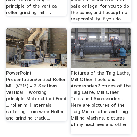
principle of the vertical
safe or legal for you to do
roller grinding mill, ...
the same, and I accept no
responsibility if you do.
PowerPoint
Pictures of the Taig Lathe,
PresentationVertical Roller
Mill Other Tools and
Mill (VRM) - 3 Sections
AccessoriesPictures of the
Vertical ... Working
Taig Lathe, Mill Other
principle Material bed Feed
Tools and Accessories .
... roller mill internals
Here are pictures of the
suffering from wear Roller
Taig Micro Lathe and Taig
and grinding track ...
Milling Machine, pictures
of my machines and other
...