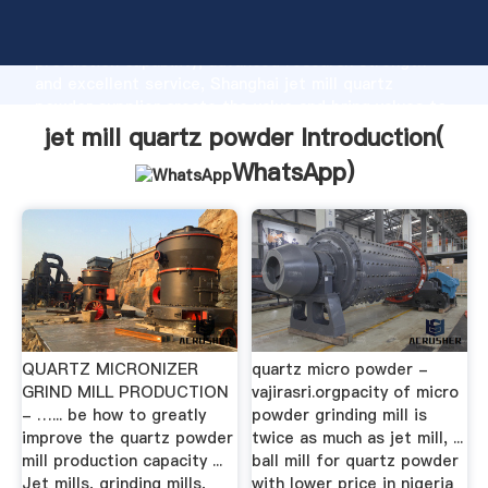
jet mill quartz powder manufacturer Grasping strong
production capability, advanced research strength
and excellent service, Shanghai jet mill quartz
powder supplier create the value and bring values to
all of customers.
jet mill quartz powder Introduction(
WhatsApp
)
QUARTZ MICRONIZER
quartz micro powder -
GRIND MILL PRODUCTION
vajirasri.orgpacity of micro
- …... be how to greatly
powder grinding mill is
improve the quartz powder
twice as much as jet mill, ...
mill production capacity ...
ball mill for quartz powder
Jet mills, grinding mills,
with lower price in nigeria