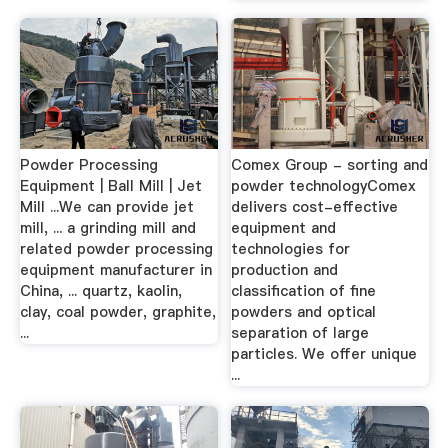
Powder Processing
Comex Group - sorting and
Equipment | Ball Mill | Jet
powder technologyComex
Mill ...We can provide jet
delivers cost-effective
mill, ... a grinding mill and
equipment and
related powder processing
technologies for
equipment manufacturer in
production and
China, ... quartz, kaolin,
classification of fine
clay, coal powder, graphite,
powders and optical
...
separation of large
particles. We offer unique
...