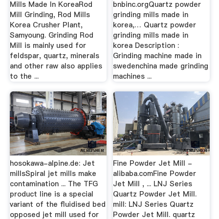
Mills Made In KoreaRod
bnbinc.orgQuartz powder
Mill Grinding, Rod Mills
grinding mills made in
Korea Crusher Plant,
korea,… Quartz powder
Samyoung. Grinding Rod
grinding mills made in
Mill is mainly used for
korea Description :
feldspar, quartz, minerals
Grinding machine made in
and other raw also applies
swedenchina made grinding
to the ...
machines ...
hosokawa-alpine.de: Jet
Fine Powder Jet Mill -
millsSpiral jet mills make
alibaba.comFine Powder
contamination ... The TFG
Jet Mill , ... LNJ Series
product line is a special
Quartz Powder Jet Mill.
variant of the fluidised bed
mill: LNJ Series Quartz
opposed jet mill used for
Powder Jet Mill. quartz