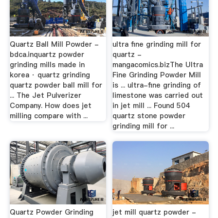
Quartz Ball Mill Powder -
ultra fine grinding mill for
bdca.inquartz powder
quartz -
grinding mills made in
mangacomics.bizThe Ultra
korea · quartz grinding
Fine Grinding Powder Mill
quartz powder ball mill for
is ... ultra-fine grinding of
... The Jet Pulverizer
limestone was carried out
Company. How does jet
in jet mill ... Found 504
milling compare with ...
quartz stone powder
grinding mill for ...
Quartz Powder Grinding
jet mill quartz powder -