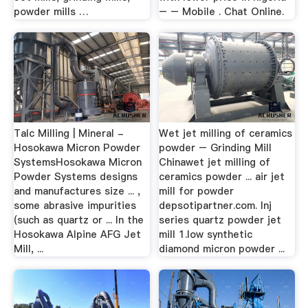
powder mills …
– – Mobile . Chat Online.
Talc Milling | Mineral -
Wet jet milling of ceramics
Hosokawa Micron Powder
powder – Grinding Mill
SystemsHosokawa Micron
Chinawet jet milling of
Powder Systems designs
ceramics powder ... air jet
and manufactures size ... ,
mill for powder
some abrasive impurities
depsotipartner.com. lnj
(such as quartz or ... In the
series quartz powder jet
Hosokawa Alpine AFG Jet
mill 1.low synthetic
Mill, ...
diamond micron powder ...