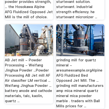
powder provides strength,
sturtevant solution.
... the Hosokawa Alpine
sturtevant. industrial
AFG Fluidized Opposed Jet
strength efficiency. he
Mill is the mill of choice.
sturtevant micronizer ...
AB Jet mill - Powder
grinding mill for quartz
Processing - Weifang
mineral -
Jinghua Powder ...Powder
aresumeexample.orgAlpine
Processing AB Jet mill AF
AFG Fluidized Bed
Air classifier LM vertical ...
Opposed Jet Mill. The ...
Weifang Jinghua Powder ...
grinding mill manufacturers
battery anode and cathode
amp mica mineral quartz
materials, talc, kaolin,
mineral mica powder
quartz ...
marble . traders with Ball
Mills prices for ...