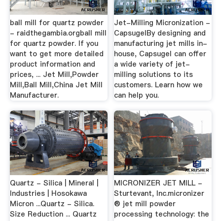
ball mill for quartz powder
Jet-Milling Micronization -
- raidthegambia.orgball mill
CapsugelBy designing and
for quartz powder. If you
manufacturing jet mills in-
want to get more detailed
house, Capsugel can offer
product information and
a wide variety of jet-
prices, ... Jet Mill,Powder
milling solutions to its
Mill,Ball Mill,China Jet Mill
customers. Learn how we
Manufacturer.
can help you.
Quartz - Silica | Mineral |
MICRONIZER JET MILL -
Industries | Hosokawa
Sturtevant, Inc.micronizer
Micron ...Quartz - Silica.
® jet mill powder
Size Reduction ... Quartz
processing technology: the