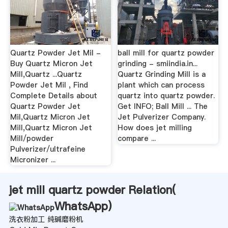
Quartz Powder Jet Mil -
ball mill for quartz powder
Buy Quartz Micron Jet
grinding - smiindia.in...
Mill,Quartz ...Quartz
Quartz Grinding Mill is a
Powder Jet Mil , Find
plant which can process
Complete Details about
quartz into quartz powder.
Quartz Powder Jet
Get INFO; Ball Mill ... The
Mil,Quartz Micron Jet
Jet Pulverizer Company.
Mill,Quartz Micron Jet
How does jet milling
Mill/powder
compare ...
Pulverizer/ultrafeine
Micronizer ...
jet mill quartz powder Relation(
WhatsApp
)
洗衣粉加工 纯碱磨粉机