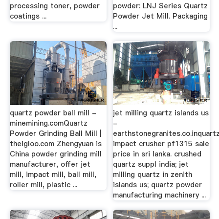
processing toner, powder
powder: LNJ Series Quartz
coatings ...
Powder Jet Mill. Packaging
...
quartz powder ball mill -
jet milling quartz islands us
minemining.comQuartz
-
Powder Grinding Ball Mill |
earthstonegranites.co.inquart
theigloo.com Zhengyuan is
impact crusher pf1315 sale
China powder grinding mill
price in sri lanka. crushed
manufacturer, offer jet
quartz suppl india; jet
mill, impact mill, ball mill,
milling quartz in zenith
roller mill, plastic ...
islands us; quartz powder
manufacturing machinery ...