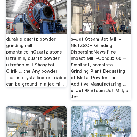
durable quartz powder
s-Jet Steam Jet Mill -
grinding mill -
NETZSCH Grinding
pmehta.co.inQuartz stone
DispersingNews Fine
ultra mill, quartz powder
Impact Mill ~Condux 60 –
ultrafine mill Shanghai
Smallest, complete
Clirik ... the Any powder
Grinding Plant Dedusting
that is crystalline or friable
of Metal Powder for
can be ground in a jet mill.
Additive Manufacturing ...
s-Jet ® Steam Jet Mill; s-
Jet ...