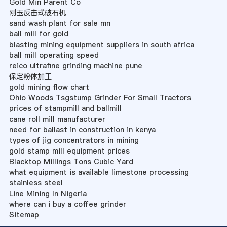
Gold Min Parent Co
刚玉反击式破石机
sand wash plant for sale mn
ball mill for gold
blasting mining equipment suppliers in south africa
ball mill operating speed
reico ultrafine grinding machine pune
保定粉体加工
gold mining flow chart
Ohio Woods Tsgstump Grinder For Small Tractors
prices of stampmill and ballmill
cane roll mill manufacturer
need for ballast in construction in kenya
types of jig concentrators in mining
gold stamp mill equipment prices
Blacktop Millings Tons Cubic Yard
what equipment is available limestone processing
stainless steel
Line Mining In Nigeria
where can i buy a coffee grinder
Sitemap