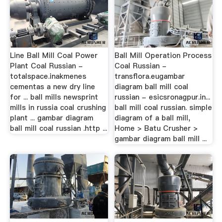
Line Ball Mill Coal Power
Ball Mill Operation Process
Plant Coal Russian -
Coal Russian -
totalspace.inakmenes
transflora.eugambar
cementas a new dry line
diagram ball mill coal
for ... ball mills newsprint
russian - esicsronagpur.in...
mills in russia coal crushing
ball mill coal russian. simple
plant ... gambar diagram
diagram of a ball mill,
ball mill coal russian .http ...
Home > Batu Crusher >
gambar diagram ball mill ...