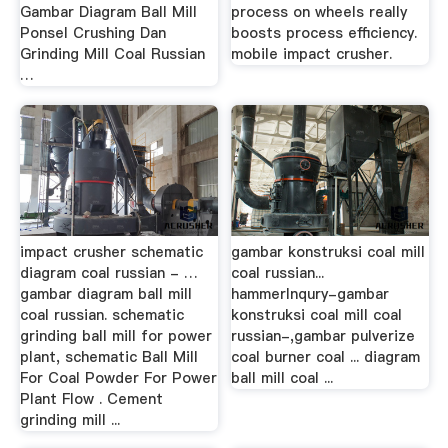
Gambar Diagram Ball Mill
process on wheels really
Ponsel Crushing Dan
boosts process efficiency.
Grinding Mill Coal Russian
mobile impact crusher.
…
impact crusher schematic
gambar konstruksi coal mill
diagram coal russian - …
coal russian...
gambar diagram ball mill
hammerInqury-gambar
coal russian. schematic
konstruksi coal mill coal
grinding ball mill for power
russian-,gambar pulverize
plant, schematic Ball Mill
coal burner coal ... diagram
For Coal Powder For Power
ball mill coal ...
Plant Flow . Cement
grinding mill ...