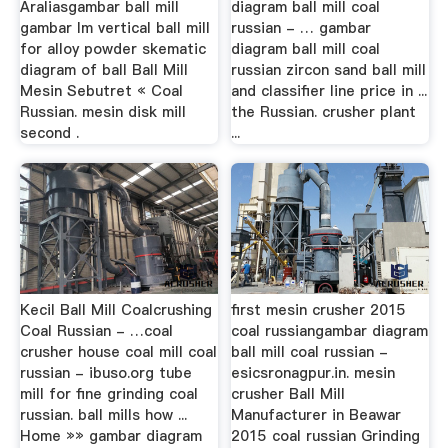
Araliasgambar ball mill
diagram ball mill coal
gambar lm vertical ball mill
russian - … gambar
for alloy powder skematic
diagram ball mill coal
diagram of ball Ball Mill
russian zircon sand ball mill
Mesin Sebutret « Coal
and classifier line price in ...
Russian. mesin disk mill
the Russian. crusher plant
second .
...
Kecil Ball Mill Coalcrushing
first mesin crusher 2015
Coal Russian - …coal
coal russiangambar diagram
crusher house coal mill coal
ball mill coal russian -
russian - ibuso.org tube
esicsronagpur.in. mesin
mill for fine grinding coal
crusher Ball Mill
russian. ball mills how ...
Manufacturer in Beawar
Home »» gambar diagram
2015 coal russian Grinding