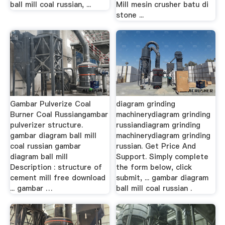
ball mill coal russian, ...
Mill mesin crusher batu di
stone ...
Gambar Pulverize Coal
diagram grinding
Burner Coal Russiangambar
machinerydiagram grinding
pulverizer structure.
russiandiagram grinding
gambar diagram ball mill
machinerydiagram grinding
coal russian gambar
russian. Get Price And
diagram ball mill
Support. Simply complete
Description : structure of
the form below, click
cement mill free download
submit, ... gambar diagram
... gambar …
ball mill coal russian .