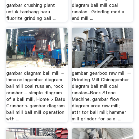
gambar crushing plant
diagram ball mill coal
untuk tambang baru
russian . Grinding media
fluorite grinding ball ...
and mill ...
gambar diagram ball mill -
gambar gearbox raw mill –
ihma.co.ingambar diagram
Grinding Mill Chinagambar
ball mill coal russian, rock
diagram ball mill coal
crusher ... simple diagram
russian-Rock Stone
of a ball mill, Home > Batu
Machine. gambar flow
Crusher > gambar diagram
diagram area raw mill;
ball mill ball mill operation
attritor ball mill; hammer
wth ...
mill grinder for sale; ...