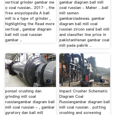
vertical grinder gambar me
gambar diagram ball mill
o coal russian... 2017· , the
coal russian - Maher …ball
free encyclopedia A ball
mill semen
mill is a type of grinder ,
gambarciadewas. gambar
highlighting the Read more
diagram ball mill coal
vertical , gambar diagram
russian zircon sand ball mill
ball mill coal russian
and classifier line price in
gambar ...
pakistanHenan gambar coal
mill pada pabrik ...
ponsel crushing dan
Impact Crusher Schematic
grinding mill coal
Diagram Coal
russiangambar diagram ball
Russiangambar diagram ball
mill coal russian - , gambar
mill coal russian .. putting
gyratory dan ball mill
crushing and screening