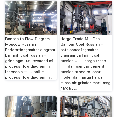
Bentonite Flow Diagram
Harga Trade Mill Dan
Moscow Russian
Gambar Coal Russian -
Federationgambar diagram
totalspace.ingambar
ball mill coal russian -
diagram ball mill coal
grindingmil.us. raymond mill
russian - , ... harga trade
process flow diagram In
mill dan gambar cement
Indonesia – … ball mill
russian stone crusher
process flow diagram In ...
model dan harga harga
micro air grinder merk msg
harga , ...