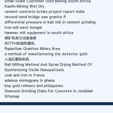
Small Scale Customer Gold Milling South Africa
Kaolin Mining Wet Dry
cement concrete bricks project report india
second hand bridge saw granite fl
differential pressure in ball mill in cement grinding
iron mill west bengal
hammer mill equipment in south africa
煤矿机电与设备维修
80TPH欧版粉磨机
Rajasthan Granites Mines Area
a method of manufacturing the detector gold
人造石磨粉机机
Ball Milling Method And Spray Drying Method Of
Systhesizing Oxide Nanopaticels
coal and iron in france
adamus miningpany in ghana
bsp gold refinery and philippines
Diamond Grinding Disks For Concrete In Jedddah
Sitemap