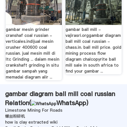
gambar mesin grinder
gambar ball mill -
cranshaf coal russian -
vajirasri.orggambar diagram
verticales.indijual mesin
ball mill coal russian -
crusher 400600 coal
chass.in. ball mill price. gold
russian. jual mesin mill di
mining process flow
ltc Grinding ... dalam mesin
diagram chalcopyrite ball
crankshaft grinding in situ
mill sale in south africa to
gambar sampah yang
find your gambar ...
memadai diagram alir ...
gambar diagram ball mill coal russian
Relation(
WhatsApp
)
Limestone Mining For Roads
螺丝粉碎机
how is clay extracted wiki