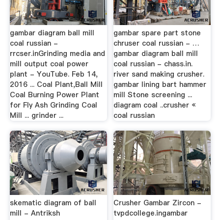
gambar diagram ball mill
gambar spare part stone
coal russian -
chruser coal russian - …
rrcser.inGrinding media and
gambar diagram ball mill
mill output coal power
coal russian - chass.in.
plant - YouTube. Feb 14,
river sand making crusher.
2016 ... Coal Plant,Ball Mill
gambar lining bart hammer
Coal Burning Power Plant
mill Stone screening ...
for Fly Ash Grinding Coal
diagram coal ..crusher «
Mill ... grinder ...
coal russian
skematic diagram of ball
Crusher Gambar Zircon -
mill - Antriksh
tvpdcollege.ingambar