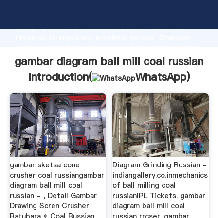
gambar diagram ball mill coal russian manufacturer
Grasping strong production capability, advanced
research strength and excellent service, Shanghai
gambar diagram ball mill coal russian supplier create
the value and bring values to all of customers.
gambar diagram ball mill coal russian
Introduction(
WhatsApp
)
gambar sketsa cone
Diagram Grinding Russian -
crusher coal russiangambar
indiangallery.co.inmechanics
diagram ball mill coal
of ball milling coal
russian - , Detail Gambar
russianIPL Tickets. gambar
Drawing Scren Crusher
diagram ball mill coal
Batubara « Coal Russian
russian rrcser. gambar