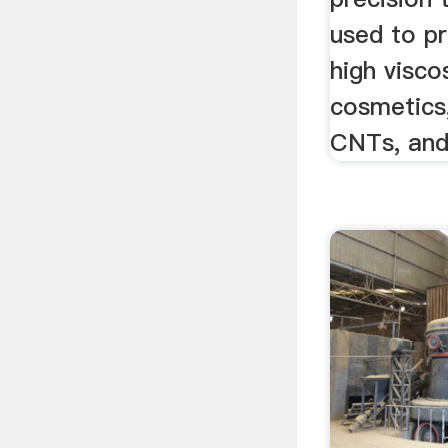
used to p
high visco
cosmetics,
CNTs, and