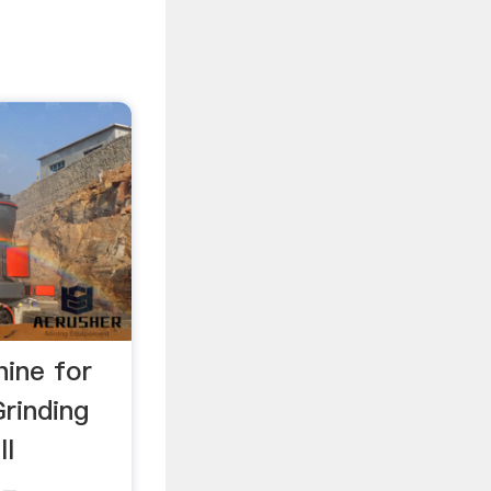
hine for
rinding
ll
 -