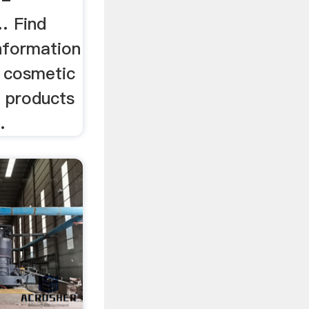
… Find
nformation
l cosmetic
 products
.