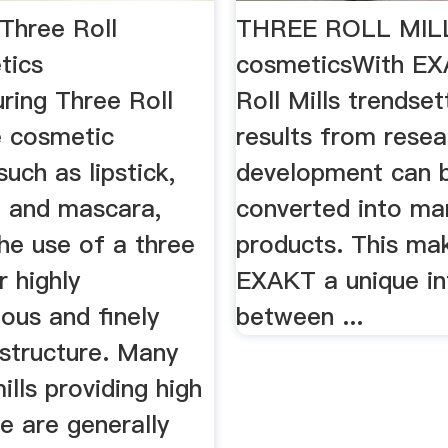
Three Roll
THREE ROLL MILL
tics
cosmeticsWith EX
ring Three Roll
Roll Mills trendset
e cosmetic
results from rese
such as lipstick,
development can 
h, and mascara,
converted into ma
the use of a three
products. This ma
or highly
EXAKT a unique in
us and finely
between ...
 structure. Many
ills providing high
e are generally