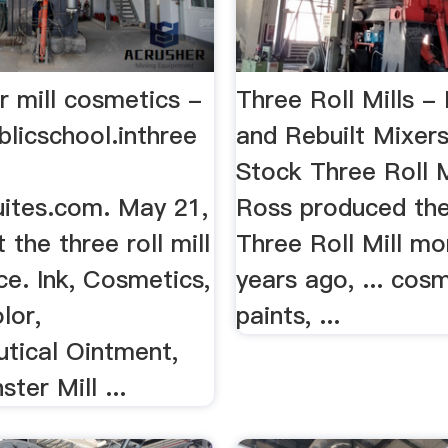
er mill cosmetics -
Three Roll Mills 
licschool.inthree
and Rebuilt Mixer
Stock Three Roll 
uites.com. May 21,
Ross produced the 
the three roll mill
Three Roll Mill mo
e. Ink, Cosmetics,
years ago, ... cosm
lor,
paints, ...
tical Ointment,
ter Mill ...