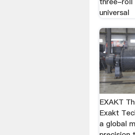
three-roll
universal
EXAKT Thre
Exakt Tec
a global 
precision t