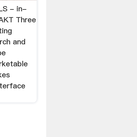
S - in-
AKT Three
ting
arch and
be
rketable
kes
terface