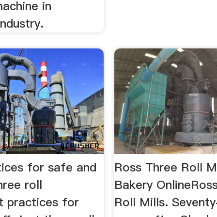
achine in
ndustry.
ices for safe and
Ross Three Roll Mi
hree roll
Bakery OnlineRos
t practices for
Roll Mills. Seventy