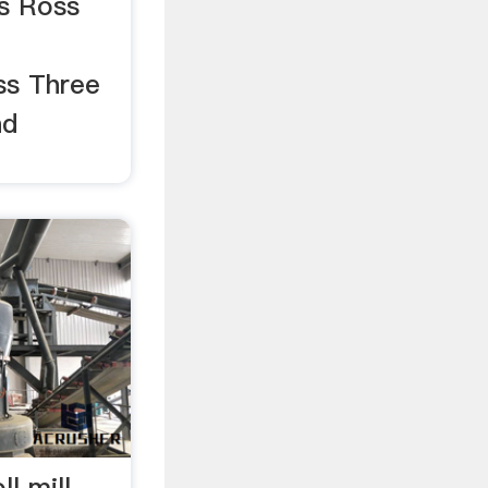
es Ross
ss Three
nd
l mill