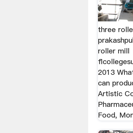
three roll
prakashpub
roller mill
flcolleges
2013 What 
can produc
Artistic Co
Pharmaceu
Food, Mons