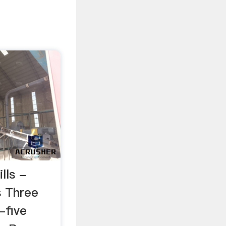
lls -
s Three
-five