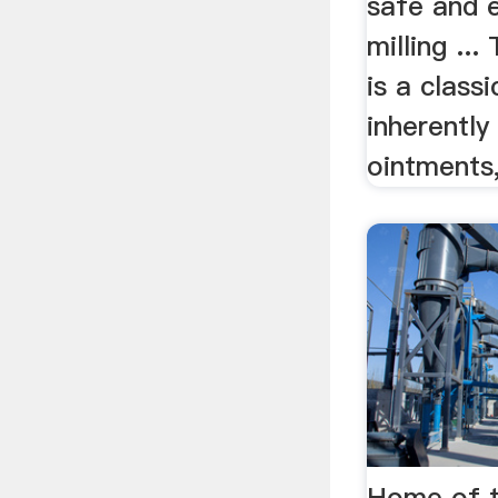
safe and e
milling ...
is a class
inherently
ointments,
Home of t