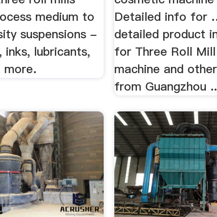
rocess medium to
Detailed info for 
sity suspensions -
detailed product i
 inks, lubricants,
for Three Roll Mil
 more.
machine and other
from Guangzhou ..