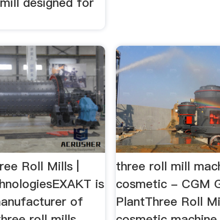
 mill designed for
e Roll Mills |
three roll mill mac
hnologiesEXAKT is
cosmetic - CGM G
manufacturer of
PlantThree Roll Mi
hree roll mills
cosmetic machine