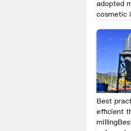
adopted m
cosmetic i
Best pract
efficient t
millingBes