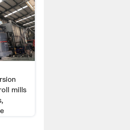
rsion
oll mills
s,
re