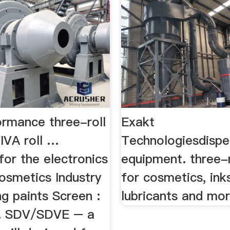
ormance three-roll
Exakt
VIVA roll …
Technologiesdispe
for the electronics
equipment. three-r
osmetics Industry
for cosmetics, ink
ng paints Screen :
lubricants and mo
... SDV/SDVE – a