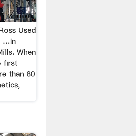
- Ross Used
s …In
Mills. When
first
re than 80
etics,