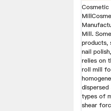
Cosmetic 
MillCosme
Manufactu
Mill. Som
products, 
nail polis
relies on 
roll mill f
homogeneo
dispersed
types of m
shear forc