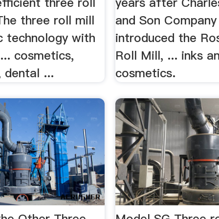
fficient three roll
years after Charl
 The three roll mill
and Son Company
ic technology with
introduced the Ro
 ... cosmetics,
Roll Mill, ... inks a
 dental ...
cosmetics.
he Other Three
Model SG Three rol