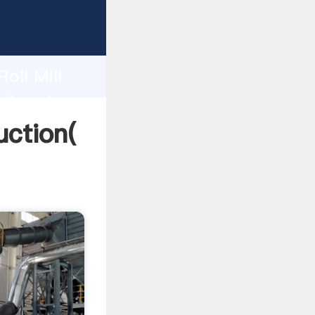
ng
h
oll Mill
alues to
uction(