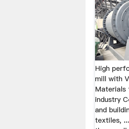
High perf
mill with 
Materials 
industry C
and buildi
textiles, 