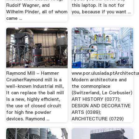
Rudolf Wagner, and
this laptop. It is not for
Wilhelm Pinder, all of whom
you, because if you want ...
came ...
Raymond Mill - Hammer
www.por.ulusiada.ptArchitectu
CrusherRaymond mill is a
Modern architecture and
well-known Industrial mill,
the commonplace
It can replace the ball mill
(Switzerland, Le Corbusier)
is a new, highly efficient,
ART HISTORY (0377);
the use of closed circuit
DESIGN AND DECORATIVE
for high fine powder
ARTS (0389);
devices. Raymond ...
ARCHITECTURE (0729)