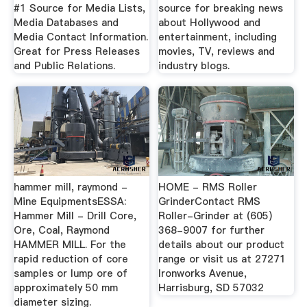
#1 Source for Media Lists,
source for breaking news
Media Databases and
about Hollywood and
Media Contact Information.
entertainment, including
Great for Press Releases
movies, TV, reviews and
and Public Relations.
industry blogs.
hammer mill, raymond -
HOME - RMS Roller
Mine EquipmentsESSA:
GrinderContact RMS
Hammer Mill - Drill Core,
Roller-Grinder at (605)
Ore, Coal, Raymond
368-9007 for further
HAMMER MILL. For the
details about our product
rapid reduction of core
range or visit us at 27271
samples or lump ore of
Ironworks Avenue,
approximately 50 mm
Harrisburg, SD 57032
diameter sizing.