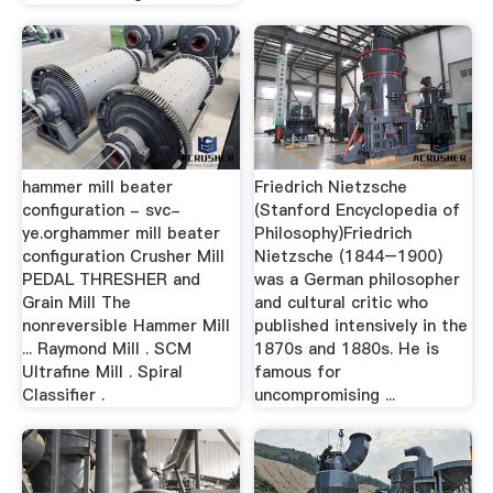
hammer mill beater
Friedrich Nietzsche
configuration - svc-
(Stanford Encyclopedia of
ye.orghammer mill beater
Philosophy)Friedrich
configuration Crusher Mill
Nietzsche (1844–1900)
PEDAL THRESHER and
was a German philosopher
Grain Mill The
and cultural critic who
nonreversible Hammer Mill
published intensively in the
... Raymond Mill . SCM
1870s and 1880s. He is
Ultrafine Mill . Spiral
famous for
Classifier .
uncompromising ...