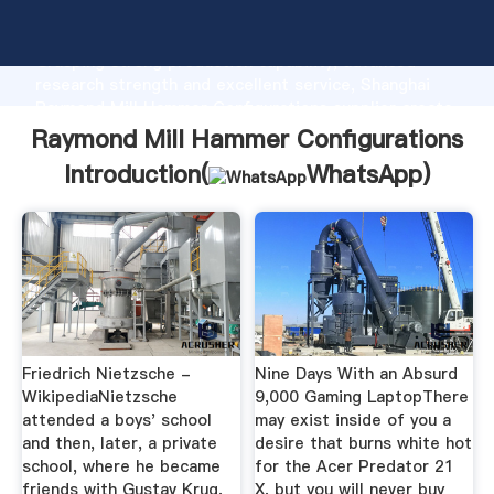
Raymond Mill Hammer Configurations manufacturer
Grasping strong production capability, advanced
research strength and excellent service, Shanghai
Raymond Mill Hammer Configurations supplier create
the value and bring values to all of customers.
Raymond Mill Hammer Configurations
Introduction(
WhatsApp
)
Friedrich Nietzsche -
Nine Days With an Absurd
WikipediaNietzsche
9,000 Gaming LaptopThere
attended a boys' school
may exist inside of you a
and then, later, a private
desire that burns white hot
school, where he became
for the Acer Predator 21
friends with Gustav Krug,
X, but you will never buy