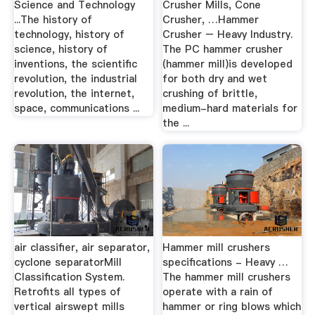
Science and Technology
Crusher Mills, Cone
...The history of
Crusher, …Hammer
technology, history of
Crusher – Heavy Industry.
science, history of
The PC hammer crusher
inventions, the scientific
(hammer mill)is developed
revolution, the industrial
for both dry and wet
revolution, the internet,
crushing of brittle,
space, communications ...
medium-hard materials for
the ...
air classifier, air separator,
Hammer mill crushers
cyclone separatorMill
specifications - Heavy …
Classification System.
The hammer mill crushers
Retrofits all types of
operate with a rain of
vertical airswept mills
hammer or ring blows which