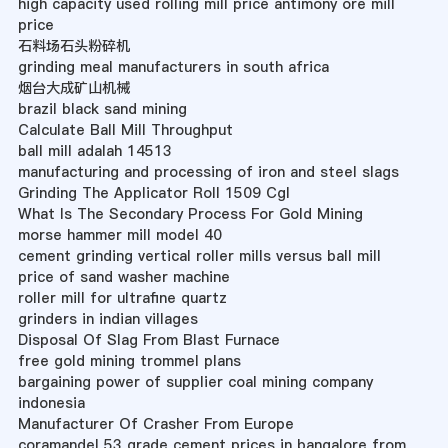
high capacity used rolling mill price antimony ore mill
price
石料场石头粉碎机
grinding meal manufacturers in south africa
烟台大成矿山机械
brazil black sand mining
Calculate Ball Mill Throughput
ball mill adalah 14513
manufacturing and processing of iron and steel slags
Grinding The Applicator Roll 1509 Cgl
What Is The Secondary Process For Gold Mining
morse hammer mill model 40
cement grinding vertical roller mills versus ball mill
price of sand washer machine
roller mill for ultrafine quartz
grinders in indian villages
Disposal Of Slag From Blast Furnace
free gold mining trommel plans
bargaining power of supplier coal mining company
indonesia
Manufacturer Of Crasher From Europe
coramandel 53 grade cement prices in bangalore from