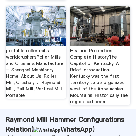
portable roller mills |
Historic Properties
worldcrushersRoller Mills
Complete HistoryThe
and Crushers Manufacturer
Capitol of Kentucky: A
– Shanghai Machinery.
Brief Introduction.
Home; About Us; Roller
Kentucky was the first
Mill; Crusher; … Raymond
territory to be organized
Mill, Ball Mill, Vertical Mill,
west of the Appalachian
Portable ...
Mountains. Historically the
region had been ...
Raymond Mill Hammer Configurations
Relation(
WhatsApp
)