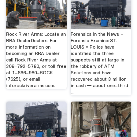
Rock River Arms: Locate an
Forensics in the News -
RRA DealerDealers: For
Forensic ExaminerST.
more information on
LOUIS • Police have
becoming an RRA Dealer
identified the three
call Rock River Arms at
suspects still at large in
309-792-5780, or toll free
the robbery of ATM
at 1-866-980-ROCK
Solutions and have
(7625), or email:
recovered about 3 million
inforockriverarms.com.
in cash — about one-third
...