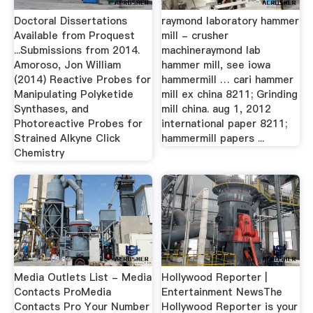
Doctoral Dissertations
raymond laboratory hammer
Available from Proquest
mill - crusher
...Submissions from 2014.
machineraymond lab
Amoroso, Jon William
hammer mill, see iowa
(2014) Reactive Probes for
hammermill … cari hammer
Manipulating Polyketide
mill ex china 8211; Grinding
Synthases, and
mill china. aug 1, 2012
Photoreactive Probes for
international paper 8211;
Strained Alkyne Click
hammermill papers ...
Chemistry
Media Outlets List - Media
Hollywood Reporter |
Contacts ProMedia
Entertainment NewsThe
Contacts Pro Your Number
Hollywood Reporter is your