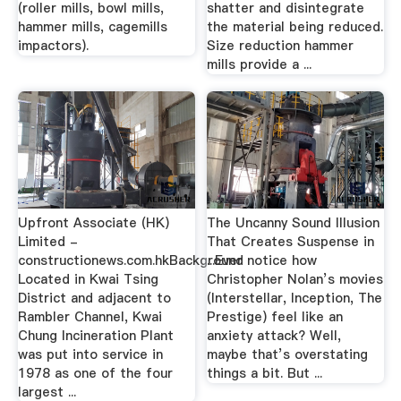
(roller mills, bowl mills,
shatter and disintegrate
hammer mills, cagemills
the material being reduced.
impactors).
Size reduction hammer
mills provide a ...
Upfront Associate (HK)
The Uncanny Sound Illusion
Limited -
That Creates Suspense in
constructionews.com.hkBackground
...Ever notice how
Located in Kwai Tsing
Christopher Nolan’s movies
District and adjacent to
(Interstellar, Inception, The
Rambler Channel, Kwai
Prestige) feel like an
Chung Incineration Plant
anxiety attack? Well,
was put into service in
maybe that’s overstating
1978 as one of the four
things a bit. But ...
largest ...