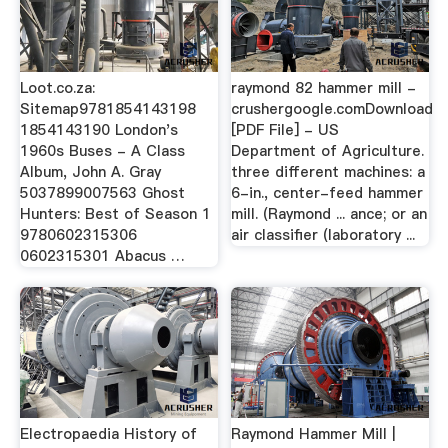
Loot.co.za:
raymond 82 hammer mill -
Sitemap9781854143198
crushergoogle.comDownload
1854143190 London's
[PDF File] - US
1960s Buses - A Class
Department of Agriculture.
Album, John A. Gray
three different machines: a
5037899007563 Ghost
6-in., center-feed hammer
Hunters: Best of Season 1
mill. (Raymond ... ance; or an
9780602315306
air classifier (laboratory ...
0602315301 Abacus …
Electropaedia History of
Raymond Hammer Mill |