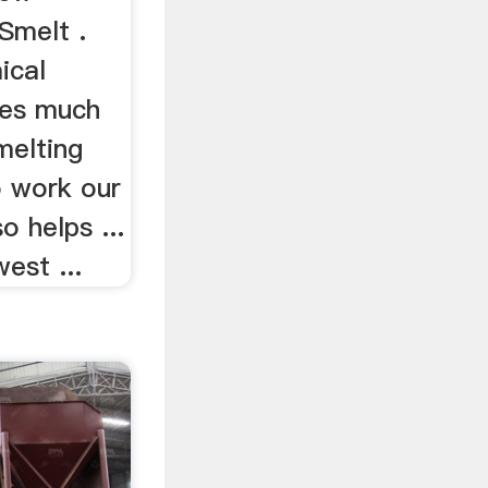
Smelt .
mical
ves much
melting
to work our
o helps ...
est ...