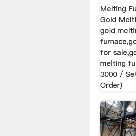
Melting F
Gold Melti
gold melti
furnace,go
for sale,g
melting f
3000 / Set
Order)