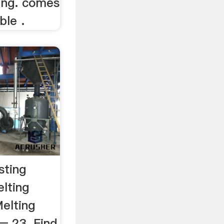
king. comes
ble .
sting
lting
elting
— 23. Find