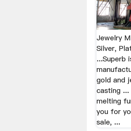
Jewelry M
Silver, Pl
...Superb 
manufactu
gold and j
casting ..
melting fu
you for yo
sale, ...