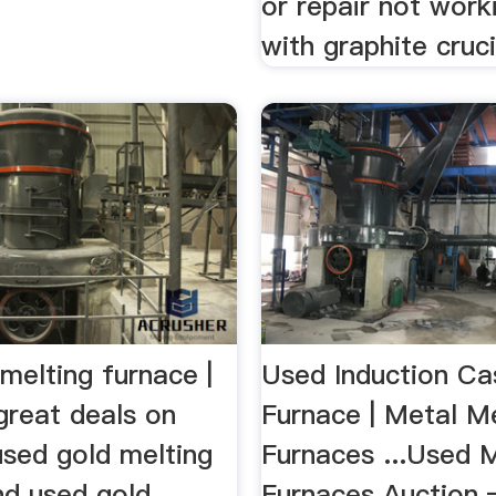
or repair not wor
with graphite cruci
melting furnace |
Used Induction Ca
great deals on
Furnace | Metal Me
used gold melting
Furnaces ...Used M
nd used gold
Furnaces Auction 