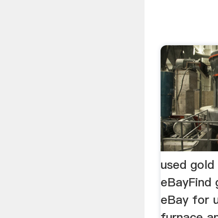
used gold 
eBayFind 
eBay for 
furnace a