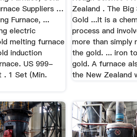
urnace Suppliers …
Zealand . The Big 
ng Furnace, ...
Gold ...It is a che
ng electric
process and invol
ld melting furnace
more than simply 
old induction
the gold. ... iron 
urnace. US 999-
gold. A furnace als
 . 1 Set (Min.
the New Zealand w