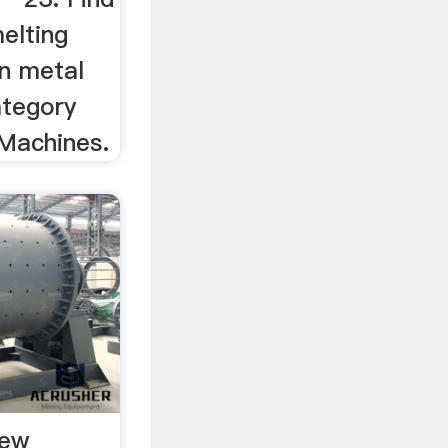
elting
in metal
ategory
Machines.
New