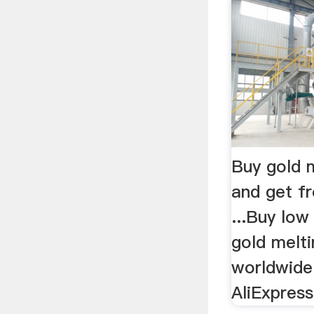
Buy gold 
and get fr
...Buy low 
gold melti
worldwide
AliExpres