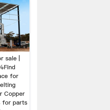
r sale |
5%Find
ace for
elting
er Copper
s for parts