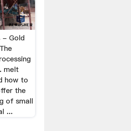
s - Gold
tThe
rocessing
.. melt
nd how to
ffer the
g of small
 ...