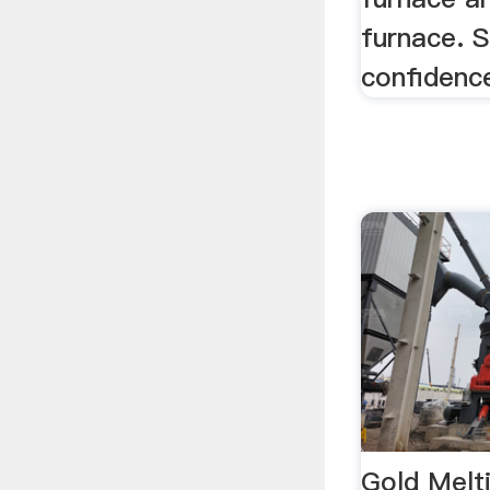
furnace. 
confidenc
Gold Melt