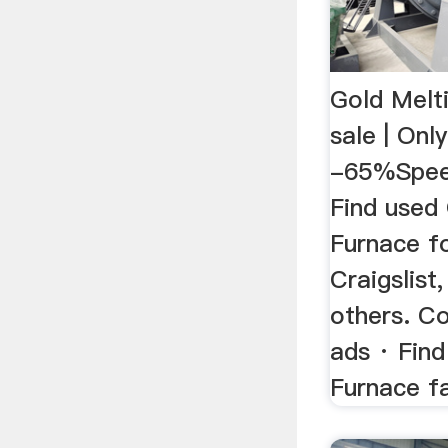
Gold Melt
sale | Only
-65%Speed
Find used
Furnace f
Craigslis
others. C
ads · Find
Furnace fa