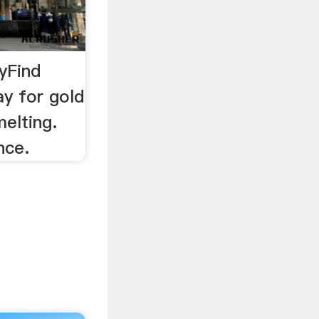
yFind
ay for gold
elting.
nce.