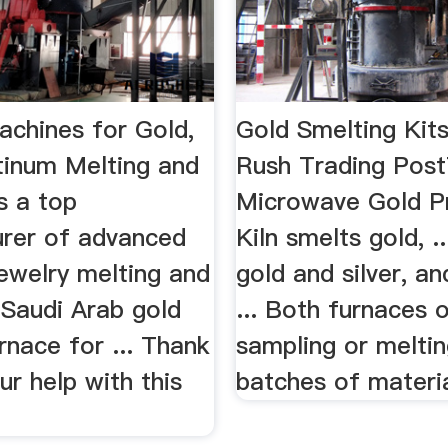
achines for Gold,
Gold Smelting Kit
atinum Melting and
Rush Trading Pos
is a top
Microwave Gold P
rer of advanced
Kiln smelts gold, .
ewelry melting and
gold and silver, a
. Saudi Arab gold
... Both furnaces o
rnace for ... Thank
sampling or meltin
ur help with this
batches of material