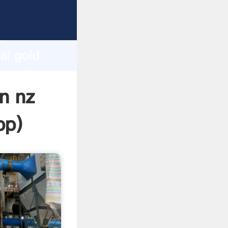
r
d
ai gold
he value
in nz
pp
)