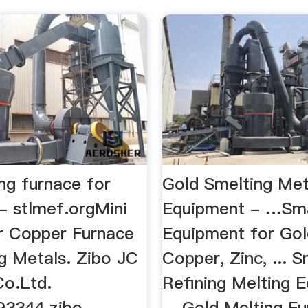
ng furnace for
Gold Smelting Met
 - stlmef.orgMini
Equipment - …Sma
er Copper Furnace
Equipment for Gold
ng Metals. Zibo JC
Copper, Zinc, ... S
o.Ltd.
Refining Melting 
93344 zibo
... Gold Melting F