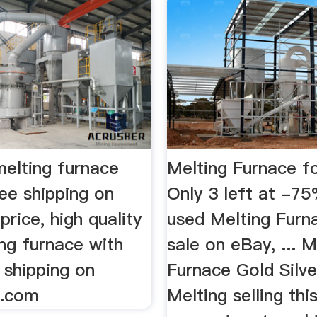
melting furnace
Melting Furnace fo
ee shipping on
Only 3 left at -7
price, high quality
used Melting Furn
ng furnace with
sale on eBay, ... M
 shipping on
Furnace Gold Silv
s.com
Melting selling thi