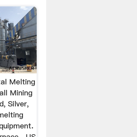
al Melting
ll Mining
, Silver,
melting
Equipment.
urnace . US