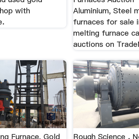
Shop with
Aluminium, Steel m
e.
furnaces for sale 
melting furnace c
auctions on Trade
ing Furnace, Gold
Rough Science . 