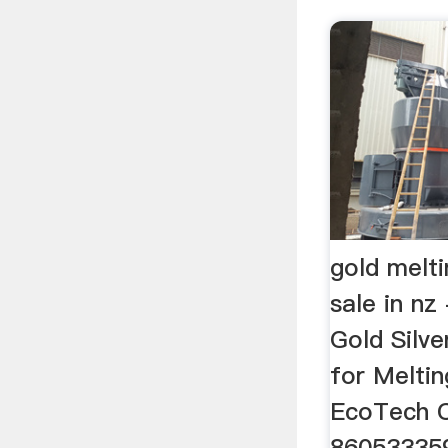
gold melti
sale in nz
Gold Silv
for Melti
EcoTech C
86053335