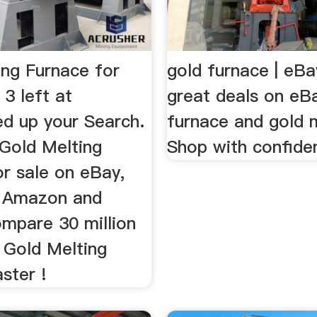
ing Furnace for
gold furnace | eBa
 3 left at
great deals on eB
 up your Search.
furnace and gold m
 Gold Melting
Shop with confide
or sale on eBay,
t, Amazon and
ompare 30 million
 Gold Melting
ster !