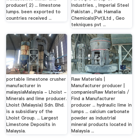
producer( 2) ... limestone
Industries. , Imperial Steel
lumps. been exported to
Pakistan , Pak Hamalia
countries received ...
Chemicals(Pvt)Ltd , Geo
tekniques pvt ...
portable limestone crusher
Raw Materials |
manufacturer in
Manufacturer producer |
malaysiaMalaysia - Lhoist -
companiesRaw Materials /
Minerals and lime producer.
Find a Manufacturer
Lhoist (Malaysia) Sdn. Bhd.
producer ... hydraulic lime in
is a subsidiary of the
lumps ... calcium carbonate
Lhoist Group. ... Largest
powder as industrial
Limestone Deposits in
mineral products located in
Malaysia.
Malaysia ...