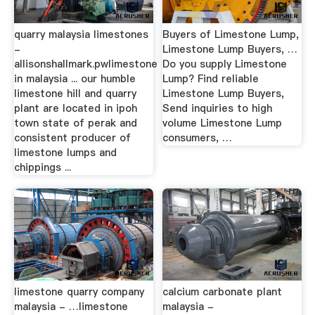
quarry malaysia limestones
Buyers of Limestone Lump,
-
Limestone Lump Buyers, …
allisonshallmark.pwlimestone
Do you supply Limestone
in malaysia ... our humble
Lump? Find reliable
limestone hill and quarry
Limestone Lump Buyers,
plant are located in ipoh
Send inquiries to high
town state of perak and
volume Limestone Lump
consistent producer of
consumers, …
limestone lumps and
chippings ...
limestone quarry company
calcium carbonate plant
malaysia - …limestone
malaysia -