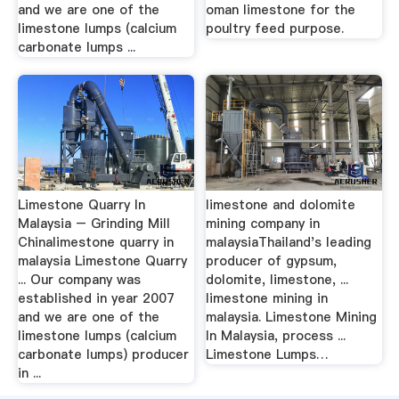
and we are one of the
oman limestone for the
limestone lumps (calcium
poultry feed purpose.
carbonate lumps ...
Limestone Quarry In
limestone and dolomite
Malaysia – Grinding Mill
mining company in
Chinalimestone quarry in
malaysiaThailand's leading
malaysia Limestone Quarry
producer of gypsum,
... Our company was
dolomite, limestone, ...
established in year 2007
limestone mining in
and we are one of the
malaysia. Limestone Mining
limestone lumps (calcium
In Malaysia, process ...
carbonate lumps) producer
Limestone Lumps…
in ...