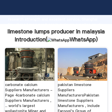
limestone lumps producer in malaysia manufacturer
Grasping strong production capability, advanced
research strength and excellent service, Shanghai
limestone lumps producer in malaysia supplier create
the value and bring values to all of customers.
limestone lumps producer in malaysia
Introduction(
WhatsApp
)
carbonate calcium
pakistan limestone
Suppliers Manufacturers -
Suppliers
Page 4carbonate calcium
ManufacturersPakistan
Suppliers Manufacturers ,
limestone Suppliers
... world's largest
Manufacturers , include
wollastonite Miner and
Farooqi's Group of