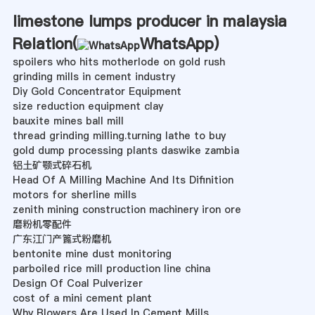
limestone lumps producer in malaysia
Relation(
WhatsApp
)
spoilers who hits motherlode on gold rush
grinding mills in cement industry
Diy Gold Concentrator Equipment
size reduction equipment clay
bauxite mines ball mill
thread grinding milling.turning lathe to buy
gold dump processing plants daswike zambia
铝土矿颚式碎石机
Head Of A Milling Machine And Its Difinition
motors for sherline mills
zenith mining construction machinery iron ore
磨粉机零配件
广东江门产篦式粉磨机
bentonite mine dust monitoring
parboiled rice mill production line china
Design Of Coal Pulverizer
cost of a mini cement plant
Why Blowers Are Used In Cement Mills