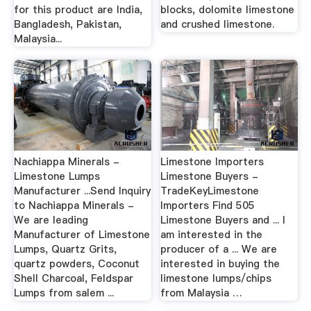
for this product are India,
blocks, dolomite limestone
Bangladesh, Pakistan,
and crushed limestone.
Malaysia...
Nachiappa Minerals -
Limestone Importers
Limestone Lumps
Limestone Buyers -
Manufacturer ...Send Inquiry
TradeKeyLimestone
to Nachiappa Minerals -
Importers Find 505
We are leading
Limestone Buyers and ... I
Manufacturer of Limestone
am interested in the
Lumps, Quartz Grits,
producer of a ... We are
quartz powders, Coconut
interested in buying the
Shell Charcoal, Feldspar
limestone lumps/chips
Lumps from salem ...
from Malaysia …