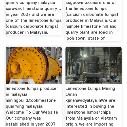
quarry company malaysia .
ssgpower.co.inare one of
sarawak limestone quarry ...
the limestone lumps
in year 2007 and we are
(calcium carbonate lumps)
one of the limestone lumps
producer in Malaysia. Our
(calcium carbonate lumps)
humble limestone hill and
producer in Malaysia.
quarry plant are loed in
Ipoh town, state of
limestone lumps producer
Limestone Lumps Mining
in malaysia -
Oman -
miningbuild.toplimestone
kjmahavidyalaya.inWe are
quarrying malaysia.
interested in buying the
Welcome To Our Website :
limestone lumps/chips
Our company was
from Malaysia or Vietnam
established in year 2007
origin. we are importing