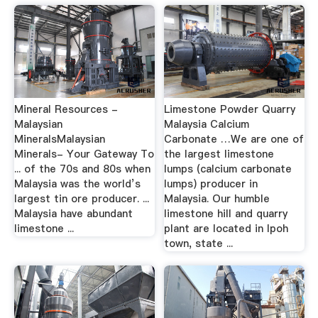
Mineral Resources -
Limestone Powder Quarry
Malaysian
Malaysia Calcium
MineralsMalaysian
Carbonate …We are one of
Minerals- Your Gateway To
the largest limestone
... of the 70s and 80s when
lumps (calcium carbonate
Malaysia was the world’s
lumps) producer in
largest tin ore producer. ...
Malaysia. Our humble
Malaysia have abundant
limestone hill and quarry
limestone ...
plant are located in Ipoh
town, state ...