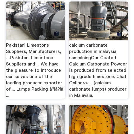
Pakistani Limestone
calcium carbonate
Suppliers, Manufacturers,
production in malaysia
…Pakistani Limestone
scmminingOur Coated
Suppliers and ... We have
Calcium Carbonate Powder
the pleasure to introduce
is produced from selected
our selves one of the
high grade limestone. Chat
leading producer exporter
Online>> ... (calcium
of ... Lumps Packing â?¦â?¦â
carbonate lumps) producer
...
in Malaysia.