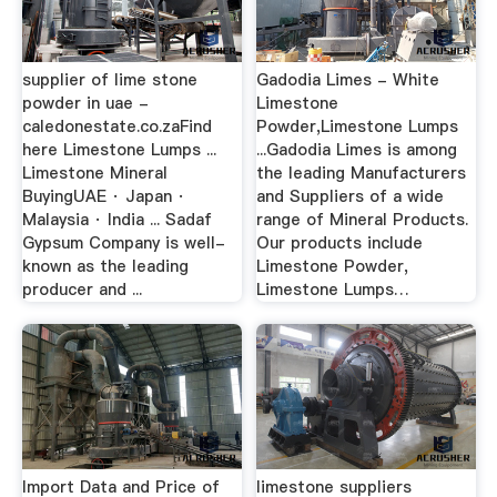
supplier of lime stone
Gadodia Limes - White
powder in uae -
Limestone
caledonestate.co.zaFind
Powder,Limestone Lumps
here Limestone Lumps ...
...Gadodia Limes is among
Limestone Mineral
the leading Manufacturers
BuyingUAE · Japan ·
and Suppliers of a wide
Malaysia · India ... Sadaf
range of Mineral Products.
Gypsum Company is well-
Our products include
known as the leading
Limestone Powder,
producer and ...
Limestone Lumps…
Import Data and Price of
limestone suppliers