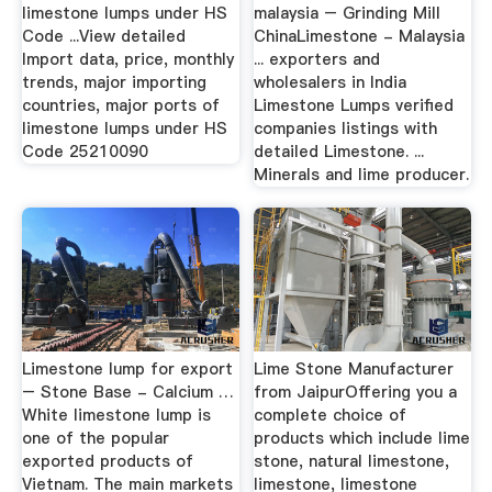
limestone lumps under HS
malaysia – Grinding Mill
Code ...View detailed
ChinaLimestone - Malaysia
Import data, price, monthly
... exporters and
trends, major importing
wholesalers in India
countries, major ports of
Limestone Lumps verified
limestone lumps under HS
companies listings with
Code 25210090
detailed Limestone. ...
Minerals and lime producer.
Limestone lump for export
Lime Stone Manufacturer
– Stone Base - Calcium …
from JaipurOffering you a
White limestone lump is
complete choice of
one of the popular
products which include lime
exported products of
stone, natural limestone,
Vietnam. The main markets
limestone, limestone