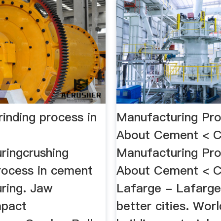
rinding process in
Manufacturing Pro
About Cement < 
ringcrushing
Manufacturing Pro
process in cement
About Cement < 
ring. Jaw
Lafarge - Lafarge,
mpact
better cities. Worl