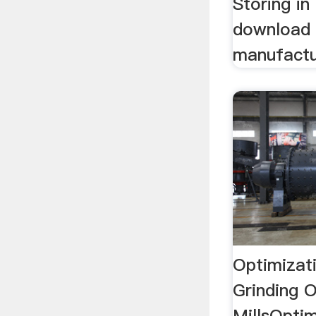
Storing in
download 
manufactur
Optimizat
Grinding O
MillsOpti