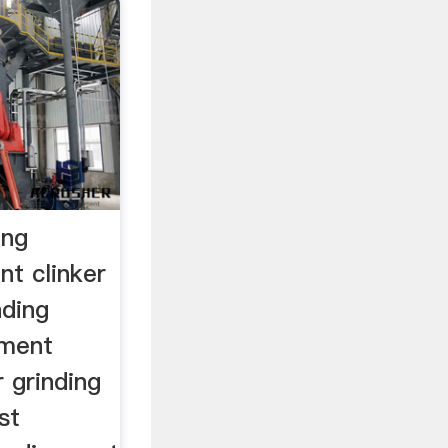
ing
nt clinker
nding
cement
r grinding
st