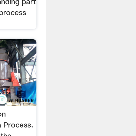
anding part
 process
on
 Process.
 the