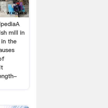
ipediaA
sh mill in
 in the
causes
of
it
ength-