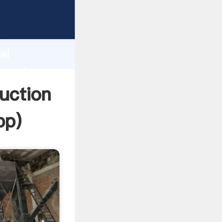
turer
d
ai
create
uction
pp
)