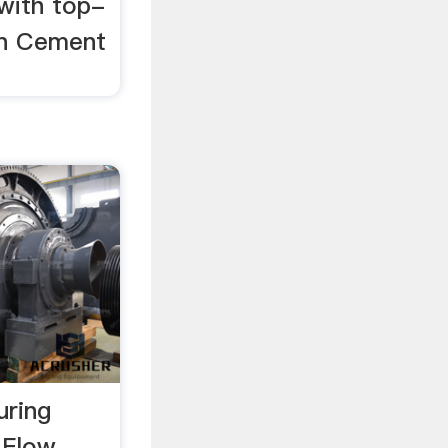
 with top-
 in Cement
ring
 Flow