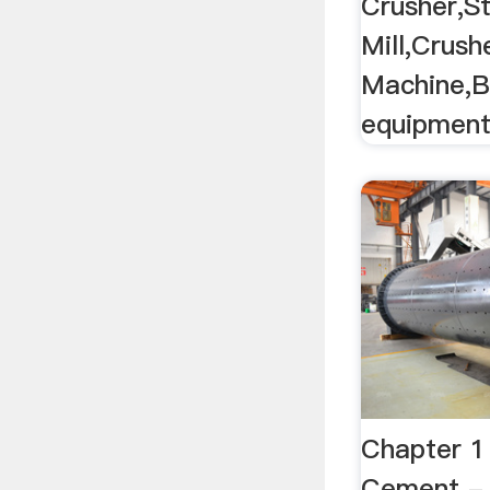
Crusher,S
Mill,Crush
Machine,B
equipmen
Chapter 1 |
Cement - 