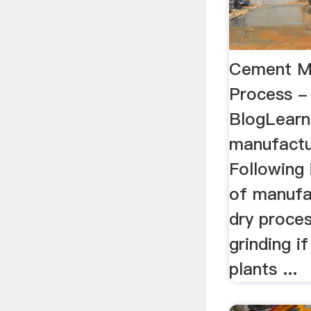
Cement M
Process - 
BlogLear
manufactur
Following 
of manufa
dry proces
grinding i
plants ...