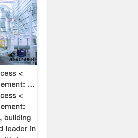
cess <
Cement: …
cess <
Cement:
 building
d leader in