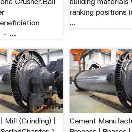
tone Crusher,Ball
building materials
er
ranking positions
eneficiation
...
t - …
 Mill (Grinding) |
Cement Manufactu
ScribdChapter 1
Process | Phases |