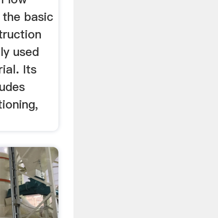
 the basic
truction
ly used
al. Its
ludes
tioning,