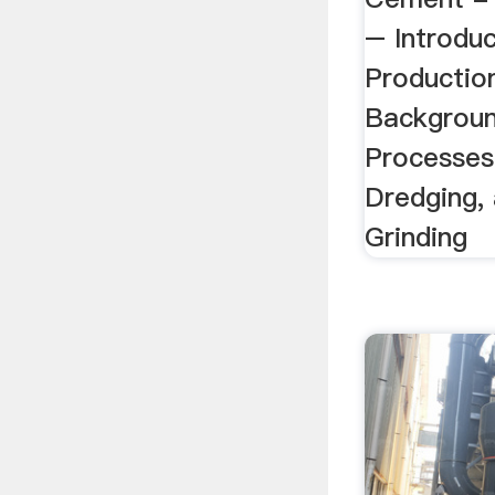
– Introdu
Production
Backgroun
Processes
Dredging,
Grinding