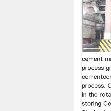
cement ma
process gr
cementcem
process. C
in the rot
storing C