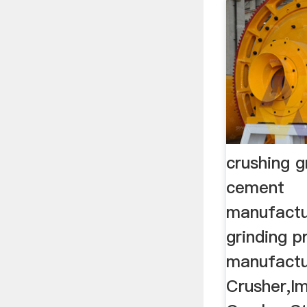
crushing g
cement
manufactu
grinding 
manufactu
Crusher,I