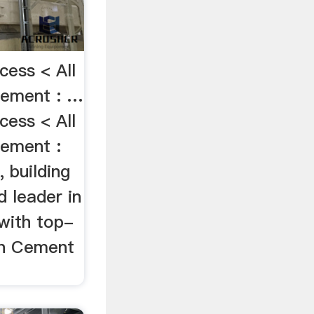
cess < All
Cement : …
cess < All
ement :
 building
d leader in
 with top-
 in Cement