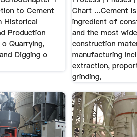
ction to Cement
Chart ...Cement is
 Historical
ingredient of cons
d Production
and the most wide
 o Quarrying,
construction materi
 and Digging o
manufacturing inc
extraction, propor
grinding,