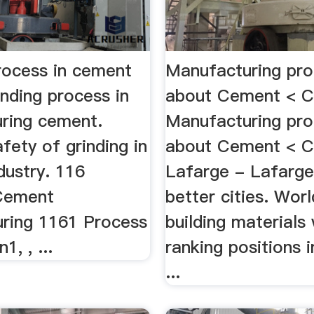
process in cement
Manufacturing pro
inding process in
about Cement < 
ring cement.
Manufacturing pro
fety of grinding in
about Cement < C
dustry. 116
Lafarge - Lafarge,
Cement
better cities. Worl
ring 1161 Process
building materials
1, , ...
ranking positions
...