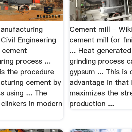
anufacturing
Cement mill - Wik
Civil Engineering
cement mill (or fini
n cement
... Heat generated
ing process ...
grinding process 
is the procedure
gypsum ... This is 
cturing cement by
advantage in that 
s using ... The
maximizes the str
f clinkers in modern
production ...