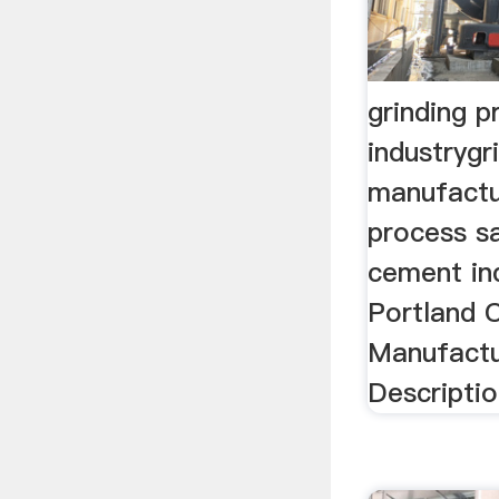
grinding 
industrygr
manufactu
process sa
cement in
Portland 
Manufactu
Description