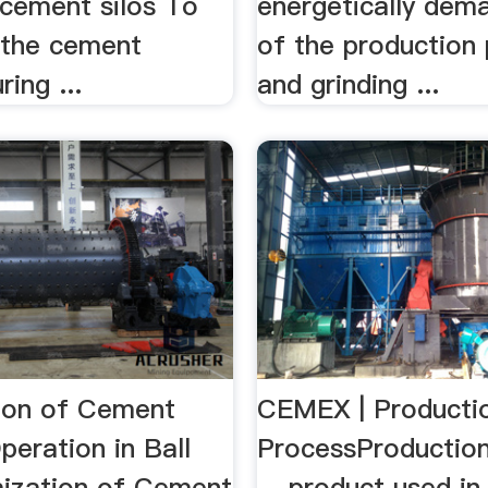
 cement silos To
energetically dem
the cement
of the production
ing ...
and grinding ...
ion of Cement
CEMEX | Producti
peration in Ball
ProcessProduction
mization of Cement
... product used in