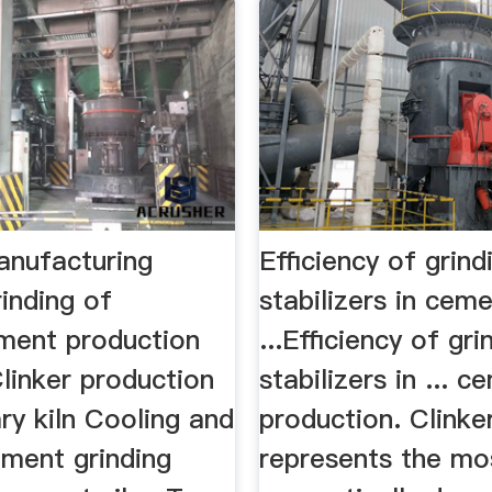
nufacturing
Efficiency of grind
inding of
stabilizers in ceme
ent production
...Efficiency of gri
linker production
stabilizers in ... 
ary kiln Cooling and
production. Clinke
ement grinding
represents the mo