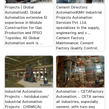
Projects | Global
Cement Directory:
AutomationEI. Global
AutomationKMH Industrial
Automation extensive EI
Projects Automation
experience in Module
Services Pvt. Ltd.
Construction for Gas
specializes in the supply,
Production and FPSO
engineering and c ...
Topsides. All Global
Cement Factory
Automation work is …
Maintenance; Cement
Factory Quality Control;
Industrial Automation
Automation - CETAFactory
Projects - hstdubai.com/
Automation: ... CETA serves
Industrial Automation
all industries, especially
Projects . CHEMICAL
cement, with turn-key