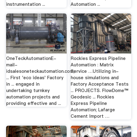
instrumentation ...
Automation ...
OneTeckAutomationE-
Rockies Express Pipeline
mail-
Automation : Matrix
idsalesoneteckautomation.com;
Service …Utilizing in-
... First 'eco ideas' Factory
house simulations and
in ... engaged in
Factory Acceptance Tests
undertaking turnkey
... PROJECTS. FlowDome™
automation projects and
Geodesic ... Rockies
providing effective and ...
Express Pipeline
Automation; Lafarge
Cement Import …