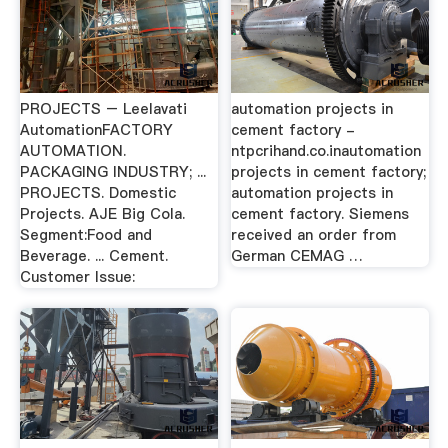
PROJECTS – Leelavati
automation projects in
AutomationFACTORY
cement factory -
AUTOMATION.
ntpcrihand.co.inautomation
PACKAGING INDUSTRY; ...
projects in cement factory;
PROJECTS. Domestic
automation projects in
Projects. AJE Big Cola.
cement factory. Siemens
Segment:Food and
received an order from
Beverage. ... Cement.
German CEMAG …
Customer Issue: