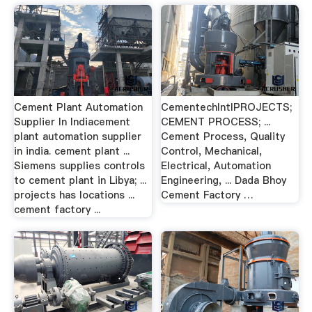
Cement Plant Automation
CementechIntlPROJECTS;
Supplier In Indiacement
CEMENT PROCESS; ...
plant automation supplier
Cement Process, Quality
in india. cement plant ...
Control, Mechanical,
Siemens supplies controls
Electrical, Automation
to cement plant in Libya; ...
Engineering, ... Dada Bhoy
projects has locations ...
Cement Factory …
cement factory ...