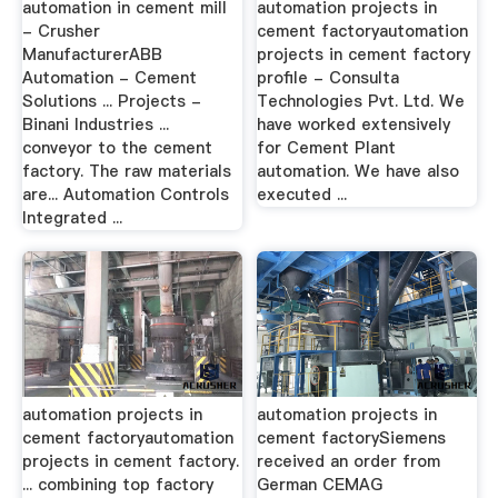
automation in cement mill
automation projects in
- Crusher
cement factoryautomation
ManufacturerABB
projects in cement factory
Automation - Cement
profile - Consulta
Solutions ... Projects -
Technologies Pvt. Ltd. We
Binani Industries ...
have worked extensively
conveyor to the cement
for Cement Plant
factory. The raw materials
automation. We have also
are... Automation Controls
executed ...
Integrated ...
automation projects in
automation projects in
cement factoryautomation
cement factorySiemens
projects in cement factory.
received an order from
... combining top factory
German CEMAG