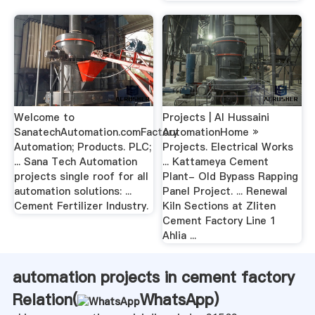
Welcome to
Projects | Al Hussaini
SanatechAutomation.comFactory
AutomationHome »
Automation; Products. PLC;
Projects. Electrical Works
... Sana Tech Automation
... Kattameya Cement
projects single roof for all
Plant- Old Bypass Rapping
automation solutions: ...
Panel Project. ... Renewal
Cement Fertilizer Industry.
Kiln Sections at Zliten
Cement Factory Line 1
Ahlia ...
automation projects in cement factory
Relation(
WhatsApp
)