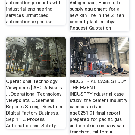
automation products with
Anlagenbau , Hameln, to
industrial engineering
supply equipment for a
services unmatched
new kiln line in the Zliten
automation expertise.
cement plant in Libya.
Request Quotation
Operational Technology
INDUSTRIAL CASE STUDY
Viewpoints | ARC Advisory
THE EMENT
…Operational Technology
INDUSTRYindustrial case
Viewpoints. ... Siemens
study: the cement industry
Reports Strong Growth in
calmac study id:
Digital Factory Business.
pge0251.01 final report
Sep 11 ... Process
prepared for pacific gas
Automation and Safety.
and electric company san
francisco, california