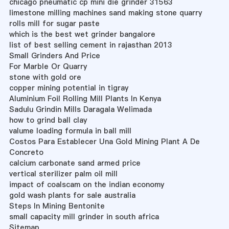
chicago pneumatic cp mini die grinder 31563
limestone milling machines sand making stone quarry
rolls mill for sugar paste
which is the best wet grinder bangalore
list of best selling cement in rajasthan 2013
Small Grinders And Price
For Marble Or Quarry
stone with gold ore
copper mining potential in tigray
Aluminium Foil Rolling Mill Plants In Kenya
Sadulu Grindin Mills Daragala Welimada
how to grind ball clay
valume loading formula in ball mill
Costos Para Establecer Una Gold Mining Plant A De
Concreto
calcium carbonate sand armed price
vertical sterilizer palm oil mill
impact of coalscam on the indian economy
gold wash plants for sale australia
Steps In Mining Bentonite
small capacity mill grinder in south africa
Sitemap