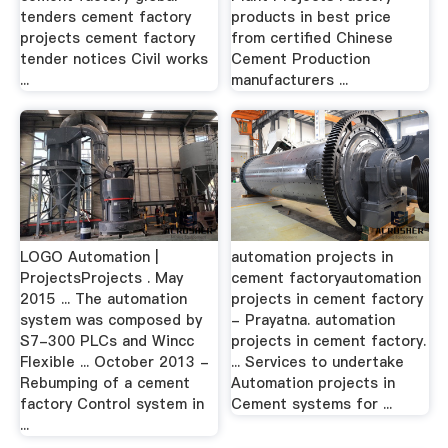
tenders cement factory
products in best price
projects cement factory
from certified Chinese
tender notices Civil works
Cement Production
...
manufacturers ...
LOGO Automation |
automation projects in
ProjectsProjects . May
cement factoryautomation
2015 ... The automation
projects in cement factory
system was composed by
- Prayatna. automation
S7-300 PLCs and Wincc
projects in cement factory.
Flexible ... October 2013 -
... Services to undertake
Rebumping of a cement
Automation projects in
factory Control system in
Cement systems for ...
...