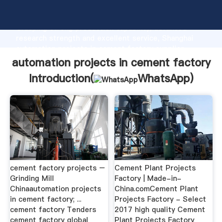
automation projects in cement factory manufacturer
Grasping strong production capability, advanced
research strength and excellent service, Shanghai
automation projects in cement factory supplier
create the value and bring values to all of customers.
automation projects in cement factory
Introduction(
WhatsApp
)
cement factory projects –
Cement Plant Projects
Grinding Mill
Factory | Made-in-
Chinaautomation projects
China.comCement Plant
in cement factory; ...
Projects Factory - Select
cement factory Tenders
2017 high quality Cement
cement factory global
Plant Projects Factory