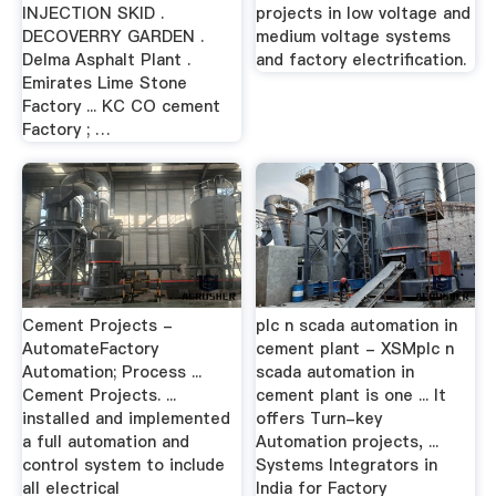
INJECTION SKID .
projects in low voltage and
DECOVERRY GARDEN .
medium voltage systems
Delma Asphalt Plant .
and factory electrification.
Emirates Lime Stone
Factory ... KC CO cement
Factory ; …
Cement Projects -
plc n scada automation in
AutomateFactory
cement plant - XSMplc n
Automation; Process ...
scada automation in
Cement Projects. ...
cement plant is one ... It
installed and implemented
offers Turn-key
a full automation and
Automation projects, ...
control system to include
Systems Integrators in
all electrical
India for Factory