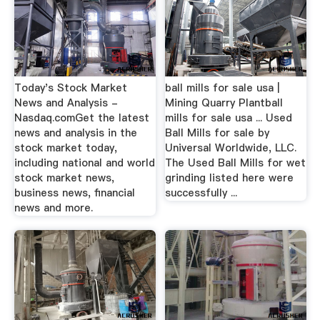
Today's Stock Market
ball mills for sale usa |
News and Analysis -
Mining Quarry Plantball
Nasdaq.comGet the latest
mills for sale usa ... Used
news and analysis in the
Ball Mills for sale by
stock market today,
Universal Worldwide, LLC.
including national and world
The Used Ball Mills for wet
stock market news,
grinding listed here were
business news, financial
successfully ...
news and more.