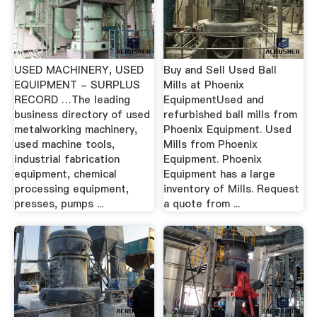
USED MACHINERY, USED
Buy and Sell Used Ball
EQUIPMENT - SURPLUS
Mills at Phoenix
RECORD …The leading
EquipmentUsed and
business directory of used
refurbished ball mills from
metalworking machinery,
Phoenix Equipment. Used
used machine tools,
Mills from Phoenix
industrial fabrication
Equipment. Phoenix
equipment, chemical
Equipment has a large
processing equipment,
inventory of Mills. Request
presses, pumps ...
a quote from ...