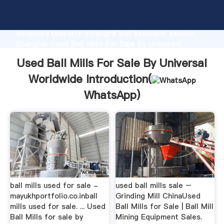
Used Ball Mills For Sale By Universal Worldwide
manufacturer Grasping strong production capability,
advanced research strength and excellent service,
Shanghai Used Ball Mills For Sale By Universal
Worldwide supplier create the value and bring values
Used Ball Mills For Sale By Universal
to all of customers.
Worldwide Introduction(
WhatsApp
)
ball mills used for sale -
used ball mills sale –
mayukhportfolio.co.inball
Grinding Mill ChinaUsed
mills used for sale. ... Used
Ball Mills for Sale | Ball Mill
Ball Mills for sale by
Mining Equipment Sales.