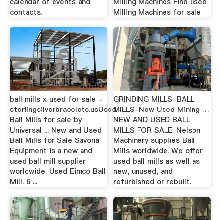
calendar of events and
Milling Machines Find used
contacts.
Milling Machines for sale
ball mills x used for sale -
GRINDING MILLS-BALL
sterlingsilverbracelets.usUsed
MILLS-New Used Mining …
Ball Mills for sale by
NEW AND USED BALL
Universal ... New and Used
MILLS FOR SALE. Nelson
Ball Mills for Sale Savona
Machinery supplies Ball
Equipment is a new and
Mills worldwide. We offer
used ball mill supplier
used ball mills as well as
worldwide. Used Eimco Ball
new, unused, and
Mill. 6 ...
refurbished or rebuilt.