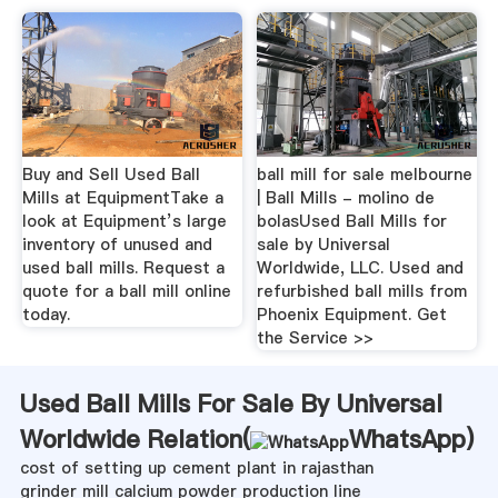
Buy and Sell Used Ball
ball mill for sale melbourne
Mills at EquipmentTake a
| Ball Mills - molino de
look at Equipment’s large
bolasUsed Ball Mills for
inventory of unused and
sale by Universal
used ball mills. Request a
Worldwide, LLC. Used and
quote for a ball mill online
refurbished ball mills from
today.
Phoenix Equipment. Get
the Service >>
Used Ball Mills For Sale By Universal
Worldwide Relation(
WhatsApp
)
cost of setting up cement plant in rajasthan
grinder mill calcium powder production line