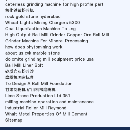
ceterless grinding machine for high profile part
氧化铁黄粉碎机
rock gold stone hyderabad
Wheat Lights Mining Chargers 5300
Coal Liquefaction Machine To Lng
High Output Ball Mill Grinder Copper Ore Ball Mill
Grinder Machine For Mineral Processing
how does phytomining work
about us cvk marble stone
dolomite grinding mill equipment price usa
Ball Mill Liner Bolt
砂质岩石粉碎沙
磨粉机国家标准
To Design A Ball Mill Foundation
甘肃制粉机 矿山机械磨粉机
Lime Stone Production Ltd 351
milling machine operation and maintenance
Industrial Roller Mill Raymond
Whait Metal Properties Of Mill Cement
Sitemap