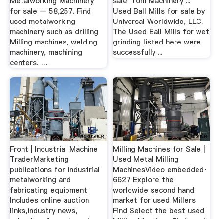
Metalworking Machinery
sale from Machinery ...
for sale — 58,257. Find
Used Ball Mills for sale by
used metalworking
Universal Worldwide, LLC.
machinery such as drilling
The Used Ball Mills for wet
Milling machines, welding
grinding listed here were
machinery, machining
successfully ...
centers, …
Front | Industrial Machine
Milling Machines for Sale |
TraderMarketing
Used Metal Milling
publications for industrial
MachinesVideo embedded·
metalworking and
6627 Explore the
fabricating equipment.
worldwide second hand
Includes online auction
market for used Millers
links,industry news,
Find Select the best used