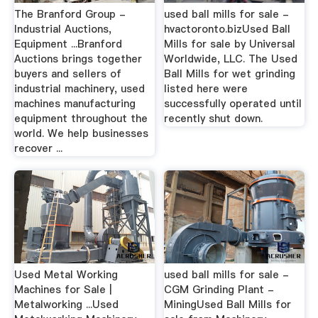
The Branford Group -
used ball mills for sale -
Industrial Auctions,
hvactoronto.bizUsed Ball
Equipment ...Branford
Mills for sale by Universal
Auctions brings together
Worldwide, LLC. The Used
buyers and sellers of
Ball Mills for wet grinding
industrial machinery, used
listed here were
machines manufacturing
successfully operated until
equipment throughout the
recently shut down.
world. We help businesses
recover ...
Used Metal Working
used ball mills for sale -
Machines for Sale |
CGM Grinding Plant -
Metalworking ...Used
MiningUsed Ball Mills for