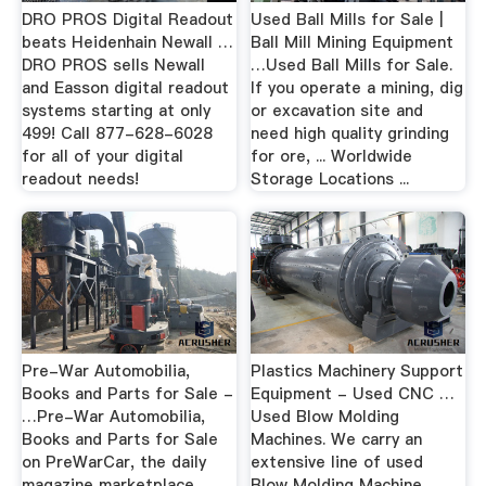
DRO PROS Digital Readout
Used Ball Mills for Sale |
beats Heidenhain Newall …
Ball Mill Mining Equipment
DRO PROS sells Newall
…Used Ball Mills for Sale.
and Easson digital readout
If you operate a mining, dig
systems starting at only
or excavation site and
499! Call 877-628-6028
need high quality grinding
for all of your digital
for ore, ... Worldwide
readout needs!
Storage Locations ...
Pre-War Automobilia,
Plastics Machinery Support
Books and Parts for Sale -
Equipment - Used CNC …
…Pre-War Automobilia,
Used Blow Molding
Books and Parts for Sale
Machines. We carry an
on PreWarCar, the daily
extensive line of used
magazine marketplace
Blow Molding Machine