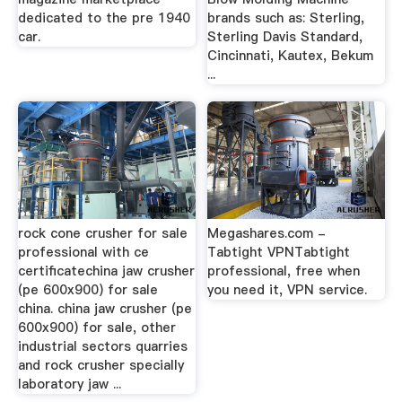
dedicated to the pre 1940
brands such as: Sterling,
car.
Sterling Davis Standard,
Cincinnati, Kautex, Bekum
...
rock cone crusher for sale
Megashares.com -
professional with ce
Tabtight VPNTabtight
certificatechina jaw crusher
professional, free when
(pe 600x900) for sale
you need it, VPN service.
china. china jaw crusher (pe
600x900) for sale, other
industrial sectors quarries
and rock crusher specially
laboratory jaw ...