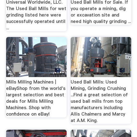
Universal Worldwide, LLC.
Used Ball Mills for Sale. If
The Used Ball Mills for wet
you operate a mining, dig
grinding listed here were
or excavation site and
successfully operated until
need high quality grinding ...
...
Mills Milling Machines |
Used Ball Mills: Used
eBayShop from the world's
Mining, Grinding Crushing
largest selection and best
...Find a great selection of
deals for Mills Milling
used ball mills from top
Machines. Shop with
manufacturers including
confidence on eBay!
Allis Chalmers and Marcy
at A.M. King.