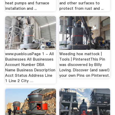
heat pumps and furnace
and other surfaces to
installation and ...
protect from rust and ...
www.pueblo.usPage 1 - All
Weeding hoe mattock |
Businesses All Businesses
Tools | PinterestThis Pin
Account Number DBA
was discovered by Billy
Name Business Description
Loving. Discover (and save!)
Acct Status Address Line
your own Pins on Pinterest.
1 Line 2 City …