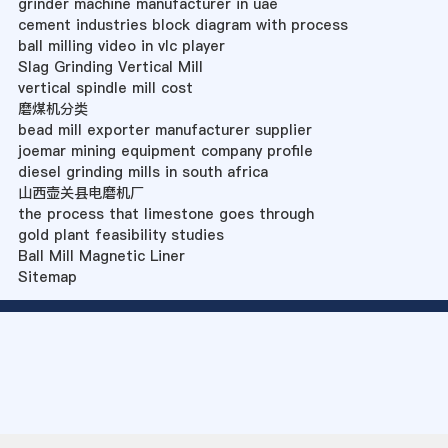
grinder machine manufacturer in uae
cement industries block diagram with process
ball milling video in vlc player
Slag Grinding Vertical Mill
vertical spindle mill cost
磨煤机分类
bead mill exporter manufacturer supplier
joemar mining equipment company profile
diesel grinding mills in south africa
山西壶关县电磨机厂
the process that limestone goes through
gold plant feasibility studies
Ball Mill Magnetic Liner
Sitemap