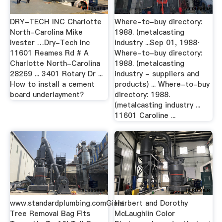
DRY-TECH INC Charlotte
Where-to-buy directory:
North-Carolina Mike
1988. (metalcasting
Ivester …Dry-Tech Inc
industry ...Sep 01, 1988·
11601 Reames Rd # A
Where-to-buy directory:
Charlotte North-Carolina
1988. (metalcasting
28269 ... 3401 Rotary Dr ...
industry - suppliers and
How to install a cement
products) ... Where-to-buy
board underlayment?
directory: 1988.
(metalcasting industry ...
11601 Caroline ...
www.standardplumbing.comGiant
Herbert and Dorothy
Tree Removal Bag Fits
McLaughlin Color