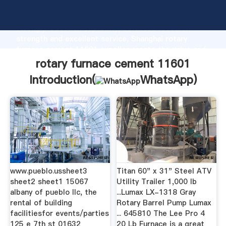
rotary furnace cement 11601 manufacturer Grasping
strong production capability, advanced research
strength and excellent service, Shanghai rotary
furnace cement 11601 supplier create the value and
bring values to all of customers.
rotary furnace cement 11601
Introduction(
WhatsApp
)
www.pueblo.ussheet3
Titan 60" x 31" Steel ATV
sheet2 sheet1 15067
Utility Trailer 1,000 lb
albany of pueblo llc, the
...Lumax LX-1318 Gray
rental of building
Rotary Barrel Pump Lumax
facilitiesfor events/parties
... 645810 The Lee Pro 4
125 e 7th st 01632
20 Lb Furnace is a great