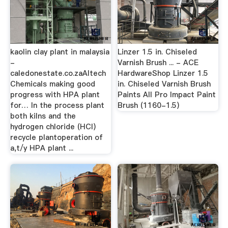
kaolin clay plant in malaysia
Linzer 1.5 in. Chiseled
-
Varnish Brush ... - ACE
caledonestate.co.zaAltech
HardwareShop Linzer 1.5
Chemicals making good
in. Chiseled Varnish Brush
progress with HPA plant
Paints All Pro Impact Paint
for… In the process plant
Brush (1160-1.5)
both kilns and the
hydrogen chloride (HCl)
recycle plantoperation of
a,t/y HPA plant ...