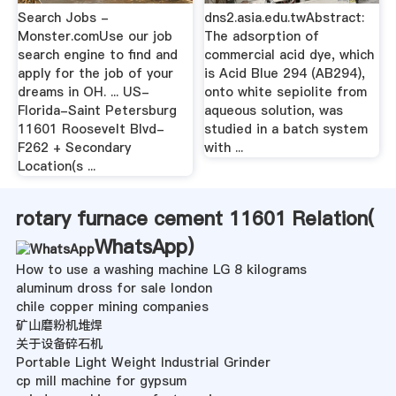
Search Jobs -
dns2.asia.edu.twAbstract:
Monster.comUse our job
The adsorption of
search engine to find and
commercial acid dye, which
apply for the job of your
is Acid Blue 294 (AB294),
dreams in OH. ... US-
onto white sepiolite from
Florida-Saint Petersburg
aqueous solution, was
11601 Roosevelt Blvd-
studied in a batch system
F262 + Secondary
with ...
Location(s ...
rotary furnace cement 11601 Relation(
WhatsApp
)
How to use a washing machine LG 8 kilograms
aluminum dross for sale london
chile copper mining companies
矿山磨粉机堆焊
关于设备碎石机
Portable Light Weight Industrial Grinder
cp mill machine for gypsum