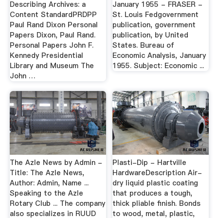
Describing Archives: a
January 1955 - FRASER -
Content StandardPRDPP
St. Louis Fedgovernment
Paul Rand Dixon Personal
publication, government
Papers Dixon, Paul Rand.
publication, by United
Personal Papers John F.
States. Bureau of
Kennedy Presidential
Economic Analysis, January
Library and Museum The
1955. Subject: Economic ...
John …
The Azle News by Admin -
Plasti-Dip - Hartville
Title: The Azle News,
HardwareDescription Air-
Author: Admin, Name ...
dry liquid plastic coating
Speaking to the Azle
that produces a tough,
Rotary Club ... The company
thick pliable finish. Bonds
also specializes in RUUD
to wood, metal, plastic,