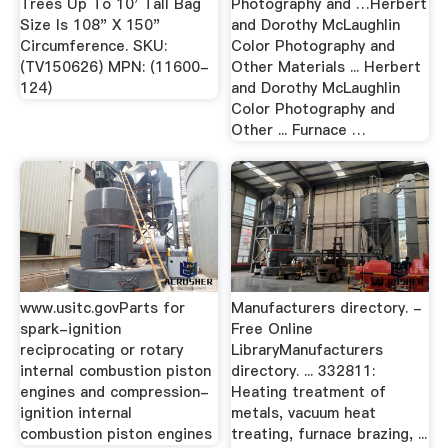
Trees Up To 10' Tall Bag
Photography and …Herbert
Size Is 108" X 150"
and Dorothy McLaughlin
Circumference. SKU:
Color Photography and
(TV150626) MPN: (11600-
Other Materials ... Herbert
124)
and Dorothy McLaughlin
Color Photography and
Other ... Furnace …
www.usitc.govParts for
Manufacturers directory. -
spark-ignition
Free Online
reciprocating or rotary
LibraryManufacturers
internal combustion piston
directory. ... 332811:
engines and compression-
Heating treatment of
ignition internal
metals, vacuum heat
combustion piston engines
treating, furnace brazing, ...