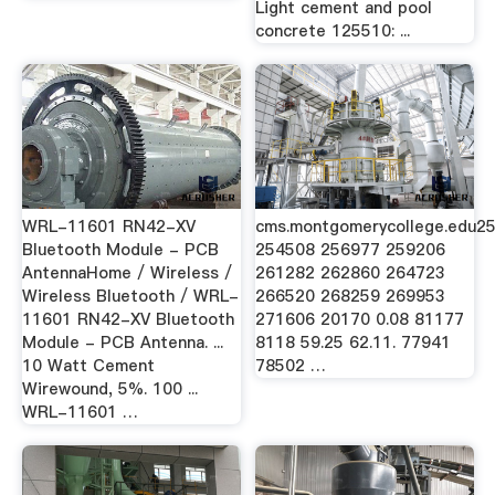
Light cement and pool
concrete 125510: ...
WRL-11601 RN42-XV
cms.montgomerycollege.edu2
Bluetooth Module - PCB
254508 256977 259206
AntennaHome / Wireless /
261282 262860 264723
Wireless Bluetooth / WRL-
266520 268259 269953
11601 RN42-XV Bluetooth
271606 20170 0.08 81177
Module - PCB Antenna. ...
8118 59.25 62.11. 77941
10 Watt Cement
78502 …
Wirewound, 5%. 100 ...
WRL-11601 …