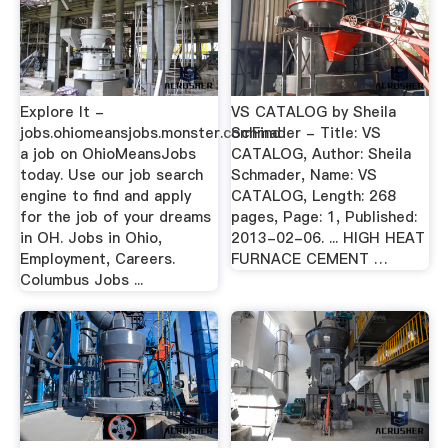
Explore It -
VS CATALOG by Sheila
jobs.ohiomeansjobs.monster.comFind
Schmader - Title: VS
a job on OhioMeansJobs
CATALOG, Author: Sheila
today. Use our job search
Schmader, Name: VS
engine to find and apply
CATALOG, Length: 268
for the job of your dreams
pages, Page: 1, Published:
in OH. Jobs in Ohio,
2013-02-06. ... HIGH HEAT
Employment, Careers.
FURNACE CEMENT …
Columbus Jobs ...