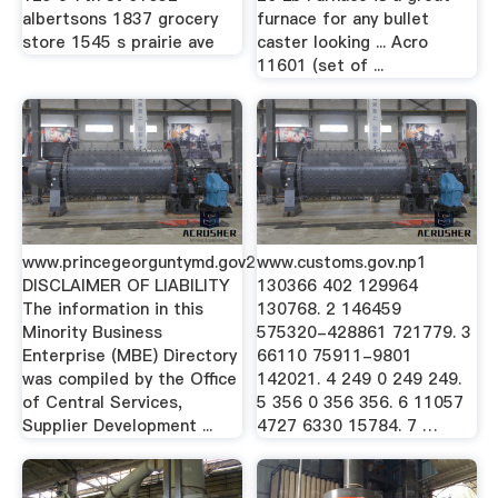
albertsons 1837 grocery
furnace for any bullet
store 1545 s prairie ave
caster looking ... Acro
11601 (set of ...
www.princegeorguntymd.gov2
www.customs.gov.np1
DISCLAIMER OF LIABILITY
130366 402 129964
The information in this
130768. 2 146459
Minority Business
575320-428861 721779. 3
Enterprise (MBE) Directory
66110 75911-9801
was compiled by the Office
142021. 4 249 0 249 249.
of Central Services,
5 356 0 356 356. 6 11057
Supplier Development ...
4727 6330 15784. 7 …