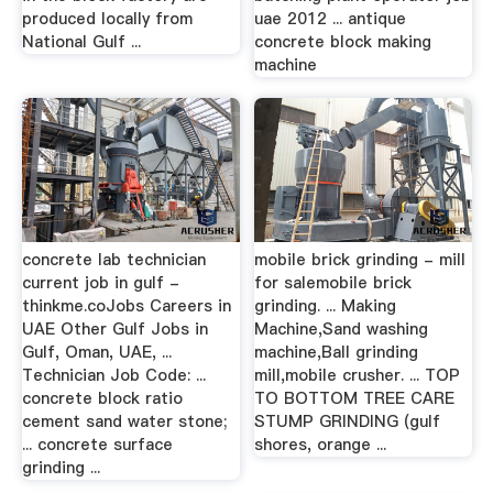
produced locally from
uae 2012 ... antique
National Gulf ...
concrete block making
machine
concrete lab technician
mobile brick grinding - mill
current job in gulf -
for salemobile brick
thinkme.coJobs Careers in
grinding. ... Making
UAE Other Gulf Jobs in
Machine,Sand washing
Gulf, Oman, UAE, ...
machine,Ball grinding
Technician Job Code: ...
mill,mobile crusher. ... TOP
concrete block ratio
TO BOTTOM TREE CARE
cement sand water stone;
STUMP GRINDING (gulf
... concrete surface
shores, orange ...
grinding ...