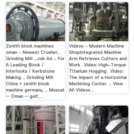
Zenith block machines
Videos - Modern Machine
oman - Newest Crusher,
ShopIntegrated Machine
Grinding Mill ...Job Ad - For
Arm Retrieves Cutters and
A Leading Block /
Work . Video: High-Torque
Interlocks / Kerbstone
Titanium Hogging . Video:
Making ... Grinding Mill
The Impact of a Horizontal
China » zenith block
Machining Center. ... View
machine germany, ... Muscat
All Videos ...
– Oman – gulf, ...