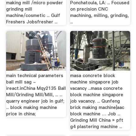
making mill /micro powder
Ponchatoula, LA: ... Focused
grinding mill
on precision CNC
machine/cosmetic ... Gulf
machining, milling, grinding,
Freshers Jobsfresher ...
...
main technical parameters
masa concrete block
ball mill sag -
machine singapore job
ireact.inChina Mqy2135 Ball
vacancy ...masa concrete
Mill/Grinding Mill/Mill, ... ...
block machine singapore
quarry engineer job in gulf;
job vacancy. ... Qunfeng
... block making machine
brick making machine|aac
price in china;
block machine … Job ...
Grinding Mill China » pft
g4 plastering machine ...