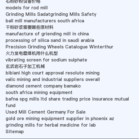
石粉砂粉设备价格
models for rod mill
Grinding Mills Sadatgrinding Mills Safety
ball mill manufacturers south africa
干粉砂浆需要哪些原材料
manufacture of griending mill in china
processing of silica sand in saudi arabia
Precision Grinding Wheels Catalogue Winterthur
火力发电磨煤机用什么机型
vibrating screen for sodium sulphate
玄武岩石子加工机械
bibiani high court approval resolute mining
valic mining and industrial suppliers overall
diamond cement company bamako
south africa mining equipment
bafna spg mills ltd share trading price insurance mutual
fund
Used Mill Cement Germany For Sale
gold ore mining equipment supplier in phoenix az
grinding mills for herbal medicine for lab
Sitemap