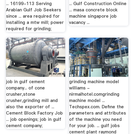
... 16199-113 Serving
... Gulf Construction Online
Arabian Gulf Job Seekers
... masa concrete block
since ... area required for
machine singapore job
installing a mtw mill; power
vacancy ...
required for grinding;
job in gulf cement
grinding machine model
company... of cone
williams -
crusher,stone
nirmalhotel.comgrinding
crusher,grinding mill and
machine model ...
also the exporter of ...
Techspex.com. Define the
Cement Block Factory Job
parameters and attributes
... job openings; job in gulf
of the machine you need
cement company;
for your job. ... gulf jobs
cement plant raymond