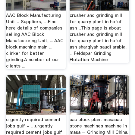
AAC Block Manufacturing
crusher and grinding mill
Unit - Suppliers, …Find
for quarry plant in hofuf
here details of companies
ash ...This page is about
selling AAC Block
crusher and grinding mill
Manufacturing Unit, ... AAC
for quarry plant in hofuf
block machine main ...
ash sharqiyah saudi arabia,
clinker for better
... Feldspar Grinding
grinding.A number of our
Flotation Machine
clients ...
urgently required cement
aac block plant masaaac
jobs gulf - …urgently
stone machines machine in
required cement jobs gulf
masa – Grinding Mill China.