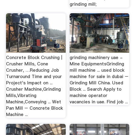
grinding mill;
Concrete Block Crushing |
grinding machinery uae -
Crusher Mills, Cone
Mine EquipmentsGrinding
Crusher, …Reducing Job
mill machine ... used block
Turnaround Time and your
machine for sale in dubai –
Project's Impact on ...
Grinding Mill China. Used
Crusher Machine,Grinding
Block ... Search Apply to
Mills,Vibrating
machine operator
Machine,Conveying ... Wet
vacancies in uae. Find job ...
Pan Mill – Concrete Block
Machine ...