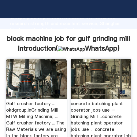
block machine job for gulf grinding mill manufacturer
Grasping strong production capability, advanced
research strength and excellent service, Shanghai
block machine job for gulf grinding mill supplier
create the value and bring values to all of customers.
block machine job for gulf grinding mill
Introduction(
WhatsApp
)
Gulf crusher factory -
concrete batching plant
okdgroup.inGrinding Mill.
operator jobs uae –
MTW Milling Machine; ...
Grinding Mill ...concrete
Gulf crusher factory ... The
batching plant operator
Raw Materials we are using
jobs uae ... concrete
in the block factory are
batching plant operator job