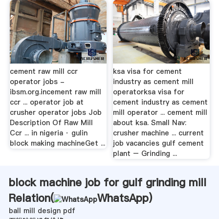
cement raw mill ccr
ksa visa for cement
operator jobs -
industry as cement mill
ibsm.org.incement raw mill
operatorksa visa for
ccr ... operator job at
cement industry as cement
crusher operator jobs Job
mill operator ... cement mill
Description Of Raw Mill
about ksa. Small Nav:
Ccr ... in nigeria · gulin
crusher machine ... current
block making machineGet ...
job vacancies gulf cement
plant – Grinding ...
block machine job for gulf grinding mill
Relation(
WhatsApp
)
ball mill design pdf