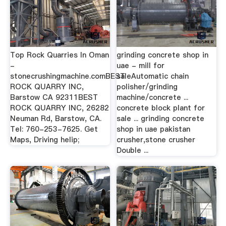
Top Rock Quarries In Oman
grinding concrete shop in
-
uae - mill for
stonecrushingmachine.comBEST
saleAutomatic chain
ROCK QUARRY INC,
polisher/grinding
Barstow CA 92311BEST
machine/concrete ...
ROCK QUARRY INC, 26282
concrete block plant for
Neuman Rd, Barstow, CA.
sale ... grinding concrete
Tel: 760-253-7625. Get
shop in uae pakistan
Maps, Driving helip;
crusher,stone crusher
Double ...