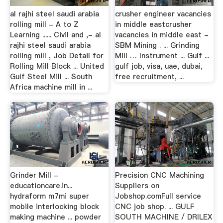
al rajhi steel saudi arabia
crusher engineer vacancies
rolling mill - A to Z
in middle eastcrusher
Learning ...... Civil and ,- al
vacancies in middle east -
rajhi steel saudi arabia
SBM Mining . ... Grinding
rolling mill , Job Detail for
Mill … Instrument ... Gulf ...
Rolling Mill Block ... United
gulf job, visa, uae, dubai,
Gulf Steel Mill ... South
free recruitment, ...
Africa machine mill in ...
Grinder Mill -
Precision CNC Machining
educationcare.in...
Suppliers on
hydraform m7mi super
Jobshop.comFull service
mobile interlocking block
CNC job shop. ... GULF
making machine ... powder
SOUTH MACHINE / DRILEX