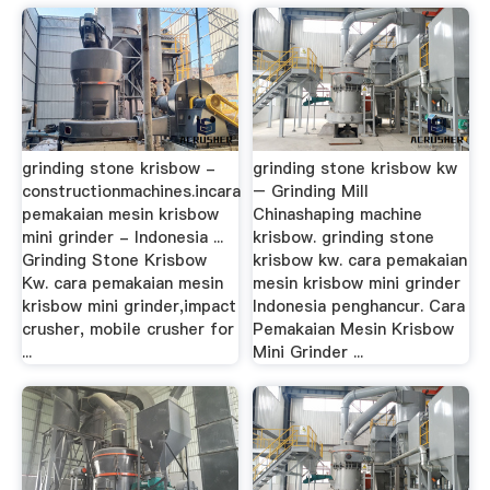
grinding stone krisbow -
grinding stone krisbow kw
constructionmachines.incara
– Grinding Mill
pemakaian mesin krisbow
Chinashaping machine
mini grinder - Indonesia ...
krisbow. grinding stone
Grinding Stone Krisbow
krisbow kw. cara pemakaian
Kw. cara pemakaian mesin
mesin krisbow mini grinder
krisbow mini grinder,impact
Indonesia penghancur. Cara
crusher, mobile crusher for
Pemakaian Mesin Krisbow
...
Mini Grinder ...