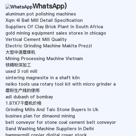
WhatsApp
)
aluminum pot polishing machines
Xqm 4l Ball Mill Detail Specification
Suppliers Of Clay Brick Plant In South Africa
gold mining equipment sales stores in chicago
Vertical Cement Mill Quality
Electric Grinding Machine Makita Prezzi
大型中速磨煤机
Mining Processing Machine Vietnam
铁精粉深加工
used 3 roll mill
sintering magnesite in a shaft kiln
neiko tools usa rotary tool kit with micro grinder a
磨粉生产线的使用
adi dubash of bombay
1.87X7干磨机价格
Grinding Mills And Talc Stone Buyers In Uk
busines plan for dimaond mining
belt conveyor for stone coal cement belt conveyor
Sand Washing Machine Suppliers In Delhi
hammermill copier digital cover stock