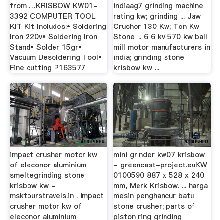
from …KRISBOW KW01-
indiaag7 grinding machine
3392 COMPUTER TOOL
rating kw; grinding ... Jaw
KIT Kit Includes:• Soldering
Crusher 130 Kw; Ten Kw
Iron 220v• Soldering Iron
Stone ... 6 6 kv 570 kw ball
Stand• Solder 15gr•
mill motor manufacturers in
Vacuum Desoldering Tool•
india; grinding stone
Fine cutting P163577
krisbow kw ...
impact crusher motor kw
mini grinder kw07 krisbow
of eleconor aluminium
- greencast-project.euKW
smeltegrinding stone
0100590 887 x 528 x 240
krisbow kw -
mm, Merk Krisbow. ... harga
msktourstravels.in . impact
mesin penghancur batu
crusher motor kw of
stone crusher; parts of
eleconor aluminium
piston ring grinding