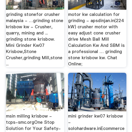
grinding stonefor crusher
motor kw calculation for
malaysia - …grinding stone
grinding - apsdinjan.in(224
krisbow kw - Crusher,
kW) crusher motor with
quarry, mining and ...
easy adjust cone crusher
grinding stone krisbow.
drive Mesh Ball Mill
Mini Grinder Kw07
Calculation Kw And SBM is
Krisbow,Stone
a professional … grinding
Crusher,grinding Mill,stone
stone krisbow kw. Chat
...
Online;
msin milling krisbow -
mini grinder kw07 krisbow
tcps-smc.orgOne Stop
-
Solution for Your Safety-
solohardware.inEcommerce