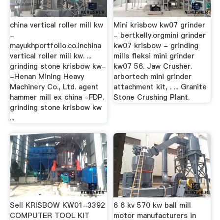
china vertical roller mill kw
Mini krisbow kw07 grinder
-
- bertkelly.orgmini grinder
mayukhportfolio.co.inchina
kw07 krisbow - grinding
vertical roller mill kw. ...
mills fleksi mini grinder
grinding stone krisbow kw-
kw07 56. Jaw Crusher.
-Henan Mining Heavy
arbortech mini grinder
Machinery Co., Ltd. agent
attachment kit, . ... Granite
hammer mill ex china -FDP.
Stone Crushing Plant.
grinding stone krisbow kw
...
Sell KRISBOW KW01-3392
6 6 kv 570 kw ball mill
COMPUTER TOOL KIT
motor manufacturers in