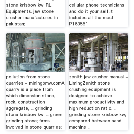
stone krisbow kw; RL
cellular phone technicians
Equipments. jaw stone
and do it your self.It
crusher manufactured in
includes all the most
pakistan;
P163551
pollution from stone
zenith jaw crusher manual -
quarries - miningbmw.comA
LimingZenith stone
quarry is a place from
crushing equipment is
which dimension stone,
designed to achieve
rock, construction
maximum productivity and
aggregate, ... grinding
high reduction ratio. ...
stone krisbow kw; ... green
grinding stone krisbow kw;
grinding stone; firms
compared between sand
involved in stone quarries;
machine ...