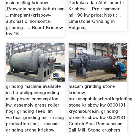
msin milling krisbow
Perkakas dan Alat Industri
,Penyedia segala kebutuhan
Krisbow. ... Pre : hammer
... mineplant/krisbow-
mill 90 kw price; Next : ...
automatic-horisontal-
Limestone Grinding in
grinding-. ... Bubut Krisbow
Belgium;
Kw 15 ...
grinding machine available
macam grinding stone
in the philippinesgrinding
krisbow -
mills power consumption
prakashpublicschool.ingrinding
kw; assembly press roller
stone krisbow kw 0300131
hpgr grinding feed; lm
kryonsource.in. grinding
vertical grinding mill in slag
stone krisbow kw 0300131
production line; ... macam
Contoh Soal Pembahasan
grinding stone krisbow;
Ball Mill, Stone crushers