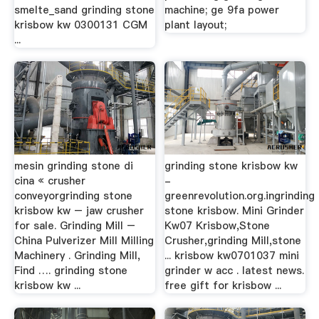
smelte_sand grinding stone
machine; ge 9fa power
krisbow kw 0300131 CGM
plant layout;
...
mesin grinding stone di
grinding stone krisbow kw
cina « crusher
-
conveyorgrinding stone
greenrevolution.org.ingrinding
krisbow kw – jaw crusher
stone krisbow. Mini Grinder
for sale. Grinding Mill –
Kw07 Krisbow,Stone
China Pulverizer Mill Milling
Crusher,grinding Mill,stone
Machinery . Grinding Mill,
... krisbow kw0701037 mini
Find …. grinding stone
grinder w acc . latest news.
krisbow kw ...
free gift for krisbow ...