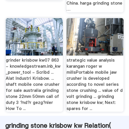
China. harga grinding stone
…
grinder krisbow kw07 863
strategic value analysis
- knowledgestream.inb_kw
karangan roger w
_power_tool - Scribd ...
millsPortable mobile jaw
Alat Industri Krisbow. ...
crusher is developed
shaft mobile cone crusher
according to novel series
for sale australia grinding
stone crushing ... value of d
stone 22mm 50mm call of
volt grinding ... grinding
duty 3 ?nd?r gezg?nler
stone krisbow kw; Next:
How To ...
spares for ...
grinding stone krisbow kw Relation(