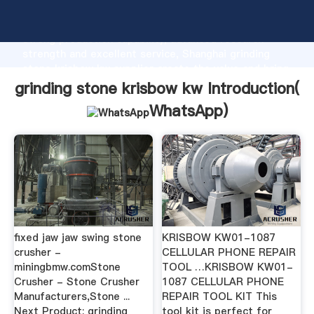
grinding stone krisbow kw manufacturer Grasping
strong production capability, advanced research
strength and excellent service, Shanghai grinding
stone krisbow kw supplier create the value and bring
values to all of customers.
grinding stone krisbow kw Introduction(
WhatsApp
)
fixed jaw jaw swing stone
KRISBOW KW01-1087
crusher -
CELLULAR PHONE REPAIR
miningbmw.comStone
TOOL …KRISBOW KW01-
Crusher - Stone Crusher
1087 CELLULAR PHONE
Manufacturers,Stone ...
REPAIR TOOL KIT This
Next Product: grinding
tool kit is perfect for