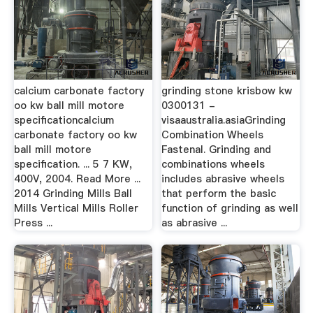
calcium carbonate factory
grinding stone krisbow kw
oo kw ball mill motore
0300131 -
specificationcalcium
visaaustralia.asiaGrinding
carbonate factory oo kw
Combination Wheels
ball mill motore
Fastenal. Grinding and
specification. ... 5 7 KW,
combinations wheels
400V, 2004. Read More ...
includes abrasive wheels
2014 Grinding Mills Ball
that perform the basic
Mills Vertical Mills Roller
function of grinding as well
Press ...
as abrasive ...