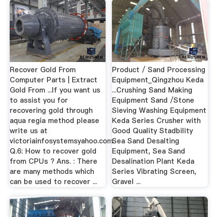
Recover Gold From
Product / Sand Processing
Computer Parts | Extract
Equipment_Qingzhou Keda
Gold From ...If you want us
...Crushing Sand Making
to assist you for
Equipment Sand /Stone
recovering gold through
Sieving Washing Equipment
aqua regia method please
Keda Series Crusher with
write us at
Good Quality Stadbility
victoriainfosystemsyahoo.com.
Sea Sand Desalting
Q.6: How to recover gold
Equipment, Sea Sand
from CPUs ? Ans. : There
Desalination Plant Keda
are many methods which
Series Vibrating Screen,
can be used to recover ...
Gravel ...