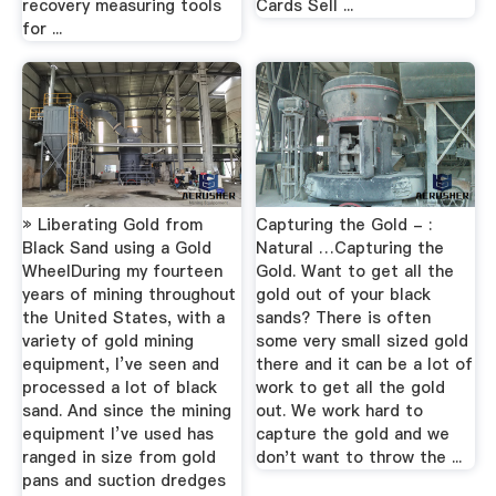
recovery measuring tools
Cards Sell ...
for ...
» Liberating Gold from
Capturing the Gold - :
Black Sand using a Gold
Natural …Capturing the
WheelDuring my fourteen
Gold. Want to get all the
years of mining throughout
gold out of your black
the United States, with a
sands? There is often
variety of gold mining
some very small sized gold
equipment, I’ve seen and
there and it can be a lot of
processed a lot of black
work to get all the gold
sand. And since the mining
out. We work hard to
equipment I’ve used has
capture the gold and we
ranged in size from gold
don't want to throw the ...
pans and suction dredges