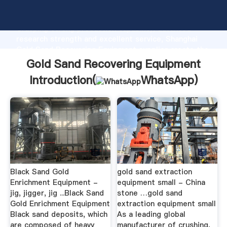
Gold Sand Recovering Equipment manufacturer
Grasping strong production capability, advanced
research strength and excellent service, Shanghai
Gold Sand Recovering Equipment supplier create the
value and bring values to all of customers.
Gold Sand Recovering Equipment
Introduction(
WhatsApp
)
Black Sand Gold
gold sand extraction
Enrichment Equipment -
equipment small - China
jig, jigger, jig ...Black Sand
stone …gold sand
Gold Enrichment Equipment
extraction equipment small
Black sand deposits, which
As a leading global
are composed of heavy
manufacturer of crushing,