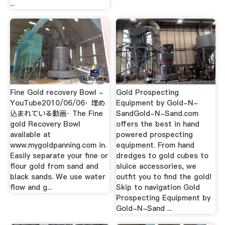
...
Fine Gold recovery Bowl -
Gold Prospecting
YouTube2010/06/06· 埋め
Equipment by Gold-N-
込まれている動画· The Fine
SandGold-N-Sand.com
gold Recovery Bowl
offers the best in hand
available at
powered prospecting
www.mygoldpanning.com in.
equipment. From hand
Easily separate your fine or
dredges to gold cubes to
flour gold from sand and
sluice accessories, we
black sands. We use water
outfit you to find the gold!
flow and g...
Skip to navigation Gold
Prospecting Equipment by
Gold-N-Sand ...