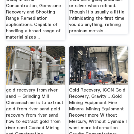
Concentration, Gemstone
or silver when refined.
Recovery and Shooting
Though it's usually a little
Range Remediation
intimidating the first time
applications. Capable of
you do anything, refining
handling a broad range of
precious metals ...
material sizes ...
gold recovery from river
Gold Recovery, iCON Gold
sand – Grinding Mill
Recovery, Gravity …Gold
Chinamachine is to extract
Mining Equipment Fine
gold from river sand gold
Mineral Mining Equipment
recovery from river sand
Recover more Without
how to extract gold from
Mercury, Without Cyanide I
river sand Cached Mining
want more information