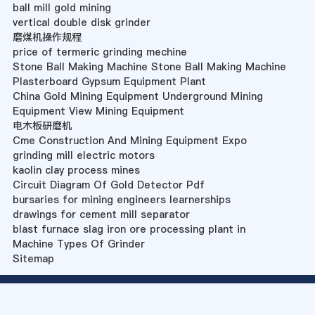
ball mill gold mining
vertical double disk grinder
磨煤机操作规程
price of termeric grinding mechine
Stone Ball Making Machine Stone Ball Making Machine
Plasterboard Gypsum Equipment Plant
China Gold Mining Equipment Underground Mining
Equipment View Mining Equipment
电木板研磨机
Cme Construction And Mining Equipment Expo
grinding mill electric motors
kaolin clay process mines
Circuit Diagram Of Gold Detector Pdf
bursaries for mining engineers learnerships
drawings for cement mill separator
blast furnace slag iron ore processing plant in
Machine Types Of Grinder
Sitemap