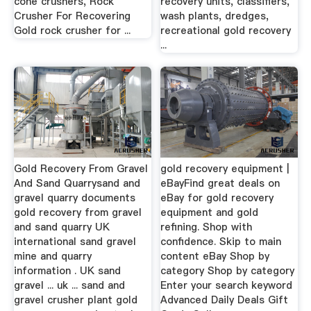
cone crushers, Rock
recovery units, classifiers,
Crusher For Recovering
wash plants, dredges,
Gold rock crusher for ...
recreational gold recovery
...
Gold Recovery From Gravel
gold recovery equipment |
And Sand Quarrysand and
eBayFind great deals on
gravel quarry documents
eBay for gold recovery
gold recovery from gravel
equipment and gold
and sand quarry UK
refining. Shop with
international sand gravel
confidence. Skip to main
mine and quarry
content eBay Shop by
information . UK sand
category Shop by category
gravel ... uk ... sand and
Enter your search keyword
gravel crusher plant gold
Advanced Daily Deals Gift