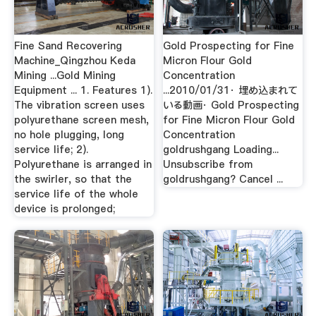
Fine Sand Recovering
Gold Prospecting for Fine
Machine_Qingzhou Keda
Micron Flour Gold
Mining ...Gold Mining
Concentration
Equipment ... 1. Features 1).
...2010/01/31· 埋め込まれて
The vibration screen uses
いる動画· Gold Prospecting
polyurethane screen mesh,
for Fine Micron Flour Gold
no hole plugging, long
Concentration
service life; 2).
goldrushgang Loading...
Polyurethane is arranged in
Unsubscribe from
the swirler, so that the
goldrushgang? Cancel ...
service life of the whole
device is prolonged;