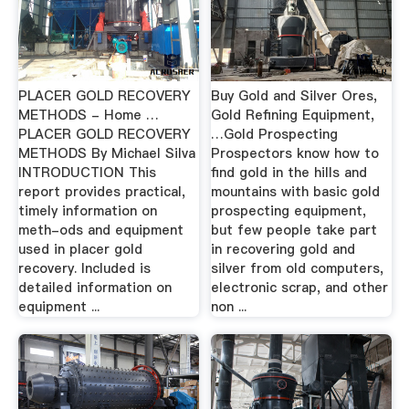
PLACER GOLD RECOVERY
Buy Gold and Silver Ores,
METHODS - Home …
Gold Refining Equipment,
PLACER GOLD RECOVERY
…Gold Prospecting
METHODS By Michael Silva
Prospectors know how to
INTRODUCTION This
find gold in the hills and
report provides practical,
mountains with basic gold
timely information on
prospecting equipment,
meth-ods and equipment
but few people take part
used in placer gold
in recovering gold and
recovery. Included is
silver from old computers,
detailed information on
electronic scrap, and other
equipment ...
non ...