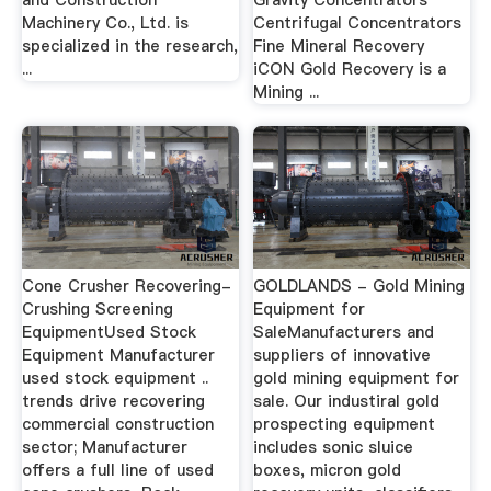
and Construction
Gravity Concentrators
Machinery Co., Ltd. is
Centrifugal Concentrators
specialized in the research,
Fine Mineral Recovery
...
iCON Gold Recovery is a
Mining ...
Cone Crusher Recovering-
GOLDLANDS - Gold Mining
Crushing Screening
Equipment for
EquipmentUsed Stock
SaleManufacturers and
Equipment Manufacturer
suppliers of innovative
used stock equipment ..
gold mining equipment for
trends drive recovering
sale. Our industiral gold
commercial construction
prospecting equipment
sector; Manufacturer
includes sonic sluice
offers a full line of used
boxes, micron gold