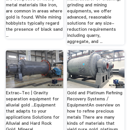
metal materials like iron,
grinding and mining
are common in areas where
equipments, we offer
gold is found. While mining
advanced, reasonable
hobbyists typically regard
solutions for any size-
the presence of black sand
reduction requirements
...
including quarry,
aggregate, and ...
Extrac-Tec | Gravity
Gold and Platinum Refining
separation equipment for
Recovery Systems /
alluvial gold ...Equipment
EquipmentAn overview on
that adapts to your
how to refine precious
applications Solutions for
metals There are many
Alluvial and Hard Rock
kinds of materials that
Gold, Mineral
yield pure gold, platinum,