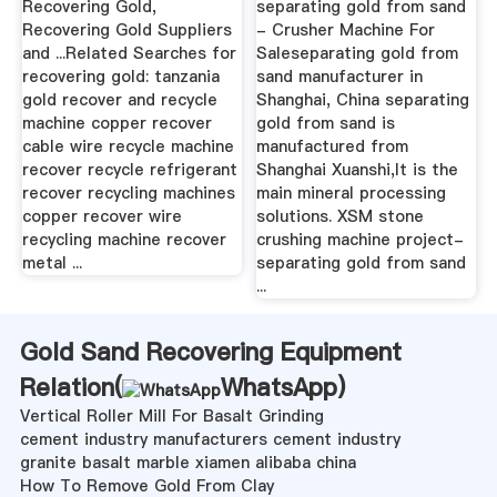
Recovering Gold,
separating gold from sand
Recovering Gold Suppliers
- Crusher Machine For
and ...Related Searches for
Saleseparating gold from
recovering gold: tanzania
sand manufacturer in
gold recover and recycle
Shanghai, China separating
machine copper recover
gold from sand is
cable wire recycle machine
manufactured from
recover recycle refrigerant
Shanghai Xuanshi,It is the
recover recycling machines
main mineral processing
copper recover wire
solutions. XSM stone
recycling machine recover
crushing machine project-
metal ...
separating gold from sand
...
Gold Sand Recovering Equipment
Relation(
WhatsApp
)
Vertical Roller Mill For Basalt Grinding
cement industry manufacturers cement industry
granite basalt marble xiamen alibaba china
How To Remove Gold From Clay