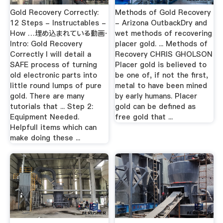
Gold Recovery Correctly:
Methods of Gold Recovery
12 Steps - Instructables -
- Arizona OutbackDry and
How …埋め込まれている動画·
wet methods of recovering
Intro: Gold Recovery
placer gold. ... Methods of
Correctly I will detail a
Recovery CHRIS GHOLSON
SAFE process of turning
Placer gold is believed to
old electronic parts into
be one of, if not the first,
little round lumps of pure
metal to have been mined
gold. There are many
by early humans. Placer
tutorials that ... Step 2:
gold can be defined as
Equipment Needed.
free gold that ...
Helpfull items which can
make doing these ...