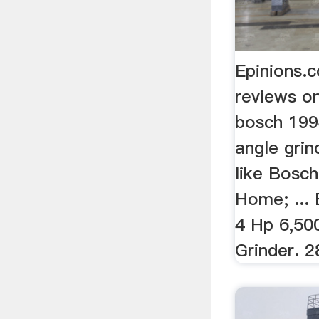
Epinions.
reviews o
bosch 1994
angle grin
like Bosc
Home; ...
4 Hp 6,50
Grinder. 2