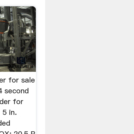
r for sale
84 second
nder for
5 in.
ded
OX: 20,5 R