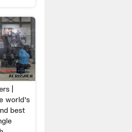
rs |
e world's
and best
ngle
h