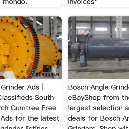
l mondo.
invoices"
Grinder Ads |
Bosch Angle Grinde
lassifieds South
eBayShop from th
rch Gumtree Free
largest selection 
 Ads for the latest
deals for Bosch A
grinder listings
Grinders. Shop wit