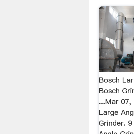
Bosch Lar
Bosch Grin
...Mar 07
Large Ang
Grinder. 9
Angle Grin