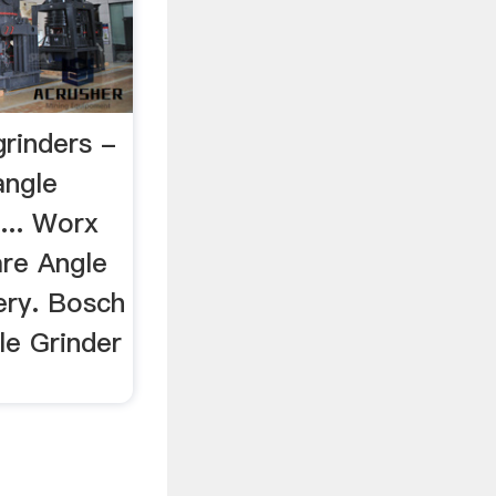
grinders -
angle
 ... Worx
re Angle
ery. Bosch
e Grinder