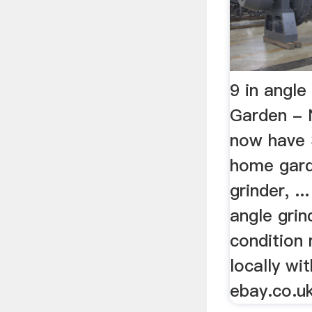
9 in angl
Garden 
now have 
home gard
grinder, ..
angle grin
condition 
locally wit
ebay.co.uk