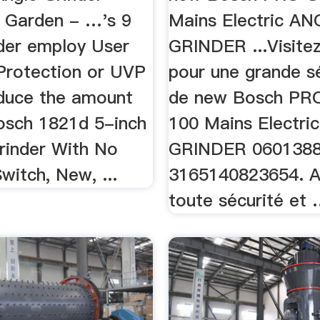
 Garden - …'s 9
Mains Electric A
nder employ User
GRINDER ...Visite
 Protection or UVP
pour une grande s
educe the amount
de new Bosch PR
Bosch 1821d 5-inch
100 Mains Electr
Grinder With No
GRINDER 060138
itch, New, ...
3165140823654. A
toute sécurité et