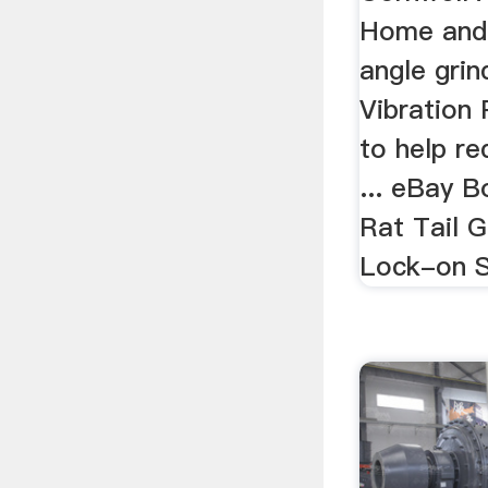
Home and
angle gri
Vibration
to help r
... eBay 
Rat Tail 
Lock-on Sw