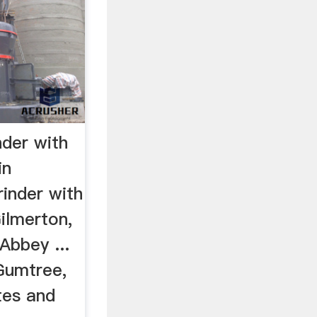
nder with
in
rinder with
Gilmerton,
Abbey ...
Gumtree,
tes and