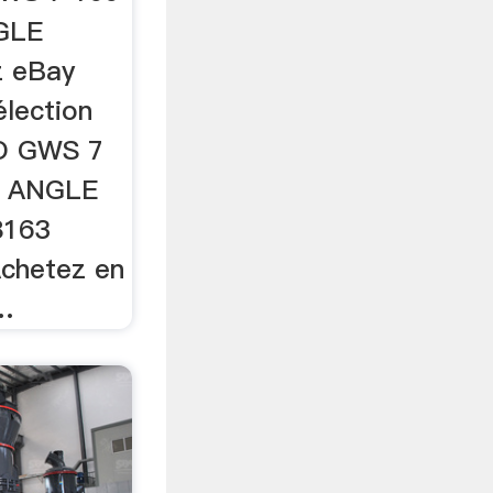
NGLE
z eBay
élection
O GWS 7
ic ANGLE
8163
chetez en
 …