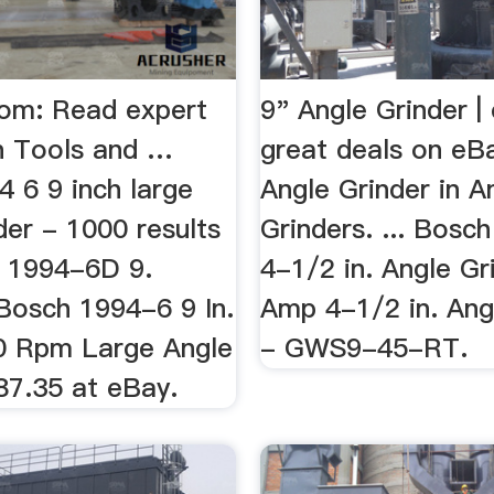
com: Read expert
9" Angle Grinder |
n Tools and …
great deals on eB
 6 9 inch large
Angle Grinder in A
der - 1000 results
Grinders. ... Bosc
h 1994-6D 9.
4-1/2 in. Angle Gr
 Bosch 1994-6 9 In.
Amp 4-1/2 in. Ang
0 Rpm Large Angle
- GWS9-45-RT.
87.35 at eBay.