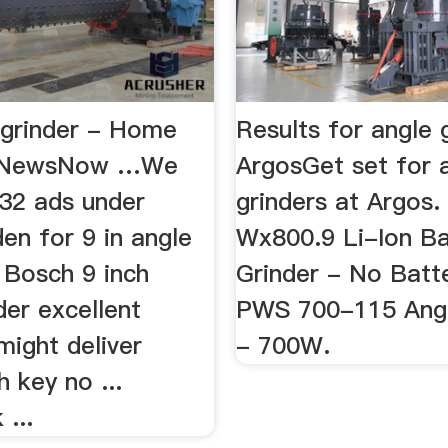
e grinder - Home
Results for angle 
- NewsNow …We
ArgosGet set for 
32 ads under
grinders at Argos.
en for 9 in angle
Wx800.9 Li-Ion Ba
. Bosch 9 inch
Grinder - No Batt
der excellent
PWS 700-115 Angl
might deliver
- 700W.
h key no ...
 ...