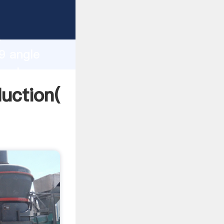
ing
h
9 angle
 values
uction(