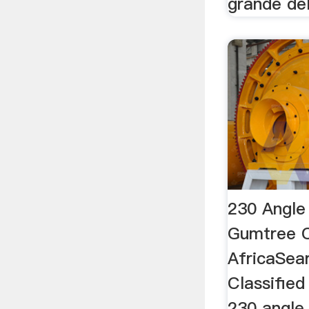
grande de
230 Angle 
Gumtree C
AfricaSea
Classified
230 angle 