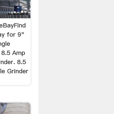
 eBayFind
ay for 9"
ngle
h 8.5 Amp
inder. 8.5
le Grinder