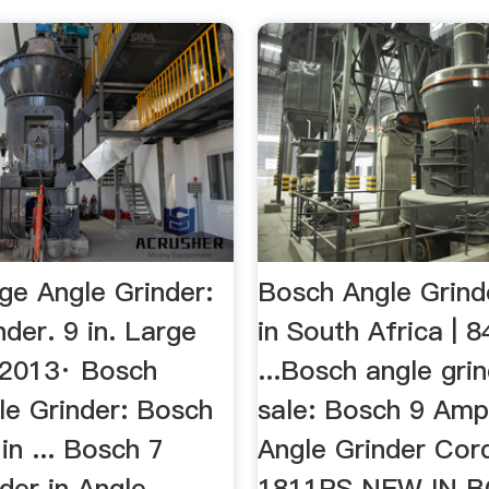
ge Angle Grinder:
Bosch Angle Grinde
der. 9 in. Large
in South Africa | 
, 2013· Bosch
...Bosch angle gri
le Grinder: Bosch
sale: Bosch 9 Amp 
 in ... Bosch 7
Angle Grinder Cor
der in Angle
1811PS NEW IN B