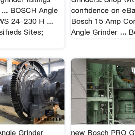
 ... BOSCH Angle
confidence on eBay
WS 24-230 H ...
Bosch 15 Amp Cor
ifieds Sites;
Angle Grinder ... B
Angle Grinder
new Bosch PRO G