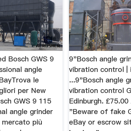
ed Bosch GWS 9
9"Bosch angle gri
ssional angle
vibration control | 
eBayTrova le
...9"Bosch angle g
gliori per New
vibration control 
osch GWS 9 115
Edinburgh. £75.00 
al angle grinder
"Beware of fake 
l mercato più
eBay or escrow si