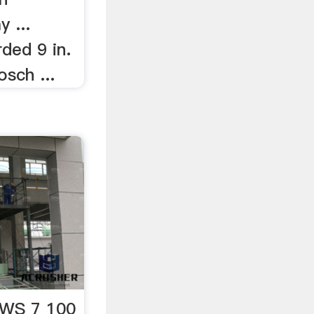
 ...
ded 9 in.
osch ...
WS 7 100