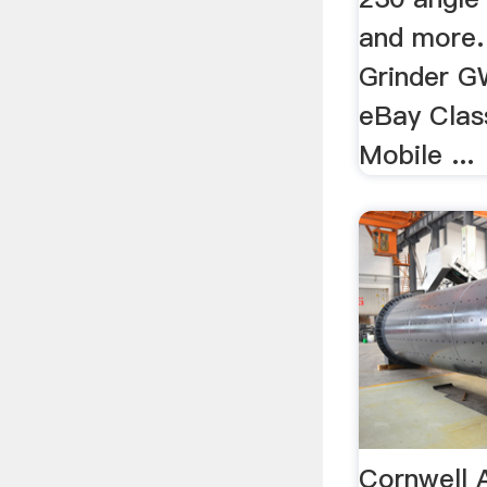
and more.
Grinder G
eBay Class
Mobile ...
Cornwell 