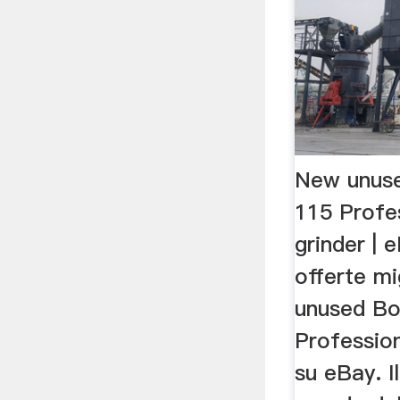
New unus
115 Profe
grinder | 
offerte mi
unused B
Profession
su eBay. I