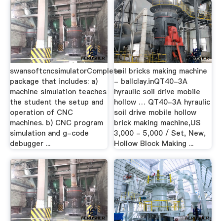
swansoftcncsimulatorComplete
soil bricks making machine
package that includes: a)
- ballclay.inQT40-3A
machine simulation teaches
hyraulic soil drive mobile
the student the setup and
hollow … QT40-3A hyraulic
operation of CNC
soil drive mobile hollow
machines. b) CNC program
brick making machine,US
simulation and g-code
3,000 - 5,000 / Set, New,
debugger ...
Hollow Block Making ...