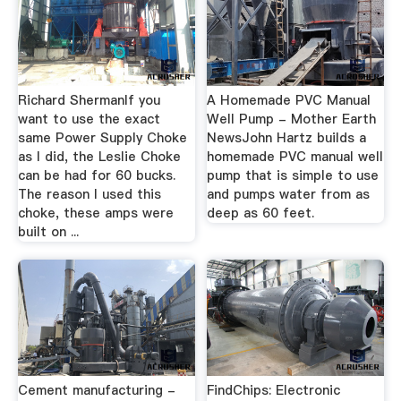
Richard ShermanIf you
A Homemade PVC Manual
want to use the exact
Well Pump - Mother Earth
same Power Supply Choke
NewsJohn Hartz builds a
as I did, the Leslie Choke
homemade PVC manual well
can be had for 60 bucks.
pump that is simple to use
The reason I used this
and pumps water from as
choke, these amps were
deep as 60 feet.
built on ...
Cement manufacturing -
FindChips: Electronic