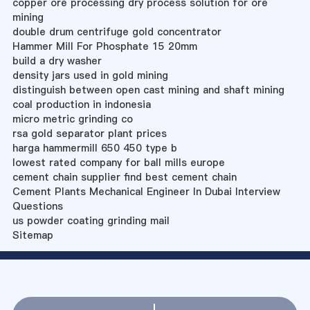
copper ore processing dry process solution for ore
mining
double drum centrifuge gold concentrator
Hammer Mill For Phosphate 15 20mm
build a dry washer
density jars used in gold mining
distinguish between open cast mining and shaft mining
coal production in indonesia
micro metric grinding co
rsa gold separator plant prices
harga hammermill 650 450 type b
lowest rated company for ball mills europe
cement chain supplier find best cement chain
Cement Plants Mechanical Engineer In Dubai Interview
Questions
us powder coating grinding mail
Sitemap