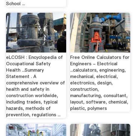
School ...
eLCOSH : Encyclopedia of
Free Online Calculators for
Occupational Safety
Engineers - Electrical
Health ...Summary
...calculators, engineering,
Statement . A
mechanical, electrical,
comprehensive overview of
electronics, design,
health and safety in
construction,
construction worldwide,
manufacturing, consultant,
including trades, typical
layout, software, chemical,
hazards, methods of
plastic, polymers
prevention, regulations ...