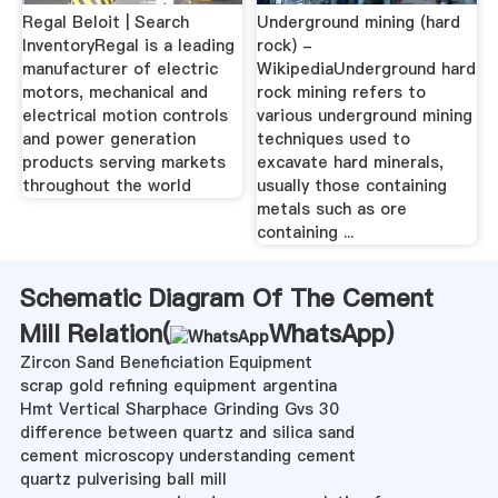
Regal Beloit | Search
Underground mining (hard
InventoryRegal is a leading
rock) -
manufacturer of electric
WikipediaUnderground hard
motors, mechanical and
rock mining refers to
electrical motion controls
various underground mining
and power generation
techniques used to
products serving markets
excavate hard minerals,
throughout the world
usually those containing
metals such as ore
containing ...
Schematic Diagram Of The Cement
Mill Relation(
WhatsApp
)
Zircon Sand Beneficiation Equipment
scrap gold refining equipment argentina
Hmt Vertical Sharphace Grinding Gvs 30
difference between quartz and silica sand
cement microscopy understanding cement
quartz pulverising ball mill