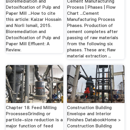
Bioremediation and
Cement Manufacturing
Detoxification of Pulp and
Process | Phases | Flow
Paper Mill ...How to cite
Chart ...Cement
this article: Kaizar Hossain
Manufacturing Process
and Norli Ismail, 2015.
Phases. Production of
Bioremediation and
cement completes after
Detoxification of Pulp and
passing of raw materials
Paper Mill Effluent: A
from the following six
Review.
phases. These are; Raw
material extraction ...
Chapter 18. Feed Milling
Construction Building
ProcessesGrinding or
Envelope and Interior
particle-size reduction is a
Finishes DatabookHome >
major function of feed
Construction Building