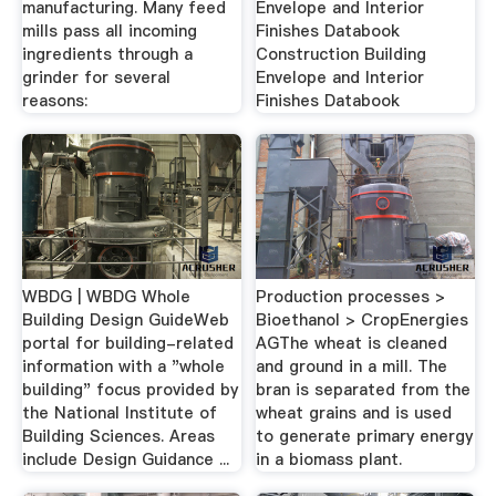
manufacturing. Many feed
Envelope and Interior
mills pass all incoming
Finishes Databook
ingredients through a
Construction Building
grinder for several
Envelope and Interior
reasons:
Finishes Databook
WBDG | WBDG Whole
Production processes >
Building Design GuideWeb
Bioethanol > CropEnergies
portal for building-related
AGThe wheat is cleaned
information with a "whole
and ground in a mill. The
building" focus provided by
bran is separated from the
the National Institute of
wheat grains and is used
Building Sciences. Areas
to generate primary energy
include Design Guidance ...
in a biomass plant.