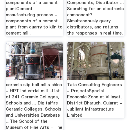
components of a cement
Components, Distributor …
plantCement
Searching for an electronic
manufacturing process -
component?
components of a cement
Simultaneously query
plant from quarry to kiln to
distributors, and returns
cement mill.
the responses in real time.
ceramic slip ball mills china
Tata Consulting Engineers
- HPT industrial mill ...List
- ProjectsSpecial
of 341 Ceramic Colleges,
Economic Zone at Villayat,
Schools and … Digitalfire
District Bharuch, Gujarat -
Ceramic Colleges, Schools
Jubliant Infrastructure
and Universities Database
Limited
... The School of the
Museum of Fine Arts - The