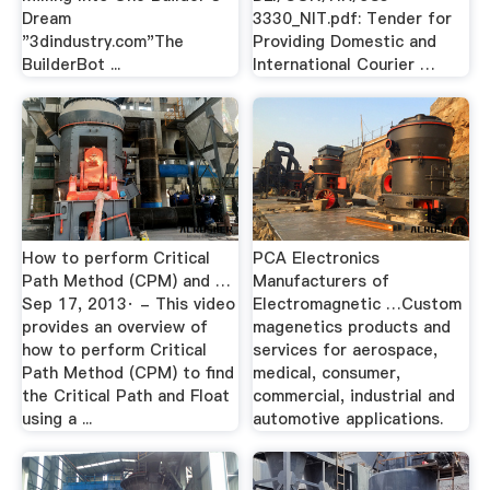
Dream
3330_NIT.pdf: Tender for
"3dindustry.com"The
Providing Domestic and
BuilderBot ...
International Courier …
How to perform Critical
PCA Electronics
Path Method (CPM) and …
Manufacturers of
Sep 17, 2013· - This video
Electromagnetic …Custom
provides an overview of
magenetics products and
how to perform Critical
services for aerospace,
Path Method (CPM) to find
medical, consumer,
the Critical Path and Float
commercial, industrial and
using a ...
automotive applications.