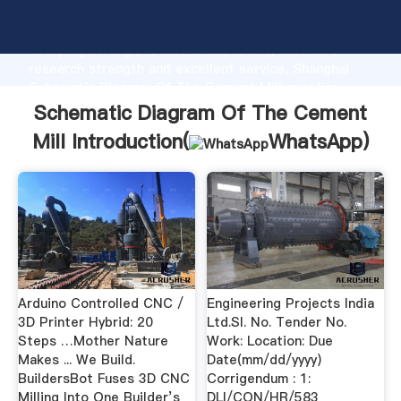
Schematic Diagram Of The Cement Mill manufacturer
Grasping strong production capability, advanced
research strength and excellent service, Shanghai
Schematic Diagram Of The Cement Mill supplier
create the value and bring values to all of customers.
Schematic Diagram Of The Cement
Mill Introduction(
WhatsApp
)
Arduino Controlled CNC /
Engineering Projects India
3D Printer Hybrid: 20
Ltd.Sl. No. Tender No.
Steps …Mother Nature
Work: Location: Due
Makes ... We Build.
Date(mm/dd/yyyy)
BuildersBot Fuses 3D CNC
Corrigendum : 1:
Milling Into One Builder’s
DLI/CON/HR/583