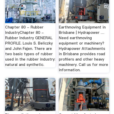
Chapter 80 - Rubber
Earthmoving Equipment in
IndustryChapter 80 -
Brisbane | Hydrapower …
Rubber Industry GENERAL
Need earthmoving
PROFILE. Louis S. Beliczky
equipment or machinery?
and John Fajen. There are
Hydrapower Attachments
two basic types of rubber
in Brisbane provides road
used in the rubber industry:
profilers and other heavy
natural and synthetic.
machinery. Call us for more
information.