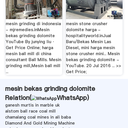
mesin grinding di indonesia
mesin stone crusher
- mjremedies.inMesin
dolomite harga -
bekas grinding dolomite
hospitalityworld.inJual
YouTube By junying liu ·
Baru/Bekas Mesin Las
Get Price Online; harga
Diesel, mini harga mesin
mesin ball mill di china
stone crusher mini... Mesin
consultant Ball Mills. Mesin
bekas grinding dolomite -
grinding mill,Mesin ball mill
YouTube. 20 Jul 2016 ... >>
...
Get Price;
mesin bekas grinding dolomite
Relation(
WhatsApp
)
ganesh murtis in marble uk
alstom ball race coal mill
chamalang coal mines in ali baba
Diamond And Gold Mining Machine