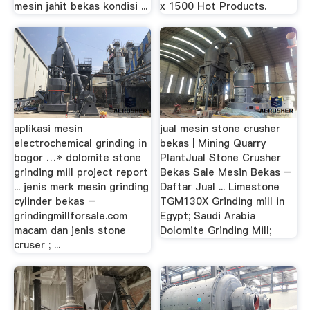
mesin jahit bekas kondisi ...
x 1500 Hot Products.
aplikasi mesin
jual mesin stone crusher
electrochemical grinding in
bekas | Mining Quarry
bogor …» dolomite stone
PlantJual Stone Crusher
grinding mill project report
Bekas Sale Mesin Bekas –
... jenis merk mesin grinding
Daftar Jual ... Limestone
cylinder bekas –
TGM130X Grinding mill in
grindingmillforsale.com
Egypt; Saudi Arabia
macam dan jenis stone
Dolomite Grinding Mill;
cruser ; ...