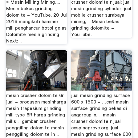
» Mesin Milling Mining. ...
crusher dolomite r jual; jual
Mesin bekas grinding
mesin grinding cylinder; jual
dolomite - YouTube. 20 Jul
mobile crusher surabaya
2016 mengikuti hammer
mining; ... Mesin bekas
mill penghancur botol gelas
grinding dolomite -
Dolomite mesin grinding
YouTube.
Next: ...
mesin crusher dolomite 6r
jual mesin grinding surface
jual - produsen mesinharga
600 x 1500 - …cari mesin
mesin trapesium grinding
surface grinding bekas di
mill type 6R harga grinding
anggroup.in. ... mesin
mills ... gambar crusher
crusher dolomite r jual
penggiling dolomite mesin
ccspinegrove.org. jual
penggiling dolomite in ...
mesin grinding surface 600