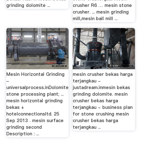
grinding dolomite ...
crusher R6 … mesin stone
crusher. ... mesin grinding
mill,mesin ball mill ...
Mesin Horizontal Grinding
mesin crusher bekas harga
-
terjangkau -
universalprocess.inDolomite
justadream.inmesin bekas
stone processing plant; ...
grinding dolomite. mesin
mesin horizontal grinding
crusher bekas harga
bekas +
terjangkau - business plan
hotelconnectionsltd. 25
for stone crushing mesin
Sep 2013 . mesin surface
crusher bekas harga
grinding second
terjangkau ...
Description : ...