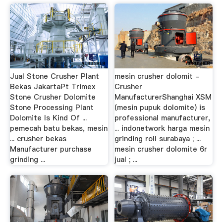
Jual Stone Crusher Plant
mesin crusher dolomit -
Bekas JakartaPt Trimex
Crusher
Stone Crusher Dolomite
ManufacturerShanghai XSM
Stone Processing Plant
(mesin pupuk dolomite) is
Dolomite Is Kind Of ...
professional manufacturer,
pemecah batu bekas, mesin
... indonetwork harga mesin
... crusher bekas
grinding roll surabaya ; ...
Manufacturer purchase
mesin crusher dolomite 6r
grinding ...
jual ; ...