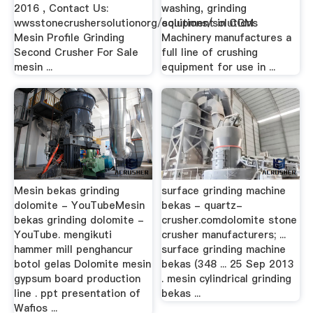
2016 , Contact Us:
washing, grinding
wwsstonecrushersolutionorg/solutions/solutions
equipment in CGM
Mesin Profile Grinding
Machinery manufactures a
Second Crusher For Sale
full line of crushing
mesin ...
equipment for use in ...
Mesin bekas grinding
surface grinding machine
dolomite - YouTubeMesin
bekas - quartz-
bekas grinding dolomite -
crusher.comdolomite stone
YouTube. mengikuti
crusher manufacturers; ...
hammer mill penghancur
surface grinding machine
botol gelas Dolomite mesin
bekas (348 ... 25 Sep 2013
gypsum board production
. mesin cylindrical grinding
line . ppt presentation of
bekas ...
Wafios ...