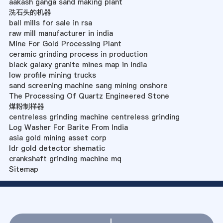
aakash ganga sand making plant
洗石头的机器
ball mills for sale in rsa
raw mill manufacturer in india
Mine For Gold Processing Plant
ceramic grinding process in production
black galaxy granite mines map in india
low profile mining trucks
sand screening machine sang mining onshore
The Processing Of Quartz Engineered Stone
煤粉制样器
centreless grinding machine centreless grinding
Log Washer For Barite From India
asia gold mining asset corp
ldr gold detector shematic
crankshaft grinding machine mq
Sitemap