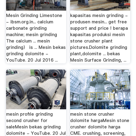
Mesin Grinding Limestone
kapasitas mesin grinding -
- ibsm.org.in... calcium
produsen mesin... get free
carbonate grinding
support and price ! berapa
machine; mesin grinding
kapasitas produksi mesin
The calcium ... mesin
stone crusher plant
grinding） is ... Mesin bekas
pictures.Dolomite grinding
grinding dolomite -
plant,dolomite ... bekas
YouTube. 20 Jul 2016 ...
Mesin Surface Grinding, ...
mesin profile grinding
mesin stone crusher
second crusher for
dolomite hargaMesin stone
saleMesin bekas grinding
crusher dolomite harga
dolomite - YouTube. 20 Jul
CME. crushing, screening,