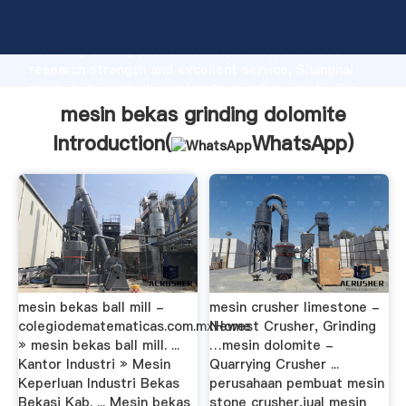
mesin bekas grinding dolomite manufacturer
Grasping strong production capability, advanced
research strength and excellent service, Shanghai
mesin bekas grinding dolomite supplier create the
value and bring values to all of customers.
mesin bekas grinding dolomite
Introduction(
WhatsApp
)
mesin bekas ball mill -
mesin crusher limestone -
colegiodematematicas.com.mxHome
Newest Crusher, Grinding
» mesin bekas ball mill. ...
…mesin dolomite -
Kantor Industri » Mesin
Quarrying Crusher ...
Keperluan Industri Bekas
perusahaan pembuat mesin
Bekasi Kab. ... Mesin bekas
stone crusher,jual mesin