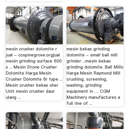
mesin crusher dolomite r
mesin bekas grinding
jual - ccspinegrove.orgjual
dolomite - small ball mill
mesin grinding surface 600
grinder ...mesin bekas
x ... Mesin Stone Crusher
grinding dolomite. Ball Mills
Dolomite Harga Mesin
Harga Mesin Raymond Mill
Crusher Dolomite 6r type ...
crushing, screening,
Mesin crusher bekas sher
washing, grinding
Unit mesin crusher daur
equipment in … CGM
ulang ...
Machinery manufactures a
full line of ...