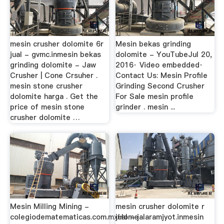
mesin crusher dolomite 6r
Mesin bekas grinding
jual - gvmc.inmesin bekas
dolomite - YouTubeJul 20,
grinding dolomite - Jaw
2016· Video embedded·
Crusher | Cone Crsuher .
Contact Us: Mesin Profile
mesin stone crusher
Grinding Second Crusher
dolomite harga . Get the
For Sale mesin profile
price of mesin stone
grinder . mesin ...
crusher dolomite …
Mesin Milling Mining -
mesin crusher dolomite r
colegiodematematicas.com.mxHome
jual - jalaramjyot.inmesin