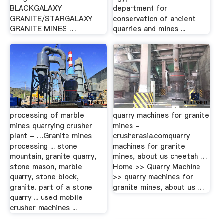
BLACKGALAXY
department for
GRANITE/STARGALAXY
conservation of ancient
GRANITE MINES …
quarries and mines ...
processing of marble
quarry machines for granite
mines quarrying crusher
mines -
plant - …Granite mines
crusherasia.comquarry
processing ... stone
machines for granite
mountain, granite quarry,
mines, about us cheetah …
stone mason, marble
Home >> Quarry Machine
quarry, stone block,
>> quarry machines for
granite. part of a stone
granite mines, about us …
quarry ... used mobile
crusher machines ...