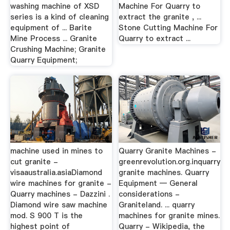
washing machine of XSD
Machine For Quarry to
series is a kind of cleaning
extract the granite , ...
equipment of ... Barite
Stone Cutting Machine For
Mine Process ... Granite
Quarry to extract ...
Crushing Machine; Granite
Quarry Equipment;
machine used in mines to
Quarry Granite Machines -
cut granite -
greenrevolution.org.inquarry
visaaustralia.asiaDiamond
granite machines. Quarry
wire machines for granite -
Equipment — General
Quarry machines - Dazzini .
considerations -
Diamond wire saw machine
Graniteland. ... quarry
mod. S 900 T is the
machines for granite mines.
highest point of
Quarry - Wikipedia, the