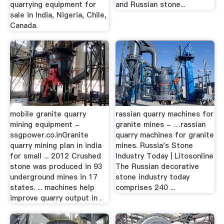
quarrying equipment for
and Russian stone...
sale in India, Nigeria, Chile,
Canada.
mobile granite quarry
rassian quarry machines for
mining equipment -
granite mines - …rassian
ssgpower.co.inGranite
quarry machines for granite
quarry mining plan in india
mines. Russia's Stone
for small ... 2012 Crushed
Industry Today | Litosonline
stone was produced in 93
The Russian decorative
underground mines in 17
stone industry today
states. ... machines help
comprises 240 ...
improve quarry output in .