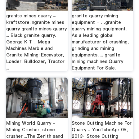
granite mines quarry -
granite quarry mining
kraftstore.ingranite mines
equipment - …granite
quarry granite mines quarry
quarry mining equipment.
... Black granite quarry.
As a leading global
George K T ... Mega
manufacturer of crushing,
Machines Marble and
grinding and mining
Granite Mining: Excavator,
equipments, ... granite
Loader, Bulldozer, Tractor
mining machines,Quarry
...
Equipment For Sale.
Mining World Quarry -
Stone Cutting Machine For
Mining Crusher, stone
Quarry - YouTubeApr 05,
crusher ...The Zenith sand
2013· Stone Cutting