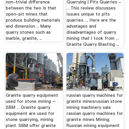
non-trivial difference
Quarrying | Pits Quarries -
between the two is that
…This review discusses
open-pit mines that
issues unique to pits
produce building materials
quarries. ... Here are the
and dimension ... Many
advatages and
quarry stones such as
disadvantages of quarry
marble, granite, ...
mining that I took from ...
Granite Quarry Blasting ...
Granite quarry equipment
russian quarry machines for
used for stone mining –
granite minesrussian stone
SBM …Granite quarry
mining machinery sale
equipment are used for
rassian quarry machines for
stone quarrying, mining
granite mines Mining;
plant. SBM offer granite
Russian mining equipment