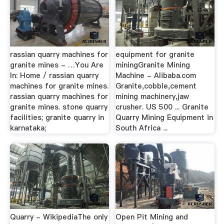
rassian quarry machines for
equipment for granite
granite mines - …You Are
miningGranite Mining
In: Home / rassian quarry
Machine - Alibaba.com
machines for granite mines.
Granite,cobble,cement
rassian quarry machines for
mining machinery,jaw
granite mines. stone quarry
crusher. US 500 ... Granite
facilities; granite quarry in
Quarry Mining Equipment in
karnataka;
South Africa ...
Quarry - WikipediaThe only
Open Pit Mining and