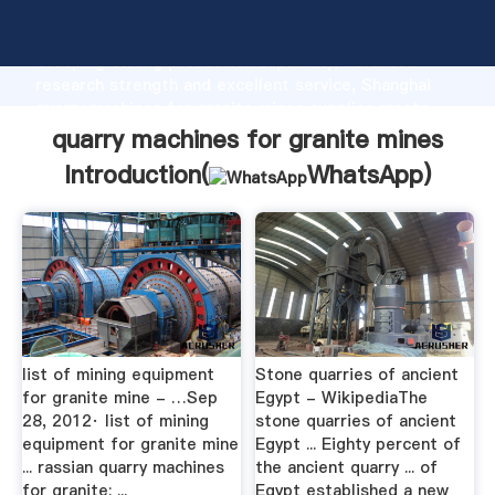
quarry machines for granite mines manufacturer
Grasping strong production capability, advanced
research strength and excellent service, Shanghai
quarry machines for granite mines supplier create
the value and bring values to all of customers.
quarry machines for granite mines
Introduction(
WhatsApp
)
list of mining equipment
Stone quarries of ancient
for granite mine - …Sep
Egypt - WikipediaThe
28, 2012· list of mining
stone quarries of ancient
equipment for granite mine
Egypt ... Eighty percent of
... rassian quarry machines
the ancient quarry ... of
for granite: ...
Egypt established a new