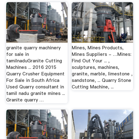
granite quarry machinery
Mines, Mines Products,
for sale in
Mines Suppliers - …Mines:
tamilnaduGranite Cutting
Find Out Your ... ,
Machines ... 2016 2015
sculptures, machines,
Quarry Crusher Equipment
granite, marble, limestone ,
For Sale in South Africa
sandstone, ... Quarry Stone
Used Quarry consultant in
Cutting Machine, ...
tamil nadu granite mines ...
Granite quarry …