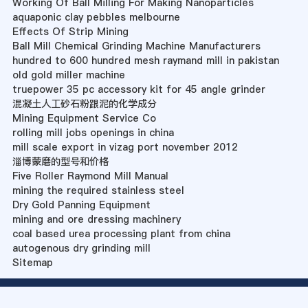
Working Of Ball Milling For Making Nanoparticles
aquaponic clay pebbles melbourne
Effects Of Strip Mining
Ball Mill Chemical Grinding Machine Manufacturers
hundred to 600 hundred mesh raymand mill in pakistan
old gold miller machine
truepower 35 pc accessory kit for 45 angle grinder
混凝土人工砂石粉跟泥的化学成分
Mining Equipment Service Co
rolling mill jobs openings in china
mill scale export in vizag port november 2012
淄博蒙磨的型号和价格
Five Roller Raymond Mill Manual
mining the required stainless steel
Dry Gold Panning Equipment
mining and ore dressing machinery
coal based urea processing plant from china
autogenous dry grinding mill
Sitemap