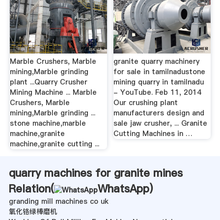
Marble Crushers, Marble
granite quarry machinery
mining,Marble grinding
for sale in tamilnadustone
plant ...Quarry Crusher
mining quarry in tamilnadu
Mining Machine ... Marble
- YouTube. Feb 11, 2014
Crushers, Marble
Our crushing plant
mining,Marble grinding ...
manufacturers design and
stone machine,marble
sale jaw crusher, ... Granite
machine,granite
Cutting Machines in …
machine,granite cutting ...
quarry machines for granite mines
Relation(
WhatsApp
)
granding mill machines co uk
氧化铬绿棒磨机