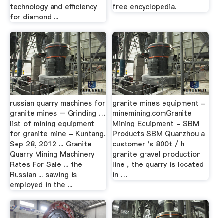
technology and efficiency
free encyclopedia.
for diamond ...
russian quarry machines for
granite mines equipment -
granite mines – Grinding …
minemining.comGranite
list of mining equipment
Mining Equipment - SBM
for granite mine - Kuntang.
Products SBM Quanzhou a
Sep 28, 2012 ... Granite
customer 's 800t / h
Quarry Mining Machinery
granite gravel production
Rates For Sale ... the
line , the quarry is located
Russian ... sawing is
in …
employed in the ...