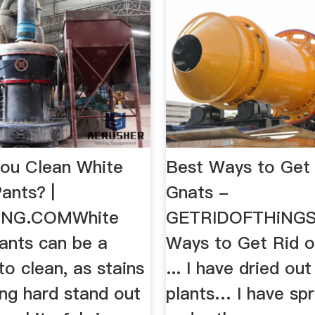
ou Clean White
Best Ways to Get 
ants? |
Gnats -
ONG.COMWhite
GETRIDOFTHiNG
pants can be a
Ways to Get Rid o
to clean, as stains
... I have dried ou
ing hard stand out
plants… I have sp