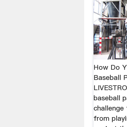
How Do Y
Baseball P
LIVESTR
baseball 
challenge 
from play