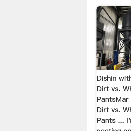
Dishin wit
Dirt vs. W
PantsMar 
Dirt vs. W
Pants ... 
posting pa