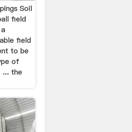
pings Soil
ll field
 a
ble field
nt to be
ype of
 ... the