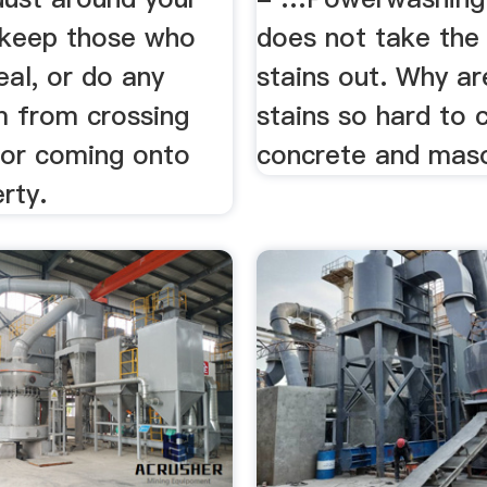
 keep those who
does not take the 
eal, or do any
stains out. Why ar
m from crossing
stains so hard to 
 or coming onto
concrete and mas
rty.