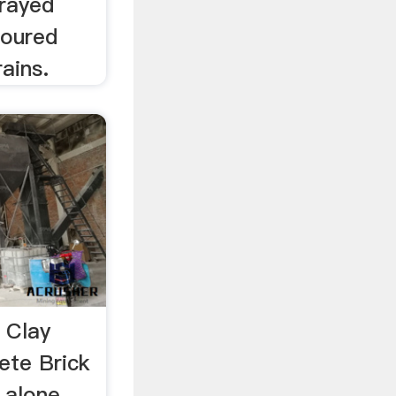
prayed
poured
ains.
 Clay
ete Brick
 alone