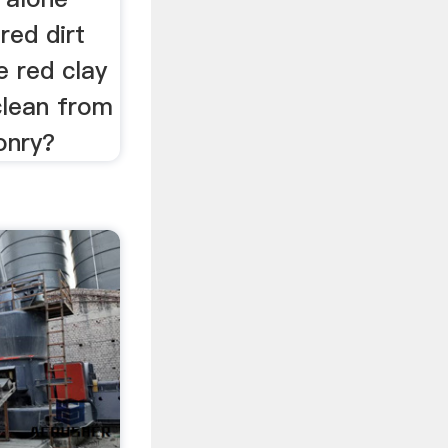
red dirt
e red clay
clean from
onry?