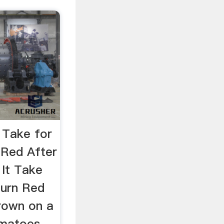
 Take for
 Red After
It Take
Turn Red
Grown on a
omatoes