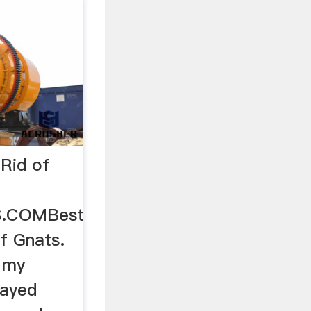
Rid of
S.COMBest
f Gnats.
t my
rayed