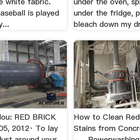
e white fabric.
under the oven, s
aseball is played
under the fridge, 
y...
bleach down my dr
dou: RED BRICK
How to Clean Red
5, 2012· To lay
Stains from Concr
dust around your
- …Powerwashing