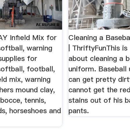
 Infield Mix for
Cleaning a Baseba
softball, warning
| ThriftyFunThis is
 supplies for
about cleaning a b
oftball, football,
uniform. Baseball
ield mix, warning
can get pretty dirty.
chers mound clay,
cannot get the red
 bocce, tennis,
stains out of his b
ds, horseshoes and
pants.