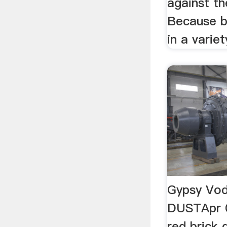
against th
Because b
in a variet
Gypsy Vo
DUSTApr 0
red brick 