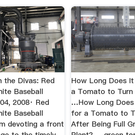
h the Divas: Red
How Long Does It
hite Baseball
a Tomato to Turn
04, 2008· Red
…How Long Does 
hite Baseball
for a Tomato to 
I'm devoting a front
After Being Full 
ge to the timely
Plant? ... green t