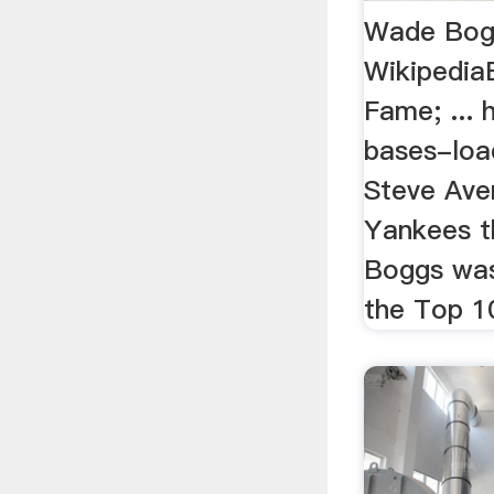
Wade Bog
WikipediaB
Fame; ...
bases-loa
Steve Ave
Yankees th
Boggs wa
the Top 10