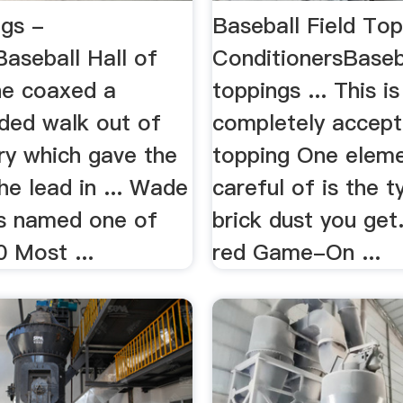
gs -
Baseball Field Top
aseball Hall of
ConditionersBaseba
 he coaxed a
toppings ... This is
ded walk out of
completely accepta
ry which gave the
topping One eleme
e lead in ... Wade
careful of is the t
s named one of
brick dust you get.
 Most ...
red Game-On ...