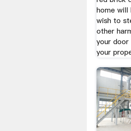
home will
wish to st
other har
your door
your prope