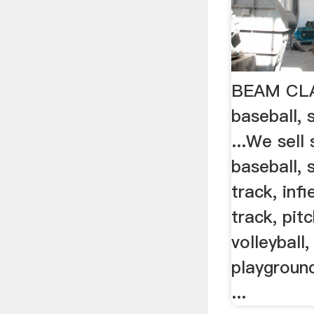
BEAM CLAY
baseball, 
...We sell
baseball, s
track, inf
track, pit
volleyball,
playgroun
...