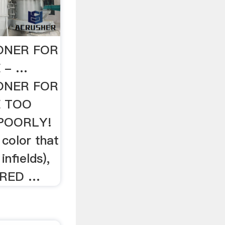
IONER FOR
 - …
IONER FOR
E TOO
POORLY!
 color that
nfields),
. RED …