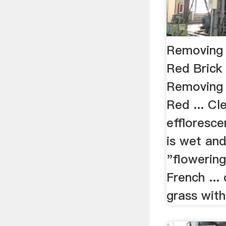
Removing 
Red Brick
Removing 
Red ... Cl
effloresce
is wet and
"flowering
French ...
grass with 