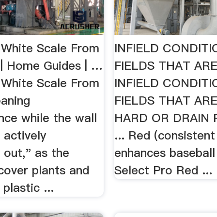
White Scale From
INFIELD CONDIT
 | Home Guides | …
FIELDS THAT ARE
White Scale From
INFIELD CONDIT
eaning
FIELDS THAT AR
nce while the wall
HARD OR DRAIN 
 actively
... Red (consistent
 out," as the
enhances baseball i
 cover plants and
Select Pro Red ..
plastic ...