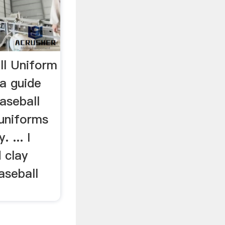
ll Uniform
 a guide
aseball
 uniforms
 ... I
 clay
aseball