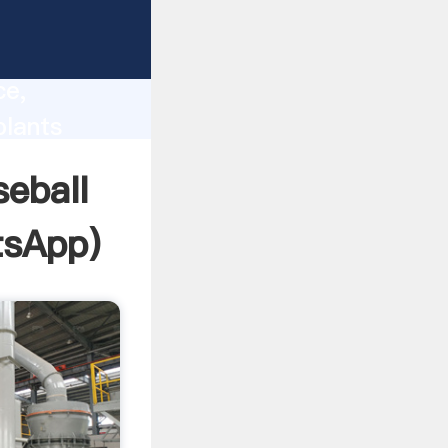
lity,
ce,
plants
 of
seball
tsApp
)