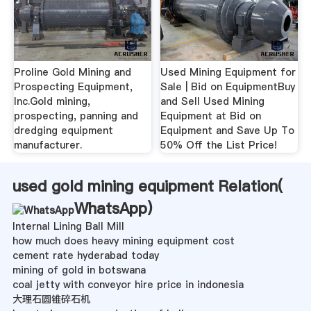
Proline Gold Mining and
Used Mining Equipment for
Prospecting Equipment,
Sale | Bid on EquipmentBuy
Inc.Gold mining,
and Sell Used Mining
prospecting, panning and
Equipment at Bid on
dredging equipment
Equipment and Save Up To
manufacturer.
50% Off the List Price!
used gold mining equipment Relation(
WhatsApp
)
Internal Lining Ball Mill
how much does heavy mining equipment cost
cement rate hyderabad today
mining of gold in botswana
coal jetty with conveyor hire price in indonesia
大理石圆锥碎石机