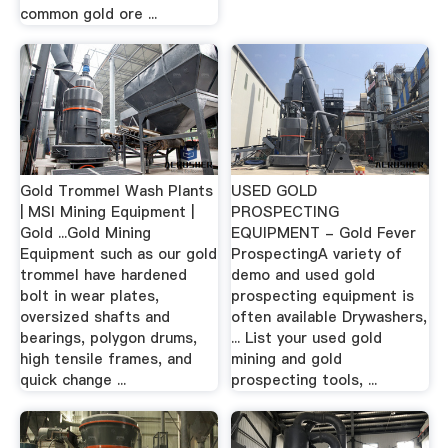
common gold ore ...
Gold Trommel Wash Plants
USED GOLD
| MSI Mining Equipment |
PROSPECTING
Gold ...Gold Mining
EQUIPMENT - Gold Fever
Equipment such as our gold
ProspectingA variety of
trommel have hardened
demo and used gold
bolt in wear plates,
prospecting equipment is
oversized shafts and
often available Drywashers,
bearings, polygon drums,
... List your used gold
high tensile frames, and
mining and gold
quick change ...
prospecting tools, ...