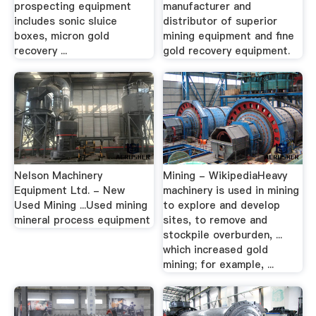
prospecting equipment
manufacturer and
includes sonic sluice
distributor of superior
boxes, micron gold
mining equipment and fine
recovery ...
gold recovery equipment.
Nelson Machinery
Mining - WikipediaHeavy
Equipment Ltd. - New
machinery is used in mining
Used Mining ...Used mining
to explore and develop
mineral process equipment
sites, to remove and
stockpile overburden, ...
which increased gold
mining; for example, ...