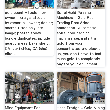
gold country tools - by
Spiral Gold Panning
owner - craigslisttools -
Machines - Gold Rush
by owner. all; owner; dealer;
Trading PostVideo
search titles only; has
embedded· Automatic
image; posted today;
spiral gold panning
bundle duplicates; include
machines separate the
nearby areas; bakersfield,
gold from your
CA (bak) chico, CA (chc)
concentrates and black ...
elko ...
up, you don't have to find
much gold to completely
pay for your equipment!
Mine Equipment For
Hand Dredge - Gold Mining