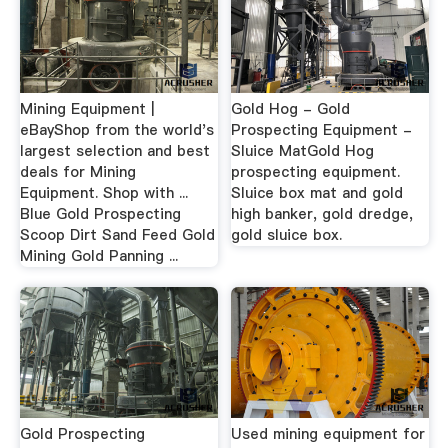
Mining Equipment |
Gold Hog - Gold
eBayShop from the world's
Prospecting Equipment -
largest selection and best
Sluice MatGold Hog
deals for Mining
prospecting equipment.
Equipment. Shop with ...
Sluice box mat and gold
Blue Gold Prospecting
high banker, gold dredge,
Scoop Dirt Sand Feed Gold
gold sluice box.
Mining Gold Panning ...
Gold Prospecting
Used mining equipment for