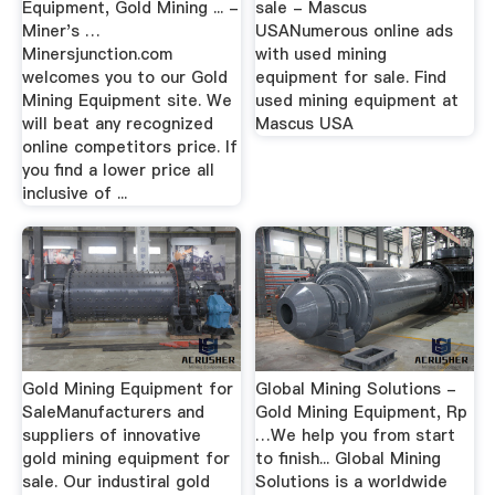
Equipment, Gold Mining ... -
sale - Mascus
Miner's …
USANumerous online ads
Minersjunction.com
with used mining
welcomes you to our Gold
equipment for sale. Find
Mining Equipment site. We
used mining equipment at
will beat any recognized
Mascus USA
online competitors price. If
you find a lower price all
inclusive of ...
Gold Mining Equipment for
Global Mining Solutions -
SaleManufacturers and
Gold Mining Equipment, Rp
suppliers of innovative
…We help you from start
gold mining equipment for
to finish... Global Mining
sale. Our industiral gold
Solutions is a worldwide