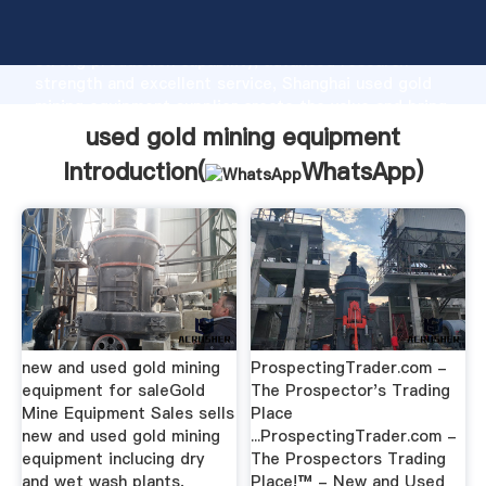
used gold mining equipment manufacturer Grasping
strong production capability, advanced research
strength and excellent service, Shanghai used gold
mining equipment supplier create the value and bring
values to all of customers.
used gold mining equipment
Introduction(
WhatsApp
)
new and used gold mining
ProspectingTrader.com -
equipment for saleGold
The Prospector's Trading
Mine Equipment Sales sells
Place
new and used gold mining
...ProspectingTrader.com -
equipment inclucing dry
The Prospectors Trading
and wet wash plants,
Place!™ - New and Used