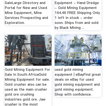
SaleLarge Directory and
Equipment - Hand Dredge
Portal for New and Used
- Gold Mining Equipment
Mine Equipment, Mine
164.46 FREE Shipping Only
Services Prospecting and
1 left in stock - order
Exploration.
soon. Ships from and sold
by Black Mining ...
Gold Mining Equipment For
used gold mining
Sale In South AfricaGold
equipment | eBayFind great
Mining Equipment for sale.
deals on eBay for used
Gold crusher also can be
gold mining equipment and
used as the main crusher
gold mining equipment.
gold ore crushing
Shop with confidence.
industries gold ore. Jaw
crusher is the most