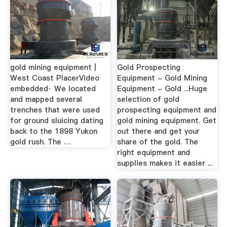
gold mining equipment |
Gold Prospecting
West Coast PlacerVideo
Equipment - Gold Mining
embedded· We located
Equipment - Gold ...Huge
and mapped several
selection of gold
trenches that were used
prospecting equipment and
for ground sluicing dating
gold mining equipment. Get
back to the 1898 Yukon
out there and get your
gold rush. The …
share of the gold. The
right equipment and
supplies makes it easier ...