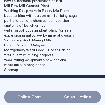
how to increase production of ball
Mill Raw Mill Cement Plant
Washing Equipment In Ready Mix Plant
best turbine with screen mill for icing sugar
portland cement chemical composition
anatomy of bench grinder
water proof gypsum plant plant for sale
expansion in autoclave by mineral gypsum
Secondary Rock Mining Mills
Bench Grinder : Malaysia
Montgomery Ward Feed Grinder Pricing
first quantum mining projects
feed milling equipments new zealand
steel mills in bangladesh
Sitemap
Online Chat
Sales Hotline