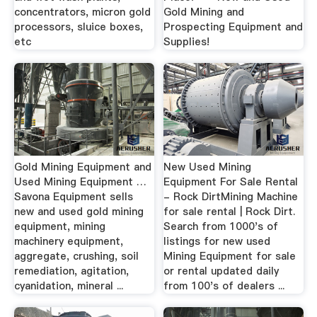
concentrators, micron gold
Gold Mining and
processors, sluice boxes,
Prospecting Equipment and
etc
Supplies!
Gold Mining Equipment and
New Used Mining
Used Mining Equipment …
Equipment For Sale Rental
Savona Equipment sells
- Rock DirtMining Machine
new and used gold mining
for sale rental | Rock Dirt.
equipment, mining
Search from 1000's of
machinery equipment,
listings for new used
aggregate, crushing, soil
Mining Equipment for sale
remediation, agitation,
or rental updated daily
cyanidation, mineral ...
from 100's of dealers ...