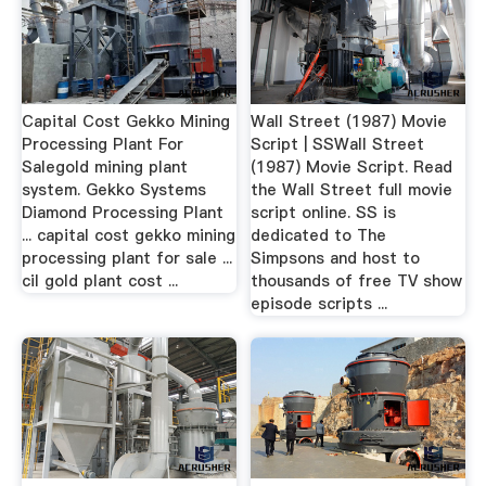
Capital Cost Gekko Mining
Wall Street (1987) Movie
Processing Plant For
Script | SSWall Street
Salegold mining plant
(1987) Movie Script. Read
system. Gekko Systems
the Wall Street full movie
Diamond Processing Plant
script online. SS is
... capital cost gekko mining
dedicated to The
processing plant for sale ...
Simpsons and host to
cil gold plant cost ...
thousands of free TV show
episode scripts ...