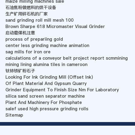
maize milling machines sale
石油焦粉做燃料的烘干设备
生产矿用碎石机的厂家
sand grinding roll mill mesh 100
Brown Sharpe 618 Micromaster Visual Grinder
启动磨煤机注意
process of prepariing gold
center less grinding machine animation
sag mills for iron ore
calculations of a conveyor belt project report scmmining
mining lining alumina tiles in cameroon
钛铈铁矿粉石子
Looking For Ink Grinding Mill (Offset Ink)
Of Plant Material And Gypsum Quarry
Grinder Equipment To Finish Size Nm For Laboratory
silica sand screen separator machine
Plant And Machinery For Phosphate
salef used high pressure grinding rolls
Sitemap