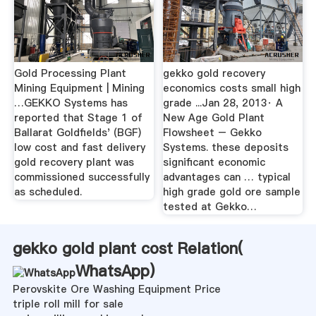
Gold Processing Plant
gekko gold recovery
Mining Equipment | Mining
economics costs small high
…GEKKO Systems has
grade ...Jan 28, 2013· A
reported that Stage 1 of
New Age Gold Plant
Ballarat Goldfields' (BGF)
Flowsheet – Gekko
low cost and fast delivery
Systems. these deposits
gold recovery plant was
significant economic
commissioned successfully
advantages can … typical
as scheduled.
high grade gold ore sample
tested at Gekko…
gekko gold plant cost Relation(
WhatsApp
)
Perovskite Ore Washing Equipment Price
triple roll mill for sale