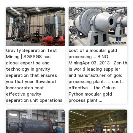
Gravity Separation Test |
cost of a modular gold
Mining | SGSSGS has
processing - BINQ
global expertise and
MiningApr 03, 2013· Zenith
technology in gravity
is world leading supplier
separation that ensures
and manufacturer of gold
you that your flowsheet
processing plant. … cost-
incorporates cost
effective ... the Gekko
effective gravity
Python modular gold
separation unit operations.
process plant ...