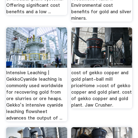
Offering significant cost
Environmental cost
benefits and a low ...
benefits for gold and silver
miners.
Intensive Leaching |
cost of gekko copper and
GekkoCyanide leaching is
gold plant-ball mill
commonly used worldwide
priceHome >cost of gekko
for recovering gold from
copper and gold plant. cost
ore slurries or ore heaps.
of gekko copper and gold
Gekko’s intensive cyanide
plant. Jaw Crusher.
leaching flowsheet
advances the output of ...