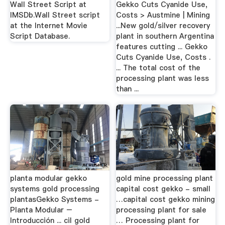
Wall Street Script at
Gekko Cuts Cyanide Use,
IMSDb.Wall Street script
Costs > Austmine | Mining
at the Internet Movie
...New gold/silver recovery
Script Database.
plant in southern Argentina
features cutting ... Gekko
Cuts Cyanide Use, Costs .
... The total cost of the
processing plant was less
than ...
planta modular gekko
gold mine processing plant
systems gold processing
capital cost gekko - small
plantasGekko Systems -
…capital cost gekko mining
Planta Modular –
processing plant for sale
Introducción ... cil gold
… Processing plant for