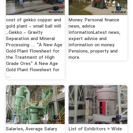
cost of gekko copper and
Money: Personal finance
gold plant - small ball mill
news, advice
...Gekko - Gravity
informationLatest news,
Separation and Mineral
expert advice and
Processing … “A New Age
information on money.
Gold Plant Flowsheet for
Pensions, property and
the Treatment of High
more.
Grade Ores” A New Age
Gold Plant Flowsheet for
…
Salaries, Average Salary
List of Exhibitors » Wide