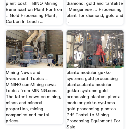
plant cost - BINQ Mining -
diamond, gold and tantalite
Beneficiation Plant For Iron
| Manganese … Processing
... Gold Processing Plant,
plant for diamond, gold and
Carbon In Leach ...
...
Mining News and
planta modular gekko
Investment Topics -
systems gold processing
MINING.comMining news
plantasplanta modular
topics from MINING.com.
gekko systems gold
The latest news on mining,
processing plantas; planta
mines and mineral
modular gekko systems
properties, mining
gold processing plantas.
companies and metal
Pdf Tantalite Mining
prices.
Processing Equipment For
Sale