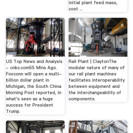
initial plant feed mass,
cost ...
US Top News and Analysis
Rail Plant | ClaytonThe
- cnbc.com55 Mins Ago.
modular nature of many of
Foxconn will open a multi-
our rail plant machines
billion dollar plant in
facilitates interoperability
Michigan, the South China
between equipment and
Morning Post reported, in
the interchangeability of
what's seen as a huge
components.
success for President
Trump.