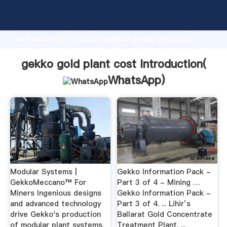
gekko gold plant cost manufacturer Grasping strong
production capability, advanced research strength
and excellent service, Shanghai gekko gold plant
cost supplier create the value and bring values to all
of customers.
gekko gold plant cost Introduction(
WhatsApp
)
Modular Systems |
Gekko Information Pack -
GekkoMeccano™ For
Part 3 of 4 - Mining …
Miners Ingenious designs
Gekko Information Pack -
and advanced technology
Part 3 of 4. ... Lihir’s
drive Gekko's production
Ballarat Gold Concentrate
of modular plant systems.
Treatment Plant. ...