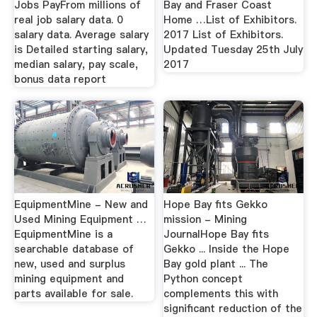
Jobs PayFrom millions of
Bay and Fraser Coast
real job salary data. 0
Home …List of Exhibitors.
salary data. Average salary
2017 List of Exhibitors.
is Detailed starting salary,
Updated Tuesday 25th July
median salary, pay scale,
2017
bonus data report
EquipmentMine - New and
Hope Bay fits Gekko
Used Mining Equipment …
mission - Mining
EquipmentMine is a
JournalHope Bay fits
searchable database of
Gekko ... Inside the Hope
new, used and surplus
Bay gold plant ... The
mining equipment and
Python concept
parts available for sale.
complements this with
significant reduction of the