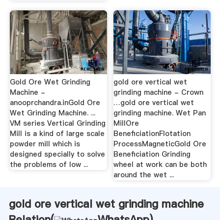
Gold Ore Wet Grinding
gold ore vertical wet
Machine -
grinding machine - Crown
anooprchandra.inGold Ore
…gold ore vertical wet
Wet Grinding Machine. ...
grinding machine. Wet Pan
VM series Vertical Grinding
MillOre
Mill is a kind of large scale
BeneficiationFlotation
powder mill which is
ProcessMagneticGold Ore
designed specially to solve
Beneficiation Grinding
the problems of low ...
wheel at work can be both
around the wet ...
gold ore vertical wet grinding machine
Relation(
WhatsApp
)