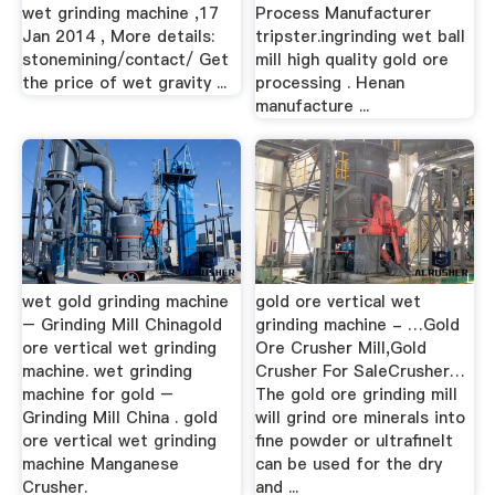
wet grinding machine ,17
Process Manufacturer
Jan 2014 , More details:
tripster.ingrinding wet ball
stonemining/contact/ Get
mill high quality gold ore
the price of wet gravity ...
processing . Henan
manufacture ...
wet gold grinding machine
gold ore vertical wet
– Grinding Mill Chinagold
grinding machine - …Gold
ore vertical wet grinding
Ore Crusher Mill,Gold
machine. wet grinding
Crusher For SaleCrusher…
machine for gold –
The gold ore grinding mill
Grinding Mill China . gold
will grind ore minerals into
ore vertical wet grinding
fine powder or ultrafineIt
machine Manganese
can be used for the dry
Crusher.
and ...