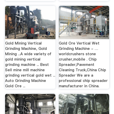
Gold Mining Vertical
Gold Ore Vertical Wet
Grinding Machine, Gold
Grinding Machine - …
Mining ...A wide variety of
worldcrushers stone
gold mining vertical
crusher,mobile . Chip
grinding machine ... Best
Spreader,Pavement
Sell mine mill machine
Cleaning Truck,China Chip
grinding vertical gold wet ...
Spreader We are a
Auto Grinding Machine
professional chip spreader
Gold Ore ...
manufacturer in China.