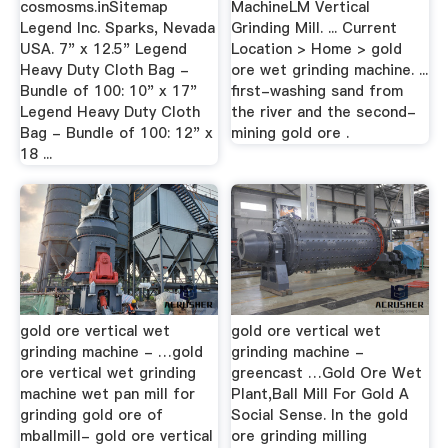
cosmosms.inSitemap
MachineLM Vertical
Legend Inc. Sparks, Nevada
Grinding Mill. ... Current
USA. 7" x 12.5" Legend
Location > Home > gold
Heavy Duty Cloth Bag -
ore wet grinding machine. ...
Bundle of 100: 10" x 17"
first-washing sand from
Legend Heavy Duty Cloth
the river and the second-
Bag - Bundle of 100: 12" x
mining gold ore .
18 ...
gold ore vertical wet
gold ore vertical wet
grinding machine - …gold
grinding machine -
ore vertical wet grinding
greencast …Gold Ore Wet
machine wet pan mill for
Plant,Ball Mill For Gold A
grinding gold ore of
Social Sense. In the gold
mballmill- gold ore vertical
ore grinding milling