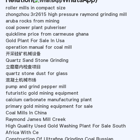
roller mills in compact size
zhongzhou 3r2615 high pressure raymond grinding mill
aruba rocks from mining
coal power plant pulveriser
quicklime price from carmeuse ghana
Gold Plant For Sale In Usa
operation manual for coal mill
开采硅矿机械设备
Quartz Sand Stone Grinding
立磨磨内检查项目
quartz stone dust for glass
混凝土机械市场
pump and grind pepper mill
futuristic gold mining equipment
calcium carbonate manufacturing plant
primary gold mining equipment for sale
Coal Mills In China
Raymond James Mill Creek
High Quality Used Gold Washing Plant For Sale South
Africa With Ce
Construction Of Ultrafine Grinding Coal Russian