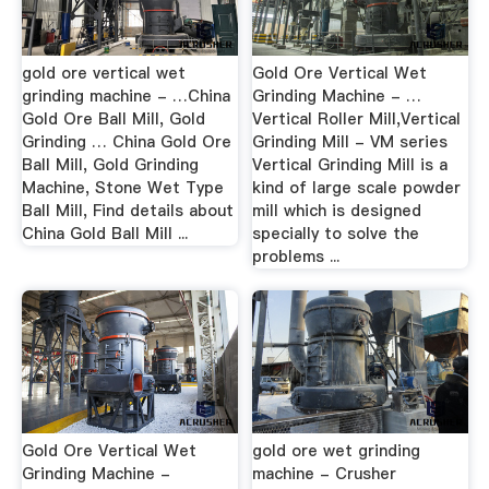
gold ore vertical wet
Gold Ore Vertical Wet
grinding machine - …China
Grinding Machine - …
Gold Ore Ball Mill, Gold
Vertical Roller Mill,Vertical
Grinding … China Gold Ore
Grinding Mill - VM series
Ball Mill, Gold Grinding
Vertical Grinding Mill is a
Machine, Stone Wet Type
kind of large scale powder
Ball Mill, Find details about
mill which is designed
China Gold Ball Mill ...
specially to solve the
problems ...
Gold Ore Vertical Wet
gold ore wet grinding
Grinding Machine -
machine - Crusher