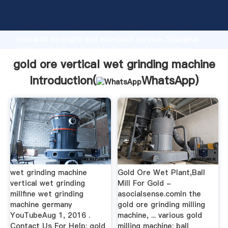
gold ore vertical wet grinding machine manufacturer
Grasping strong production capability, advanced
research strength and excellent service, Shanghai
gold ore vertical wet grinding machine supplier
create the value and bring values to all of customers.
gold ore vertical wet grinding machine
Introduction(
WhatsApp
)
wet grinding machine
Gold Ore Wet Plant,Ball
vertical wet grinding
Mill For Gold -
millfine wet grinding
asocialsense.comIn the
machine germany
gold ore grinding milling
YouTubeAug 1, 2016 .
machine, ... various gold
Contact Us For Help: gold
milling machine: ball