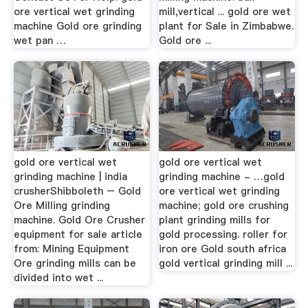
ore vertical wet grinding
mill,vertical ... gold ore wet
machine Gold ore grinding
plant for Sale in Zimbabwe.
wet pan …
Gold ore ...
gold ore vertical wet
gold ore vertical wet
grinding machine | india
grinding machine - …gold
crusherShibboleth – Gold
ore vertical wet grinding
Ore Milling grinding
machine; gold ore crushing
machine. Gold Ore Crusher
plant grinding mills for
equipment for sale article
gold processing. roller for
from: Mining Equipment
iron ore Gold south africa
Ore grinding mills can be
gold vertical grinding mill ...
divided into wet ...