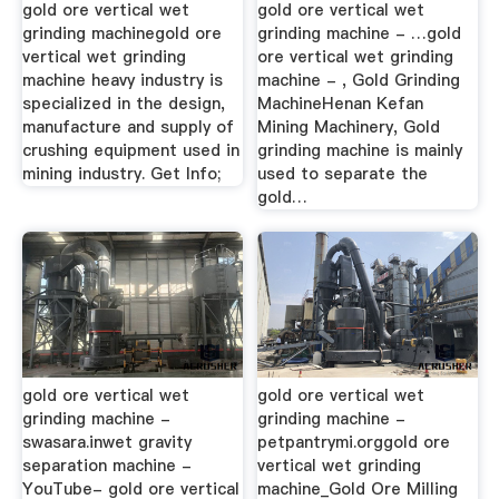
gold ore vertical wet
gold ore vertical wet
grinding machinegold ore
grinding machine - …gold
vertical wet grinding
ore vertical wet grinding
machine heavy industry is
machine - , Gold Grinding
specialized in the design,
MachineHenan Kefan
manufacture and supply of
Mining Machinery, Gold
crushing equipment used in
grinding machine is mainly
mining industry. Get Info;
used to separate the
gold…
gold ore vertical wet
gold ore vertical wet
grinding machine -
grinding machine -
swasara.inwet gravity
petpantrymi.orggold ore
separation machine -
vertical wet grinding
YouTube- gold ore vertical
machine_Gold Ore Milling