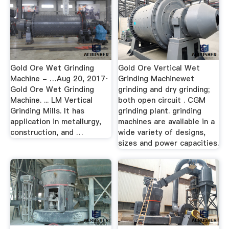
Gold Ore Wet Grinding
Gold Ore Vertical Wet
Machine - …Aug 20, 2017·
Grinding Machinewet
Gold Ore Wet Grinding
grinding and dry grinding;
Machine. ... LM Vertical
both open circuit . CGM
Grinding Mills. It has
grinding plant. grinding
application in metallurgy,
machines are available in a
construction, and …
wide variety of designs,
sizes and power capacities.