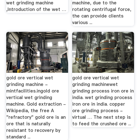
wet grinding machine
machine, due to the
,Introduction of the wet …
rotating centrifugal force,
the can provide clients
various ...
gold ore vertical wet
gold ore vertical wet
grinding machine -
grinding machinewet
mintfacilities.ingold ore
grinding process iron ore in
vertical wet grinding
india. wet grinding process
machine. Gold extraction -
iron ore in india. copper
Wikipedia, the free A
ore grinding process -
"refractory" gold ore is an
virtual … The next step is
ore that is naturally
to feed the crushed ore ...
resistant to recovery by
standard ...