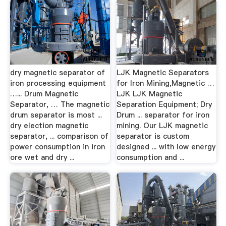
dry magnetic separator of
LJK Magnetic Separators
iron processing equipment
for Iron Mining,Magnetic …
…... Drum Magnetic
LJK LJK Magnetic
Separator, … The magnetic
Separation Equipment; Dry
drum separator is most ...
Drum ... separator for iron
dry election magnetic
mining. Our LJK magnetic
separator, ... comparison of
separator is custom
power consumption in iron
designed ... with low energy
ore wet and dry ...
consumption and ...