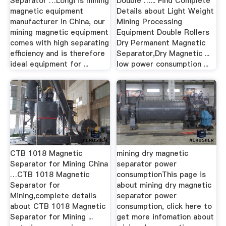
Separator …Longi is mining
Double …... Find Complete
magnetic equipment
Details about Light Weight
manufacturer in China, our
Mining Processing
mining magnetic equipment
Equipment Double Rollers
comes with high separating
Dry Permanent Magnetic
efficiency and is therefore
Separator,Dry Magnetic ...
ideal equipment for ...
low power consumption ...
CTB 1018 Magnetic
mining dry magnetic
Separator for Mining China
separator power
…CTB 1018 Magnetic
consumptionThis page is
Separator for
about mining dry magnetic
Mining,complete details
separator power
about CTB 1018 Magnetic
consumption, click here to
Separator for Mining ...
get more infomation about