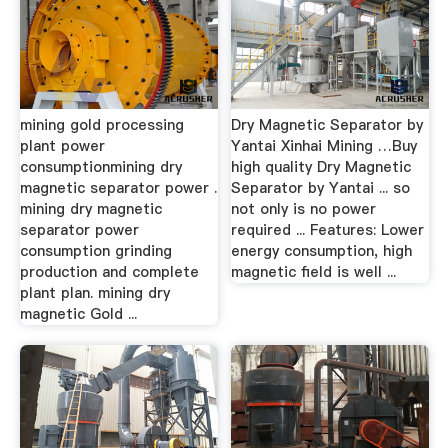
mining gold processing
Dry Magnetic Separator by
plant power
Yantai Xinhai Mining …Buy
consumptionmining dry
high quality Dry Magnetic
magnetic separator power .
Separator by Yantai ... so
mining dry magnetic
not only is no power
separator power
required ... Features: Lower
consumption grinding
energy consumption, high
production and complete
magnetic field is well ...
plant plan. mining dry
magnetic Gold ...