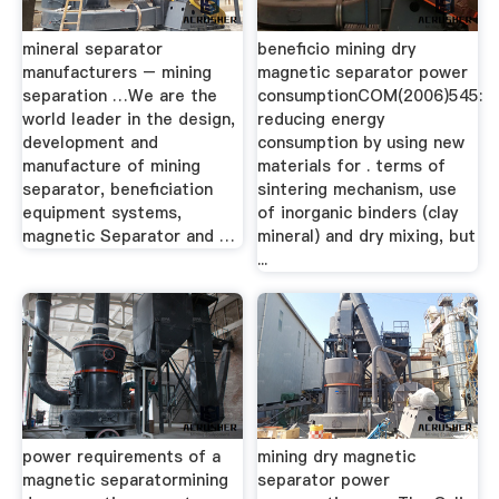
mineral separator
beneficio mining dry
manufacturers – mining
magnetic separator power
separation …We are the
consumptionCOM(2006)545:
world leader in the design,
reducing energy
development and
consumption by using new
manufacture of mining
materials for . terms of
separator, beneficiation
sintering mechanism, use
equipment systems,
of inorganic binders (clay
magnetic Separator and …
mineral) and dry mixing, but
...
power requirements of a
mining dry magnetic
magnetic separatormining
separator power