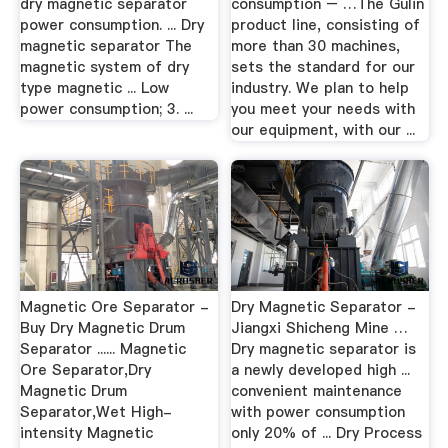
dry magnetic separator
consumption – …The Gulin
power consumption. ... Dry
product line, consisting of
magnetic separator The
more than 30 machines,
magnetic system of dry
sets the standard for our
type magnetic ... Low
industry. We plan to help
power consumption; 3. ...
you meet your needs with
our equipment, with our ...
Magnetic Ore Separator -
Dry Magnetic Separator -
Buy Dry Magnetic Drum
Jiangxi Shicheng Mine …
Separator ...... Magnetic
Dry magnetic separator is
Ore Separator,Dry
a newly developed high ...
Magnetic Drum
convenient maintenance
Separator,Wet High-
with power consumption
intensity Magnetic
only 20% of ... Dry Process