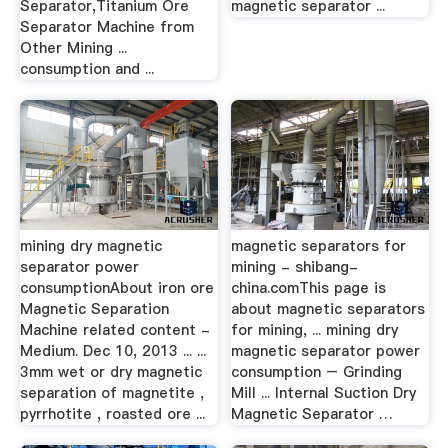
Separator,Titanium Ore
magnetic separator ...
Separator Machine from
Other Mining ...
consumption and ...
mining dry magnetic
magnetic separators for
separator power
mining - shibang-
consumptionAbout iron ore
china.comThis page is
Magnetic Separation
about magnetic separators
Machine related content -
for mining, ... mining dry
Medium. Dec 10, 2013 ... ...
magnetic separator power
3mm wet or dry magnetic
consumption – Grinding
separation of magnetite ,
Mill ... Internal Suction Dry
pyrrhotite , roasted ore ...
Magnetic Separator …