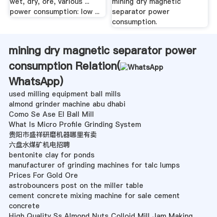
wet, dry, ore, various ...
mining dry magnetic
power consumption: low ...
separator power
consumption.
mining dry magnetic separator power
consumption Relation(
WhatsApp
)
used milling equipment ball mills
almond grinder machine abu dhabi
Como Se Ase El Ball Mill
What Is Micro Profile Grinding System
贵阳市盛祥研磨机器哪里有卖
六盘水煤矿机电招聘
bentonite clay for ponds
manufacturer of grinding machines for talc lumps
Prices For Gold Ore
astrobouncers post on the miller table
cement concrete mixing machine for sale cement
concrete
High Quality Ss Almond Nuts Colloid Mill Jam Making