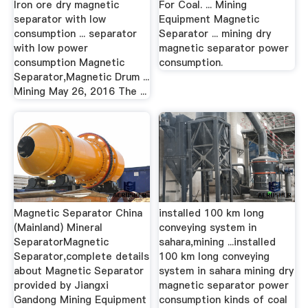
Iron ore dry magnetic
For Coal. ... Mining
separator with low
Equipment Magnetic
consumption ... separator
Separator ... mining dry
with low power
magnetic separator power
consumption Magnetic
consumption.
Separator,Magnetic Drum ...
Mining May 26, 2016 The ...
Magnetic Separator China
installed 100 km long
(Mainland) Mineral
conveying system in
SeparatorMagnetic
sahara,mining ...installed
Separator,complete details
100 km long conveying
about Magnetic Separator
system in sahara mining dry
provided by Jiangxi
magnetic separator power
Gandong Mining Equipment
consumption kinds of coal