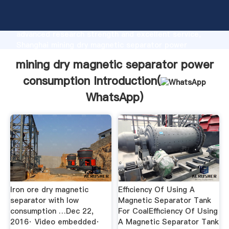
mining dry magnetic separator power consumption
manufacturer Grasping strong production capability,
advanced research strength and excellent service,
Shanghai mining dry magnetic separator power
consumption supplier create the value and bring
mining dry magnetic separator power
values to all of customers.
consumption Introduction(
WhatsApp
)
Iron ore dry magnetic
Efficiency Of Using A
separator with low
Magnetic Separator Tank
consumption …Dec 22,
For CoalEfficiency Of Using
2016· Video embedded·
A Magnetic Separator Tank