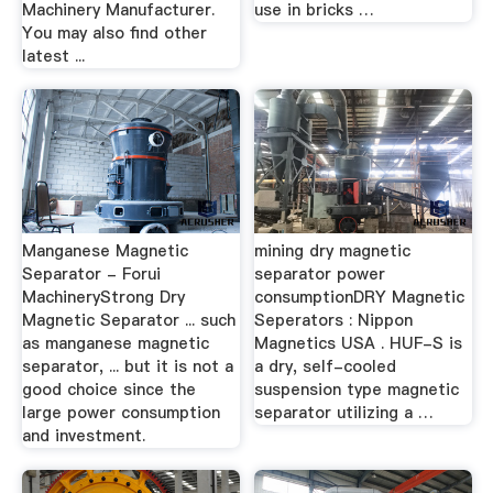
Machinery Manufacturer.
use in bricks …
You may also find other
latest ...
Manganese Magnetic
mining dry magnetic
Separator - Forui
separator power
MachineryStrong Dry
consumptionDRY Magnetic
Magnetic Separator ... such
Seperators : Nippon
as manganese magnetic
Magnetics USA . HUF-S is
separator, ... but it is not a
a dry, self-cooled
good choice since the
suspension type magnetic
large power consumption
separator utilizing a …
and investment.