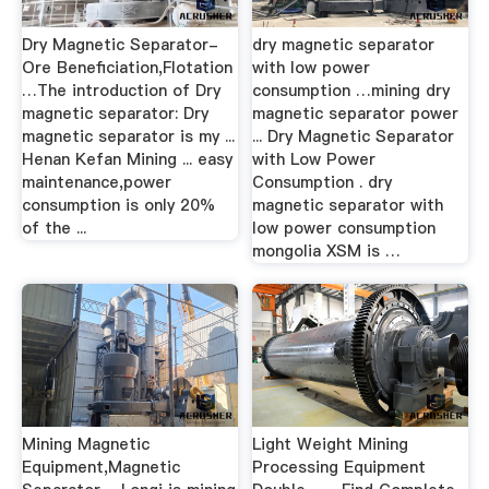
Dry Magnetic Separator-
dry magnetic separator
Ore Beneficiation,Flotation
with low power
…The introduction of Dry
consumption …mining dry
magnetic separator: Dry
magnetic separator power
magnetic separator is my ...
... Dry Magnetic Separator
Henan Kefan Mining ... easy
with Low Power
maintenance,power
Consumption . dry
consumption is only 20%
magnetic separator with
of the ...
low power consumption
mongolia XSM is …
Mining Magnetic
Light Weight Mining
Equipment,Magnetic
Processing Equipment