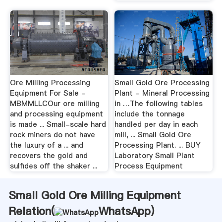
Ore Milling Processing
Small Gold Ore Processing
Equipment For Sale -
Plant - Mineral Processing
MBMMLLCOur ore milling
in …The following tables
and processing equipment
include the tonnage
is made ... Small-scale hard
handled per day in each
rock miners do not have
mill, ... Small Gold Ore
the luxury of a ... and
Processing Plant. ... BUY
recovers the gold and
Laboratory Small Plant
sulfides off the shaker ...
Process Equipment
Small Gold Ore Milling Equipment
Relation(
WhatsApp
)