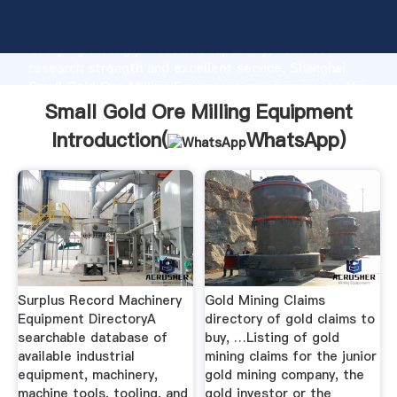
Small Gold Ore Milling Equipment manufacturer
Grasping strong production capability, advanced
research strength and excellent service, Shanghai
Small Gold Ore Milling Equipment supplier create the
value and bring values to all of customers.
Small Gold Ore Milling Equipment
Introduction(
WhatsApp
)
Surplus Record Machinery
Gold Mining Claims
Equipment DirectoryA
directory of gold claims to
searchable database of
buy, …Listing of gold
available industrial
mining claims for the junior
equipment, machinery,
gold mining company, the
machine tools, tooling, and
gold investor or the