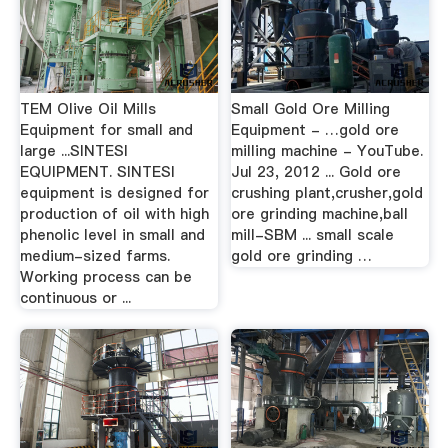
TEM Olive Oil Mills
Small Gold Ore Milling
Equipment for small and
Equipment - …gold ore
large ...SINTESI
milling machine - YouTube.
EQUIPMENT. SINTESI
Jul 23, 2012 ... Gold ore
equipment is designed for
crushing plant,crusher,gold
production of oil with high
ore grinding machine,ball
phenolic level in small and
mill-SBM ... small scale
medium-sized farms.
gold ore grinding …
Working process can be
continuous or ...