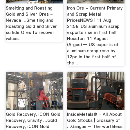
Smelting and Roasting
Iron Ore - Current Primary
Gold and Silver Ores -
and Scrap Metal
Nevada …Smelting and
PricesNEWS | 11 Aug
Roasting Gold and Silver
21:58; US aluminum scrap
sulfide Ores to recover
exports rise in first half ;
values:
Houston, 11 August
(Argus) — US exports of
aluminum scrap rose by
12pc in the first half of
the ...
Gold Recovery, iCON Gold
InsideMetals® - All About
Recovery, Gravity …Gold
Gold Stocks | Glossary of
Recovery, iCON Gold
…Gangue – The worthless