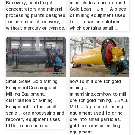
Recovery, centrifugal
minerals in an ore deposit.
concentrators and mineral
Gold Loan ... Jig – A piece
processing plants designed
of milling equipment used
for fine mineral recovery,
to ... to barren solution
without mercury or cyanide.
which contains small ...
Small Scale Gold Mining
how to mill ore for gold
EquipmentCrushing and
mining -
Milling Equipment. ...
minemining.comhow to mill
distribution of Mining
ore for gold mining. ... BALL
Equipment to the small
MILL - A piece of milling
scale ... ore processing and
equipment used to grind
recovery equipment uses
ore into small particles.
little to no chemical ...
gold ore crusher milling
equipment ...