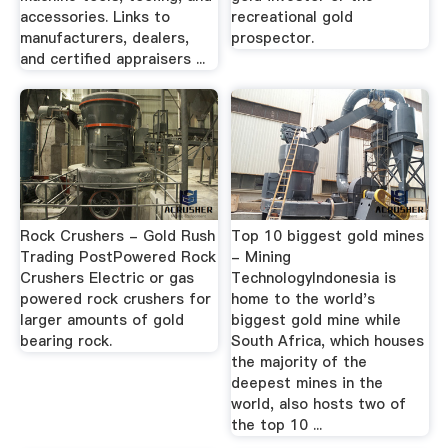
accessories. Links to
recreational gold
manufacturers, dealers,
prospector.
and certified appraisers ...
Rock Crushers - Gold Rush
Top 10 biggest gold mines
Trading PostPowered Rock
- Mining
Crushers Electric or gas
TechnologyIndonesia is
powered rock crushers for
home to the world's
larger amounts of gold
biggest gold mine while
bearing rock.
South Africa, which houses
the majority of the
deepest mines in the
world, also hosts two of
the top 10 ...