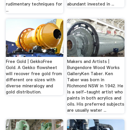
rudimentary techniques for
abundant invested in ...
...
Free Gold | GekkoFree
Makers and Artists |
Gold. A Gekko flowsheet
Bungendore Wood Works
will recover free gold from
GalleryKen Taber. Ken
different ore sizes with
Taber was born in
diverse mineralogy and
Richmond NSW in 1942. He
gold distribution.
is a self-taught artist who
paints in both acrylics and
oils. His preferred subjects
are usually water ...