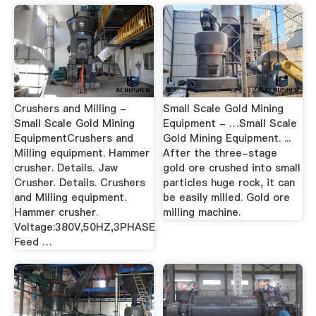
Crushers and Milling -
Small Scale Gold Mining
Small Scale Gold Mining
Equipment - …Small Scale
EquipmentCrushers and
Gold Mining Equipment. ...
Milling equipment. Hammer
After the three-stage
crusher. Details. Jaw
gold ore crushed into small
Crusher. Details. Crushers
particles huge rock, it can
and Milling equipment.
be easily milled. Gold ore
Hammer crusher.
milling machine.
Voltage:380V,50HZ,3PHASE
Feed …