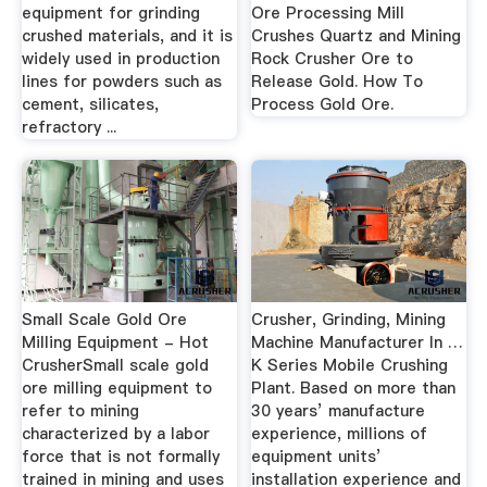
equipment for grinding
Ore Processing Mill
crushed materials, and it is
Crushes Quartz and Mining
widely used in production
Rock Crusher Ore to
lines for powders such as
Release Gold. How To
cement, silicates,
Process Gold Ore.
refractory ...
Small Scale Gold Ore
Crusher, Grinding, Mining
Milling Equipment - Hot
Machine Manufacturer In …
CrusherSmall scale gold
K Series Mobile Crushing
ore milling equipment to
Plant. Based on more than
refer to mining
30 years’ manufacture
characterized by a labor
experience, millions of
force that is not formally
equipment units’
trained in mining and uses
installation experience and