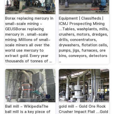
Borax replacing mercury in
Equipment | Classifieds |
small-scale mining -
ICMJ Prospecting Mining
GEUSBorax replacing
…Tables, washplants, mills,
mercury in . small-scale
crushers, motors, dredges,
mining. Millions of small-
drills, concentrators,
scale miners all over the
drywashers, flotation cells,
world use mercury to
pumps, jigs, furnaces, ore
extract gold. Every year
bins, conveyors, detectors
thousands of tonnes of ...
...
Ball mill - WikipediaThe
gold mill - Gold Ore Rock
ball mill is a key piece of
Crusher Impact Flail …Gold