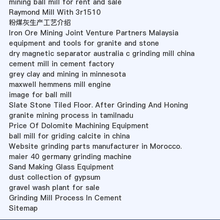
mining ball mill for rent and sale
Raymond Mill With 3r1510
粉煤灰生产工艺介绍
Iron Ore Mining Joint Venture Partners Malaysia
equipment and tools for granite and stone
dry magnetic separator australia c grinding mill china
cement mill in cement factory
grey clay and mining in minnesota
maxwell hemmens mill engine
image for ball mill
Slate Stone Tiled Floor. After Grinding And Honing
granite mining process in tamilnadu
Price Of Dolomite Machining Equipment
ball mill for griding calcite in china
Website grinding parts manufacturer in Morocco.
maier 40 germany grinding machine
Sand Making Glass Equipment
dust collection of gypsum
gravel wash plant for sale
Grinding Mill Process In Cement
Sitemap