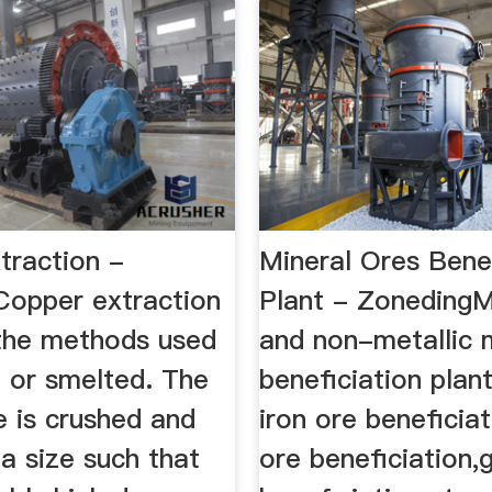
traction -
Mineral Ores Benef
Copper extraction
Plant - ZonedingM
 the methods used
and non-metallic 
nt or smelted. The
beneficiation plan
e is crushed and
iron ore beneficia
a size such that
ore beneficiation,