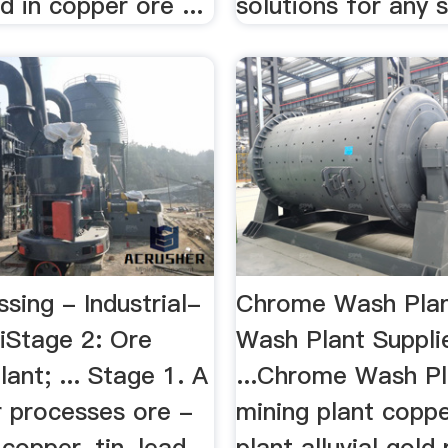
d in copper ore ...
solutions for any si
sing - Industrial-
Chrome Wash Pla
iStage 2: Ore
Wash Plant Suppli
ant; ... Stage 1. A
...Chrome Wash Pla
 processes ore -
mining plant coppe
 copper, tin, lead,
plant alluvial gold