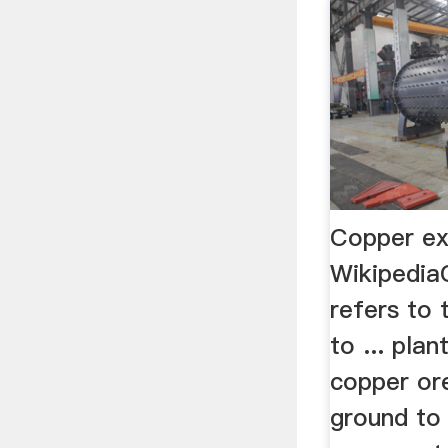
Copper ex
Wikipedia
refers to
to ... pla
copper or
ground to 