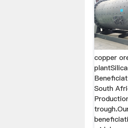
copper or
plantSilic
Beneficiat
South Afri
Productio
trough.Our
beneficiat