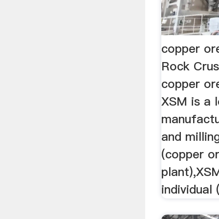
copper or
Rock Crus
copper or
XSM is a l
manufactu
and milli
(copper o
plant),XSM
individual 