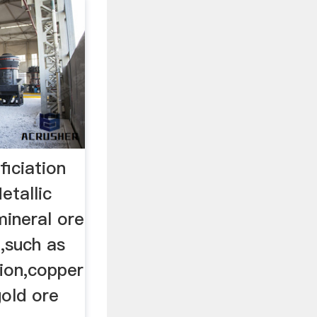
iciation
etallic
mineral ore
t,such as
tion,copper
gold ore