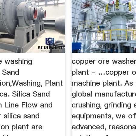
e washing
copper ore washe
a Sand
plant - …copper 
ion,Washing, Plant
machine plant. As 
ca. Silica Sand
global manufactur
n Line Flow and
crushing, grinding
 silica sand
equipments, we of
ion plant are
advanced, reasona