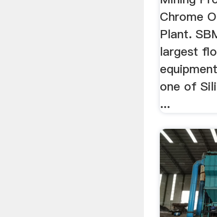
Chrome Or
Plant. SBM
largest fl
equipment
one of Si
...