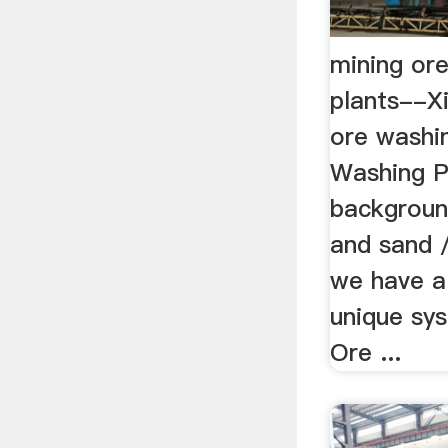
mining or
plants--X
ore washin
Washing P
backgroun
and sand 
we have a
unique sy
Ore ...