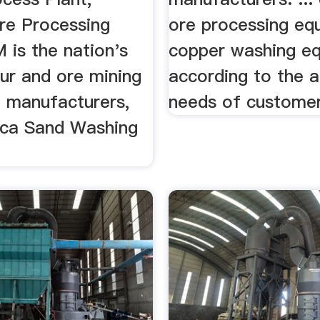
e Processing
ore processing eq
 is the nation's
copper washing e
our and ore mining
according to the a
 manufacturers,
needs of customer
lica Sand Washing