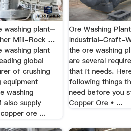
e washing plant–
Ore Washing Plant
her Mill-Rock …
Industrial-Craft-
e washing plant
the ore washing pl
eading global
are several requi
rer of crushing
that it needs. Her
ng equipment
following things t
re washing
need before you sta
 also supply
Copper Ore • ...
(copper ore ...