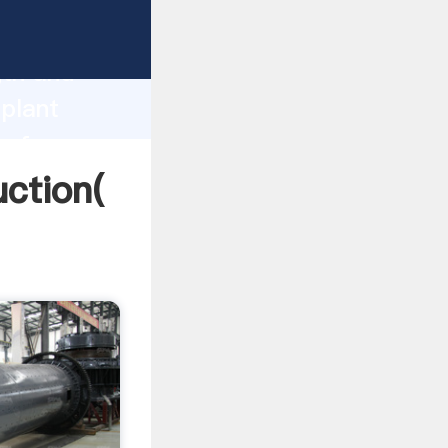
g strong
gth and
 plant
 of
uction(