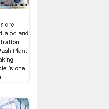
r ore
t alog and
tration
Wash Plant
aking
le is one
u