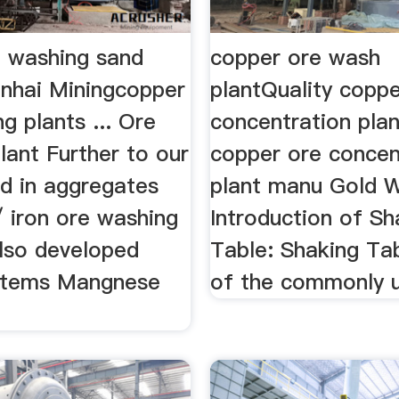
e washing sand
copper ore wash
inhai Miningcopper
plantQuality coppe
g plants ... Ore
concentration plan
lant Further to our
copper ore concen
d in aggregates
plant manu Gold 
/ iron ore washing
Introduction of Sh
lso developed
Table: Shaking Tab
stems Mangnese
of the commonly 