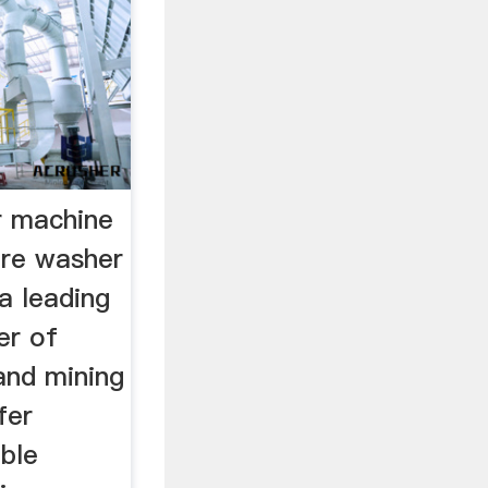
r machine
ore washer
a leading
er of
 and mining
fer
ble