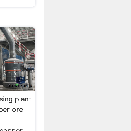
sing plant
per ore
 copper