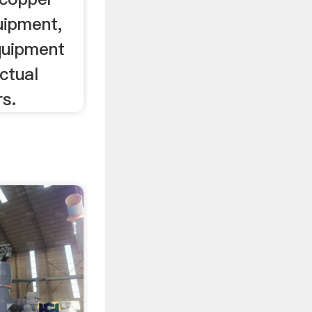
uipment,
quipment
ctual
s.