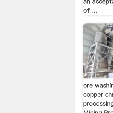
an accept
of ...
ore washi
copper ch
processin
Mining Pro