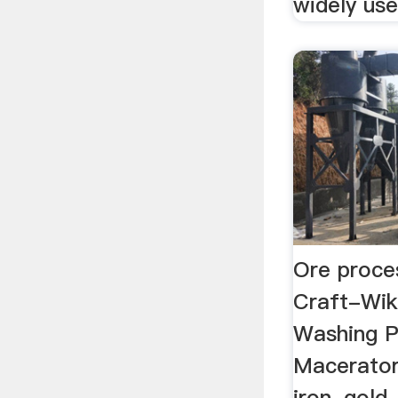
widely use
Ore proces
Craft-Wik
Washing Pl
Macerator
iron, gold,