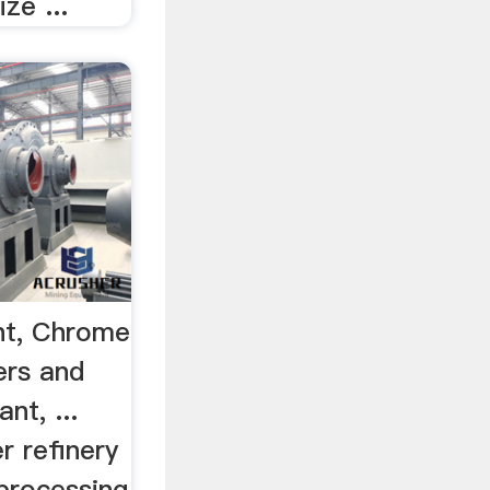
ze ...
nt, Chrome
ers and
nt, ...
r refinery
 processing