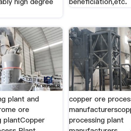
ably high degree
beneficiation,etc.
ng plant and
copper ore proces
rome ore
manufacturerscop
g plantCopper
processing plant
cess Plant,
manufacturers. ...