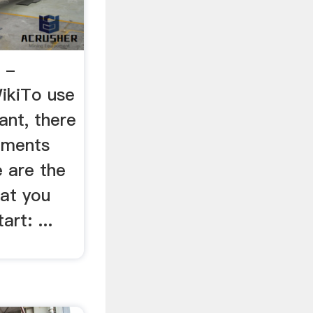
 -
WikiTo use
ant, there
rements
e are the
hat you
rt: ...