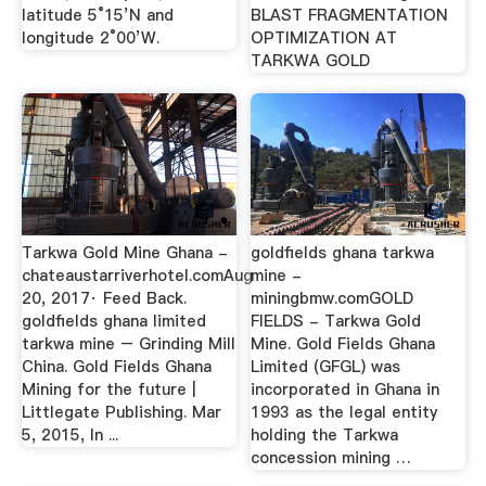
latitude 5°15’N and
BLAST FRAGMENTATION
longitude 2°00’W.
OPTIMIZATION AT
TARKWA GOLD
Tarkwa Gold Mine Ghana -
goldfields ghana tarkwa
chateaustarriverhotel.comAug
mine -
20, 2017· Feed Back.
miningbmw.comGOLD
goldfields ghana limited
FIELDS - Tarkwa Gold
tarkwa mine – Grinding Mill
Mine. Gold Fields Ghana
China. Gold Fields Ghana
Limited (GFGL) was
Mining for the future |
incorporated in Ghana in
Littlegate Publishing. Mar
1993 as the legal entity
5, 2015, In ...
holding the Tarkwa
concession mining …