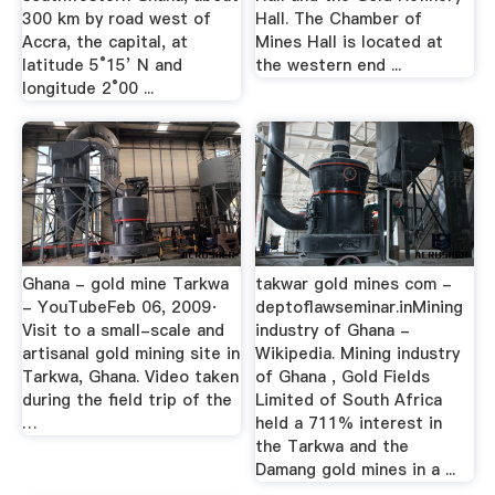
300 km by road west of
Hall. The Chamber of
Accra, the capital, at
Mines Hall is located at
latitude 5°15’ N and
the western end ...
longitude 2°00 ...
Ghana - gold mine Tarkwa
takwar gold mines com -
- YouTubeFeb 06, 2009·
deptoflawseminar.inMining
Visit to a small-scale and
industry of Ghana -
artisanal gold mining site in
Wikipedia. Mining industry
Tarkwa, Ghana. Video taken
of Ghana , Gold Fields
during the field trip of the
Limited of South Africa
…
held a 711% interest in
the Tarkwa and the
Damang gold mines in a ...