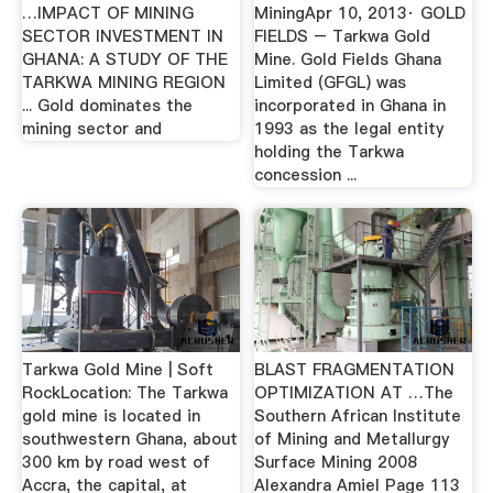
…IMPACT OF MINING
MiningApr 10, 2013· GOLD
SECTOR INVESTMENT IN
FIELDS – Tarkwa Gold
GHANA: A STUDY OF THE
Mine. Gold Fields Ghana
TARKWA MINING REGION
Limited (GFGL) was
... Gold dominates the
incorporated in Ghana in
mining sector and
1993 as the legal entity
holding the Tarkwa
concession ...
Tarkwa Gold Mine | Soft
BLAST FRAGMENTATION
RockLocation: The Tarkwa
OPTIMIZATION AT …The
gold mine is located in
Southern African Institute
southwestern Ghana, about
of Mining and Metallurgy
300 km by road west of
Surface Mining 2008
Accra, the capital, at
Alexandra Amiel Page 113