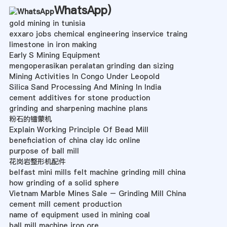
WhatsApp
)
gold mining in tunisia
exxaro jobs chemical engineering inservice traing
limestone in iron making
Early S Mining Equipment
mengoperasikan peralatan grinding dan sizing
Mining Activities In Congo Under Leopold
Silica Sand Processing And Mining In India
cement additives for stone production
grinding and sharpening machine plans
粉石的镭蒙机
Explain Working Principle Of Bead Mill
beneficiation of china clay idc online
purpose of ball mill
花岗岩整形机配件
belfast mini mills felt machine grinding mill china
how grinding of a solid sphere
Vietnam Marble Mines Sale – Grinding Mill China
cement mill cement production
name of equipment used in mining coal
ball mill machine iron ore