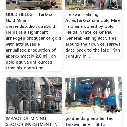
GOLD FIELDS - Tarkwa
Tarkwa - Mining
Gold Mine -
AtlasTarkwa is a Gold Mine
overendstudio.co.zaGold
in Ghana owned by Gold
Fields is a significant
Fields, State of Ghana.
unhedged producer of gold
General: Mining activities
with attributable
around the town of Tarkwa
annualised production of
date back to the late 19th
approximately 2.0 million
century. In …
gold equivalent ounces
from six operating ...
IMPACT OF MINING
goldfields ghana limited
SECTOR INVESTMENT IN
tarkwa mine - BINQ