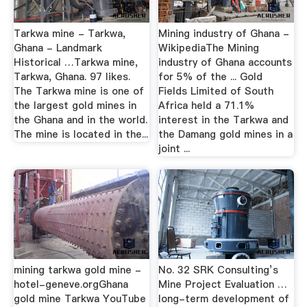
Tarkwa mine - Tarkwa,
Mining industry of Ghana -
Ghana - Landmark
WikipediaThe Mining
Historical …Tarkwa mine,
industry of Ghana accounts
Tarkwa, Ghana. 97 likes.
for 5% of the ... Gold
The Tarkwa mine is one of
Fields Limited of South
the largest gold mines in
Africa held a 71.1%
the Ghana and in the world.
interest in the Tarkwa and
The mine is located in the...
the Damang gold mines in a
joint ...
mining tarkwa gold mine -
No. 32 SRK Consulting’s
hotel-geneve.orgGhana
Mine Project Evaluation …
gold mine Tarkwa YouTube
long-term development of