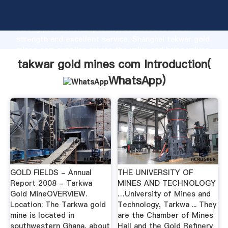
takwar gold mines com manufacturer Grasping
strong production capability, advanced research
strength and excellent service, Shanghai takwar gold
mines com supplier create the value and bring values
to all of customers.
takwar gold mines com Introduction(
WhatsApp
)
GOLD FIELDS - Annual
THE UNIVERSITY OF
Report 2008 - Tarkwa
MINES AND TECHNOLOGY
Gold MineOVERVIEW.
…University of Mines and
Location: The Tarkwa gold
Technology, Tarkwa ... They
mine is located in
are the Chamber of Mines
southwestern Ghana, about
Hall and the Gold Refinery