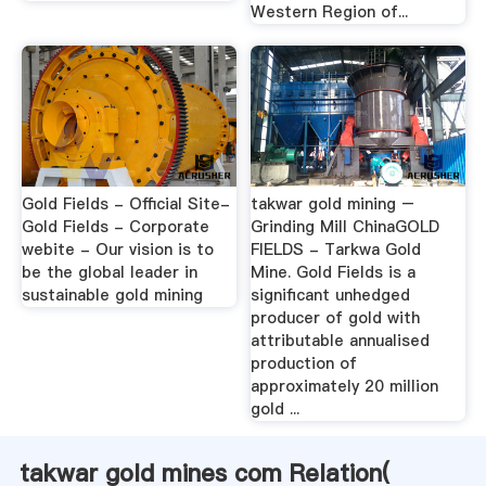
Western Region of...
Gold Fields - Official Site-
takwar gold mining –
Gold Fields - Corporate
Grinding Mill ChinaGOLD
webite - Our vision is to
FIELDS - Tarkwa Gold
be the global leader in
Mine. Gold Fields is a
sustainable gold mining
significant unhedged
producer of gold with
attributable annualised
production of
approximately 20 million
gold ...
takwar gold mines com Relation(