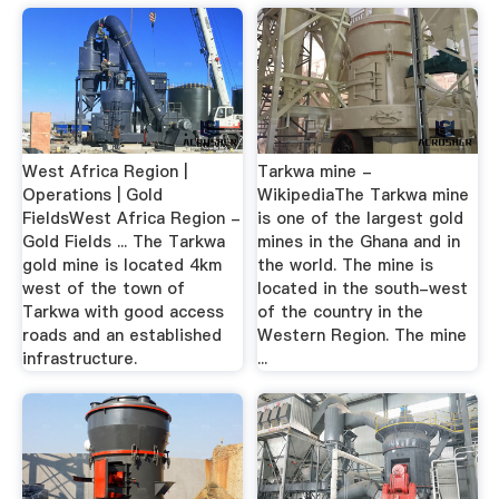
West Africa Region |
Tarkwa mine -
Operations | Gold
WikipediaThe Tarkwa mine
FieldsWest Africa Region -
is one of the largest gold
Gold Fields ... The Tarkwa
mines in the Ghana and in
gold mine is located 4km
the world. The mine is
west of the town of
located in the south-west
Tarkwa with good access
of the country in the
roads and an established
Western Region. The mine
infrastructure.
...