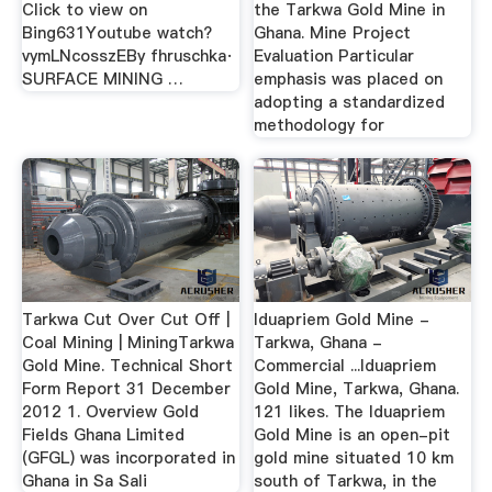
Click to view on
the Tarkwa Gold Mine in
Bing631Youtube watch?
Ghana. Mine Project
vymLNcosszEBy fhruschka·
Evaluation Particular
SURFACE MINING …
emphasis was placed on
adopting a standardized
methodology for
Tarkwa Cut Over Cut Off |
Iduapriem Gold Mine -
Coal Mining | MiningTarkwa
Tarkwa, Ghana -
Gold Mine. Technical Short
Commercial ...Iduapriem
Form Report 31 December
Gold Mine, Tarkwa, Ghana.
2012 1. Overview Gold
121 likes. The Iduapriem
Fields Ghana Limited
Gold Mine is an open-pit
(GFGL) was incorporated in
gold mine situated 10 km
Ghana in Sa Sali
south of Tarkwa, in the