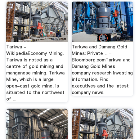
Tarkwa -
Tarkwa and Damang Gold
WikipediaEconomy Mining.
Mines: Private ... -
Tarkwa is noted as a
Bloomberg.comTarkwa and
centre of gold mining and
Damang Gold Mines
manganese mining. Tarkwa
company research investing
Mine, which is a large
information. Find
open-cast gold mine, is
executives and the latest
situated to the northwest
company news.
of ...