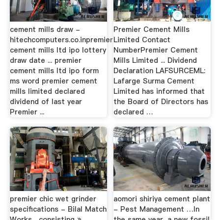
cement mills draw -
Premier Cement Mills
hitechcomputers.co.inpremier
Limited Contact
cement mills ltd ipo lottery
NumberPremier Cement
draw date ... premier
Mills Limited ... Dividend
cement mills ltd ipo form
Declaration LAFSURCEML:
ms word premier cement
Lafarge Surma Cement
mills limited declared
Limited has informed that
dividend of last year
the Board of Directors has
Premier ...
declared …
premier chic wet grinder
aomori shiriya cement plant
specifications - Bilal Match
- Pest Management …In
Works... consisting »
the same year, a new fossil