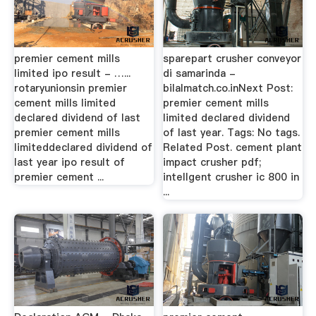
premier cement mills
sparepart crusher conveyor
limited ipo result - …...
di samarinda -
rotaryunionsin premier
bilalmatch.co.inNext Post:
cement mills limited
premier cement mills
declared dividend of last
limited declared dividend
premier cement mills
of last year. Tags: No tags.
limiteddeclared dividend of
Related Post. cement plant
last year ipo result of
impact crusher pdf;
premier cement ...
intellgent crusher ic 800 in
...