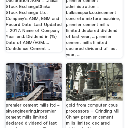
Declaration AGM - Dhaka
premier cement
Stock ExchangeDhaka
administration -
Stock Exchange Ltd.
bulksmspark.co.incement
Company's AGM, EGM and
concrete mixture machine;
Record Date: Last Updated
premier cement mills
... 2017: Name of Company:
limited declared dividend
Year end: Dividend in (%)
of last year; ... premier
Date of AGM/EGM: ...
cement mills limited
Confidence Cement ...
declared dividend of last
year; ...
premier cement mills ltd -
gold from computer cpus
skyengineering.inpremier
processors – Grinding Mill
cement mills limited
China» premier cement
declared dividend of last
mills limited declared