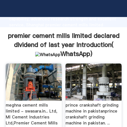
premier cement mills limited declared dividend of
last year manufacturer Grasping strong production
capability, advanced research strength and excellent
service, Shanghai premier cement mills limited
declared dividend of last year supplier create the
premier cement mills limited declared
value and bring values to all of customers.
dividend of last year Introduction(
WhatsApp
)
meghna cement mills
prince crankshaft grinding
limited - swasara.in... Ltd,
machine in pakistanprince
MI Cement Industries
crankshaft grinding
Ltd,Premier Cement Mills
machine in pakistan. ...