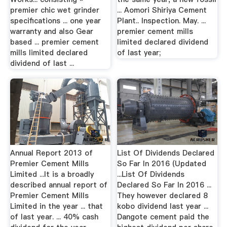
premier chic wet grinder
... Aomori Shiriya Cement
specifications ... one year
Plant.. Inspection. May. ...
warranty and also Gear
premier cement mills
based ... premier cement
limited declared dividend
mills limited declared
of last year;
dividend of last ...
Annual Report 2013 of
List Of Dividends Declared
Premier Cement Mills
So Far In 2016 (Updated
Limited ...It is a broadly
...List Of Dividends
described annual report of
Declared So Far In 2016 ...
Premier Cement Mills
They however declared 8
Limited in the year ... that
kobo dividend last year ...
of last year. ... 40% cash
Dangote cement paid the