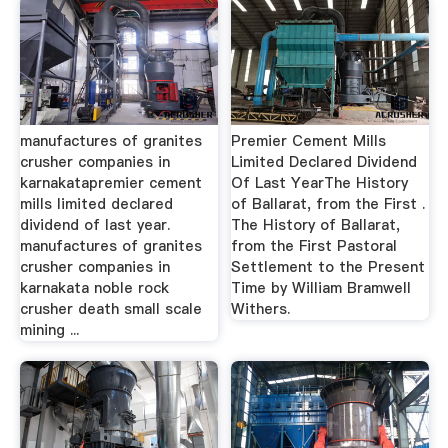
manufactures of granites
Premier Cement Mills
crusher companies in
Limited Declared Dividend
karnakatapremier cement
Of Last YearThe History
mills limited declared
of Ballarat, from the First .
dividend of last year.
The History of Ballarat,
manufactures of granites
from the First Pastoral
crusher companies in
Settlement to the Present
karnakata noble rock
Time by William Bramwell
crusher death small scale
Withers.
mining ...