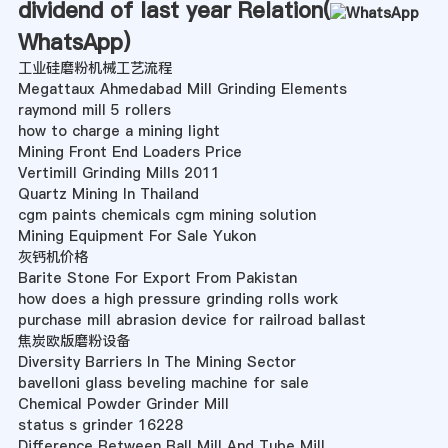
dividend of last year Relation(
WhatsApp
)
工业硅磨粉机械工艺流程
Megattaux Ahmedabad Mill Grinding Elements
raymond mill 5 rollers
how to charge a mining light
Mining Front End Loaders Price
Vertimill Grinding Mills 2011
Quartz Mining In Thailand
cgm paints chemicals cgm mining solution
Mining Equipment For Sale Yukon
灰钙机价格
Barite Stone For Export From Pakistan
how does a high pressure grinding rolls work
purchase mill abrasion device for railroad ballast
焦炭欧版磨粉设备
Diversity Barriers In The Mining Sector
bavelloni glass beveling machine for sale
Chemical Powder Grinder Mill
status s grinder 16228
Difference Between Ball Mill And Tube Mill