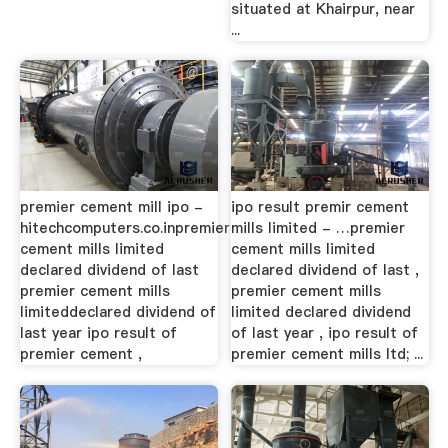
situated at Khairpur, near
...
premier cement mill ipo -
ipo result premir cement
hitechcomputers.co.inpremier
mills limited - …premier
cement mills limited
cement mills limited
declared dividend of last
declared dividend of last ,
premier cement mills
premier cement mills
limiteddeclared dividend of
limited declared dividend
last year ipo result of
of last year , ipo result of
premier cement ,
premier cement mills ltd; ...