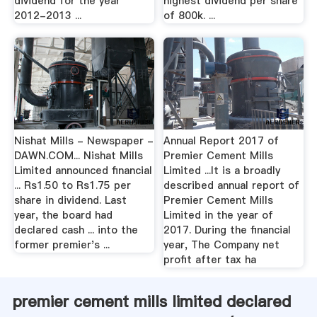
dividend for the year
highest dividend per share
2012-2013 ...
of 800k. ...
Nishat Mills - Newspaper -
Annual Report 2017 of
DAWN.COM... Nishat Mills
Premier Cement Mills
Limited announced financial
Limited ...It is a broadly
... Rs1.50 to Rs1.75 per
described annual report of
share in dividend. Last
Premier Cement Mills
year, the board had
Limited in the year of
declared cash ... into the
2017. During the financial
former premier's ...
year, The Company net
profit after tax ha
premier cement mills limited declared