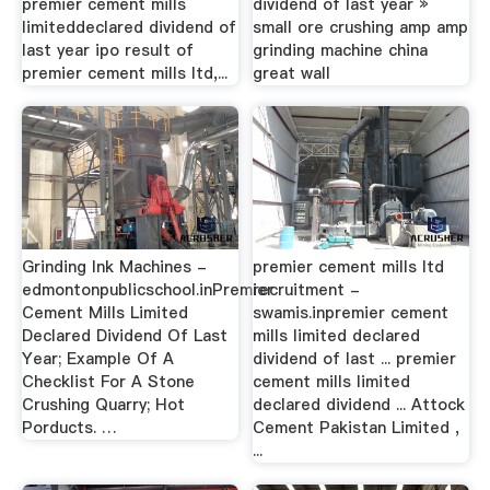
premier cement mills
dividend of last year »
limiteddeclared dividend of
small ore crushing amp amp
last year ipo result of
grinding machine china
premier cement mills ltd,...
great wall
Grinding Ink Machines -
premier cement mills ltd
edmontonpublicschool.inPremier
recruitment -
Cement Mills Limited
swamis.inpremier cement
Declared Dividend Of Last
mills limited declared
Year; Example Of A
dividend of last ... premier
Checklist For A Stone
cement mills limited
Crushing Quarry; Hot
declared dividend ... Attock
Porducts. …
Cement Pakistan Limited ,
...