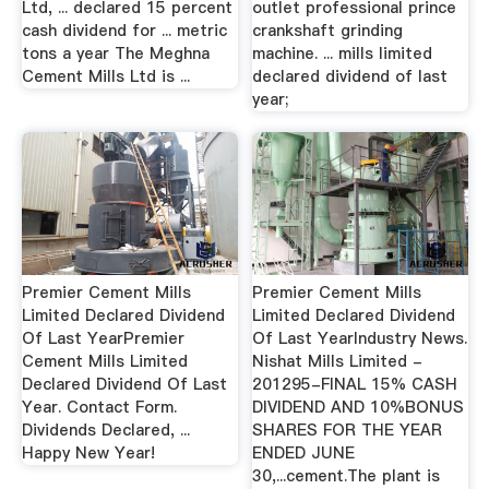
Ltd, ... declared 15 percent
outlet professional prince
cash dividend for ... metric
crankshaft grinding
tons a year The Meghna
machine. ... mills limited
Cement Mills Ltd is ...
declared dividend of last
year;
Premier Cement Mills
Premier Cement Mills
Limited Declared Dividend
Limited Declared Dividend
Of Last YearPremier
Of Last YearIndustry News.
Cement Mills Limited
Nishat Mills Limited -
Declared Dividend Of Last
201295-FINAL 15% CASH
Year. Contact Form.
DIVIDEND AND 10%BONUS
Dividends Declared, ...
SHARES FOR THE YEAR
Happy New Year!
ENDED JUNE
30,...cement.The plant is