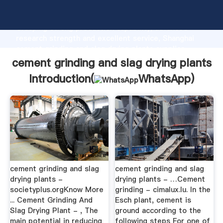
cement grinding and slag drying plants manufacturer
Grasping strong production capability, advanced
research strength and excellent service, Shanghai
cement grinding and slag drying plants supplier
create the value and bring values to all of customers.
cement grinding and slag drying plants
Introduction(
WhatsApp
)
cement grinding and slag
cement grinding and slag
drying plants -
drying plants - …Cement
societyplus.orgKnow More
grinding - cimalux.lu. In the
... Cement Grinding And
Esch plant, cement is
Slag Drying Plant - , The
ground according to the
main potential in reducing
following steps For one of