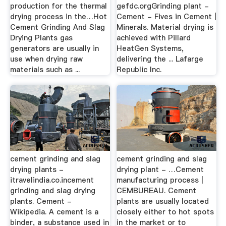
production for the thermal
gefdc.orgGrinding plant -
drying process in the…Hot
Cement - Fives in Cement |
Cement Grinding And Slag
Minerals. Material drying is
Drying Plants gas
achieved with Pillard
generators are usually in
HeatGen Systems,
use when drying raw
delivering the ... Lafarge
materials such as ...
Republic Inc.
cement grinding and slag
cement grinding and slag
drying plants -
drying plant - …Cement
itravelindia.co.incement
manufacturing process |
grinding and slag drying
CEMBUREAU. Cement
plants. Cement -
plants are usually located
Wikipedia. A cement is a
closely either to hot spots
binder, a substance used in
in the market or to