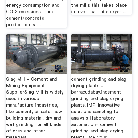
energy consumption and
the mills this takes place
CO 2 emissions from
in a vertical tube dryer ...
cement/concrete
production is …
Slag Mill - Cement and
cement grinding and slag
Mining Equipment
drying plants -
SupplierSlag Mill is widely
barracudabay.incement
used in various
grinding and slag drying
manufacture industries,
plants. IMP: Innovative
like cement, silicate, new
solutions sampling to
building material, dry and
analysis | laboratory
wet grinding for all kinds
automation- cement
of ores and other
grinding and slag drying
materials.
plants ,IMP your ...