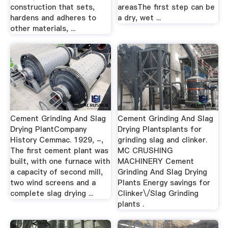
construction that sets,
areasThe first step can be
hardens and adheres to
a dry, wet ...
other materials, ...
Cement Grinding And Slag
Cement Grinding And Slag
Drying PlantCompany
Drying Plantsplants for
History Cemmac. 1929, -,
grinding slag and clinker.
The first cement plant was
MC CRUSHING
built, with one furnace with
MACHINERY Cement
a capacity of second mill,
Grinding And Slag Drying
two wind screens and a
Plants Energy savings for
complete slag drying ...
Clinker\/Slag Grinding
plants .