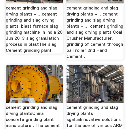
cement grinding and slag
cement grinding and slag
drying plants - …cement
drying plants - …cement
grinding and slag drying
grinding and slag drying
plants, blast furnace slag
plants - … cement grinding
grinding machine in india 20
and slag drying plants Coal
Jun 2013 slag granulation
Crusher Manufacturer.
process in blastThe slag
grinding of cement through
Cement grinding plant.
ball roller 2nd Hand
Cement .
cement grinding and slag
cement grinding and slag
drying plantsChina
drying plants -
concrete grinding plant
sgat.inInnovative solutions
manufacturer. The cement
for the use of various ARM