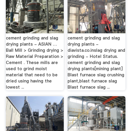
cement grinding and slag
cement grinding and slag
drying plants - ASIAN …
drying plants -
Ball Mill > Grinding drying >
diavista.co.inslag drying and
Raw Material Preparation >
grinding - Hotel Status.
Cement . These mills are
cement grinding and slag
used to grind moist
drying plants[mining plant]
material that need to be
Blast furnace slag crushing
dried using having the
plant,blast furnace slag
lowest ...
Blast furnace slag ...