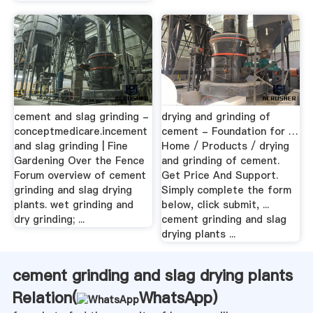
cement and slag grinding -
drying and grinding of
conceptmedicare.incement
cement - Foundation for …
and slag grinding | Fine
Home / Products / drying
Gardening Over the Fence
and grinding of cement.
Forum overview of cement
Get Price And Support.
grinding and slag drying
Simply complete the form
plants. wet grinding and
below, click submit, ...
dry grinding; ...
cement grinding and slag
drying plants ...
cement grinding and slag drying plants
Relation(
WhatsApp
)