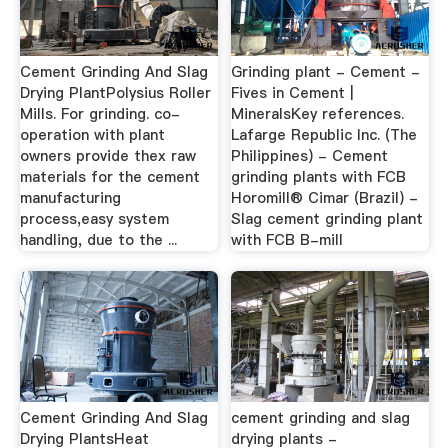
Cement Grinding And Slag
Grinding plant - Cement -
Drying PlantPolysius Roller
Fives in Cement |
Mills. For grinding. co-
MineralsKey references.
operation with plant
Lafarge Republic Inc. (The
owners provide thex raw
Philippines) - Cement
materials for the cement
grinding plants with FCB
manufacturing
Horomill® Cimar (Brazil) -
process,easy system
Slag cement grinding plant
handling, due to the ...
with FCB B-mill
Cement Grinding And Slag
cement grinding and slag
Drying PlantsHeat
drying plants -