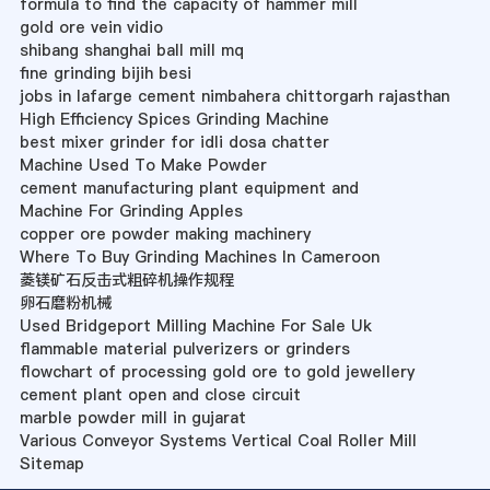
formula to find the capacity of hammer mill
gold ore vein vidio
shibang shanghai ball mill mq
fine grinding bijih besi
jobs in lafarge cement nimbahera chittorgarh rajasthan
High Efficiency Spices Grinding Machine
best mixer grinder for idli dosa chatter
Machine Used To Make Powder
cement manufacturing plant equipment and
Machine For Grinding Apples
copper ore powder making machinery
Where To Buy Grinding Machines In Cameroon
菱镁矿石反击式粗碎机操作规程
卵石磨粉机械
Used Bridgeport Milling Machine For Sale Uk
flammable material pulverizers or grinders
flowchart of processing gold ore to gold jewellery
cement plant open and close circuit
marble powder mill in gujarat
Various Conveyor Systems Vertical Coal Roller Mill
Sitemap