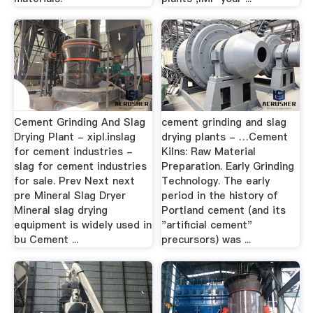
Cement Grinding And Slag
cement grinding and slag
Drying Plant - xipl.inslag
drying plants - …Cement
for cement industries -
Kilns: Raw Material
slag for cement industries
Preparation. Early Grinding
for sale. Prev Next next
Technology. The early
pre Mineral Slag Dryer
period in the history of
Mineral slag drying
Portland cement (and its
equipment is widely used in
"artificial cement"
bu Cement ...
precursors) was ...