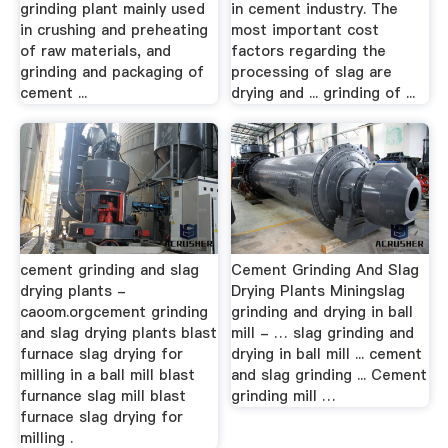
grinding plant mainly used
in cement industry. The
in crushing and preheating
most important cost
of raw materials, and
factors regarding the
grinding and packaging of
processing of slag are
cement ...
drying and ... grinding of ...
cement grinding and slag
Cement Grinding And Slag
drying plants -
Drying Plants Miningslag
caoom.orgcement grinding
grinding and drying in ball
and slag drying plants blast
mill - … slag grinding and
furnace slag drying for
drying in ball mill ... cement
milling in a ball mill blast
and slag grinding ... Cement
furnance slag mill blast
grinding mill …
furnace slag drying for
milling .