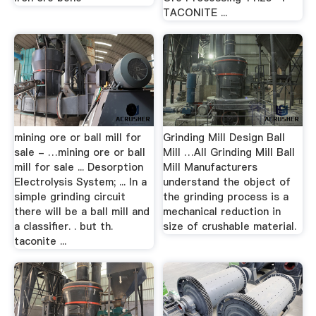
TACONITE ...
mining ore or ball mill for
Grinding Mill Design Ball
sale - …mining ore or ball
Mill …All Grinding Mill Ball
mill for sale ... Desorption
Mill Manufacturers
Electrolysis System; ... In a
understand the object of
simple grinding circuit
the grinding process is a
there will be a ball mill and
mechanical reduction in
a classifier. . but th.
size of crushable material.
taconite ...