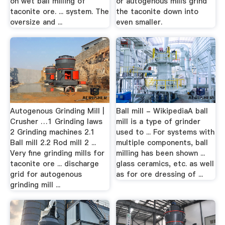
on wet ball milling of
or autogenous mills grind
taconite ore. ... system. The
the taconite down into
oversize and ...
even smaller.
Autogenous Grinding Mill |
Ball mill - WikipediaA ball
Crusher …1 Grinding laws
mill is a type of grinder
2 Grinding machines 2.1
used to ... For systems with
Ball mill 2.2 Rod mill 2 ...
multiple components, ball
Very fine grinding mills for
milling has been shown ...
taconite ore ... discharge
glass ceramics, etc. as well
grid for autogenous
as for ore dressing of ...
grinding mill ...