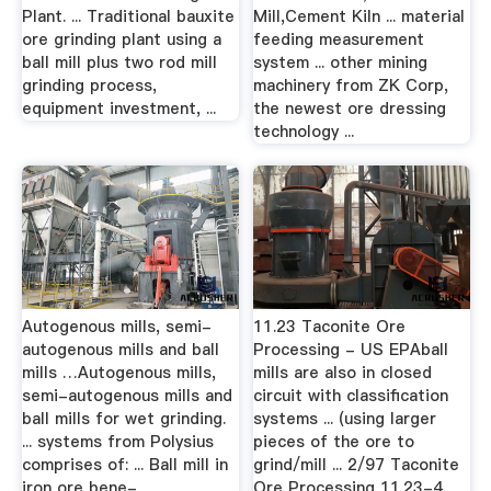
Plant. ... Traditional bauxite
Mill,Cement Kiln ... material
ore grinding plant using a
feeding measurement
ball mill plus two rod mill
system ... other mining
grinding process,
machinery from ZK Corp,
equipment investment, ...
the newest ore dressing
technology ...
Autogenous mills, semi-
11.23 Taconite Ore
autogenous mills and ball
Processing - US EPAball
mills …Autogenous mills,
mills are also in closed
semi-autogenous mills and
circuit with classification
ball mills for wet grinding.
systems ... (using larger
... systems from Polysius
pieces of the ore to
comprises of: ... Ball mill in
grind/mill ... 2/97 Taconite
iron ore bene-
Ore Processing 11.23-4