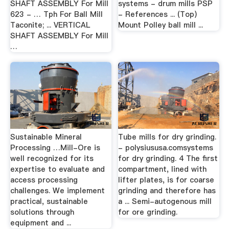
SHAFT ASSEMBLY For Mill
systems - drum mills PSP
623 - … Tph For Ball Mill
- References ... (Top)
Taconite; ... VERTICAL
Mount Polley ball mill ...
SHAFT ASSEMBLY For Mill
…
Sustainable Mineral
Tube mills for dry grinding.
Processing …Mill-Ore is
- polysiususa.comsystems
well recognized for its
for dry grinding. 4 The first
expertise to evaluate and
compartment, lined with
access processing
lifter plates, is for coarse
challenges. We implement
grinding and therefore has
practical, sustainable
a ... Semi-autogenous mill
solutions through
for ore grinding.
equipment and ...