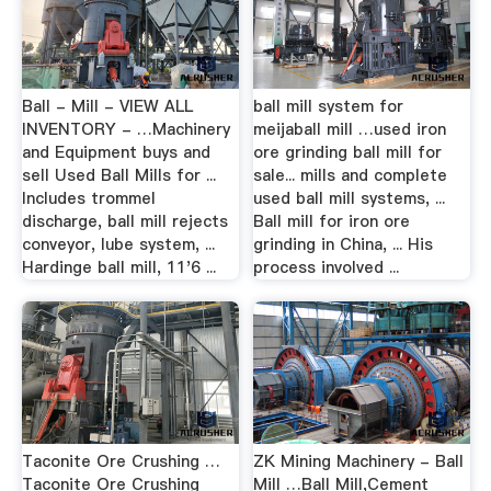
Ball - Mill - VIEW ALL
ball mill system for
INVENTORY - …Machinery
meijaball mill …used iron
and Equipment buys and
ore grinding ball mill for
sell Used Ball Mills for ...
sale... mills and complete
Includes trommel
used ball mill systems, ...
discharge, ball mill rejects
Ball mill for iron ore
conveyor, lube system, ...
grinding in China, ... His
Hardinge ball mill, 11'6 ...
process involved ...
Taconite Ore Crushing …
ZK Mining Machinery - Ball
Taconite Ore Crushing
Mill …Ball Mill,Cement