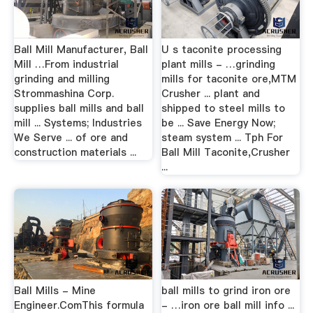
Ball Mill Manufacturer, Ball
U s taconite processing
Mill …From industrial
plant mills - …grinding
grinding and milling
mills for taconite ore,MTM
Strommashina Corp.
Crusher ... plant and
supplies ball mills and ball
shipped to steel mills to
mill ... Systems; Industries
be ... Save Energy Now;
We Serve ... of ore and
steam system ... Tph For
construction materials ...
Ball Mill Taconite,Crusher
...
Ball Mills - Mine
ball mills to grind iron ore
Engineer.ComThis formula
- …iron ore ball mill info ...