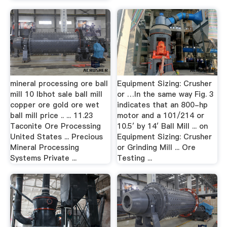
mineral processing ore ball
Equipment Sizing: Crusher
mill 10 lbhot sale ball mill
or …In the same way Fig. 3
copper ore gold ore wet
indicates that an 800-hp
ball mill price .. ... 11.23
motor and a 101/214 or
Taconite Ore Processing
10.5′ by 14′ Ball Mill ... on
United States ... Precious
Equipment Sizing: Crusher
Mineral Processing
or Grinding Mill ... Ore
Systems Private ...
Testing ...