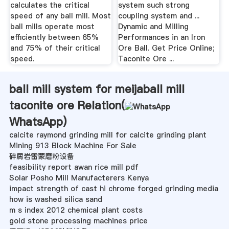
calculates the critical
system such strong
speed of any ball mill. Most
coupling system and ...
ball mills operate most
Dynamic and Milling
efficiently between 65%
Performances in an Iron
and 75% of their critical
Ore Ball. Get Price Online;
speed.
Taconite Ore ...
ball mill system for meijaball mill
taconite ore Relation(
WhatsApp
)
calcite raymond grinding mill for calcite grinding plant
Mining 913 Block Machine For Sale
碎屑岩雷蒙磨粉设备
feasibility report awan rice mill pdf
Solar Posho Mill Manufacterers Kenya
impact strength of cast hi chrome forged grinding media
how is washed silica sand
m s index 2012 chemical plant costs
gold stone processing machines price