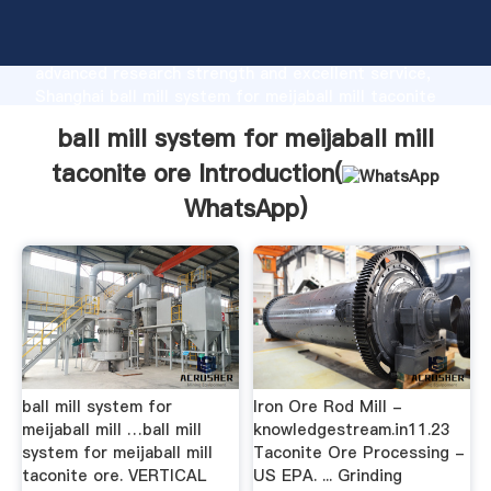
ball mill system for meijaball mill taconite ore
manufacturer Grasping strong production capability,
advanced research strength and excellent service,
Shanghai ball mill system for meijaball mill taconite
ore supplier create the value and bring values to all
ball mill system for meijaball mill
of customers.
taconite ore Introduction(
WhatsApp
)
ball mill system for
Iron Ore Rod Mill -
meijaball mill …ball mill
knowledgestream.in11.23
system for meijaball mill
Taconite Ore Processing -
taconite ore. VERTICAL
US EPA. ... Grinding