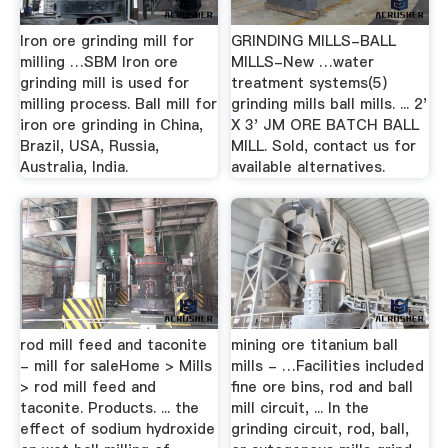
Iron ore grinding mill for
GRINDING MILLS-BALL
milling …SBM Iron ore
MILLS-New …water
grinding mill is used for
treatment systems(5)
milling process. Ball mill for
grinding mills ball mills. ... 2'
iron ore grinding in China,
X 3' JM ORE BATCH BALL
Brazil, USA, Russia,
MILL. Sold, contact us for
Australia, India.
available alternatives.
rod mill feed and taconite
mining ore titanium ball
- mill for saleHome > Mills
mills - …Facilities included
> rod mill feed and
fine ore bins, rod and ball
taconite. Products. ... the
mill circuit, ... In the
effect of sodium hydroxide
grinding circuit, rod, ball,