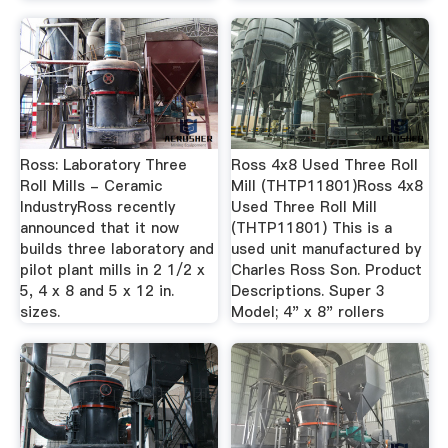
Ross: Laboratory Three
Ross 4x8 Used Three Roll
Roll Mills - Ceramic
Mill (THTP11801)Ross 4x8
IndustryRoss recently
Used Three Roll Mill
announced that it now
(THTP11801) This is a
builds three laboratory and
used unit manufactured by
pilot plant mills in 2 1/2 x
Charles Ross Son. Product
5, 4 x 8 and 5 x 12 in.
Descriptions. Super 3
sizes.
Model; 4" x 8" rollers