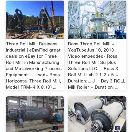
Three Roll Mill: Business
Ross Three Roll Mill -
Industrial | eBayFind great
YouTubeJun 10, 2013·
deals on eBay for Three
Video embedded· Ross
Roll Mill in Manufacturing
Three Roll Mill Surplus
and Metalworking Process
Solutions LLC. ... Ross 3
Equipment. ... Used- Ross
Roll Mill Lab 2 1 2 x 5 -
Horizontal Three Roll Mill,
Duration: ... J H Day 3 ROLL
Model TRM-4 X 8. (3) ...
Mill Roller - Duration: ...