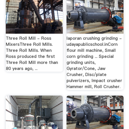
Three Roll Mill - Ross
laporan crushing grinding -
MixersThree Roll Mills.
udayapublicschool.inCorn
Three Roll Mills. When
flour mill machine, Small
Ross produced the first
corn grinding ... Special
Three Roll Mill more than
grinding units,
80 years ago, ...
Gyrator/Cone, Jaw
Crusher, Disc/plate
pulverizers, Impact crusher
Hammer mill, Roll Crusher.