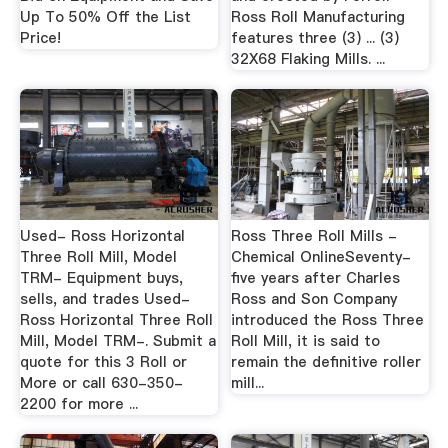
Up To 50% Off the List
Ross Roll Manufacturing
Price!
features three (3) ... (3)
32X68 Flaking Mills. ...
Used- Ross Horizontal
Ross Three Roll Mills -
Three Roll Mill, Model
Chemical OnlineSeventy-
TRM- Equipment buys,
five years after Charles
sells, and trades Used-
Ross and Son Company
Ross Horizontal Three Roll
introduced the Ross Three
Mill, Model TRM-. Submit a
Roll Mill, it is said to
quote for this 3 Roll or
remain the definitive roller
More or call 630-350-
mill...
2200 for more ...