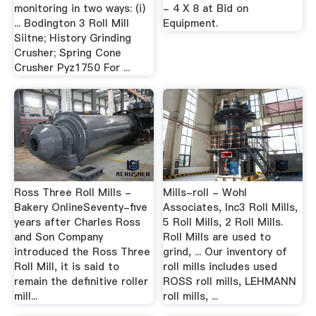
monitoring in two ways: (i)
- 4 X 8 at Bid on
... Bodington 3 Roll Mill
Equipment.
Siitne; History Grinding
Crusher; Spring Cone
Crusher Pyz1750 For ...
Ross Three Roll Mills -
Mills-roll - Wohl
Bakery OnlineSeventy-five
Associates, Inc3 Roll Mills,
years after Charles Ross
5 Roll Mills, 2 Roll Mills.
and Son Company
Roll Mills are used to
introduced the Ross Three
grind, ... Our inventory of
Roll Mill, it is said to
roll mills includes used
remain the definitive roller
ROSS roll mills, LEHMANN
mill...
roll mills, ...