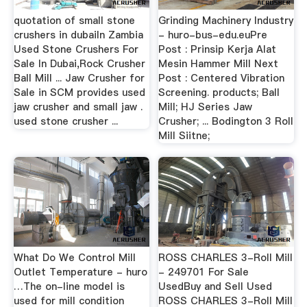
quotation of small stone
Grinding Machinery Industry
crushers in dubaiIn Zambia
- huro-bus-edu.euPre
Used Stone Crushers For
Post : Prinsip Kerja Alat
Sale In Dubai,Rock Crusher
Mesin Hammer Mill Next
Ball Mill ... Jaw Crusher for
Post : Centered Vibration
Sale in SCM provides used
Screening. products; Ball
jaw crusher and small jaw .
Mill; HJ Series Jaw
used stone crusher ...
Crusher; ... Bodington 3 Roll
Mill Siitne;
What Do We Control Mill
ROSS CHARLES 3-Roll Mill
Outlet Temperature - huro
- 249701 For Sale
…The on-line model is
UsedBuy and Sell Used
used for mill condition
ROSS CHARLES 3-Roll Mill