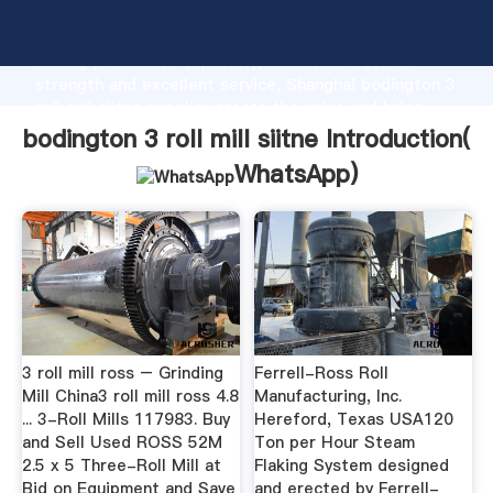
bodington 3 roll mill siitne manufacturer Grasping
strong production capability, advanced research
strength and excellent service, Shanghai bodington 3
roll mill siitne supplier create the value and bring
values to all of customers.
bodington 3 roll mill siitne Introduction(
WhatsApp
)
3 roll mill ross – Grinding
Ferrell-Ross Roll
Mill China3 roll mill ross 4.8
Manufacturing, Inc.
... 3-Roll Mills 117983. Buy
Hereford, Texas USA120
and Sell Used ROSS 52M
Ton per Hour Steam
2.5 x 5 Three-Roll Mill at
Flaking System designed
Bid on Equipment and Save
and erected by Ferrell-