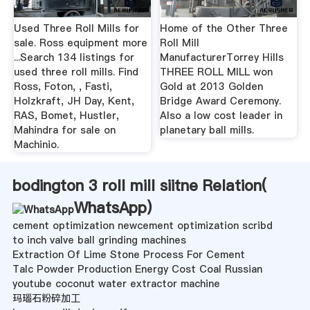
Used Three Roll Mills for
Home of the Other Three
sale. Ross equipment more
Roll Mill
...Search 134 listings for
ManufacturerTorrey Hills
used three roll mills. Find
THREE ROLL MILL won
Ross, Foton, , Fasti,
Gold at 2013 Golden
Holzkraft, JH Day, Kent,
Bridge Award Ceremony.
RAS, Bomet, Hustler,
Also a low cost leader in
Mahindra for sale on
planetary ball mills.
Machinio.
bodington 3 roll mill siitne Relation(
WhatsApp
)
cement optimization newcement optimization scribd
to inch valve ball grinding machines
Extraction Of Lime Stone Process For Cement
Talc Powder Production Energy Cost Coal Russian
youtube coconut water extractor machine
玛瑙石粉碎加工