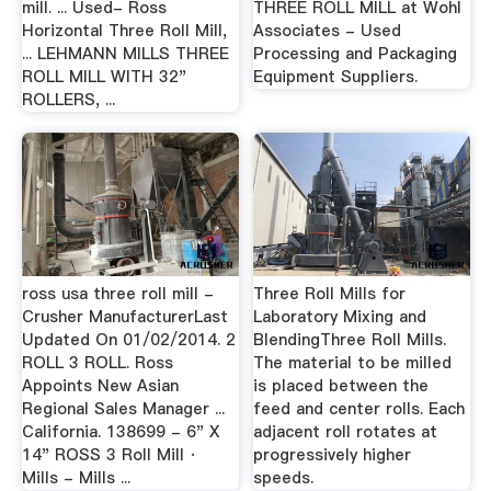
mill. ... Used- Ross
THREE ROLL MILL at Wohl
Horizontal Three Roll Mill,
Associates - Used
... LEHMANN MILLS THREE
Processing and Packaging
ROLL MILL WITH 32"
Equipment Suppliers.
ROLLERS, ...
ross usa three roll mill -
Three Roll Mills for
Crusher ManufacturerLast
Laboratory Mixing and
Updated On 01/02/2014. 2
BlendingThree Roll Mills.
ROLL 3 ROLL. Ross
The material to be milled
Appoints New Asian
is placed between the
Regional Sales Manager ...
feed and center rolls. Each
California. 138699 - 6" X
adjacent roll rotates at
14" ROSS 3 Roll Mill ·
progressively higher
Mills - Mills ...
speeds.