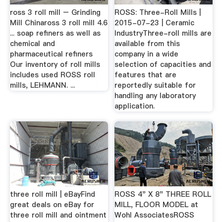
ross 3 roll mill – Grinding
ROSS: Three-Roll Mills |
Mill Chinaross 3 roll mill 4.6
2015-07-23 | Ceramic
... soap refiners as well as
IndustryThree-roll mills are
chemical and
available from this
pharmaceutical refiners
company in a wide
Our inventory of roll mills
selection of capacities and
includes used ROSS roll
features that are
mills, LEHMANN. ...
reportedly suitable for
handling any laboratory
application.
three roll mill | eBayFind
ROSS 4" X 8" THREE ROLL
great deals on eBay for
MILL, FLOOR MODEL at
three roll mill and ointment
Wohl AssociatesROSS