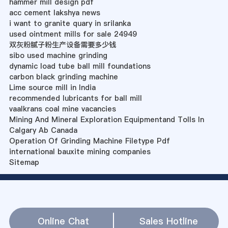
hammer mill design pdf
acc cement lakshya news
i want to granite quary in srilanka
used ointment mills for sale 24949
双灰粉腻子粉生产设备需要多少钱
sibo used machine grinding
dynamic load tube ball mill foundations
carbon black grinding machine
Lime source mill in India
recommended lubricants for ball mill
vaalkrans coal mine vacancies
Mining And Mineral Exploration Equipmentand Tolls In
Calgary Ab Canada
Operation Of Grinding Machine Filetype Pdf
international bauxite mining companies
Sitemap
Online Chat
Sales Hotline