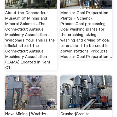
About the Connecticut
Modular Coal Preparation
Museum of Mining and
Plants - Schenck
Mineral Science ...The
ProcessCoal processing
Connecticut Antique
Coal washing plants for
Machinery Association -
the crushing, sizing,
Welcomes You! This is the
washing and drying of coal
official site of the
to enable it to be used in
Connecticut Antique
power stations. Products:
Machinery Association
Modular Coal Preparation ...
(CAMA) Located in Kent,
CT.
Nova Mining | Wealthy
Crusher|Granite