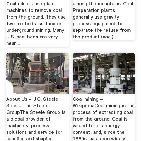
Coal miners use giant
among the mountains. Coal
machines to remove coal
Preperation plants
from the ground. They use
generally use gravity
two methods: surface or
process equipment to
underground mining. Many
separate the refuse from
U.S. coal beds are very
the product (coal).
near ...
About Us - J.C. Steele
Coal mining -
Sons - The Steele
WikipediaCoal mining is the
GroupThe Steele Group is
process of extracting coal
a global provider of
from the ground. Coal is
machinery, process
valued for its energy
solutions and service for
content, and, since the
handling and shaping
1880s, has been widely