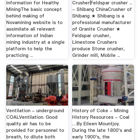
Information for Healthy
Crusher|Feldspar crusher ...
MiningThe basic concept
- Shibang ChinaCrusher of
behind making of
Shibang ★ Shibang is a
Novamining website is to
professional manufacturer
assimilate all relevant
of Granite Crusher ★
information of Indian
Feldspar crusher,
mining industry at a single
Limestone Crushers
platform to help the
produce Stone crusher,
practicing ...
Grinder mill, Mobile ...
Ventilation - underground
History of Coke - Mining
COALVentilation. Good
History Resources - Coal
quality air has to be
…By Eileen Mountjoy.
provided for personnel to
During the late 1800's and
breath, to dilute both
early 1900's, the