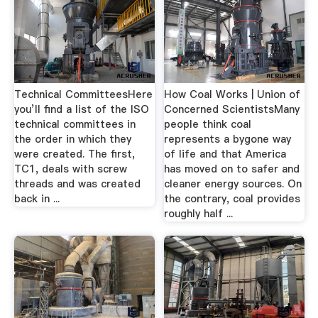
Technical CommitteesHere
How Coal Works | Union of
you’ll find a list of the ISO
Concerned ScientistsMany
technical committees in
people think coal
the order in which they
represents a bygone way
were created. The first,
of life and that America
TC1, deals with screw
has moved on to safer and
threads and was created
cleaner energy sources. On
back in ...
the contrary, coal provides
roughly half ...