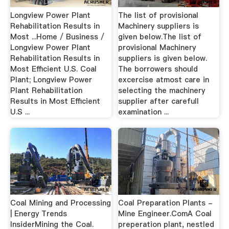
Longview Power Plant
The list of provisional
Rehabilitation Results in
Machinery suppliers is
Most ...Home / Business /
given below.The list of
Longview Power Plant
provisional Machinery
Rehabilitation Results in
suppliers is given below.
Most Efficient U.S. Coal
The borrowers should
Plant; Longview Power
excercise atmost care in
Plant Rehabilitation
selecting the machinery
Results in Most Efficient
supplier after carefull
U.S ...
examination ...
Coal Mining and Processing
Coal Preparation Plants -
| Energy Trends
Mine Engineer.ComA Coal
InsiderMining the Coal.
preperation plant, nestled