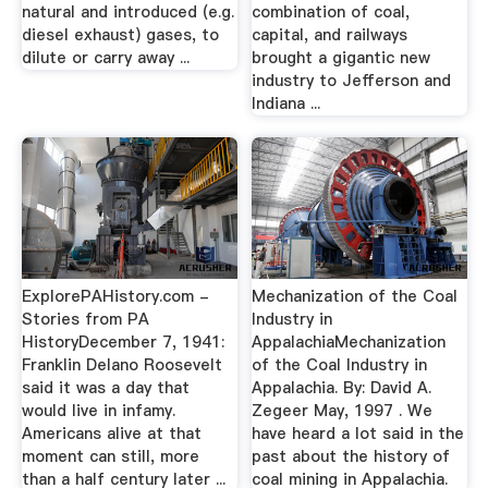
natural and introduced (e.g.
combination of coal,
diesel exhaust) gases, to
capital, and railways
dilute or carry away ...
brought a gigantic new
industry to Jefferson and
Indiana ...
ExplorePAHistory.com -
Mechanization of the Coal
Stories from PA
Industry in
HistoryDecember 7, 1941:
AppalachiaMechanization
Franklin Delano Roosevelt
of the Coal Industry in
said it was a day that
Appalachia. By: David A.
would live in infamy.
Zegeer May, 1997 . We
Americans alive at that
have heard a lot said in the
moment can still, more
past about the history of
than a half century later ...
coal mining in Appalachia.