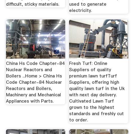
difficult, sticky materials.
used to generate
electricity.
China Hs Code Chapter-84
Fresh Turf: Online
Nuclear Reactors and
Suppliers of quality
Boilers ...Home > China Hs
premium lawn turfTurf
Code Chapter-84 Nuclear
Suppliers, offering high
Reactors and Boilers,
quality lawn turf in the Uk
Machinery and Mechanical
with next day delivery.
Appliances with Parts.
Cultivated Lawn Turf
grown to the highest
standards and freshly cut
to order.