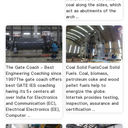
coal along the sides, which
act as abutments of the
arch ...
The Gate Coach - Best
Coal Solid FuelsCoal Solid
Engineering Coaching since
Fuels. Coal, biomass,
1997The gate coach offers
petroleum coke and wood
best GATE IES coaching
pellet fuels help to
having its 5+ centers all
energize the globe.
over India for Electronics
Intertek provides testing,
and Communication (EC),
inspection, assurance and
Electrical Electronics (EE),
certification ...
Computer ...