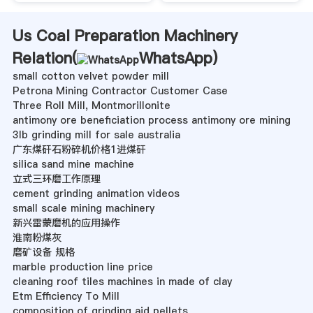
Us Coal Preparation Machinery
Relation(
WhatsApp
)
small cotton velvet powder mill
Petrona Mining Contractor Customer Case
Three Roll Mill, Montmorillonite
antimony ore beneficiation process antimony ore mining
3lb grinding mill for sale australia
广东煤矸石粉碎机价格1进煤矸
silica sand mine machine
立式三环磨工作原理
cement grinding animation videos
small scale mining machinery
新兴雷蒙磨机的应用操作
淮南粉煤灰
磨矿设备 规格
marble production line price
cleaning roof tiles machines in made of clay
Etm Efficiency To Mill
composition of grinding aid pellets