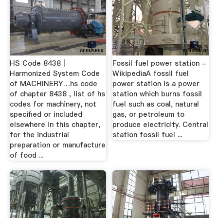
HS Code 8438 |
Fossil fuel power station -
Harmonized System Code
WikipediaA fossil fuel
of MACHINERY…hs code
power station is a power
of chapter 8438 , list of hs
station which burns fossil
codes for machinery, not
fuel such as coal, natural
specified or included
gas, or petroleum to
elsewhere in this chapter,
produce electricity. Central
for the industrial
station fossil fuel ...
preparation or manufacture
of food ...