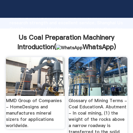
Us Coal Preparation Machinery manufacturer
Grasping strong production capability, advanced
research strength and excellent service, Shanghai Us
Coal Preparation Machinery supplier create the value
and bring values to all of customers.
Us Coal Preparation Machinery
Introduction(
WhatsApp
)
MMD Group of Companies
Glossary of Mining Terms -
- HomeDesigns and
Coal EducationA. Abutment
manufactures mineral
- In coal mining, (1) the
sizers for applications
weight of the rocks above
worldwide.
a narrow roadway is
transferred to the solid