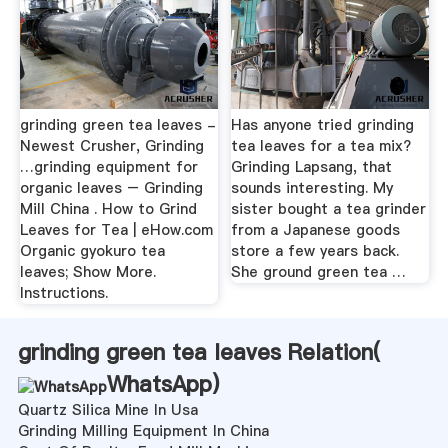
grinding green tea leaves -
Has anyone tried grinding
Newest Crusher, Grinding
tea leaves for a tea mix?
…grinding equipment for
Grinding Lapsang, that
organic leaves – Grinding
sounds interesting. My
Mill China . How to Grind
sister bought a tea grinder
Leaves for Tea | eHow.com
from a Japanese goods
Organic gyokuro tea
store a few years back.
leaves; Show More.
She ground green tea …
Instructions.
grinding green tea leaves Relation(
WhatsApp
)
Quartz Silica Mine In Usa
Grinding Milling Equipment In China