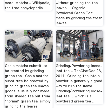
more. Matcha - Wikipedia,
without grinding the tea
the free encyclopedia.
leaves. ... Organic
Powdered Green Tea:
made by grinding the fresh
leaves, ...
Can a matcha substitute
Grinding/Powdering loose-
be created by grinding
leaf tea - TeaChatDec 26,
green tea ...Can a matcha
2011· Grinding tea into a
substitute be created by
powder is generally a good
grinding green tea leaves ...
way to ruin the flavor. ...
goods is usually not made
Grinding/Powdering loose-
from shaded tea but from
leaf tea. ... which is a
"normal" green tea, simply
powdered green tea ...
grinding the leaves.