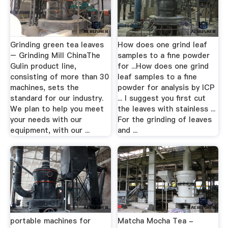
Grinding green tea leaves
How does one grind leaf
– Grinding Mill ChinaThe
samples to a fine powder
Gulin product line,
for ...How does one grind
consisting of more than 30
leaf samples to a fine
machines, sets the
powder for analysis by ICP
standard for our industry.
... I suggest you first cut
We plan to help you meet
the leaves with stainless ...
your needs with our
For the grinding of leaves
equipment, with our ...
and ...
portable machines for
Matcha Mocha Tea -