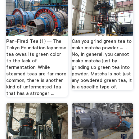
Pan-Fired Tea (1) — The
Can you grind green tea to
Tokyo FoundationJapanese
make matcha powder - …
tea owes its green color
No, in general, you cannot
to the lack of
make matcha just by
fermentation. While
grinding up green tea into
steamed teas are far more
powder. Matcha is not just
common, there is another
any powdered green tea, it
kind of unfermented tea
is a specific type of.
that has a stronger ...