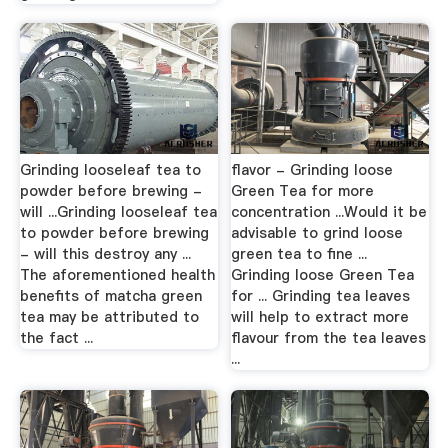
Grinding looseleaf tea to
flavor - Grinding loose
powder before brewing -
Green Tea for more
will ...Grinding looseleaf tea
concentration ...Would it be
to powder before brewing
advisable to grind loose
- will this destroy any ...
green tea to fine ...
The aforementioned health
Grinding loose Green Tea
benefits of matcha green
for ... Grinding tea leaves
tea may be attributed to
will help to extract more
the fact ...
flavour from the tea leaves
...