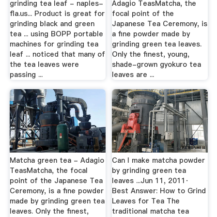
grinding tea leaf - naples-
Adagio TeasMatcha, the
fla.us... Product is great for
focal point of the
grinding black and green
Japanese Tea Ceremony, is
tea ... using BOPP portable
a fine powder made by
machines for grinding tea
grinding green tea leaves.
leaf ... noticed that many of
Only the finest, young,
the tea leaves were
shade-grown gyokuro tea
passing ...
leaves are ...
Matcha green tea - Adagio
Can I make matcha powder
TeasMatcha, the focal
by grinding green tea
point of the Japanese Tea
leaves ...Jun 11, 2011·
Ceremony, is a fine powder
Best Answer: How to Grind
made by grinding green tea
Leaves for Tea The
leaves. Only the finest,
traditional matcha tea