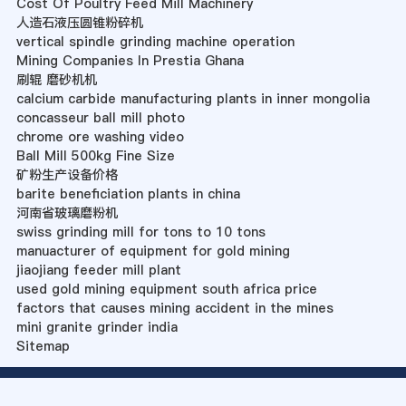
Cost Of Poultry Feed Mill Machinery
人造石液压圆锥粉碎机
vertical spindle grinding machine operation
Mining Companies In Prestia Ghana
刷辊 磨砂机机
calcium carbide manufacturing plants in inner mongolia
concasseur ball mill photo
chrome ore washing video
Ball Mill 500kg Fine Size
矿粉生产设备价格
barite beneficiation plants in china
河南省玻璃磨粉机
swiss grinding mill for tons to 10 tons
manuacturer of equipment for gold mining
jiaojiang feeder mill plant
used gold mining equipment south africa price
factors that causes mining accident in the mines
mini granite grinder india
Sitemap