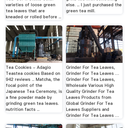
varieties of loose green
else. ... I just purchased the
tea leaves that are
green tea mill.
kneaded or rolled before ...
Tea Cookies - Adagio
Grinder For Tea Leaves,
Teastea cookies Based on
Grinder For Tea Leaves …
942 reviews ... Matcha, the
Grinder For Tea Leaves,
focal point of the
Wholesale Various High
Japanese Tea Ceremony, is
Quality Grinder For Tea
a fine powder made by
Leaves Products from
grinding green tea leaves.
Global Grinder For Tea
nutrition facts ...
Leaves Suppliers and
Grinder For Tea Leaves …