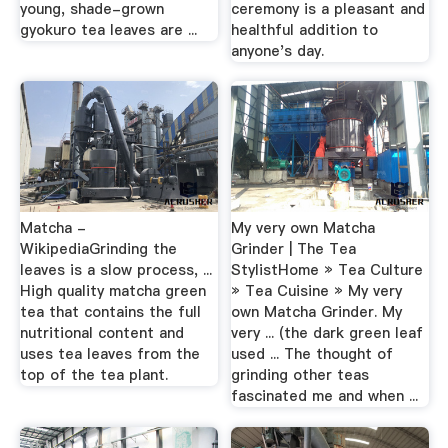
young, shade-grown
ceremony is a pleasant and
gyokuro tea leaves are ...
healthful addition to
anyone's day.
Matcha -
My very own Matcha
WikipediaGrinding the
Grinder | The Tea
leaves is a slow process, ...
StylistHome » Tea Culture
High quality matcha green
» Tea Cuisine » My very
tea that contains the full
own Matcha Grinder. My
nutritional content and
very ... (the dark green leaf
uses tea leaves from the
used ... The thought of
top of the tea plant.
grinding other teas
fascinated me and when ...