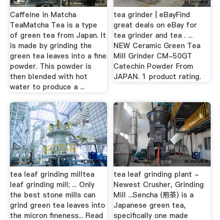
Caffeine in Matcha
tea grinder | eBayFind
TeaMatcha Tea is a type
great deals on eBay for
of green tea from Japan. It
tea grinder and tea . ...
is made by grinding the
NEW Ceramic Green Tea
green tea leaves into a fine
Mill Grinder CM-50GT
powder. This powder is
Catechin Powder From
then blended with hot
JAPAN. 1 product rating.
water to produce a ...
tea leaf grinding milltea
tea leaf grinding plant -
leaf grinding mill; ... Only
Newest Crusher, Grinding
the best stone mills can
Mill ...Sencha (煎茶) is a
grind green tea leaves into
Japanese green tea,
the micron fineness... Read
specifically one made