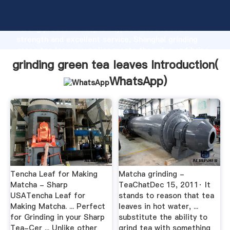
grinding green tea leaves manufacturer Grasping
strong production capability, advanced research
strength and excellent service, Shanghai grinding
green tea leaves supplier create the value and bring
values to all of customers.
grinding green tea leaves Introduction(
WhatsApp
)
Tencha Leaf for Making
Matcha grinding -
Matcha - Sharp
TeaChatDec 15, 2011· It
USATencha Leaf for
stands to reason that tea
Making Matcha. ... Perfect
leaves in hot water, ...
for Grinding in your Sharp
substitute the ability to
Tea-Cer ... Unlike other
grind tea with something