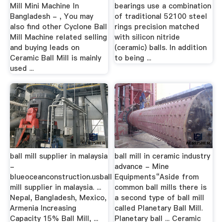
Mill Mini Machine In
bearings use a combination
Bangladesh - , You may
of traditional 52100 steel
also find other Cyclone Ball
rings precision matched
Mill Machine related selling
with silicon nitride
and buying leads on
(ceramic) balls. In addition
Ceramic Ball Mill is mainly
to being ...
used ...
ball mill supplier in malaysia
ball mill in ceramic industry
-
advance - Mine
blueoceanconstruction.usball
Equipments“Aside from
mill supplier in malaysia. ...
common ball mills there is
Nepal, Bangladesh, Mexico,
a second type of ball mill
Armenia Increasing
called Planetary Ball Mill.
Capacity 15% Ball Mill, ...
Planetary ball ... Ceramic