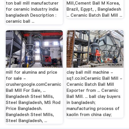
ton ball mill manufacturer
Mill,Cement Ball M Korea,
for ceramic industry india
Brazil, Egypt, , Bangladesh
bangladesh Description :
... Ceramic Batch Ball Mill ...
ceramic ball ...
mill for alumina and price
clay ball mill machine -
for sale -
sq1.co.inCeramic Ball Mill -
crushergoogle.comCeramic
Ceramic Batch Ball Mill
Ball Mill For Sale, ...
Exporter from ... Ceramic
Bangladesh Steel Mills,
Ball Mill. ... ball clay buyers
Steel Bangladesh, MS Rod
in bangladesh;
Price Bangladesh.
manufacturing process of
Bangladesh Steel Mills,
kaolin from china clay;
Steel Bangladesh, ...