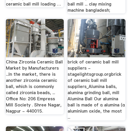
ceramic ball mill loading …
ball mill ... clay mixing
machine bangladesh;
China Zirconia Ceramic Ball
brick of ceramic ball mill
Market by Manufacturers
suppliers -
...In the market, there is
stagelightsgroup.orgbrick
another zirconia ceramic
of ceramic ball mill
ball, which is commonly
suppliers_Alumina balls,
called zirconia beads, ...
alumina grinding ball, mill
Office No: 206 Empress
Alumina Ball Our alumina
Mill Society . Shree Nagar,
ball is made of α alumina (α
Nagpur - 440015.
aluminium oxide, the most
...