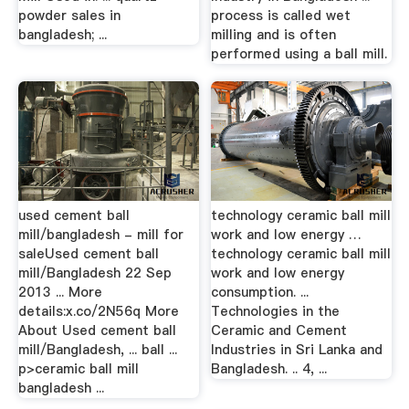
powder sales in
process is called wet
bangladesh; ...
milling and is often
performed using a ball mill.
used cement ball
technology ceramic ball mill
mill/bangladesh - mill for
work and low energy …
saleUsed cement ball
technology ceramic ball mill
mill/Bangladesh 22 Sep
work and low energy
2013 ... More
consumption. ...
details:x.co/2N56q More
Technologies in the
About Used cement ball
Ceramic and Cement
mill/Bangladesh, ... ball ...
Industries in Sri Lanka and
p>ceramic ball mill
Bangladesh. .. 4, ...
bangladesh ...