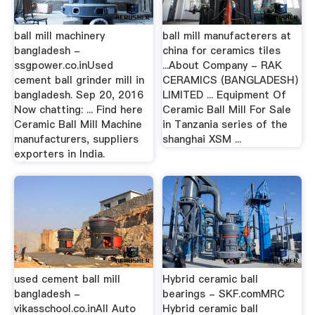
ball mill machinery
ball mill manufacterers at
bangladesh -
china for ceramics tiles
ssgpower.co.inUsed
...About Company - RAK
cement ball grinder mill in
CERAMICS (BANGLADESH)
bangladesh. Sep 20, 2016
LIMITED ... Equipment Of
Now chatting: ... Find here
Ceramic Ball Mill For Sale
Ceramic Ball Mill Machine
in Tanzania series of the
manufacturers, suppliers
shanghai XSM ...
exporters in India.
used cement ball mill
Hybrid ceramic ball
bangladesh -
bearings - SKF.comMRC
vikasschool.co.inAll Auto
Hybrid ceramic ball