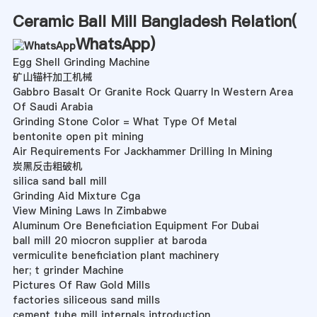
Ceramic Ball Mill Bangladesh Relation(
WhatsApp
)
Egg Shell Grinding Machine
矿山锚杆加工机械
Gabbro Basalt Or Granite Rock Quarry In Western Area
Of Saudi Arabia
Grinding Stone Color = What Type Of Metal
bentonite open pit mining
Air Requirements For Jackhammer Drilling In Mining
炭黑反击粗破机
silica sand ball mill
Grinding Aid Mixture Cga
View Mining Laws In Zimbabwe
Aluminum Ore Beneficiation Equipment For Dubai
ball mill 20 miocron supplier at baroda
vermiculite beneficiation plant machinery
her; t grinder Machine
Pictures Of Raw Gold Mills
factories siliceous sand mills
cement tube mill internals introduction