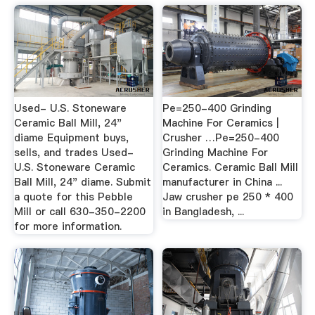
Used- U.S. Stoneware
Pe=250-400 Grinding
Ceramic Ball Mill, 24"
Machine For Ceramics |
diame Equipment buys,
Crusher …Pe=250-400
sells, and trades Used-
Grinding Machine For
U.S. Stoneware Ceramic
Ceramics. Ceramic Ball Mill
Ball Mill, 24" diame. Submit
manufacturer in China ...
a quote for this Pebble
Jaw crusher pe 250 * 400
Mill or call 630-350-2200
in Bangladesh, ...
for more information.