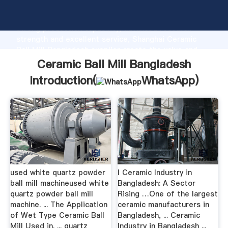
Ceramic Ball Mill Bangladesh manufacturer Grasping
strong production capability, advanced research
strength and excellent service, Shanghai Ceramic
Ball Mill Bangladesh supplier create the value and
bring values to all of customers.
Ceramic Ball Mill Bangladesh
Introduction(
WhatsApp
)
used white quartz powder
l Ceramic Industry in
ball mill machineused white
Bangladesh: A Sector
quartz powder ball mill
Rising …One of the largest
machine. ... The Application
ceramic manufacturers in
of Wet Type Ceramic Ball
Bangladesh, ... Ceramic
Mill Used in. ... quartz
Industry in Bangladesh ...