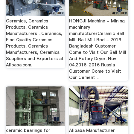
Ceramics, Ceramics
HONGJI Machine - Mining
Products, Ceramics
machinery
Manufacturers ...Ceramics,
manufacturerCeramic Ball
Find Quality Ceramics
Mill Ball Mill Rod ... 2016
Products, Ceramics
Bangladesh Customer
Manufacturers, Ceramics
Come to Visit Our Ball Mill
Suppliers and Exporters at
And Rotary Dryer. Nov
Alibaba.com.
04,2016. 2016 Russia
Customer Come to Visit
Our Cement ...
ceramic bearings for
Alibaba Manufacturer