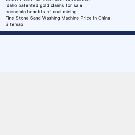
idaho patented gold claims for sale
economic benefits of coal mining
Fine Stone Sand Washing Machine Price In China
Sitemap