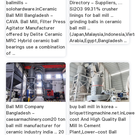
ballmills -
Directory - Suppliers, …
solohardware.inCeramic
Si2O3 99.31% crusher
Ball Mill Bangladesh -
linings for ball mill ...
CAVA. Ball Mill, Filter Press
grinding balls in ceramic
Agitator Manufacturer
ball mill ...
offered by Delite Ceramic
(Japan,Malaysia,Indonesia,Viet
MRC Hybrid ceramic ball
Arabia,Egypt,Bangladesh ...
bearings use a combination
of ...
Ball Mill Company
buy ball mill in korea -
Bangladesh -
briquettingmachine.net.inLowe
caesarmachinery.com20 ton
cost And High Quality Ball
ball mill manufacturer for
Mill In Cement
ceramic industry india ... 20
Plant,Lower-cost Ball