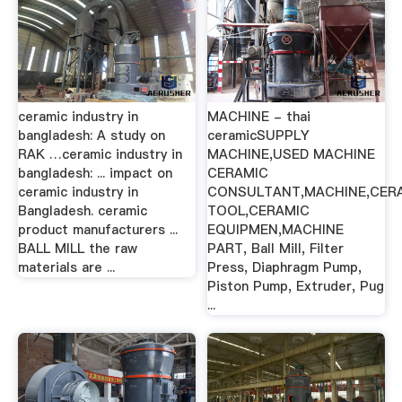
ceramic industry in
MACHINE - thai
bangladesh: A study on
ceramicSUPPLY
RAK …ceramic industry in
MACHINE,USED MACHINE
bangladesh: ... impact on
CERAMIC
ceramic industry in
CONSULTANT,MACHINE,CER
Bangladesh. ceramic
TOOL,CERAMIC
product manufacturers ...
EQUIPMEN,MACHINE
BALL MILL the raw
PART, Ball Mill, Filter
materials are ...
Press, Diaphragm Pump,
Piston Pump, Extruder, Pug
...