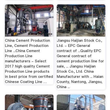
China Cement Production
Jiangsu Haijian Stock Co.,
Line, Cement Production
Ltd. - EPC General
Line ...China Cement
contract of ...Quality EPC
Production Line
General contract of
manufacturers - Select
cement production line for
2017 high quality Cement
sale, ... Jiangsu Haijian
Production Line products
Stock Co., Ltd. China
in best price from certified
Manufacturer with ... Haian
Chinese Coating Line …
County, Nantong, Jiangsu,
China ...