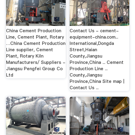
China Cement Production
Contact Us - cement-
Line, Cement Plant, Rotary
equipment-china.com...
…China Cement Production
International,Dongda
Line supplier, Cement
Street,Haian
Plant, Rotary Kiln
County,Jiangsu
Manufacturers/ Suppliers -
Province,China ... Cement
Jiangsu Pengfei Group Co
Production Line ...
Ltd
County,Jiangsu
Province,China Site map |
Contact Us ...