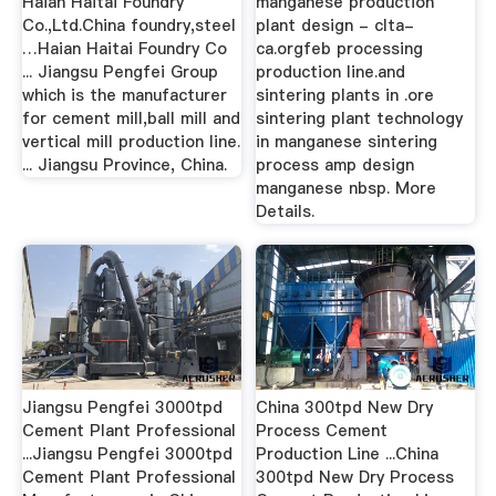
Haian Haitai Foundry
manganese production
Co.,Ltd.China foundry,steel
plant design - clta-
…Haian Haitai Foundry Co
ca.orgfeb processing
... Jiangsu Pengfei Group
production line.and
which is the manufacturer
sintering plants in .ore
for cement mill,ball mill and
sintering plant technology
vertical mill production line.
in manganese sintering
... Jiangsu Province, China.
process amp design
manganese nbsp. More
Details.
Jiangsu Pengfei 3000tpd
China 300tpd New Dry
Cement Plant Professional
Process Cement
...Jiangsu Pengfei 3000tpd
Production Line ...China
Cement Plant Professional
300tpd New Dry Process