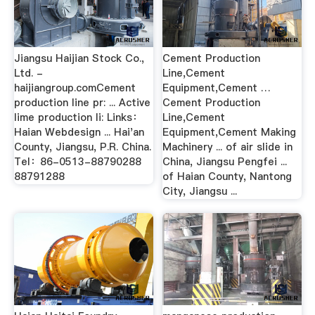
Jiangsu Haijian Stock Co.,
Cement Production
Ltd. -
Line,Cement
haijiangroup.comCement
Equipment,Cement …
production line pr: ... Active
Cement Production
lime production li: Links：
Line,Cement
Haian Webdesign ... Hai'an
Equipment,Cement Making
County, Jiangsu, P.R. China.
Machinery ... of air slide in
Tel：86-0513-88790288
China, Jiangsu Pengfei ...
88791288
of Haian County, Nantong
City, Jiangsu ...