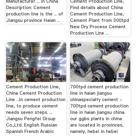
Manufacturer ... in China
Cement Production Line,
Description: Cement
Find details about China
production line is the ... of
Cement Production Line,
Jiangsu province Haian ...
Cement Plant from 300tpd
New Dry Process Cement
Production Line ...
Cement Production Line,
700tpd cement production
China Cement Production
line in haian jiangsu
Line ...In cement production
chinaspecialty cement -
line, to produce cement
700tpd cement production
needs seven steps. ...
line in haian jiangsu china.
Jiangsu Pengfei Group
our ggbs plants in china
Co.,Ltd. English Russian
are located in provinces,
Spanish French Arabic
namely, hebei in hebei