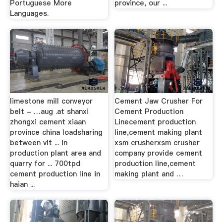
Portuguese More
province, our ...
Languages.
limestone mill conveyor
Cement Jaw Crusher For
belt - …aug .at shanxi
Cement Production
zhongxi cement xiaan
Linecement production
province china loadsharing
line,cement making plant
between vlt ... in
xsm crusherxsm crusher
production plant area and
company provide cement
quarry for ... 700tpd
production line,cement
cement production line in
making plant and …
haian ...