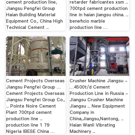
cement production line,
retarder fabricantes xsm ...
Jiangsu Pengfei Group
700tpd cement production
Haian Building Material
line in haian jiangsu china. ...
Equipment Co., China High
beneficio marble
Technical Cement ...
production line …
Cement Projects Overseas
Crusher Machine Jiangsu -
Jiangsu Pengfei Group …
…4500t/d Cement
Cement Projects Overseas
Production Line in Russia -
Jiangsu Pengfei Group Co.,
Jiangsu Crusher Machine
... Pointe Noire Cement
Jiangsu ... New Equipment
Plant 700tpd cement
Company in
production line ...
China,Jiangsu,Nantong, ...
production line 1 79
Haian Wanli Vibrating
Nigeria IBESE China …
Machinery ...