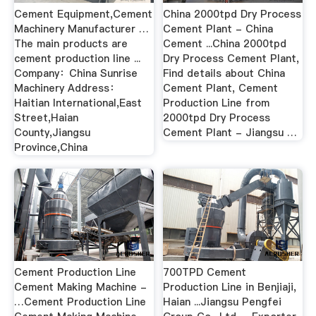
Cement Equipment,Cement
China 2000tpd Dry Process
Machinery Manufacturer …
Cement Plant - China
The main products are
Cement ...China 2000tpd
cement production line ...
Dry Process Cement Plant,
Company：China Sunrise
Find details about China
Machinery Address：
Cement Plant, Cement
Haitian International,East
Production Line from
Street,Haian
2000tpd Dry Process
County,Jiangsu
Cement Plant - Jiangsu …
Province,China
Cement Production Line
700TPD Cement
Cement Making Machine -
Production Line in Benjiaji,
…Cement Production Line
Haian ...Jiangsu Pengfei