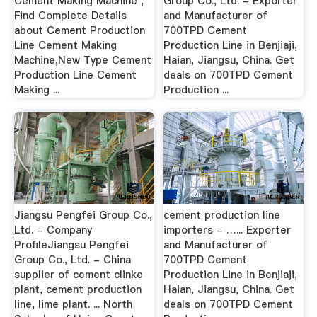
Cement Making Machine ,
Group Co., Ltd. - Exporter
Find Complete Details
and Manufacturer of
about Cement Production
700TPD Cement
Line Cement Making
Production Line in Benjiaji,
Machine,New Type Cement
Haian, Jiangsu, China. Get
Production Line Cement
deals on 700TPD Cement
Making ...
Production ...
Jiangsu Pengfei Group Co.,
cement production line
Ltd. - Company
importers - …... Exporter
ProfileJiangsu Pengfei
and Manufacturer of
Group Co., Ltd. - China
700TPD Cement
supplier of cement clinke
Production Line in Benjiaji,
plant, cement production
Haian, Jiangsu, China. Get
line, lime plant. ... North
deals on 700TPD Cement