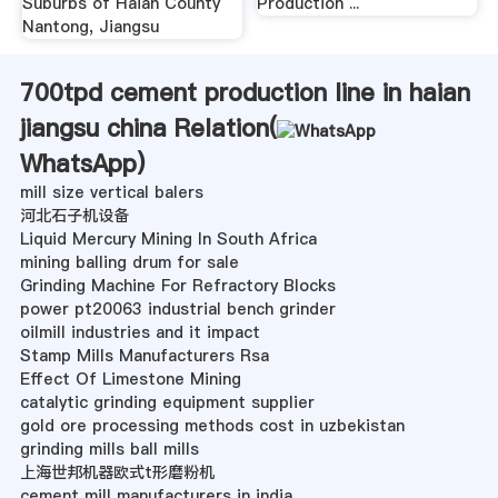
Suburbs of Haian County
Production ...
Nantong, Jiangsu
700tpd cement production line in haian
jiangsu china Relation(
WhatsApp
)
mill size vertical balers
河北石子机设备
Liquid Mercury Mining In South Africa
mining balling drum for sale
Grinding Machine For Refractory Blocks
power pt20063 industrial bench grinder
oilmill industries and it impact
Stamp Mills Manufacturers Rsa
Effect Of Limestone Mining
catalytic grinding equipment supplier
gold ore processing methods cost in uzbekistan
grinding mills ball mills
上海世邦机器欧式t形磨粉机
cement mill manufacturers in india