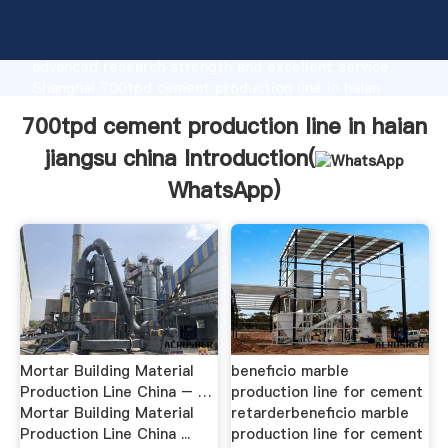
700tpd cement production line in haian jiangsu china
manufacturer Grasping strong production capability,
advanced research strength and excellent service,
Shanghai 700tpd cement production line in haian
jiangsu china supplier create the value and bring
700tpd cement production line in haian
values to all of customers.
jiangsu china Introduction(
WhatsApp
)
Mortar Building Material
beneficio marble
Production Line China – …
production line for cement
Mortar Building Material
retarderbeneficio marble
Production Line China ...
production line for cement