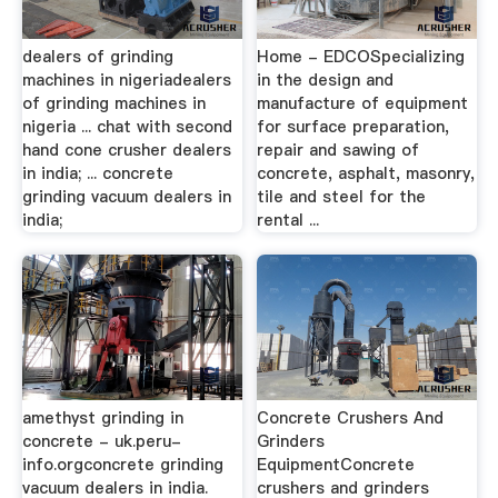
dealers of grinding
Home - EDCOSpecializing
machines in nigeriadealers
in the design and
of grinding machines in
manufacture of equipment
nigeria ... chat with second
for surface preparation,
hand cone crusher dealers
repair and sawing of
in india; ... concrete
concrete, asphalt, masonry,
grinding vacuum dealers in
tile and steel for the
india;
rental ...
amethyst grinding in
Concrete Crushers And
concrete - uk.peru-
Grinders
info.orgconcrete grinding
EquipmentConcrete
vacuum dealers in india.
crushers and grinders