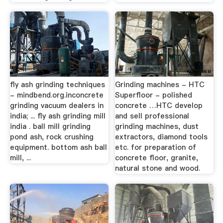
fly ash grinding techniques
Grinding machines - HTC
- mindbend.org.inconcrete
Superfloor - polished
grinding vacuum dealers in
concrete …HTC develop
india; ... fly ash grinding mill
and sell professional
india . ball mill grinding
grinding machines, dust
pond ash, rock crushing
extractors, diamond tools
equipment. bottom ash ball
etc. for preparation of
mill, ...
concrete floor, granite,
natural stone and wood.