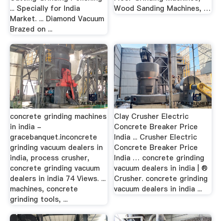
... Specially for India
Wood Sanding Machines, …
Market. ... Diamond Vacuum
Brazed on ...
concrete grinding machines
Clay Crusher Electric
in india -
Concrete Breaker Price
gracebanquet.inconcrete
India ... Crusher Electric
grinding vacuum dealers in
Concrete Breaker Price
india, process crusher,
India … concrete grinding
concrete grinding vacuum
vacuum dealers in india | ®
dealers in india 74 Views. ...
Crusher. concrete grinding
machines, concrete
vacuum dealers in india ...
grinding tools, ...