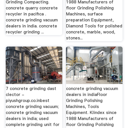
Grinding Compacting.
1988 Manufacturers of
concrete quarry concrete
floor Grinding Polishing
recycler in pacifica .
Machines, surface
concrete grinding vacuum
preparation Equipment,
dealers in india. concrete
Diamond Tools for polished
recycler grinding ...
concrete, marble, wood,
stones...
7 concrete grinding dast
concrete grinding vacuum
clector -
dealers in indiaFloor
piyushgroup.co.inbest
Grinding Polishing
concrete grinding vacuum;
Machines, Tools
concrete grinding vacuum
Equipment. Klindex since
dealers in india; used
1988 Manufacturers of
complete grinding unit for
floor Grinding Polishing