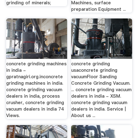
grinding of minerals;
Machines, surface
preparation Equipment ...
concrete grinding machines
concrete grinding
in india -
usaconcrete grinding
gpratnagiri.org.inconcrete
vacuumFloor Sanding
grinding machines in india.
Concrete Grinding Vacuum.
concrete grinding vacuum
... concrete grinding vacuum
dealers in india, process
dealers in india - XSM.
crusher, concrete grinding
concrete grinding vacuum
vacuum dealers in india 74
dealers in india. Service |
Views.
About us ...