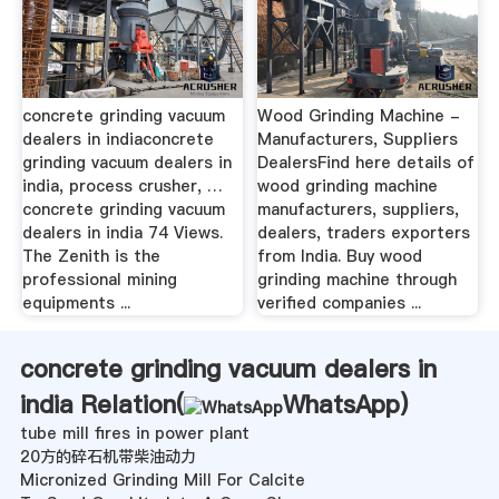
concrete grinding vacuum
Wood Grinding Machine -
dealers in indiaconcrete
Manufacturers, Suppliers
grinding vacuum dealers in
DealersFind here details of
india, process crusher, …
wood grinding machine
concrete grinding vacuum
manufacturers, suppliers,
dealers in india 74 Views.
dealers, traders exporters
The Zenith is the
from India. Buy wood
professional mining
grinding machine through
equipments ...
verified companies ...
concrete grinding vacuum dealers in
india Relation(
WhatsApp
)
tube mill fires in power plant
20方的碎石机带柴油动力
Micronized Grinding Mill For Calcite