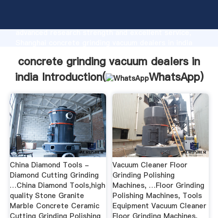
concrete grinding vacuum dealers in india
manufacturer Grasping strong production capability,
advanced research strength and excellent service,
Shanghai concrete grinding vacuum dealers in india
supplier create the value and bring values to all of
concrete grinding vacuum dealers in
customers.
india Introduction(
WhatsApp
)
China Diamond Tools -
Vacuum Cleaner Floor
Diamond Cutting Grinding
Grinding Polishing
…China Diamond Tools,high
Machines, …Floor Grinding
quality Stone Granite
Polishing Machines, Tools
Marble Concrete Ceramic
Equipment Vacuum Cleaner
Cutting Grinding Polishing
Floor Grinding Machines,