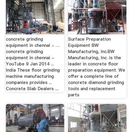
concrete grinding
Surface Preparation
equipment in chennai - …
Equipment BW
concrete grinding
Manufacturing, Inc.BW
equipment in chennai -
Manufacturing, Inc. is the
YouTube 9 Jan 2014 ...
leader in concrete floor
India These floor grinding
preparation equipment. We
machine manufacturing
offer a complete line of
companies provides ...
concrete diamond grinding
Concrete Slab Dealers ....
tools and replacement
parts