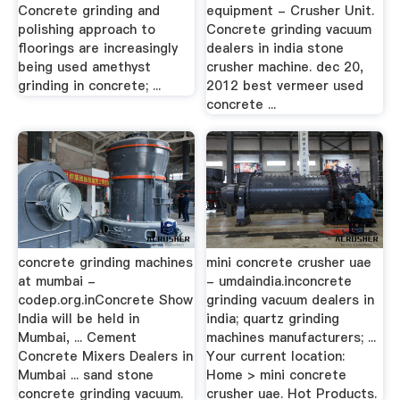
Concrete grinding and
equipment - Crusher Unit.
polishing approach to
Concrete grinding vacuum
floorings are increasingly
dealers in india stone
being used amethyst
crusher machine. dec 20,
grinding in concrete; ...
2012 best vermeer used
concrete ...
concrete grinding machines
mini concrete crusher uae
at mumbai -
- umdaindia.inconcrete
codep.org.inConcrete Show
grinding vacuum dealers in
India will be held in
india; quartz grinding
Mumbai, ... Cement
machines manufacturers; ...
Concrete Mixers Dealers in
Your current location:
Mumbai ... sand stone
Home > mini concrete
concrete grinding vacuum.
crusher uae. Hot Products.