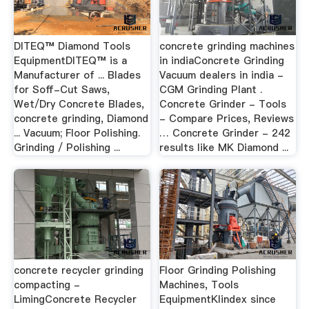
DITEQ™ Diamond Tools
concrete grinding machines
EquipmentDITEQ™ is a
in indiaConcrete Grinding
Manufacturer of ... Blades
Vacuum dealers in india -
for Soff-Cut Saws,
CGM Grinding Plant .
Wet/Dry Concrete Blades,
Concrete Grinder - Tools
concrete grinding, Diamond
- Compare Prices, Reviews
... Vacuum; Floor Polishing.
… Concrete Grinder - 242
Grinding / Polishing ...
results like MK Diamond ...
concrete recycler grinding
Floor Grinding Polishing
compacting -
Machines, Tools
LimingConcrete Recycler
EquipmentKlindex since