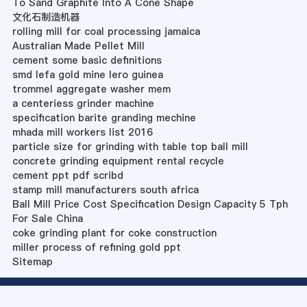
To Sand Graphite Into A Cone Shape
文化石制造机器
rolling mill for coal processing jamaica
Australian Made Pellet Mill
cement some basic definitions
smd lefa gold mine lero guinea
trommel aggregate washer mem
a centeriess grinder machine
specification barite granding mechine
mhada mill workers list 2016
particle size for grinding with table top ball mill
concrete grinding equipment rental recycle
cement ppt pdf scribd
stamp mill manufacturers south africa
Ball Mill Price Cost Specification Design Capacity 5 Tph
For Sale China
coke grinding plant for coke construction
miller process of refining gold ppt
Sitemap