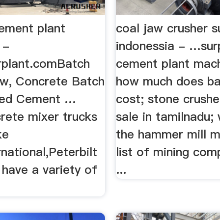
cement plant
coal jaw crusher su
 -
indonessia - …sur
rplant.comBatch
cement plant mach
ew, Concrete Batch
how much does bal
sed Cement …
cost; stone crushe
rete mixer trucks
sale in tamilnadu; 
ke
the hammer mill m
national,Peterbilt
list of mining com
have a variety of
...