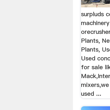
surpluds 
machinery
orecrushe
Plants, N
Plants, U
Used conc
for sale li
Mack,Inter
mixers,we 
used ...