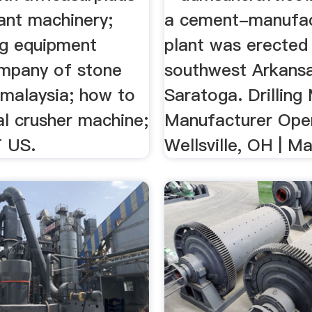
ant machinery;
a cement-manufac
ng equipment
plant was erected 
ompany of stone
southwest Arkans
 malaysia; how to
Saratoga. Drilling
al crusher machine;
Manufacturer Open
 US.
Wellsville, OH | Ma