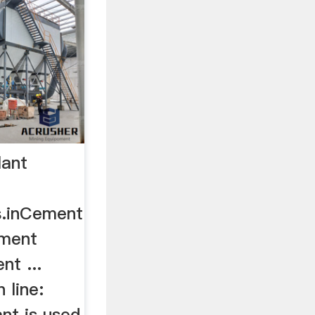
lant
s.inCement
ement
nt ...
 line:
nt is used