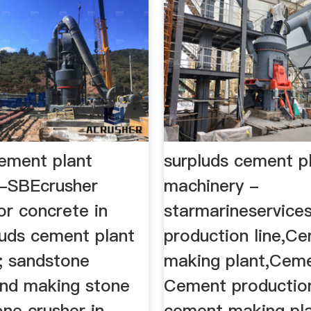
cement plant
surpluds cement p
-SBEcrusher
machinery -
or concrete in
starmarineservice
luds cement plant
production line,C
; sandstone
making plant,Ceme
and making stone
Cement production
one crusher in
cement making pla