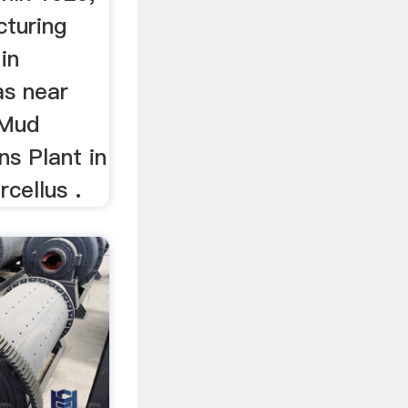
turing
in
as near
 Mud
s Plant in
rcellus .