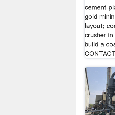
cement pl
gold mini
layout; c
crusher in
build a co
CONTACT