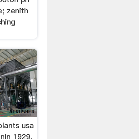
e; zenith
shing
plants usa
nIn 1929,