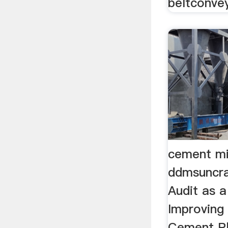
beltconvey
cement mi
ddmsuncra
Audit as a
Improving 
Cement Pl