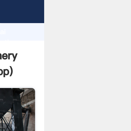
d
ai
e the
nery
pp
)