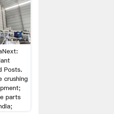
saNext:
lant
d Posts.
e crushing
ipment;
e parts
ndia;