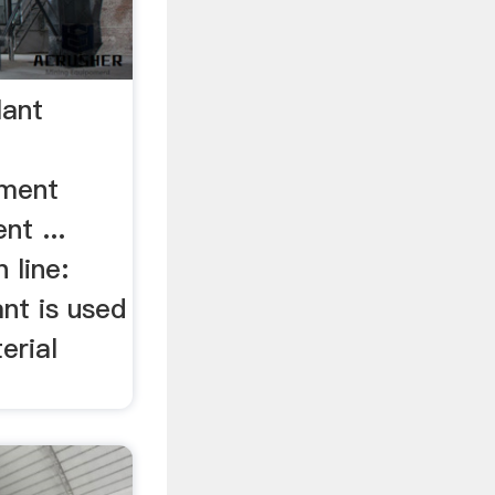
lant
ement
nt ...
 line:
nt is used
erial