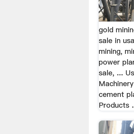
gold mini
sale in usa
mining, mi
power pla
sale, ... 
Machinery 
cement pl
Products .