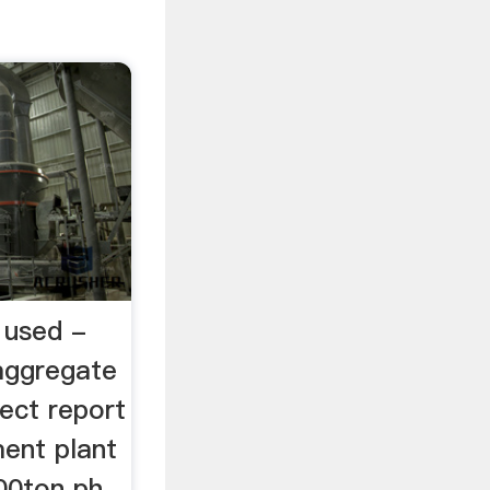
 used -
aggregate
ject report
ment plant
00ton ph