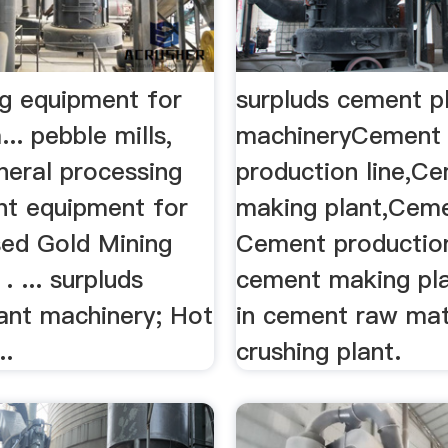
ng equipment for
surpluds cement p
... pebble mills,
machineryCement
neral processing
production line,C
nt equipment for
making plant,Ceme
Used Gold Mining
Cement production
. ... surpluds
cement making pla
ant machinery; Hot
in cement raw mat
..
crushing plant.