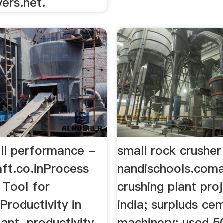
ers.net.
ll performance -
small rock crusher
ft.co.inProcess
nandischools.com
 Tool for
crushing plant pro
Productivity in
india; surpluds ce
ant. productivity
machinery; used 5