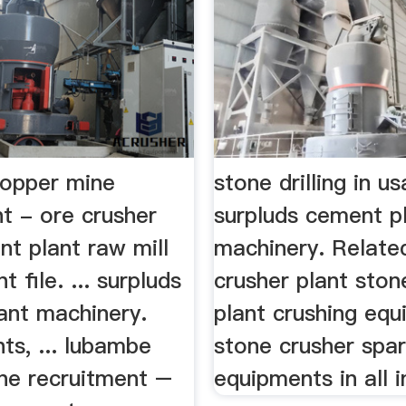
opper mine
stone drilling in u
t - ore crusher
surpluds cement p
t plant raw mill
machinery. Relate
 file. ... surpluds
crusher plant ston
ant machinery.
plant crushing equ
ts, ... lubambe
stone crusher spar
ne recruitment –
equipments in all i