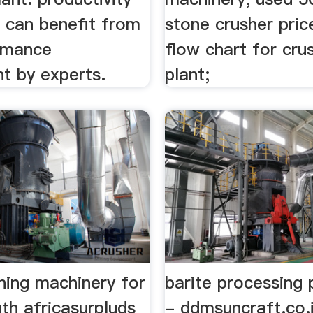
s can benefit from
stone crusher pric
rmance
flow chart for cru
t by experts.
plant;
ning machinery for
barite processing 
uth africasurpluds
- ddmsuncraft.co.i