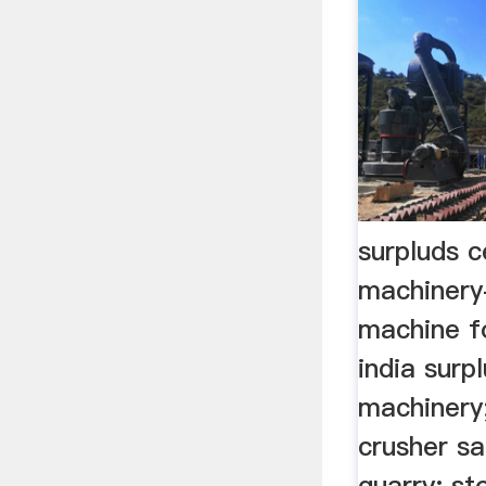
surpluds 
machinery
machine f
india surp
machinery
crusher s
quarry; st