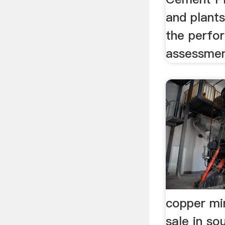
and plant
the perfo
assessmen
copper mi
sale in so