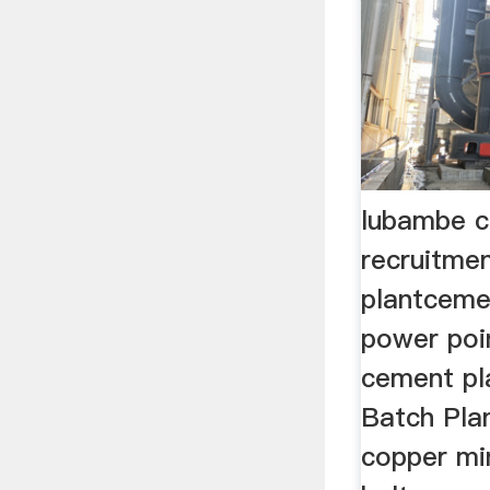
lubambe c
recruitmen
plantcemen
power point
cement pl
Batch Plan
copper mi