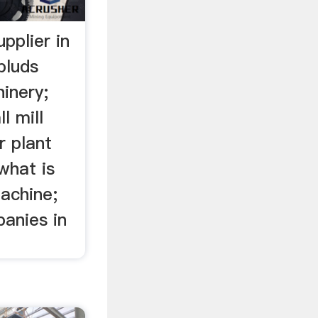
pplier in
pluds
inery;
l mill
r plant
what is
achine;
panies in