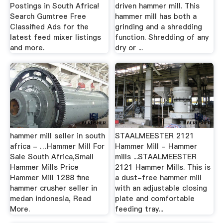
Postings in South Africa!
driven hammer mill. This
Search Gumtree Free
hammer mill has both a
Classified Ads for the
grinding and a shredding
latest feed mixer listings
function. Shredding of any
and more.
dry or ...
hammer mill seller in south
STAALMEESTER 2121
africa - …Hammer Mill For
Hammer Mill - Hammer
Sale South Africa,Small
mills ...STAALMEESTER
Hammer Mills Price
2121 Hammer Mills. This is
Hammer Mill 1288 fine
a dust-free hammer mill
hammer crusher seller in
with an adjustable closing
medan indonesia, Read
plate and comfortable
More.
feeding tray...