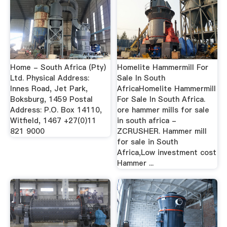
Home - South Africa (Pty)
Homelite Hammermill For
Ltd. Physical Address:
Sale In South
Innes Road, Jet Park,
AfricaHomelite Hammermill
Boksburg, 1459 Postal
For Sale In South Africa.
Address: P.O. Box 14110,
ore hammer mills for sale
Witfield, 1467 +27(0)11
in south africa -
821 9000
ZCRUSHER. Hammer mill
for sale in South
Africa,Low investment cost
Hammer ...