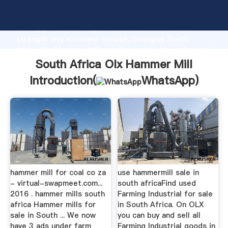
South Africa Olx Hammer Mill manufacturer Grasping
strong production capability, advanced research
strength and excellent service, Shanghai South
Africa Olx Hammer Mill supplier create the value and
bring values to all of customers.
South Africa Olx Hammer Mill
Introduction(
WhatsApp
)
hammer mill for coal co za
use hammermill sale in
- virtual-swapmeet.com...
south africaFind used
2016 . hammer mills south
Farming Industrial for sale
africa Hammer mills for
in South Africa. On OLX
sale in South ... We now
you can buy and sell all
have 3 ads under farm
Farming Industrial goods in