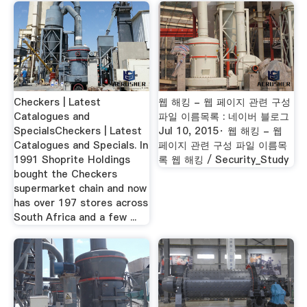
Checkers | Latest
웹 해킹 - 웹 페이지 관련 구성
Catalogues and
파일 이름목록 : 네이버 블로그
SpecialsCheckers | Latest
Jul 10, 2015· 웹 해킹 - 웹
Catalogues and Specials. In
페이지 관련 구성 파일 이름목
1991 Shoprite Holdings
록 웹 해킹 / Security_Study
bought the Checkers
supermarket chain and now
has over 197 stores across
South Africa and a few ...