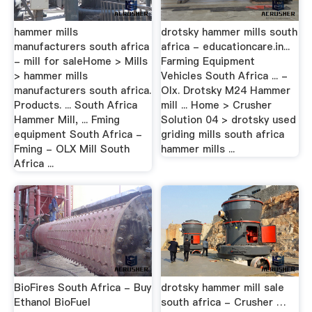
hammer mills
drotsky hammer mills south
manufacturers south africa
africa - educationcare.in...
- mill for saleHome > Mills
Farming Equipment
> hammer mills
Vehicles South Africa ... -
manufacturers south africa.
Olx. Drotsky M24 Hammer
Products. ... South Africa
mill ... Home > Crusher
Hammer Mill, ... Fming
Solution 04 > drotsky used
equipment South Africa -
griding mills south africa
Fming - OLX Mill South
hammer mills ...
Africa ...
BioFires South Africa - Buy
drotsky hammer mill sale
Ethanol BioFuel
south africa - Crusher …