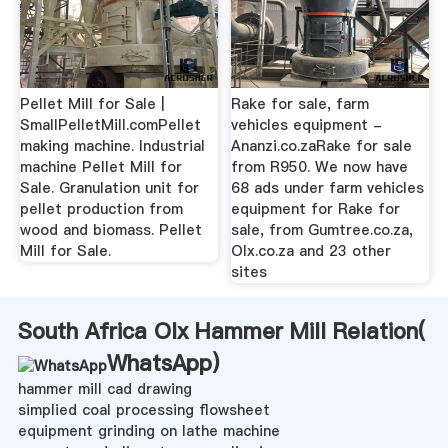
Pellet Mill for Sale |
Rake for sale, farm
SmallPelletMill.comPellet
vehicles equipment -
making machine. Industrial
Ananzi.co.zaRake for sale
machine Pellet Mill for
from R950. We now have
Sale. Granulation unit for
68 ads under farm vehicles
pellet production from
equipment for Rake for
wood and biomass. Pellet
sale, from Gumtree.co.za,
Mill for Sale.
Olx.co.za and 23 other
sites
South Africa Olx Hammer Mill Relation(
WhatsApp
)
hammer mill cad drawing
simplied coal processing flowsheet
equipment grinding on lathe machine