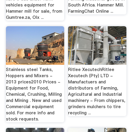
vehicles equipment for
South Africa. Hammer Mill.
Hammer mill for sale, from
FarmingChat Online ...
Gumtree.za, Olx ...
Stainless steel Tanks,
Ritlee XecutechRitlee
Hoppers and Mixers -
Xecutech (Pty) LTD -
2013 prices2010 Prices -
Manufactuers and
Equipment for Food,
distributors of Farming,
Chemical, Crushing, Milling
Agricultural and Industrial
and Mining . New and used
machinery - From chippers,
Commercial equipment
grinders mulchers to tire
sold. For more info and
recycling ...
stock requests.