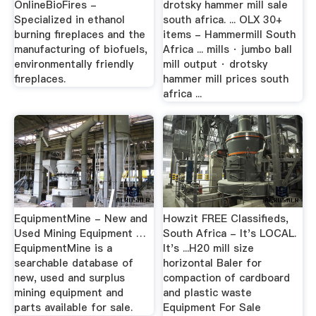
OnlineBioFires -
drotsky hammer mill sale
Specialized in ethanol
south africa. ... OLX 30+
burning fireplaces and the
items - Hammermill South
manufacturing of biofuels,
Africa ... mills · jumbo ball
environmentally friendly
mill output · drotsky
fireplaces.
hammer mill prices south
africa ...
EquipmentMine - New and
Howzit FREE Classifieds,
Used Mining Equipment …
South Africa - It's LOCAL.
EquipmentMine is a
It's ...H20 mill size
searchable database of
horizontal Baler for
new, used and surplus
compaction of cardboard
mining equipment and
and plastic waste
parts available for sale.
Equipment For Sale