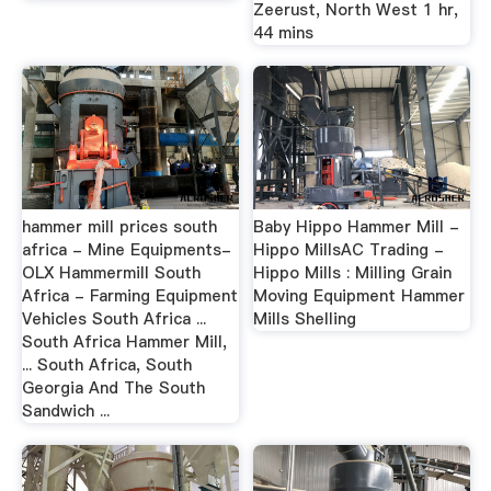
Zeerust, North West 1 hr,
44 mins
hammer mill prices south
Baby Hippo Hammer Mill -
africa - Mine Equipments-
Hippo MillsAC Trading -
OLX Hammermill South
Hippo Mills : Milling Grain
Africa - Farming Equipment
Moving Equipment Hammer
Vehicles South Africa ...
Mills Shelling
South Africa Hammer Mill,
... South Africa, South
Georgia And The South
Sandwich ...