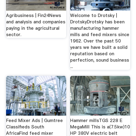
Agribusiness | Fin24News
Welcome to Drotsky |
and analysis and companies
DrotskyDrotsky has been
paying in the agricultural
manufacturing hammer
sector.
mills and feed mixers since
1962. Over the past 50
years we have built a solid
reputation based on
perfection, sound business
...
Feed Mixer Ads | Gumtree
Hammer millsTGS 228 E
Classifieds South
MegaMill This is a(7.5kw)10
AfricaFind feed mixer
HP 380V electric belt