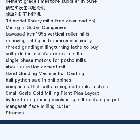
cement grade limestone supplier in pune
磷钇矿反击式磨粉机
效率的矿石粉碎机
3d model library mills free download obj
Mining In Sudan Companies
kawasaki kvm195s vertical roller mills
removing feldspar from iron machinery
thread grindingmillingturning lathe to buy
soil grinder manufacturers in india
single phase motors for posho mills
about question cement mill
Hand Grinding Machine For Casting
ball python sale in philippines
companies that sells mining materials in china
Small Scale Gold Milling Plant Plan Layout
hydrostatic grinding machine spindle catalogue pdf
mengasah face milling cutter
Sitemap