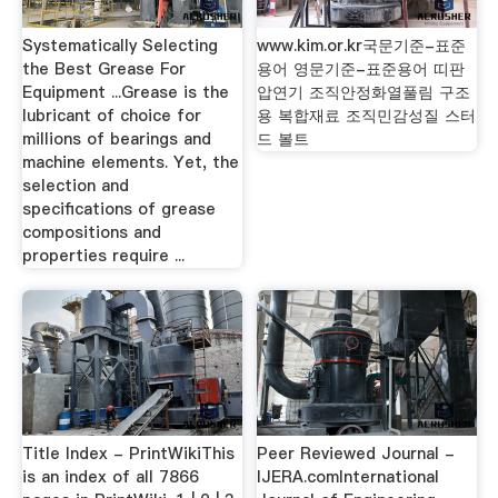
Systematically Selecting
www.kim.or.kr국문기준-표준
the Best Grease For
용어 영문기준-표준용어 띠판
Equipment ...Grease is the
압연기 조직안정화열풀림 구조
lubricant of choice for
용 복합재료 조직민감성질 스터
millions of bearings and
드 볼트
machine elements. Yet, the
selection and
specifications of grease
compositions and
properties require ...
Title Index - PrintWikiThis
Peer Reviewed Journal -
is an index of all 7866
IJERA.comInternational