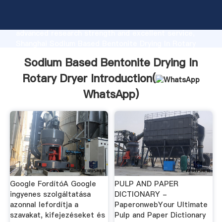
Sodium Based Bentonite Drying In Rotary Dryer
manufacturer Grasping strong production capability,
advanced research strength and excellent service,
Shanghai Sodium Based Bentonite Drying In Rotary
Dryer supplier create the value and bring values to
Sodium Based Bentonite Drying In
all of customers.
Rotary Dryer Introduction(
WhatsApp
)
Google FordítóA Google
PULP AND PAPER
ingyenes szolgáltatása
DICTIONARY -
azonnal lefordítja a
PaperonwebYour Ultimate
szavakat, kifejezéseket és
Pulp and Paper Dictionary