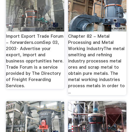
Import Export Trade Forum
Chapter 82 - Metal
- forwarders.comSep 03,
Processing and Metal
2003· Advertise your
Working IndustryThe metal
export, import and
smelting and refining
business opprtunities here.
industry processes metal
Trade Forum is a service
ores and scrap metal to
provided by The Directory
obtain pure metals. The
of Freight Forearding
metal working industries
Services.
process metals in order to
...