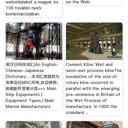
weboldalakat a magyar és
on the Web
100 további nyelv
kombinációjában.
英汉日科技词汇(An English-
Cement Kilns: Wet and
Chinese-Japanese
semi-wet process kilnsThe
Dictionary …本词汇表版权为
escalation of the size of
有限会社MSC所有,欢迎使用。
rotary kilns occurred in
船舶配件贸易分类==> Main
parallel with the emerging
Ship Equipments |
pre-eminence in Britain of
Equipment Types | Main
the Wet Process of
Marine Manufacturers
manufacture. In 1900 the
standard ...