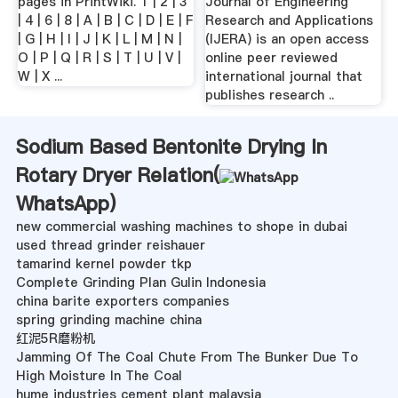
pages in PrintWiki. 1 | 2 | 3
Journal of Engineering
| 4 | 6 | 8 | A | B | C | D | E | F
Research and Applications
| G | H | I | J | K | L | M | N |
(IJERA) is an open access
O | P | Q | R | S | T | U | V |
online peer reviewed
W | X ...
international journal that
publishes research ..
Sodium Based Bentonite Drying In
Rotary Dryer Relation(
WhatsApp
)
new commercial washing machines to shope in dubai
used thread grinder reishauer
tamarind kernel powder tkp
Complete Grinding Plan Gulin Indonesia
china barite exporters companies
spring grinding machine china
红泥5R磨粉机
Jamming Of The Coal Chute From The Bunker Due To
High Moisture In The Coal
hume industries cement plant malaysia