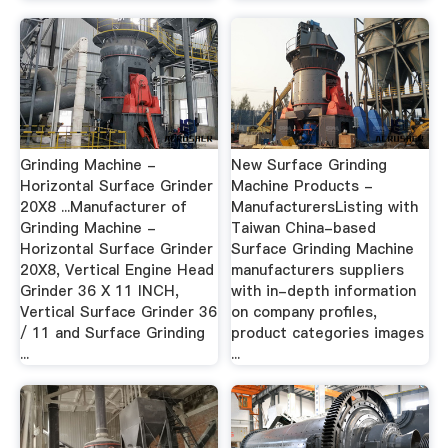
Grinding Machine -
New Surface Grinding
Horizontal Surface Grinder
Machine Products -
20X8 ...Manufacturer of
ManufacturersListing with
Grinding Machine -
Taiwan China-based
Horizontal Surface Grinder
Surface Grinding Machine
20X8, Vertical Engine Head
manufacturers suppliers
Grinder 36 X 11 INCH,
with in-depth information
Vertical Surface Grinder 36
on company profiles,
/ 11 and Surface Grinding
product categories images
...
...