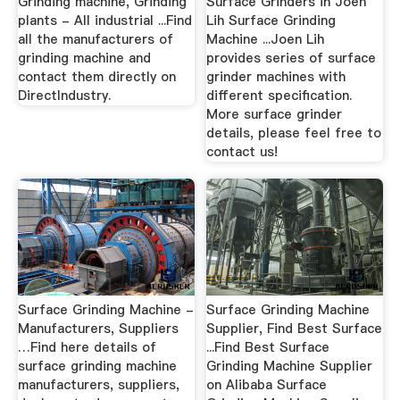
Grinding machine, Grinding
Surface Grinders in Joen
plants - All industrial ...Find
Lih Surface Grinding
all the manufacturers of
Machine ...Joen Lih
grinding machine and
provides series of surface
contact them directly on
grinder machines with
DirectIndustry.
different specification.
More surface grinder
details, please feel free to
contact us!
Surface Grinding Machine -
Surface Grinding Machine
Manufacturers, Suppliers
Supplier, Find Best Surface
…Find here details of
...Find Best Surface
surface grinding machine
Grinding Machine Supplier
manufacturers, suppliers,
on Alibaba Surface