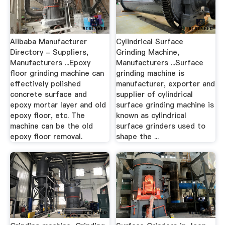
Alibaba Manufacturer
Cylindrical Surface
Directory - Suppliers,
Grinding Machine,
Manufacturers ...Epoxy
Manufacturers ...Surface
floor grinding machine can
grinding machine is
effectively polished
manufacturer, exporter and
concrete surface and
supplier of cylindrical
epoxy mortar layer and old
surface grinding machine is
epoxy floor, etc. The
known as cylindrical
machine can be the old
surface grinders used to
epoxy floor removal.
shape the ...