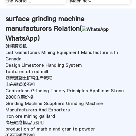
the world ...
Machine:-
surface grinding machine
manufacturers Relation(
WhatsApp
)
硅棒磨粉机
List Gemstones Mining Equipment Manufacturers In
Canada
Design Limestone Handling System
features of rod mill
沥青混凝土矿粉生产流程
山东鄂式破石机
Centerless Grinding Theory Principles Appliions Stone
2800立磨价格
Grinding Machine Suppliers Grinding Machine
Manufacturers And Exporters
iron ore mining galliard
高压辊磨机运行费用
production of marble and granite powder
矿石环锤磨粉机