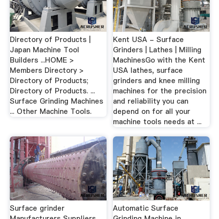
Directory of Products |
Kent USA - Surface
Japan Machine Tool
Grinders | Lathes | Milling
Builders ...HOME >
MachinesGo with the Kent
Members Directory >
USA lathes, surface
Directory of Products;
grinders and knee milling
Directory of Products. ...
machines for the precision
Surface Grinding Machines
and reliability you can
... Other Machine Tools.
depend on for all your
machine tools needs at ...
Surface grinder
Automatic Surface
Manufacturers Suppliers,
Grinding Machine in