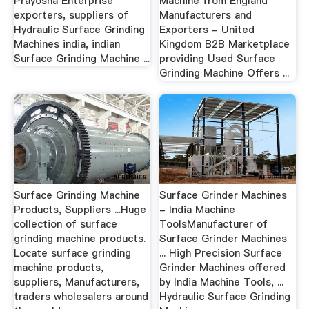
Prayosha Enterprise
Machine from England
exporters, suppliers of
Manufacturers and
Hydraulic Surface Grinding
Exporters - United
Machines india, indian
Kingdom B2B Marketplace
Surface Grinding Machine ...
providing Used Surface
Grinding Machine Offers ...
Surface Grinding Machine
Surface Grinder Machines
Products, Suppliers ...Huge
- India Machine
collection of surface
ToolsManufacturer of
grinding machine products.
Surface Grinder Machines
Locate surface grinding
... High Precision Surface
machine products,
Grinder Machines offered
suppliers, Manufacturers,
by India Machine Tools, ...
traders wholesalers around
Hydraulic Surface Grinding