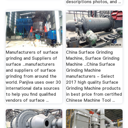
descriptions photos, and ...
Manufacturers of surface
China Surface Grinding
grinding and Suppliers of
Machine, Surface Grinding
surface ...manufacturers
Machine ...China Surface
and suppliers of surface
Grinding Machine
grinding from around the
manufacturers - Select
world. Panjiva uses over 30
2017 high quality Surface
international data sources
Grinding Machine products
to help you find qualified
in best price from certified
vendors of surface ...
Chinese Machine Tool ...