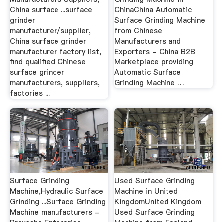
China surface ...surface
ChinaChina Automatic
grinder
Surface Grinding Machine
manufacturer/supplier,
from Chinese
China surface grinder
Manufacturers and
manufacturer factory list,
Exporters - China B2B
find qualified Chinese
Marketplace providing
surface grinder
Automatic Surface
manufacturers, suppliers,
Grinding Machine …
factories ...
Surface Grinding
Used Surface Grinding
Machine,Hydraulic Surface
Machine in United
Grinding ...Surface Grinding
KingdomUnited Kingdom
Machine manufacturers -
Used Surface Grinding