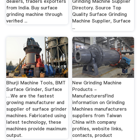
dealers, traders exporters
Grinding Machine Supplier
from India. Buy surface
Directory. Source Top
grinding machine through
Quality Surface Grinding
verified ...
Machine Supplier, Surface
...
Bhurji Machine Tools, BMT
New Grinding Machine
Surface Grinder, Surface
Products -
…We are the fastest
ManufacturersFind
growing manufacturer and
information on Grinding
supplier of surface grinder
Machines manufacturers
machines. Fabricated using
suppliers from Taiwan
latest technology, these
China with company
machines provide maximum
profiles, website links,
output.
contacts, product