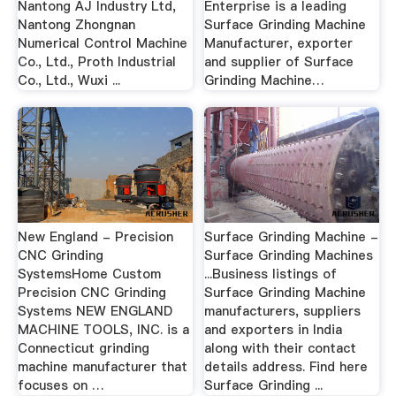
Nantong AJ Industry Ltd,
Enterprise is a leading
Nantong Zhongnan
Surface Grinding Machine
Numerical Control Machine
Manufacturer, exporter
Co., Ltd., Proth Industrial
and supplier of Surface
Co., Ltd., Wuxi ...
Grinding Machine…
New England - Precision
Surface Grinding Machine -
CNC Grinding
Surface Grinding Machines
SystemsHome Custom
...Business listings of
Precision CNC Grinding
Surface Grinding Machine
Systems NEW ENGLAND
manufacturers, suppliers
MACHINE TOOLS, INC. is a
and exporters in India
Connecticut grinding
along with their contact
machine manufacturer that
details address. Find here
focuses on …
Surface Grinding ...