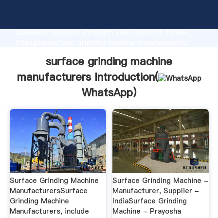
surface grinding machine manufacturers
manufacturer Grasping strong production capability,
advanced research strength and excellent service,
Shanghai surface grinding machine manufacturers
supplier create the value and bring values to all of
surface grinding machine
customers.
manufacturers Introduction(
WhatsApp
)
Surface Grinding Machine
Surface Grinding Machine -
ManufacturersSurface
Manufacturer, Supplier -
Grinding Machine
IndiaSurface Grinding
Manufacturers, include
Machine - Prayosha