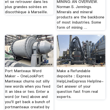
et se retrouver dans les
MINING: AN OVERVIEW.
plus grandes soirées en
Norman S. Jennings.
discothèque à Marseille.
Minerals and mineral
products are the backbone
of most industries. Some
form of mining …
Port Manteaux Word
Make a Refundable
Maker - OneLookPort
deposite :: Express
Manteaux churns out silly
HelpLineExpress Helpline-
new words when you feed
Get answer of your
it an idea or two. Enter a
question fast from real
word (or two) above and
experts.
you'll get back a bunch of
portmanteaux created by