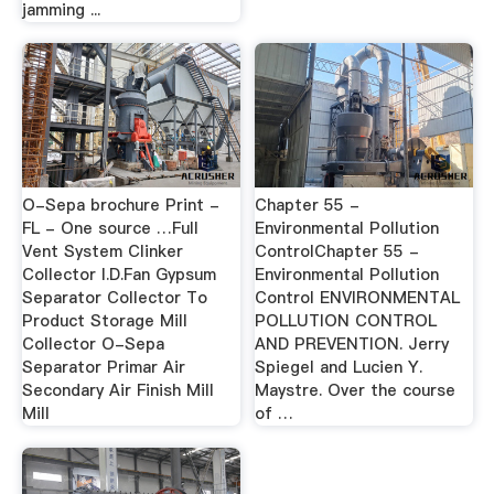
jamming ...
O-Sepa brochure Print -
Chapter 55 -
FL - One source …Full
Environmental Pollution
Vent System Clinker
ControlChapter 55 -
Collector I.D.Fan Gypsum
Environmental Pollution
Separator Collector To
Control ENVIRONMENTAL
Product Storage Mill
POLLUTION CONTROL
Collector O-Sepa
AND PREVENTION. Jerry
Separator Primar Air
Spiegel and Lucien Y.
Secondary Air Finish Mill
Maystre. Over the course
Mill
of …