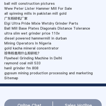
ball mill construction pictures
Www Peter Lister Hammer Mill For Sale
all spinning mills in pakistan mill gold
广东粉碎机厂家
Elgi Ultra Pride Mixie Wetdry Grinder Parts
Ball Mill Base Plates Diagonals Distance Tolerance
ultra slim wet grinder price 110v
diesel powered hammermill in durban
Mining Operators In Nigeria
gold kacha mineral concentrator
珍珠粉是用什么粉碎机?
Flywheel Grinding Machine In Delhi
raymond coal mill 533
hanil grinder fm 808
gypsum mining production processing and marketing
Sitemap
Online Chat
Sales Hotline