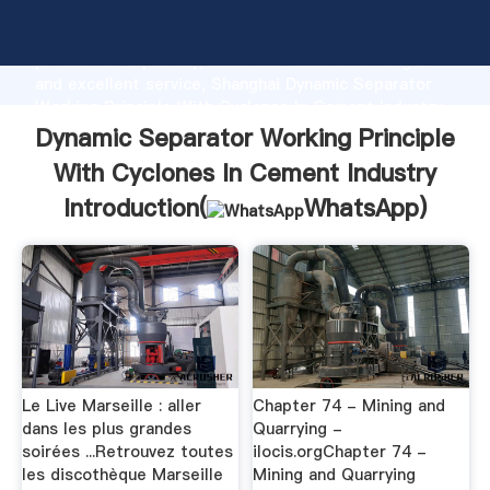
Dynamic Separator Working Principle With Cyclones
In Cement Industry manufacturer Grasping strong
production capability, advanced research strength
and excellent service, Shanghai Dynamic Separator
Working Principle With Cyclones In Cement Industry
supplier create the value and bring values to all of
Dynamic Separator Working Principle
customers.
With Cyclones In Cement Industry
Introduction(
WhatsApp
)
Le Live Marseille : aller
Chapter 74 - Mining and
dans les plus grandes
Quarrying -
soirées ...Retrouvez toutes
ilocis.orgChapter 74 -
les discothèque Marseille
Mining and Quarrying