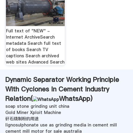
Full text of "NEW" -
Internet ArchiveSearch
metadata Search full text
of books Search TV
captions Search archived
web sites Advanced Search
Dynamic Separator Working Principle
With Cyclones In Cement Industry
Relation(
WhatsApp
)
soap stone grinding unit china
Gold Miner Xploit Machine
矸石烧制粉的用途
lignosulphonate use as grinding media in cement mill
cement mill motor for sale australia