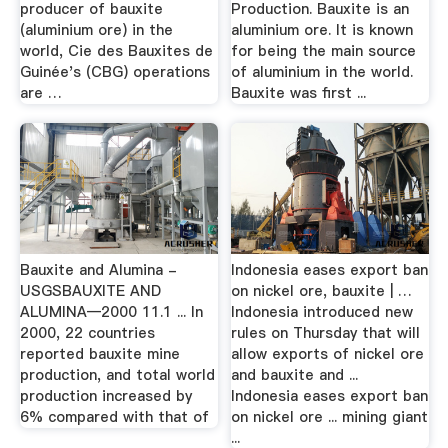
producer of bauxite
Production. Bauxite is an
(aluminium ore) in the
aluminium ore. It is known
world, Cie des Bauxites de
for being the main source
Guinée's (CBG) operations
of aluminium in the world.
are …
Bauxite was first ...
Bauxite and Alumina -
Indonesia eases export ban
USGSBAUXITE AND
on nickel ore, bauxite | …
ALUMINA—2000 11.1 ... In
Indonesia introduced new
2000, 22 countries
rules on Thursday that will
reported bauxite mine
allow exports of nickel ore
production, and total world
and bauxite and ...
production increased by
Indonesia eases export ban
6% compared with that of
on nickel ore ... mining giant
...