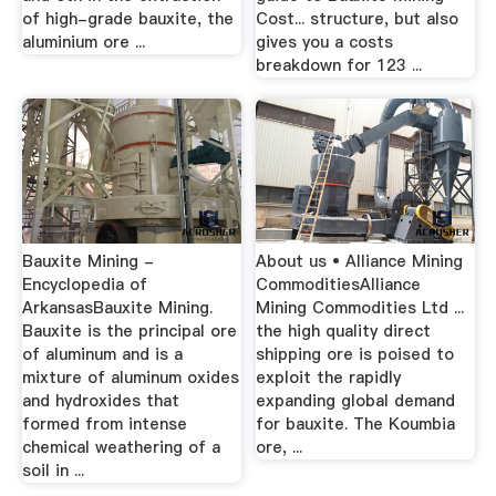
of high-grade bauxite, the
Cost... structure, but also
aluminium ore ...
gives you a costs
breakdown for 123 ...
Bauxite Mining -
About us • Alliance Mining
Encyclopedia of
CommoditiesAlliance
ArkansasBauxite Mining.
Mining Commodities Ltd ...
Bauxite is the principal ore
the high quality direct
of aluminum and is a
shipping ore is poised to
mixture of aluminum oxides
exploit the rapidly
and hydroxides that
expanding global demand
formed from intense
for bauxite. The Koumbia
chemical weathering of a
ore, ...
soil in ...