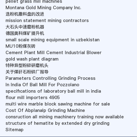
pellet grass mill machines
Montana Gold Mining Company Inc.
选粉机撒料盘的改进
mission statement mining contractors
大石头中速磨粉机器
德国奥科煤矿提升机
small scale mining equipment in uzbekistan
MU10粉煤灰砖
Cement Plant Mill Cement Industrial Blower
gold wash plant diagram
特种异型粉碎研磨机头
关于煤矸石粉碎厂报导
Parameters Controlling Grinding Process
In India Of Ball Mill For Pozzolano
specifications of laboratory ball mill in india
flour mill importers 4905
multi wire marble block sawing machine for sale
Cost Of Abplanalp Grinding Machine
consruction all mining machinery training now available
structure of hematite by extended dry grinding
Sitemap