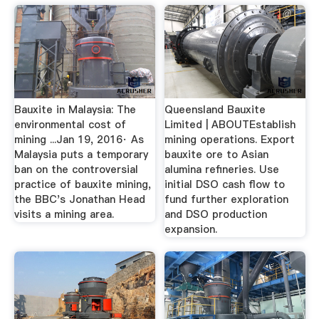
Bauxite in Malaysia: The
Queensland Bauxite
environmental cost of
Limited | ABOUTEstablish
mining ...Jan 19, 2016· As
mining operations. Export
Malaysia puts a temporary
bauxite ore to Asian
ban on the controversial
alumina refineries. Use
practice of bauxite mining,
initial DSO cash flow to
the BBC's Jonathan Head
fund further exploration
visits a mining area.
and DSO production
expansion.