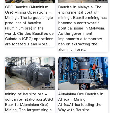
CBG Bauxite (Aluminium
Bauxite in Malaysia: The
Ore) Mining Operations -
environmental cost of
Mining ...The largest single
mining ...Bauxite mining has
producer of bauxite
become a controversial
(aluminium ore) in the
political issue in Malaysia.
world, Cie des Bauxites de
As the government
Guinée’s (CBG) operations
implements a temporary
are located...Read More...
ban on extracting the
aluminium ore…
mining of bauxite ore -
Aluminium Ore Bauxite in
solidarite-atakora.orgCBG
Africa - Mining
Bauxite (Aluminium Ore)
AfricaAfrica leading the
Mining, The largest single
Way with Bauxite