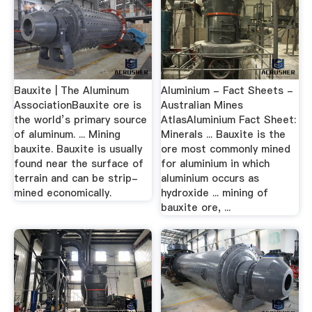
Bauxite | The Aluminum
Aluminium - Fact Sheets -
AssociationBauxite ore is
Australian Mines
the world’s primary source
AtlasAluminium Fact Sheet:
of aluminum. ... Mining
Minerals ... Bauxite is the
bauxite. Bauxite is usually
ore most commonly mined
found near the surface of
for aluminium in which
terrain and can be strip-
aluminium occurs as
mined economically.
hydroxide ... mining of
bauxite ore, ...