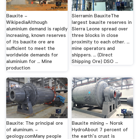
Bauxite -
Sierramin BauxiteThe
WikipediaAlthough
largest bauxite reserves in
aluminium demand is rapidly
Sierra Leone spread over
increasing, known reserves
three blocks in close
of its bauxite ore are
proximity to each other. ...
sufficient to meet the
mine operators and
worldwide demands for
shippers. ... (Direct
aluminium for ... Mine
Shipping Ore) DSO ...
production
Bauxite: The principal ore
Bauxite mining - Norsk
of aluminum. -
HydroAbout 7 percent of
geology.comMany people
the earth’s crust is