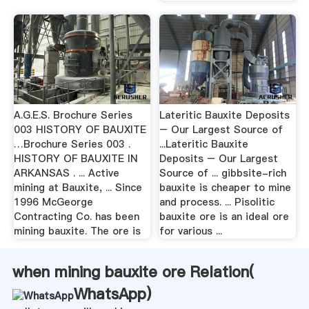
A.G.E.S. Brochure Series
Lateritic Bauxite Deposits
003 HISTORY OF BAUXITE
– Our Largest Source of
…Brochure Series 003 .
...Lateritic Bauxite
HISTORY OF BAUXITE IN
Deposits – Our Largest
ARKANSAS . ... Active
Source of ... gibbsite-rich
mining at Bauxite, ... Since
bauxite is cheaper to mine
1996 McGeorge
and process. ... Pisolitic
Contracting Co. has been
bauxite ore is an ideal ore
mining bauxite. The ore is
for various ...
when mining bauxite ore Relation(
WhatsApp
)