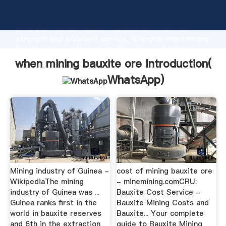
when mining bauxite ore manufacturer Grasping
strong production capability, advanced research
strength and excellent service, Shanghai when mining
bauxite ore supplier create the value and bring
values to all of customers.
when mining bauxite ore Introduction(
WhatsApp
)
Mining industry of Guinea -
cost of mining bauxite ore
WikipediaThe mining
- minemining.comCRU:
industry of Guinea was ...
Bauxite Cost Service -
Guinea ranks first in the
Bauxite Mining Costs and
world in bauxite reserves
Bauxite... Your complete
and 6th in the extraction
guide to Bauxite Mining