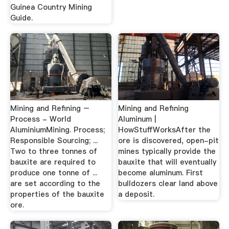
Guinea Country Mining
Guide.
Mining and Refining –
Mining and Refining
Process - World
Aluminum |
AluminiumMining. Process;
HowStuffWorks­After th­e
Responsible Sourcing; ...
ore is discovered, open-pit
Two to three tonnes of
mines typically provide the
bauxite are required to
bauxite that will eventually
produce one tonne of ...
become aluminum. First
are set according to the
bulldozers clear land above
properties of the bauxite
a depos­it.
ore.