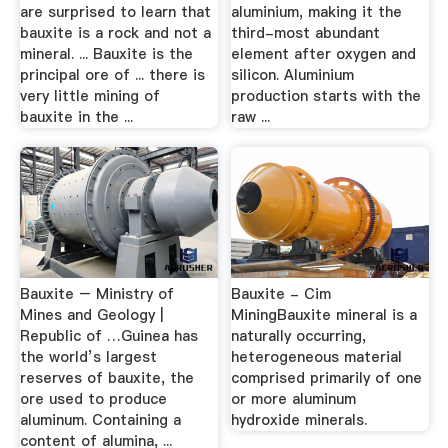
are surprised to learn that
aluminium, making it the
bauxite is a rock and not a
third-most abundant
mineral. ... Bauxite is the
element after oxygen and
principal ore of ... there is
silicon. Aluminium
very little mining of
production starts with the
bauxite in the ...
raw ...
Bauxite – Ministry of
Bauxite - Cim
Mines and Geology |
MiningBauxite mineral is a
Republic of …Guinea has
naturally occurring,
the world’s largest
heterogeneous material
reserves of bauxite, the
comprised primarily of one
ore used to produce
or more aluminum
aluminum. Containing a
hydroxide minerals.
content of alumina, ...