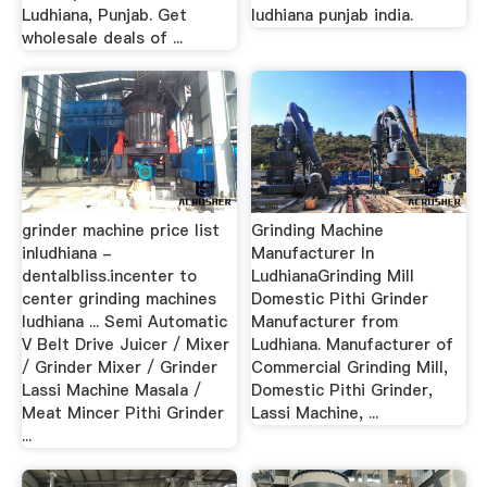
Ludhiana, Punjab. Get
ludhiana punjab india.
wholesale deals of ...
grinder machine price list
Grinding Machine
inludhiana -
Manufacturer In
dentalbliss.incenter to
LudhianaGrinding Mill
center grinding machines
Domestic Pithi Grinder
ludhiana ... Semi Automatic
Manufacturer from
V Belt Drive Juicer / Mixer
Ludhiana. Manufacturer of
/ Grinder Mixer / Grinder
Commercial Grinding Mill,
Lassi Machine Masala /
Domestic Pithi Grinder,
Meat Mincer Pithi Grinder
Lassi Machine, ...
...