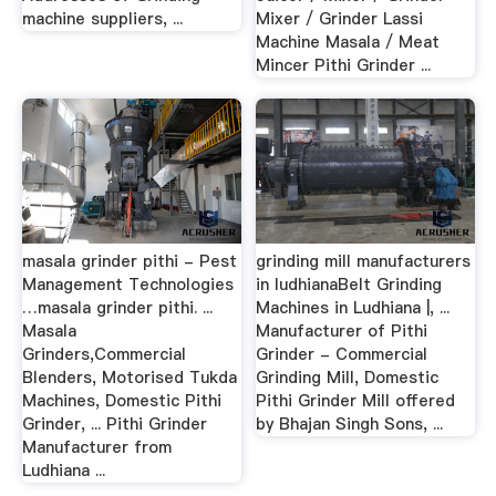
machine suppliers, ...
Mixer / Grinder Lassi
Machine Masala / Meat
Mincer Pithi Grinder ...
masala grinder pithi - Pest
grinding mill manufacturers
Management Technologies
in ludhianaBelt Grinding
…masala grinder pithi. ...
Machines in Ludhiana |, ...
Masala
Manufacturer of Pithi
Grinders,Commercial
Grinder - Commercial
Blenders, Motorised Tukda
Grinding Mill, Domestic
Machines, Domestic Pithi
Pithi Grinder Mill offered
Grinder, ... Pithi Grinder
by Bhajan Singh Sons, ...
Manufacturer from
Ludhiana ...