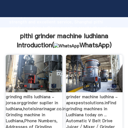
pithi grinder machine ludhiana manufacturer Grasping
strong production capability, advanced research
strength and excellent service, Shanghai pithi
grinder machine ludhiana supplier create the value
and bring values to all of customers.
pithi grinder machine ludhiana
Introduction(
WhatsApp
)
grinding mills ludhiana -
grinder machine ludhina -
jorsa.orggrinder suplier in
apexpestsolutions.inFind
ludhiana,hotelsinsrinagar.co.in
grinding machines in
Grinding machine in
Ludhiana today on ...
Ludhiana,Phone Numbers,
Automatic V Belt Drive
Addresses of Grinding
Juicer / Mixer / Grinder