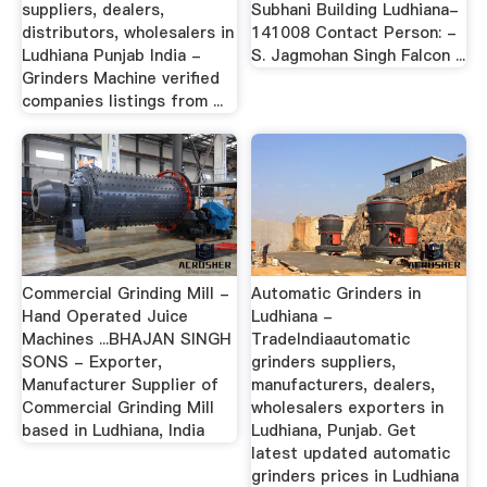
suppliers, dealers,
Subhani Building Ludhiana-
distributors, wholesalers in
141008 Contact Person: -
Ludhiana Punjab India -
S. Jagmohan Singh Falcon ...
Grinders Machine verified
companies listings from ...
Commercial Grinding Mill -
Automatic Grinders in
Hand Operated Juice
Ludhiana -
Machines ...BHAJAN SINGH
TradeIndiaautomatic
SONS - Exporter,
grinders suppliers,
Manufacturer Supplier of
manufacturers, dealers,
Commercial Grinding Mill
wholesalers exporters in
based in Ludhiana, India
Ludhiana, Punjab. Get
latest updated automatic
grinders prices in Ludhiana