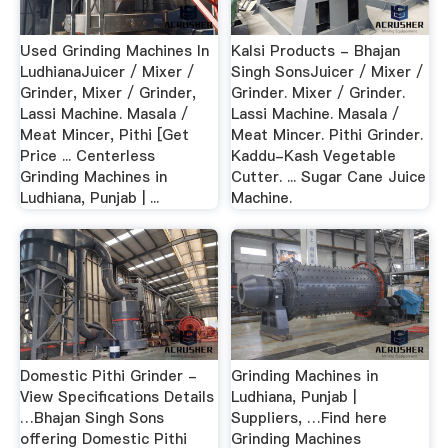
Used Grinding Machines In
Kalsi Products - Bhajan
LudhianaJuicer / Mixer /
Singh SonsJuicer / Mixer /
Grinder, Mixer / Grinder,
Grinder. Mixer / Grinder.
Lassi Machine. Masala /
Lassi Machine. Masala /
Meat Mincer, Pithi [Get
Meat Mincer. Pithi Grinder.
Price ... Centerless
Kaddu-Kash Vegetable
Grinding Machines in
Cutter. ... Sugar Cane Juice
Ludhiana, Punjab | ...
Machine.
Domestic Pithi Grinder -
Grinding Machines in
View Specifications Details
Ludhiana, Punjab |
…Bhajan Singh Sons
Suppliers, …Find here
offering Domestic Pithi
Grinding Machines