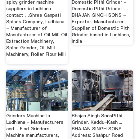
spicy grinder machine
Domestic Pithi Grinder -
suppliers in ludhiana
Domestic Pithi Grinder …
contact …Shree Ganpati
BHAJAN SINGH SONS -
Spices Company, Ludhiana
Exporter, Manufacturer
- Manufacturer of ,
Supplier of Domestic Pithi
Manufacturer of Oil Mill Oil
Grinder based in Ludhiana,
Extraction Machinery,
India
Spice Grinder, Oil Mill
Machinery, Roller Flour Mill
...
Grinders Machine in
Bhajan Singh SonsPithi
Ludhiana - Manufacturers
Grinder. Kaddu-Kash ...
and …Find Grinders
BHAJAN SINGH SONS
Machine manufacturers,
Address: Shahpur Road