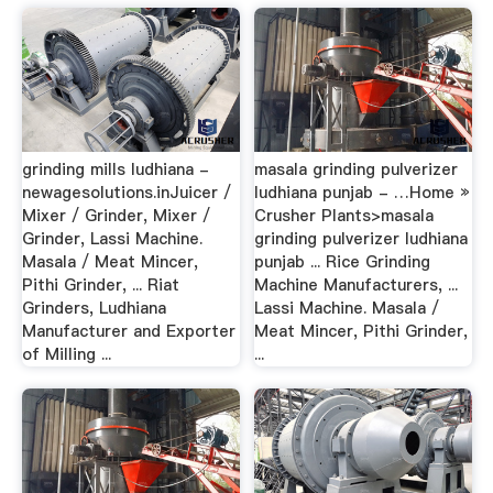
grinding mills ludhiana -
masala grinding pulverizer
newagesolutions.inJuicer /
ludhiana punjab - …Home »
Mixer / Grinder, Mixer /
Crusher Plants>masala
Grinder, Lassi Machine.
grinding pulverizer ludhiana
Masala / Meat Mincer,
punjab ... Rice Grinding
Pithi Grinder, ... Riat
Machine Manufacturers, ...
Grinders, Ludhiana
Lassi Machine. Masala /
Manufacturer and Exporter
Meat Mincer, Pithi Grinder,
of Milling ...
...