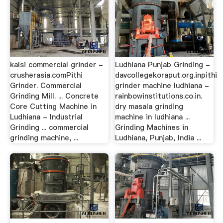
kalsi commercial grinder -
Ludhiana Punjab Grinding -
crusherasia.comPithi
davcollegekoraput.org.inpithi
Grinder. Commercial
grinder machine ludhiana -
Grinding Mill. ... Concrete
rainbowinstitutions.co.in.
Core Cutting Machine in
dry masala grinding
Ludhiana - Industrial
machine in ludhiana ...
Grinding ... commercial
Grinding Machines in
grinding machine, ...
Ludhiana, Punjab, India ...