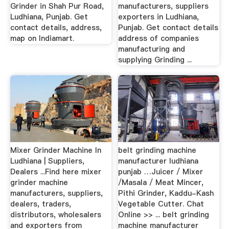
Grinder in Shah Pur Road,
manufacturers, suppliers
Ludhiana, Punjab. Get
exporters in Ludhiana,
contact details, address,
Punjab. Get contact details
map on Indiamart.
address of companies
manufacturing and
supplying Grinding ...
Mixer Grinder Machine In
belt grinding machine
Ludhiana | Suppliers,
manufacturer ludhiana
Dealers ...Find here mixer
punjab …Juicer / Mixer
grinder machine
/Masala / Meat Mincer,
manufacturers, suppliers,
Pithi Grinder, Kaddu-Kash
dealers, traders,
Vegetable Cutter. Chat
distributors, wholesalers
Online >> ... belt grinding
and exporters from
machine manufacturer