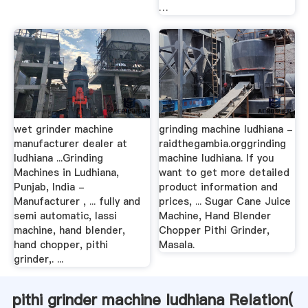
…
wet grinder machine
grinding machine ludhiana -
manufacturer dealer at
raidthegambia.orggrinding
ludhiana ...Grinding
machine ludhiana. If you
Machines in Ludhiana,
want to get more detailed
Punjab, India -
product information and
Manufacturer , ... fully and
prices, ... Sugar Cane Juice
semi automatic, lassi
Machine, Hand Blender
machine, hand blender,
Chopper Pithi Grinder,
hand chopper, pithi
Masala.
grinder,. ...
pithi grinder machine ludhiana Relation(