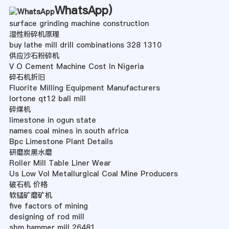
WhatsApp
)
surface grinding machine construction
湿性粉碎机原理
buy lathe mill drill combinations 328 1310
供应沙石粉碎机
V O Cement Machine Cost In Nigeria
碎石机折旧
Fluorite Milling Equipment Manufacturers
lortone qt12 ball mill
碎煤机
limestone in ogun state
names coal mines in south africa
Bpc Limestone Plant Details
研磨炭黑水磨
Roller Mill Table Liner Wear
Us Low Vol Metallurgical Coal Mine Producers
破石机 价格
软锰矿磨矿机
five factors of mining
designing of rod mill
sbm hammer mill 26481