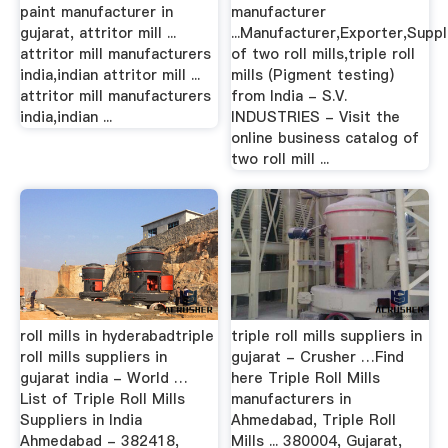
paint manufacturer in
manufacturer
gujarat, attritor mill ...
...Manufacturer,Exporter,Suppl
attritor mill manufacturers
of two roll mills,triple roll
india,indian attritor mill ...
mills (Pigment testing)
attritor mill manufacturers
from India - S.V.
india,indian ...
INDUSTRIES - Visit the
online business catalog of
two roll mill ...
roll mills in hyderabadtriple
triple roll mills suppliers in
roll mills suppliers in
gujarat - Crusher …Find
gujarat india - World …
here Triple Roll Mills
List of Triple Roll Mills
manufacturers in
Suppliers in India
Ahmedabad, Triple Roll
Ahmedabad - 382418,
Mills ... 380004, Gujarat,