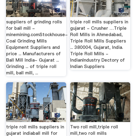
suppliers of grinding rolls
triple roll mills suppliers in
for ball mill -
gujarat - Crusher …Triple
minemining.comStockhouse-
Roll Mills in Ahmedabad,
Coal Grinding Mills
Triple Roll Mills Suppliers
Equipment Suppliers and
... 380004, Gujarat, India.
price ... Manufacturers of
Triple Roll Mills -
Ball Mill India- Gujarat ...
IndianIndustry Dectory of
Grinding ... of triple roll
Indian Suppliers
mill, ball mill, ...
triple roll mills suppliers in
Two roll mill,triple roll
gujarat indiaball mill for
mill,two roll mills