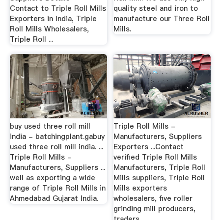
Contact to Triple Roll Mills
quality steel and iron to
Exporters in India, Triple
manufacture our Three Roll
Roll Mills Wholesalers,
Mills.
Triple Roll ...
buy used three roll mill
Triple Roll Mills -
india - batchingplant.gabuy
Manufacturers, Suppliers
used three roll mill india. ...
Exporters ...Contact
Triple Roll Mills -
verified Triple Roll Mills
Manufacturers, Suppliers ...
Manufacturers, Triple Roll
well as exporting a wide
Mills suppliers, Triple Roll
range of Triple Roll Mills in
Mills exporters
Ahmedabad Gujarat India.
wholesalers, five roller
grinding mill producers,
traders ...