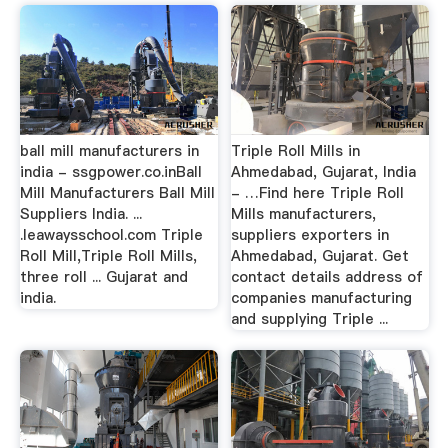
ball mill manufacturers in
Triple Roll Mills in
india - ssgpower.co.inBall
Ahmedabad, Gujarat, India
Mill Manufacturers Ball Mill
- …Find here Triple Roll
Suppliers India. ...
Mills manufacturers,
.leawaysschool.com Triple
suppliers exporters in
Roll Mill,Triple Roll Mills,
Ahmedabad, Gujarat. Get
three roll ... Gujarat and
contact details address of
india.
companies manufacturing
and supplying Triple ...