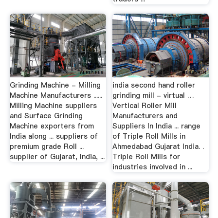
Grinding Machine - Milling
india second hand roller
Machine Manufacturers ......
grinding mill - virtual …
Milling Machine suppliers
Vertical Roller Mill
and Surface Grinding
Manufacturers and
Machine exporters from
Suppliers In India ... range
India along ... suppliers of
of Triple Roll Mills in
premium grade Roll ...
Ahmedabad Gujarat India. .
supplier of Gujarat, India, ...
Triple Roll Mills for
industries involved in ...