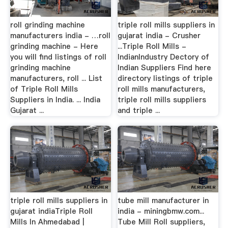
roll grinding machine
triple roll mills suppliers in
manufacturers india - …roll
gujarat india - Crusher
grinding machine - Here
...Triple Roll Mills -
you will find listings of roll
IndianIndustry Dectory of
grinding machine
Indian Suppliers Find here
manufacturers, roll ... List
directory listings of triple
of Triple Roll Mills
roll mills manufacturers,
Suppliers in India. ... India
triple roll mills suppliers
Gujarat ...
and triple ...
triple roll mills suppliers in
tube mill manufacturer in
gujarat indiaTriple Roll
india - miningbmw.com...
Mills In Ahmedabad |
Tube Mill Roll suppliers,