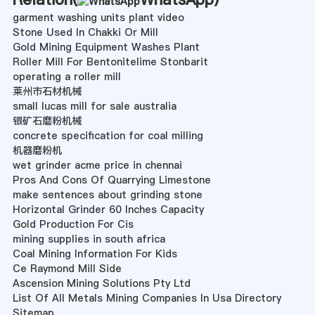
garment washing units plant video
Stone Used In Chakki Or Mill
Gold Mining Equipment Washes Plant
Roller Mill For Bentonitelime Stonbarit
operating a roller mill
莱州市石材机械
small lucas mill for sale australia
银矿石磨粉机械
concrete specification for coal milling
机器磨粉机
wet grinder acme price in chennai
Pros And Cons Of Quarrying Limestone
make sentences about grinding stone
Horizontal Grinder 60 Inches Capacity
Gold Production For Cis
mining supplies in south africa
Coal Mining Information For Kids
Ce Raymond Mill Side
Ascension Mining Solutions Pty Ltd
List Of All Metals Mining Companies In Usa Directory
Sitemap