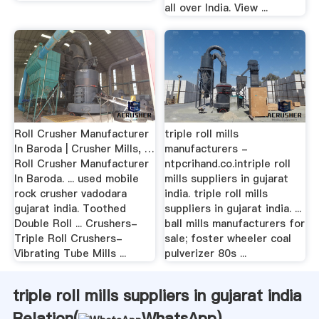
all over India. View ...
Roll Crusher Manufacturer
triple roll mills
In Baroda | Crusher Mills, …
manufacturers -
Roll Crusher Manufacturer
ntpcrihand.co.intriple roll
In Baroda. ... used mobile
mills suppliers in gujarat
rock crusher vadodara
india. triple roll mills
gujarat india. Toothed
suppliers in gujarat india. ...
Double Roll ... Crushers-
ball mills manufacturers for
Triple Roll Crushers-
sale; foster wheeler coal
Vibrating Tube Mills ...
pulverizer 80s ...
triple roll mills suppliers in gujarat india
Relation(
WhatsApp
)