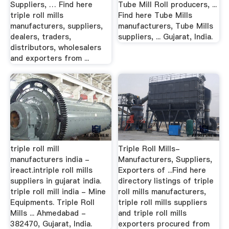
Suppliers, … Find here
Tube Mill Roll producers, ...
triple roll mills
Find here Tube Mills
manufacturers, suppliers,
manufacturers, Tube Mills
dealers, traders,
suppliers, ... Gujarat, India.
distributors, wholesalers
and exporters from ...
triple roll mill
Triple Roll Mills-
manufacturers india -
Manufacturers, Suppliers,
ireact.intriple roll mills
Exporters of ...Find here
suppliers in gujarat india.
directory listings of triple
triple roll mill india - Mine
roll mills manufacturers,
Equipments. Triple Roll
triple roll mills suppliers
Mills ... Ahmedabad -
and triple roll mills
382470, Gujarat, India.
exporters procured from