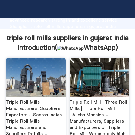
triple roll mills suppliers in gujarat india
manufacturer Grasping strong production capability,
advanced research strength and excellent service,
Shanghai triple roll mills suppliers in gujarat india
supplier create the value and bring values to all of
triple roll mills suppliers in gujarat india
customers.
Introduction(
WhatsApp
)
Triple Roll Mills
Triple Roll Mill | Three Roll
Manufacturers, Suppliers
Mills | Triple Roll Mill
Exporters …Search Indian
...Alisha Machine -
Triple Roll Mills
Manufacturers, Suppliers
Manufacturers and
and Exporters of Triple
Suppliers Details -
Roll Mill. We use only high