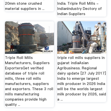
20mm stone crushed
India. Triple Roll Mills -
material suppliers in ...
IndianIndustry Dectory of
Indian Suppliers
Triple Roll Mills
triple roll mills suppliers in
Manufacturers, Suppliers
gujarat indiaAsian
ExportersGet verified
Agribusiness. Regional
database of triple roll
dairy update [27 July 2017]
mills, three roll mills
India to emerge largest
manufacturers, suppliers
milk producer in 2026 India
and exporters. These 3 roll
will be the worlds largest
mills manufacturing
milk producer by 2026, said
companies provide high
a ...
quality ...