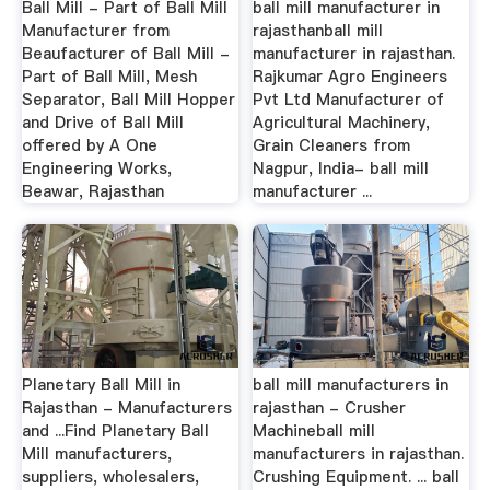
Ball Mill - Part of Ball Mill
ball mill manufacturer in
Manufacturer from
rajasthanball mill
Beaufacturer of Ball Mill -
manufacturer in rajasthan.
Part of Ball Mill, Mesh
Rajkumar Agro Engineers
Separator, Ball Mill Hopper
Pvt Ltd Manufacturer of
and Drive of Ball Mill
Agricultural Machinery,
offered by A One
Grain Cleaners from
Engineering Works,
Nagpur, India- ball mill
Beawar, Rajasthan
manufacturer ...
Planetary Ball Mill in
ball mill manufacturers in
Rajasthan - Manufacturers
rajasthan - Crusher
and ...Find Planetary Ball
Machineball mill
Mill manufacturers,
manufacturers in rajasthan.
suppliers, wholesalers,
Crushing Equipment. ... ball