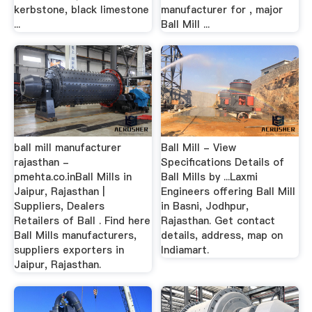
kerbstone, black limestone
manufacturer for , major
...
Ball Mill ...
ball mill manufacturer
Ball Mill - View
rajasthan -
Specifications Details of
pmehta.co.inBall Mills in
Ball Mills by ...Laxmi
Jaipur, Rajasthan |
Engineers offering Ball Mill
Suppliers, Dealers
in Basni, Jodhpur,
Retailers of Ball . Find here
Rajasthan. Get contact
Ball Mills manufacturers,
details, address, map on
suppliers exporters in
Indiamart.
Jaipur, Rajasthan.