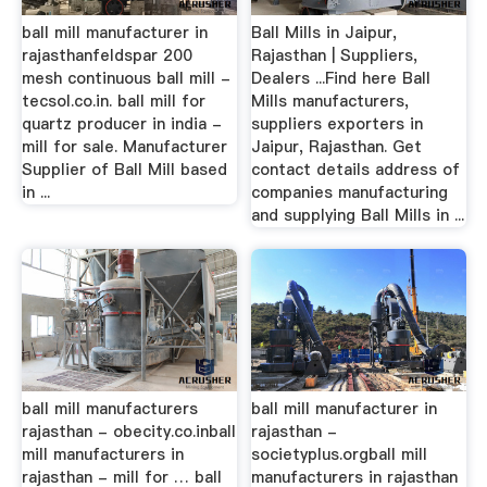
ball mill manufacturer in
Ball Mills in Jaipur,
rajasthanfeldspar 200
Rajasthan | Suppliers,
mesh continuous ball mill -
Dealers ...Find here Ball
tecsol.co.in. ball mill for
Mills manufacturers,
quartz producer in india -
suppliers exporters in
mill for sale. Manufacturer
Jaipur, Rajasthan. Get
Supplier of Ball Mill based
contact details address of
in ...
companies manufacturing
and supplying Ball Mills in ...
ball mill manufacturers
ball mill manufacturer in
rajasthan - obecity.co.inball
rajasthan -
mill manufacturers in
societyplus.orgball mill
rajasthan - mill for … ball
manufacturers in rajasthan