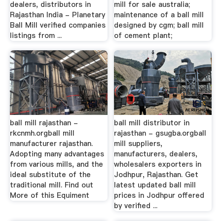
dealers, distributors in
mill for sale australia;
Rajasthan India - Planetary
maintenance of a ball mill
Ball Mill verified companies
designed by cgm; ball mill
listings from ...
of cement plant;
ball mill rajasthan -
ball mill distributor in
rkcnmh.orgball mill
rajasthan - gsugba.orgball
manufacturer rajasthan.
mill suppliers,
Adopting many advantages
manufacturers, dealers,
from various mills, and the
wholesalers exporters in
ideal substitute of the
Jodhpur, Rajasthan. Get
traditional mill. Find out
latest updated ball mill
More of this Equiment
prices in Jodhpur offered
by verified ...