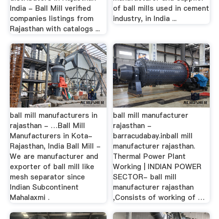
India - Ball Mill verified
of ball mills used in cement
companies listings from
industry, in India ...
Rajasthan with catalogs ...
ball mill manufacturers in
ball mill manufacturer
rajasthan - …Ball Mill
rajasthan -
Manufacturers in Kota-
barracudabay.inball mill
Rajasthan, India Ball Mill -
manufacturer rajasthan.
We are manufacturer and
Thermal Power Plant
exporter of ball mill like
Working | INDIAN POWER
mesh separator since
SECTOR- ball mill
Indian Subcontinent
manufacturer rajasthan
Mahalaxmi .
,Consists of working of …