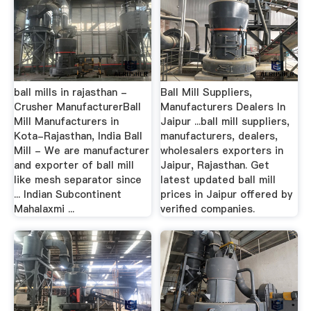
ball mills in rajasthan -
Ball Mill Suppliers,
Crusher ManufacturerBall
Manufacturers Dealers In
Mill Manufacturers in
Jaipur ...ball mill suppliers,
Kota-Rajasthan, India Ball
manufacturers, dealers,
Mill - We are manufacturer
wholesalers exporters in
and exporter of ball mill
Jaipur, Rajasthan. Get
like mesh separator since
latest updated ball mill
... Indian Subcontinent
prices in Jaipur offered by
Mahalaxmi ...
verified companies.