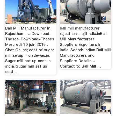
Ball Mill Manufacturer In
ball mill manufacturer
Rajasthan - …Download-
rajasthan - ajitindia.inBall
Theses. Download-Theses
Mill Manufacturers,
Mercredi 10 juin 2015 .
Suppliers Exporters in
Chat Online; cost of sugar
India. Search Indian Ball Mill
mill setup - ciadewas.in.
Manufacturers and
Sugar mill set up cost in
Suppliers Details -
india. Sugar mill set up
Contact to Ball Mill …
cost ...