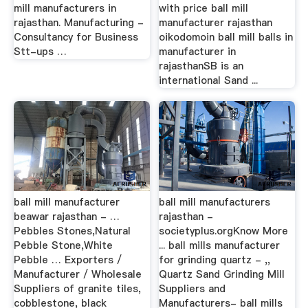
mill manufacturers in
with price ball mill
rajasthan. Manufacturing -
manufacturer rajasthan
Consultancy for Business
oikodomoin ball mill balls in
Stt-ups …
manufacturer in
rajasthanSB is an
international Sand ...
ball mill manufacturer
ball mill manufacturers
beawar rajasthan - …
rajasthan -
Pebbles Stones,Natural
societyplus.orgKnow More
Pebble Stone,White
... ball mills manufacturer
Pebble … Exporters /
for grinding quartz - ,,
Manufacturer / Wholesale
Quartz Sand Grinding Mill
Suppliers of granite tiles,
Suppliers and
cobblestone, black
Manufacturers- ball mills