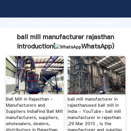
ball mill manufacturer rajasthan manufacturer
Grasping strong production capability, advanced
research strength and excellent service, Shanghai
ball mill manufacturer rajasthan supplier create the
value and bring values to all of customers.
ball mill manufacturer rajasthan
Introduction(
WhatsApp
)
Ball Mill in Rajasthan -
ball mill manufacturer in
Manufacturers and
rajasthanused ball mill in
Suppliers IndiaFind Ball Mill
india - YouTube- ball mill
manufacturers, suppliers,
manufacturer in rajasthan
wholesalers, dealers,
,29 Mar 2015 , is the
distributors in Rajasthan
manufacturer and supplier