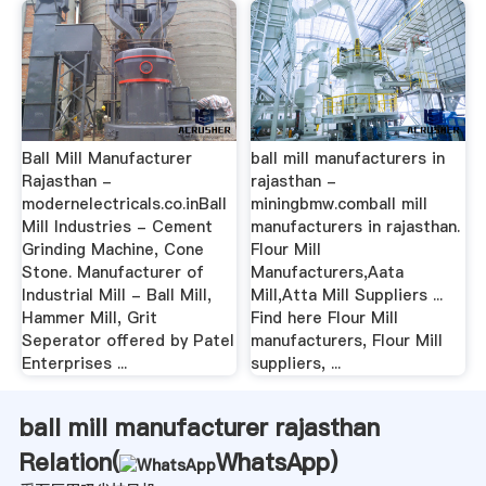
Ball Mill Manufacturer
ball mill manufacturers in
Rajasthan -
rajasthan -
modernelectricals.co.inBall
miningbmw.comball mill
Mill Industries - Cement
manufacturers in rajasthan.
Grinding Machine, Cone
Flour Mill
Stone. Manufacturer of
Manufacturers,Aata
Industrial Mill - Ball Mill,
Mill,Atta Mill Suppliers ...
Hammer Mill, Grit
Find here Flour Mill
Seperator offered by Patel
manufacturers, Flour Mill
Enterprises ...
suppliers, ...
ball mill manufacturer rajasthan
Relation(
WhatsApp
)