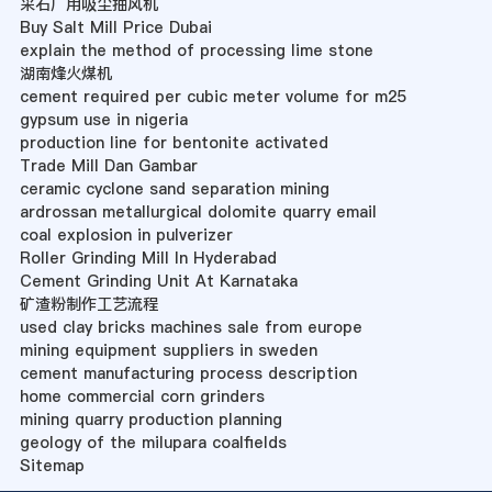
采石厂用吸尘抽风机
Buy Salt Mill Price Dubai
explain the method of processing lime stone
湖南烽火煤机
cement required per cubic meter volume for m25
gypsum use in nigeria
production line for bentonite activated
Trade Mill Dan Gambar
ceramic cyclone sand separation mining
ardrossan metallurgical dolomite quarry email
coal explosion in pulverizer
Roller Grinding Mill In Hyderabad
Cement Grinding Unit At Karnataka
矿渣粉制作工艺流程
used clay bricks machines sale from europe
mining equipment suppliers in sweden
cement manufacturing process description
home commercial corn grinders
mining quarry production planning
geology of the milupara coalfields
Sitemap