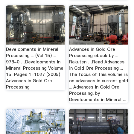
Developments in Mineral
Advances in Gold Ore
Processing - (Vol 15) -
Processing ebook by -
978-0 …Developments in
Rakuten …Read Advances
Mineral Processing Volume
in Gold Ore Processing ...
15, Pages 1-1027 (2005)
The focus of this volume is
Advances in Gold Ore
on advances in current gold
Processing
... Advances in Gold Ore
Processing. by .
Developments in Mineral ...