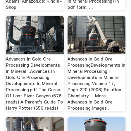
Adams: Amazon.de: Kindle-
in Mineral Processing) in
Shop
pdf form, …
Advances In Gold Ore
Advances In Gold Ore
Processing Developments
ProcessingDevelopments in
In Mineral ...Advances In
Mineral Processing -
Gold Ore Processing
Developments in Mineral
Developments In Mineral
Processing Volume 17,
Processing.pdf The Curse
Page 220 (2006) Solution
Of Lost River Canyon (576
Chemistry: ... More
reads) A Parent's Guide To
Advances In Gold Ore
Harry Potter (656 reads)
Processing images .