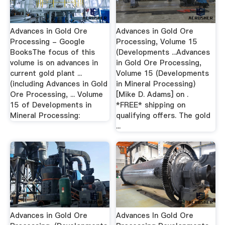
Advances in Gold Ore
Advances in Gold Ore
Processing - Google
Processing, Volume 15
BooksThe focus of this
(Developments ...Advances
volume is on advances in
in Gold Ore Processing,
current gold plant ...
Volume 15 (Developments
(including Advances in Gold
in Mineral Processing)
Ore Processing, ... Volume
[Mike D. Adams] on .
15 of Developments in
*FREE* shipping on
Mineral Processing:
qualifying offers. The gold
...
Advances in Gold Ore
Advances In Gold Ore