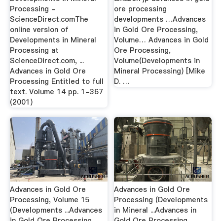
Processing -
ore processing
ScienceDirect.comThe
developments …Advances
online version of
in Gold Ore Processing,
Developments in Mineral
Volume… Advances in Gold
Processing at
Ore Processing,
ScienceDirect.com, ...
Volume(Developments in
Advances in Gold Ore
Mineral Processing) [Mike
Processing Entitled to full
D. …
text. Volume 14 pp. 1-367
(2001)
Advances in Gold Ore
Advances in Gold Ore
Processing, Volume 15
Processing (Developments
(Developments ...Advances
in Mineral ...Advances in
in Gold Ore Processing,
Gold Ore Processing