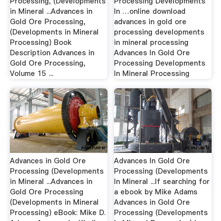
Processing, (Developments
Processing Developments
in Mineral ...Advances in
In …online download
Gold Ore Processing,
advances in gold ore
(Developments in Mineral
processing developments
Processing) Book
in mineral processing
Description Advances in
Advances In Gold Ore
Gold Ore Processing,
Processing Developments
Volume 15 ...
In Mineral Processing
Advances in Gold Ore
Advances In Gold Ore
Processing (Developments
Processing (Developments
in Mineral ...Advances in
In Mineral ...If searching for
Gold Ore Processing
a ebook by Mike Adams
(Developments in Mineral
Advances in Gold Ore
Processing) eBook: Mike D.
Processing (Developments