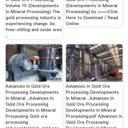
Volume 15 (Developments
(Developments in Mineral
in Mineral Processing) The
Processing) by >>>>Click
gold processing industry is
Here to Download / Read
experiencing change. As
Online
free-milling and oxide ores
...
Advances In Gold Ore
Advances In Gold Ore
Processing Developments
Processing Developments
In Mineral ...Advances In
In Mineral ...Advances In
Gold Ore Processing
Gold Ore Processing
Developments In Mineral
Developments In Mineral
Processing Gold ore
Processing.pdf Advances In
processing
Gold Ore Processing