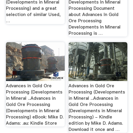
(Developments in Mineral
Developments In Mineral
Processing) and a great
Processing Document
selection of similar Used,
about Advances In Gold
…
Ore Processing
Developments In Mineral
Processing is …
Advances in Gold Ore
Advances in Gold Ore
Processing (Developments
Processing (Developments
in Mineral ...Advances in
in Mineral ...Advances in
Gold Ore Processing
Gold Ore Processing
(Developments in Mineral
(Developments in Mineral
Processing) eBook: Mike D.
Processing) - Kindle
Adams: .au: Kindle Store
edition by Mike D. Adams.
Download it once and …