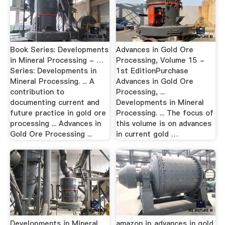
Book Series: Developments
Advances in Gold Ore
in Mineral Processing - …
Processing, Volume 15 -
Series: Developments in
1st EditionPurchase
Mineral Processing. ... A
Advances in Gold Ore
contribution to
Processing, ...
documenting current and
Developments in Mineral
future practice in gold ore
Processing. ... The focus of
processing ... Advances in
this volume is on advances
Gold Ore Processing ...
in current gold …
Developments in Mineral
amazon jp advances in gold