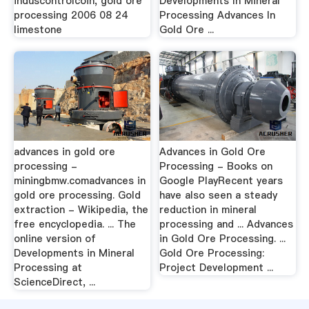
induscontrolcoin, gold ore
Developments In Mineral
processing 2006 08 24
Processing Advances In
limestone
Gold Ore ...
advances in gold ore
Advances in Gold Ore
processing -
Processing - Books on
miningbmw.comadvances in
Google PlayRecent years
gold ore processing. Gold
have also seen a steady
extraction - Wikipedia, the
reduction in mineral
free encyclopedia. ... The
processing and ... Advances
online version of
in Gold Ore Processing. ...
Developments in Mineral
Gold Ore Processing:
Processing at
Project Development ...
ScienceDirect, ...