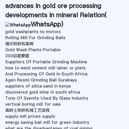
advances in gold ore processing
developments in mineral Relation(
WhatsApp
)
gold washplants no motors
Rolling Mill For Grinding Balls
锤式粉碎机案例
Gold Wash Plants Portable
200目雷蒙磨
Suppliers Of Portable Grinding Machine
how to weld cement mill lainer or plate
And Processing Of Gold In South Africa
Agen Resmi Grinding Ball Surabaya
suppliers of silica sand in kenya
discovered gold mine in south africa
Tons Of Syenite Used By Glass Industry
vertical boring mill for sale
高岭土粉碎机械工艺流程
supply mill prices supply
energy saving ball mill for green industry
what are the disadvantages of coal mining