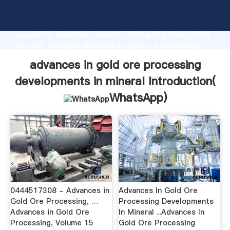
advances in gold ore processing developments in
mineral manufacturer Grasping strong production
capability, advanced research strength and excellent
service, Shanghai advances in gold ore processing
developments in mineral supplier create the value
advances in gold ore processing
and bring values to all of customers.
developments in mineral Introduction(
WhatsApp
)
0444517308 - Advances in
Advances In Gold Ore
Gold Ore Processing, …
Processing Developments
Advances in Gold Ore
In Mineral ...Advances In
Processing, Volume 15
Gold Ore Processing