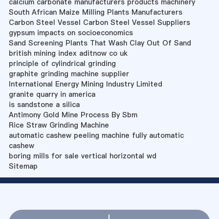
calcium carbonate manufacturers products machinery
South African Maize Milling Plants Manufacturers
Carbon Steel Vessel Carbon Steel Vessel Suppliers
gypsum impacts on socioeconomics
Sand Screening Plants That Wash Clay Out Of Sand
british mining index aditnow co uk
principle of cylindrical grinding
graphite grinding machine supplier
International Energy Mining Industry Limited
granite quarry in america
is sandstone a silica
Antimony Gold Mine Process By Sbm
Rice Straw Grinding Machine
automatic cashew peeling machine fully automatic
cashew
boring mills for sale vertical horizontal wd
Sitemap