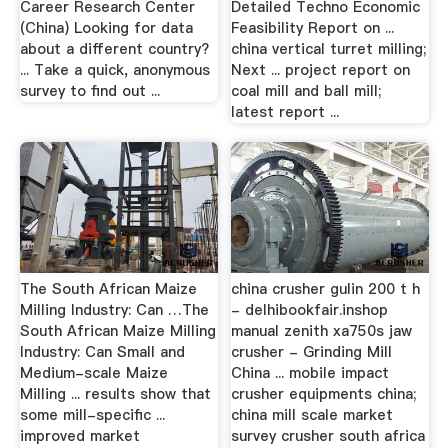
Career Research Center
Detailed Techno Economic
(China) Looking for data
Feasibility Report on ...
about a different country?
china vertical turret milling;
... Take a quick, anonymous
Next ... project report on
survey to find out ...
coal mill and ball mill;
latest report ...
The South African Maize
china crusher gulin 200 t h
Milling Industry: Can …The
- delhibookfair.inshop
South African Maize Milling
manual zenith xa750s jaw
Industry: Can Small and
crusher - Grinding Mill
Medium-scale Maize
China ... mobile impact
Milling ... results show that
crusher equipments china;
some mill-specific ...
china mill scale market
improved market
survey crusher south africa