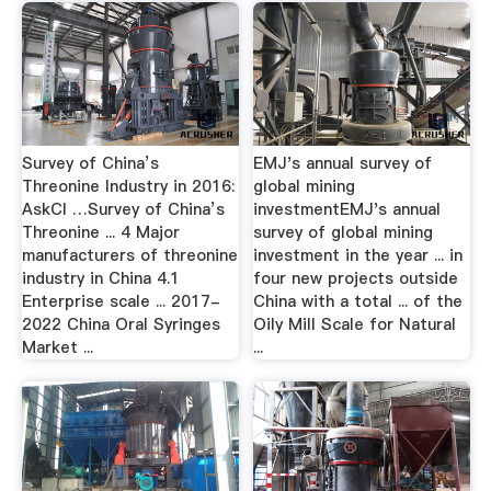
Survey of China’s
EMJ's annual survey of
Threonine Industry in 2016:
global mining
AskCI …Survey of China’s
investmentEMJ's annual
Threonine ... 4 Major
survey of global mining
manufacturers of threonine
investment in the year ... in
industry in China 4.1
four new projects outside
Enterprise scale ... 2017-
China with a total ... of the
2022 China Oral Syringes
Oily Mill Scale for Natural
Market ...
...