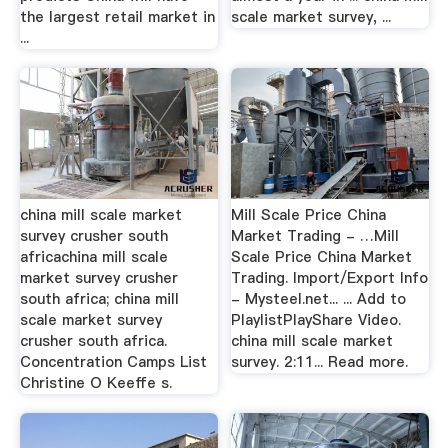
the largest retail market in
scale market survey, ...
...
china mill scale market
Mill Scale Price China
survey crusher south
Market Trading - …Mill
africachina mill scale
Scale Price China Market
market survey crusher
Trading. Import/Export Info
south africa; china mill
- Mysteel.net... ... Add to
scale market survey
PlaylistPlayShare Video.
crusher south africa.
china mill scale market
Concentration Camps List
survey. 2:11... Read more.
Christine O Keeffe s.