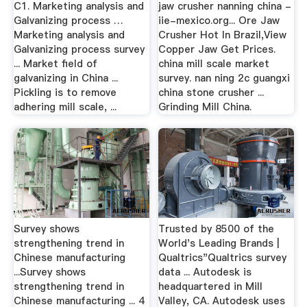
C1. Marketing analysis and
jaw crusher nanning china -
Galvanizing process …
iie-mexico.org... Ore Jaw
Marketing analysis and
Crusher Hot In Brazil,View
Galvanizing process survey
Copper Jaw Get Prices.
... Market field of
china mill scale market
galvanizing in China ...
survey. nan ning 2c guangxi
Pickling is to remove
china stone crusher ...
adhering mill scale, ...
Grinding Mill China.
Survey shows
Trusted by 8500 of the
strengthening trend in
World's Leading Brands |
Chinese manufacturing
Qualtrics"Qualtrics survey
...Survey shows
data ... Autodesk is
strengthening trend in
headquartered in Mill
Chinese manufacturing ... 4
Valley, CA. Autodesk uses