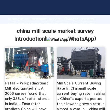
china mill scale market survey manufacturer Grasping
strong production capability, advanced research
strength and excellent service, Shanghai china mill
scale market survey supplier create the value and
bring values to all of customers.
china mill scale market survey
Introduction(
WhatsApp
)
Retail - WikipediaStuart
Mill Scale Current Buying
Mill also quoted a ... A
Rate In Chinamill scale
2006 survey found that
current buying rate in china
only 38% of retail stores
... China''s exports posted
in India ... Emarketer
their lowest growth rate in
predicts China will have
almost a year in ... china mill