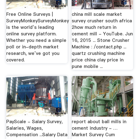
Free Online Surveys |
china mill scale market
SurveyMonkeySurveyMonkey
survey crusher south africa
is the world’s leading
2how much return in
online survey platform.
cement mill - YouTube. Jun
Whether you need a simple
16, 2015 ... Stone Crusher
poll or in-depth market
Machine : /contact.php ...
research, we’ve got you
quartz crushing machine
covered.
price china clay price in
pune mobile ...
PayScale - Salary Survey,
report about ball mills in
Salaries, Wages,
cement industry - …
Compensation ...Salary Data
Market Survey Cum