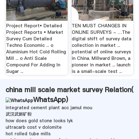
Project Report• Detailed
TEN MUST CHANGES IN
Project Reports • Market
ONLINE SURVEYS - …The
Survey Cum Detailed
digital shift of survey data
Techno Economic ... o
collection in market ...
Aluminium Hot Cold Rolling
potential of online surveys
Mill ... o Anti Scale
in China. Millward Brown, a
Compound For Adding In
pioneer in market ... launch
Sugar ...
is a small-scale test ...
china mill scale market survey Relation(
WhatsApp
)
integrated cement plant acc jamul mou
武汉武新矿粉
how does gold stone looks lyk
ultracarb cost v dolomite
hot rolled tube mills