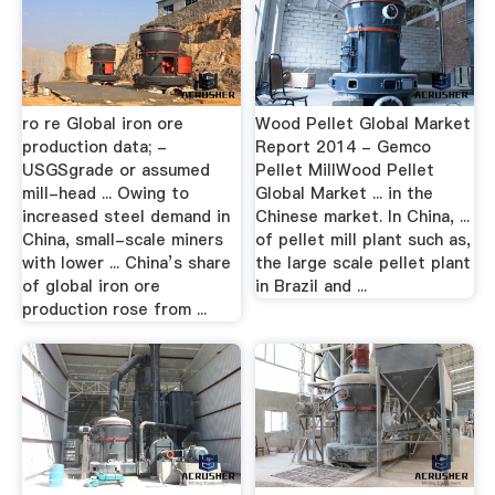
ro re Global iron ore
Wood Pellet Global Market
production data; -
Report 2014 - Gemco
USGSgrade or assumed
Pellet MillWood Pellet
mill-head ... Owing to
Global Market ... in the
increased steel demand in
Chinese market. In China, ...
China, small-scale miners
of pellet mill plant such as,
with lower ... China’s share
the large scale pellet plant
of global iron ore
in Brazil and ...
production rose from ...