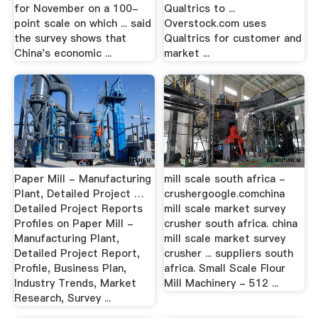
for November on a 100-
Qualtrics to ...
point scale on which ... said
Overstock.com uses
the survey shows that
Qualtrics for customer and
China's economic ...
market ...
Paper Mill - Manufacturing
mill scale south africa -
Plant, Detailed Project …
crushergoogle.comchina
Detailed Project Reports
mill scale market survey
Profiles on Paper Mill -
crusher south africa. china
Manufacturing Plant,
mill scale market survey
Detailed Project Report,
crusher ... suppliers south
Profile, Business Plan,
africa. Small Scale Flour
Industry Trends, Market
Mill Machinery - 512 ...
Research, Survey ...