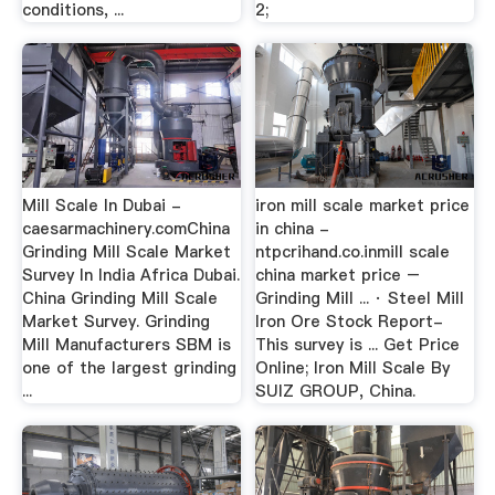
conditions, ...
2;
Mill Scale In Dubai -
iron mill scale market price
caesarmachinery.comChina
in china -
Grinding Mill Scale Market
ntpcrihand.co.inmill scale
Survey In India Africa Dubai.
china market price –
China Grinding Mill Scale
Grinding Mill ... · Steel Mill
Market Survey. Grinding
Iron Ore Stock Report-
Mill Manufacturers SBM is
This survey is ... Get Price
one of the largest grinding
Online; Iron Mill Scale By
...
SUIZ GROUP, China.