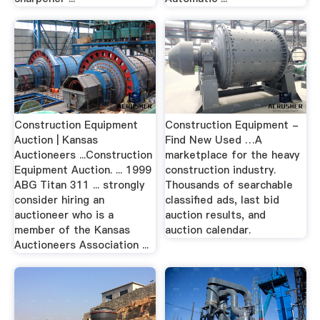
Construction Equipment
Construction Equipment -
Auction | Kansas
Find New Used …A
Auctioneers ...Construction
marketplace for the heavy
Equipment Auction. ... 1999
construction industry.
ABG Titan 311 ... strongly
Thousands of searchable
consider hiring an
classified ads, last bid
auctioneer who is a
auction results, and
member of the Kansas
auction calendar.
Auctioneers Association ...