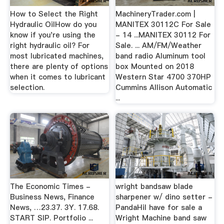
How to Select the Right
MachineryTrader.com |
Hydraulic OilHow do you
MANITEX 30112C For Sale
know if you're using the
- 14 ...MANITEX 30112 For
right hydraulic oil? For
Sale. ... AM/FM/Weather
most lubricated machines,
band radio Aluminum tool
there are plenty of options
box Mounted on 2018
when it comes to lubricant
Western Star 4700 370HP
selection.
Cummins Allison Automatic
...
The Economic Times -
wright bandsaw blade
Business News, Finance
sharpener w/ dino setter -
News, …23.37. 3Y. 17.68.
PandaHiI have for sale a
START SIP. Portfolio ...
Wright Machine band saw