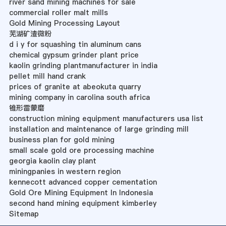
river sand mining machines for sale
commercial roller malt mills
Gold Mining Processing Layout
芜湖矿渣微粉
d i y for squashing tin aluminum cans
chemical gypsum grinder plant price
kaolin grinding plantmanufacturer in india
pellet mill hand crank
prices of granite at abeokuta quarry
mining company in carolina south africa
锥形雷蒙磨
construction mining equipment manufacturers usa list
installation and maintenance of large grinding mill
business plan for gold mining
small scale gold ore processing machine
georgia kaolin clay plant
miningpanies in western region
kennecott advanced copper cementation
Gold Ore Mining Equipment In Indonesia
second hand mining equipment kimberley
Sitemap