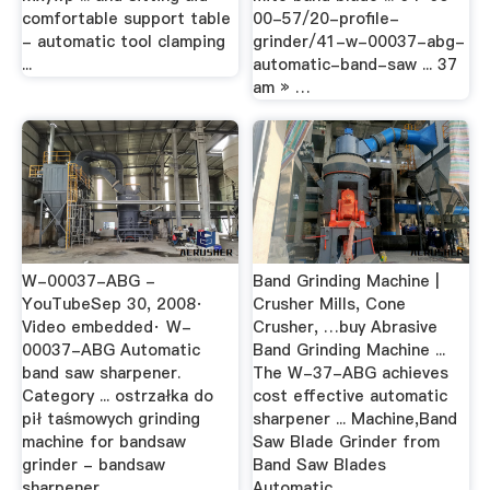
comfortable support table
00-57/20-profile-
- automatic tool clamping
grinder/41-w-00037-abg-
...
automatic-band-saw ... 37
am » …
W-00037-ABG -
Band Grinding Machine |
YouTubeSep 30, 2008·
Crusher Mills, Cone
Video embedded· W-
Crusher, …buy Abrasive
00037-ABG Automatic
Band Grinding Machine ...
band saw sharpener.
The W-37-ABG achieves
Category ... ostrzałka do
cost effective automatic
pił taśmowych grinding
sharpener ... Machine,Band
machine for bandsaw
Saw Blade Grinder from
grinder - bandsaw
Band Saw Blades
sharpener ...
Automatic ...