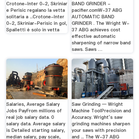
Crotone-Inter 0-2, Skriniar
BAND GRINDER -
e Perisic regalano la vetta
pacifier.comW-37 ABG
solitaria a ...Crotone-Inter
AUTOMATIC BAND
0-2, Skriniar-Perisic in gol,
GRINDER . The Wright W-
Spalletti è solo in vetta
37 ABG achieves cost
effective automatic
sharpening of narrow band
saws. Saws …
Salaries, Average Salary
Saw Grinding — Wright
Jobs PayFrom millions of
Machine ToolPrecision and
real job salary data. 0
Accuracy. Wright’s saw
salary data. Average salary
grinding machines sharpen
is Detailed starting salary,
your saws with precision
median salary, pay scale,
and ... The W-37 ABG