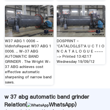
W37 ABG 1 0006 -
DOSPRINT ~
VidInfoRepeat W37 ABG 1
'CATALOG.LST'A U C T I O
0006. ... W-37 ABG
N C A T A L O G U E ----
AUTOMATIC BAND
-> Printed 13:42:17
GRINDER . The Wright W-
Wednesday 19/09/12
37 ABG achieves cost
effective automatic
sharpening of narrow band
saws.
w 37 abg automatic band grinder
Relation(
WhatsApp
)