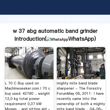
w 37 abg automatic band grinder manufacturer
Grasping strong production capability, advanced
research strength and excellent service, Shanghai w
37 abg automatic band grinder supplier create the
value and bring values to all of customers.
w 37 abg automatic band grinder
Introduction(
WhatsApp
)
L 70 C Buy used on
mighty mite band blade
Machineseeker.com l 70 c
sharpener - The Forestry
buy used. 43780 ... weight
ForumMay 06, 2011· I have
12,0 kg total power
recently came into the
requirement 0,37 kW
ownership of both a mighty
Mxywp ... and sitting aid -
mite band blade ... 04-06-