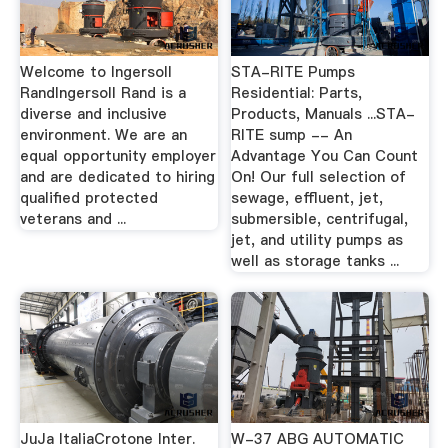
Welcome to Ingersoll
STA-RITE Pumps
RandIngersoll Rand is a
Residential: Parts,
diverse and inclusive
Products, Manuals ...STA-
environment. We are an
RITE sump -- An
equal opportunity employer
Advantage You Can Count
and are dedicated to hiring
On! Our full selection of
qualified protected
sewage, effluent, jet,
veterans and ...
submersible, centrifugal,
jet, and utility pumps as
well as storage tanks ...
JuJa ItaliaCrotone Inter.
W-37 ABG AUTOMATIC