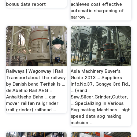
bonus data report
achieves cost effective
automatic sharpening of
narrow ...
Railways | Wagonway | Rail
Asia Machinery Buyer's
Transportabout the railway
Guide 2013 - Suppliers
by Danish band Tørfisk is ...
Info.No.37, Gongye 3rd Rd.,
de:Abellio Rail ABG -
... (Band
Anhaltische Bahn ... car
Saw,Slicer,Grinder,Cutter,
mover railfan railgrinder
... Specializing in Various
(rail grinder) railhead ...
Bag making Machines，high
speed data abg making
mahcien ...