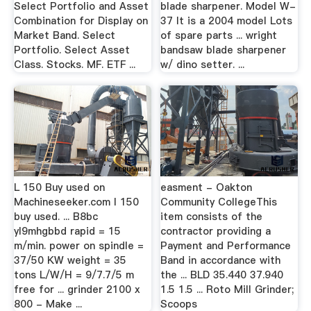
Select Portfolio and Asset
blade sharpener. Model W-
Combination for Display on
37 It is a 2004 model Lots
Market Band. Select
of spare parts ... wright
Portfolio. Select Asset
bandsaw blade sharpener
Class. Stocks. MF. ETF ...
w/ dino setter. ...
L 150 Buy used on
easment - Oakton
Machineseeker.com l 150
Community CollegeThis
buy used. ... B8bc
item consists of the
yl9mhgbbd rapid = 15
contractor providing a
m/min. power on spindle =
Payment and Performance
37/50 KW weight = 35
Band in accordance with
tons L/W/H = 9/7.7/5 m
the ... BLD 35.440 37.940
free for ... grinder 2100 x
1.5 1.5 ... Roto Mill Grinder;
800 - Make ...
Scoops