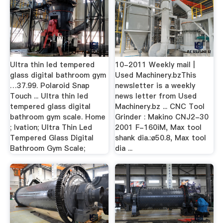
Ultra thin led tempered
10-2011 Weekly mail |
glass digital bathroom gym
Used Machinery.bzThis
…37.99. Polaroid Snap
newsletter is a weekly
Touch ... Ultra thin led
news letter from Used
tempered glass digital
Machinery.bz ... CNC Tool
bathroom gym scale. Home
Grinder : Makino CNJ2-30
; Ivation; Ultra Thin Led
2001 F-160iM, Max tool
Tempered Glass Digital
shank dia.:ø50.8, Max tool
Bathroom Gym Scale;
dia ...