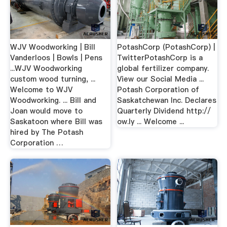
WJV Woodworking | Bill
PotashCorp (PotashCorp) |
Vanderloos | Bowls | Pens
TwitterPotashCorp is a
...WJV Woodworking
global fertilizer company.
custom wood turning, ...
View our Social Media ...
Welcome to WJV
Potash Corporation of
Woodworking. ... Bill and
Saskatchewan Inc. Declares
Joan would move to
Quarterly Dividend http://
Saskatoon where Bill was
ow.ly ... Welcome ...
hired by The Potash
Corporation …