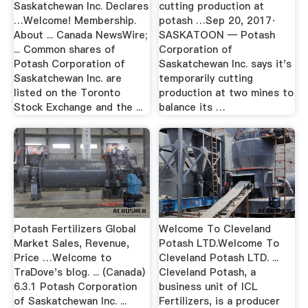
Saskatchewan Inc. Declares
cutting production at
…Welcome! Membership.
potash …Sep 20, 2017·
About ... Canada NewsWire;
SASKATOON — Potash
... Common shares of
Corporation of
Potash Corporation of
Saskatchewan Inc. says it's
Saskatchewan Inc. are
temporarily cutting
listed on the Toronto
production at two mines to
Stock Exchange and the ...
balance its …
Potash Fertilizers Global
Welcome To Cleveland
Market Sales, Revenue,
Potash LTD.Welcome To
Price …Welcome to
Cleveland Potash LTD. ...
TraDove's blog. ... (Canada)
Cleveland Potash, a
6.3.1 Potash Corporation
business unit of ICL
of Saskatchewan Inc. ...
Fertilizers, is a producer