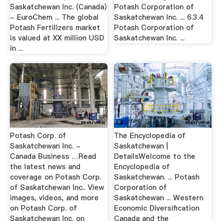
Saskatchewan Inc. (Canada)
Potash Corporation of
- EuroChem ... The global
Saskatchewan Inc. ... 6.3.4
Potash Fertilizers market
Potash Corporation of
is valued at XX million USD
Saskatchewan Inc. ...
in ...
Potash Corp. of
The Encyclopedia of
Saskatchewan Inc. -
Saskatchewan |
Canada Business …Read
DetailsWelcome to the
the latest news and
Encyclopedia of
coverage on Potash Corp.
Saskatchewan. ... Potash
of Saskatchewan Inc.. View
Corporation of
images, videos, and more
Saskatchewan ... Western
on Potash Corp. of
Economic Diversification
Saskatchewan Inc. on
Canada and the