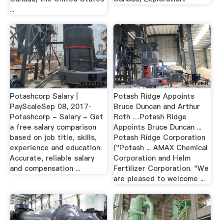
...
Potashcorp Salary |
Potash Ridge Appoints
PayScaleSep 08, 2017·
Bruce Duncan and Arthur
Potashcorp - Salary - Get
Roth …Potash Ridge
a free salary comparison
Appoints Bruce Duncan ...
based on job title, skills,
Potash Ridge Corporation
experience and education.
("Potash ... AMAX Chemical
Accurate, reliable salary
Corporation and Helm
and compensation ...
Fertilizer Corporation. "We
are pleased to welcome ...