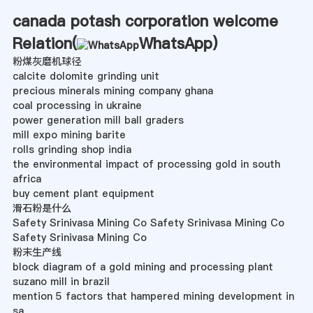
canada potash corporation welcome
Relation(
WhatsApp
)
粉煤灰磨机球径
calcite dolomite grinding unit
precious minerals mining company ghana
coal processing in ukraine
power generation mill ball graders
mill expo mining barite
rolls grinding shop india
the environmental impact of processing gold in south
africa
buy cement plant equipment
滑石粉是什么
Safety Srinivasa Mining Co Safety Srinivasa Mining Co
Safety Srinivasa Mining Co
粉末生产线
block diagram of a gold mining and processing plant
suzano mill in brazil
mention 5 factors that hampered mining development in
sa