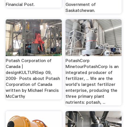
Financial Post.
Government of
Saskatchewan.
Potash Corporation of
PotashCorp
Canada |
MinetourPotashCorp is an
designKULTURSep 09,
integrated producer of
2009· Posts about Potash
fertilizer, ... We are the
Corporation of Canada
world's largest fertilizer
written by Michael Francis
enterprise, producing the
McCarthy
three primary plant
nutrients: potash, ...