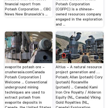
financial report from
Potash Corporation
Potash Corporation ... CBC
(CGFPC) is a chinese-
News New Brunswick's ...
owned resources company
engaged in the exploration
and ...
evaporite potash ore -
Altius - A natural resource
crusherasia.comCanada
project generation and …
Potash Corporation |
Potash; Allan (potash) Cory
Welcome ... Conventional
(potash) Rocanville
underground mining
(potash) ... Canada) Kami
techniques are used to
Iron Ore Royalty / Alderon
extract potash from
Equity (NL, Canada) Viking
evaporite deposits in
Gold Royalties (NL,
Canada, the United States
Canada) Exploration.