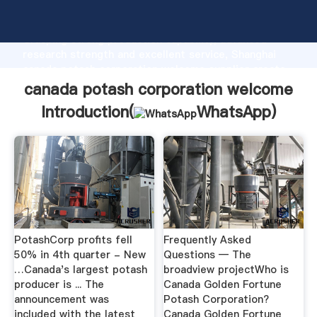
canada potash corporation welcome manufacturer
Grasping strong production capability, advanced
research strength and excellent service, Shanghai
canada potash corporation welcome supplier create
the value and bring values to all of customers.
canada potash corporation welcome
Introduction(
WhatsApp
)
PotashCorp profits fell
Frequently Asked
50% in 4th quarter - New
Questions — The
…Canada's largest potash
broadview projectWho is
producer is ... The
Canada Golden Fortune
announcement was
Potash Corporation?
included with the latest
Canada Golden Fortune