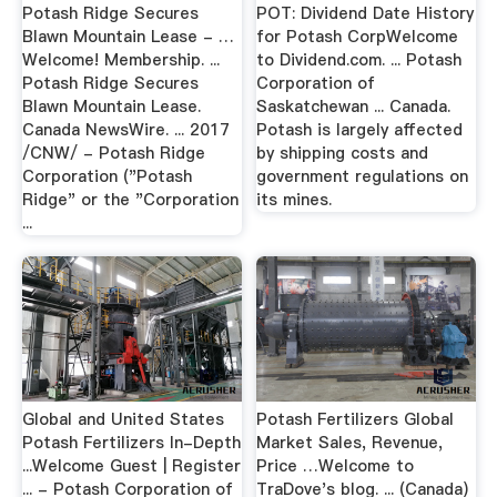
Potash Ridge Secures
POT: Dividend Date History
Blawn Mountain Lease - …
for Potash CorpWelcome
Welcome! Membership. ...
to Dividend.com. ... Potash
Potash Ridge Secures
Corporation of
Blawn Mountain Lease.
Saskatchewan ... Canada.
Canada NewsWire. ... 2017
Potash is largely affected
/CNW/ - Potash Ridge
by shipping costs and
Corporation ("Potash
government regulations on
Ridge" or the "Corporation
its mines.
...
Global and United States
Potash Fertilizers Global
Potash Fertilizers In-Depth
Market Sales, Revenue,
...Welcome Guest | Register
Price …Welcome to
... - Potash Corporation of
TraDove's blog. ... (Canada)