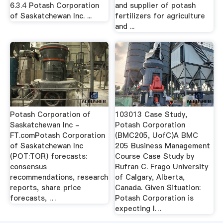
6.3.4 Potash Corporation
and supplier of potash
of Saskatchewan Inc. ...
fertilizers for agriculture
and ...
Potash Corporation of
103013 Case Study,
Saskatchewan Inc -
Potash Corporation
FT.comPotash Corporation
(BMC205, UofC)A BMC
of Saskatchewan Inc
205 Business Management
(POT:TOR) forecasts:
Course Case Study by
consensus
Rufran C. Frago University
recommendations, research
of Calgary, Alberta,
reports, share price
Canada. Given Situation:
forecasts, …
Potash Corporation is
expecting l…