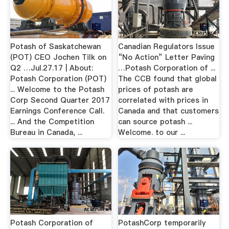
Potash of Saskatchewan
Canadian Regulators Issue
(POT) CEO Jochen Tilk on
“No Action” Letter Paving
Q2 …Jul.27.17 | About:
…Potash Corporation of ...
Potash Corporation (POT)
The CCB found that global
... Welcome to the Potash
prices of potash are
Corp Second Quarter 2017
correlated with prices in
Earnings Conference Call.
Canada and that customers
... And the Competition
can source potash ...
Bureau in Canada, ...
Welcome. to our ...
Potash Corporation of
PotashCorp temporarily