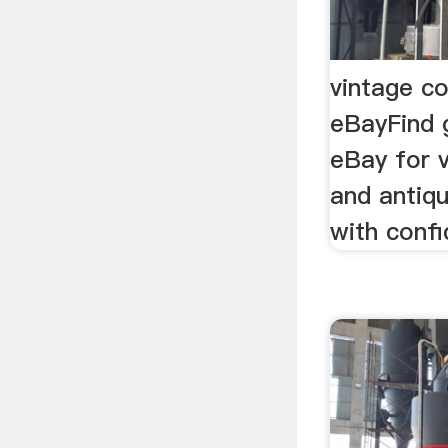
vintage co
eBayFind 
eBay for v
and antiq
with confi