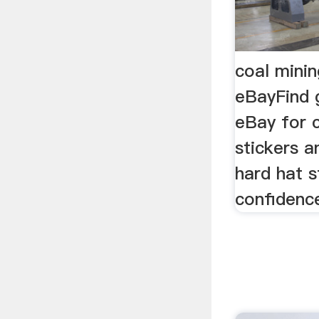
coal minin
eBayFind 
eBay for 
stickers a
hard hat s
confidenc