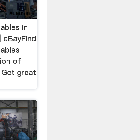
tables in
| eBayFind
tables
ion of
 Get great