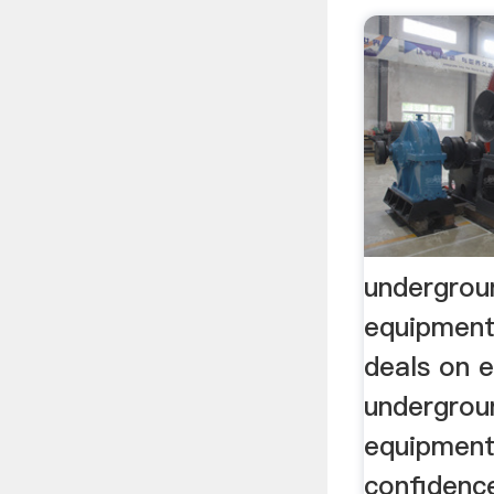
undergrou
equipment
deals on 
undergrou
equipment
confidenc