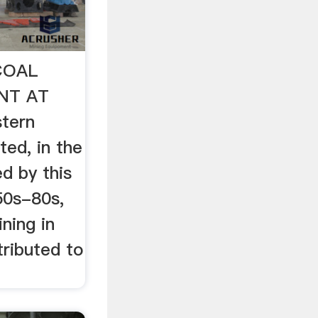
 COAL
NT AT
tern
ed, in the
d by this
50s-80s,
ning in
tributed to