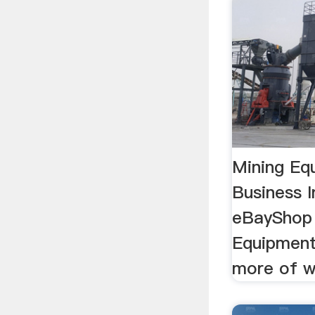
Mining Eq
Business In
eBayShop 
Equipment
more of w