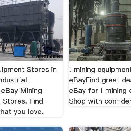
uipment Stores in
! mining equipment
dustrial |
eBayFind great de
eBay Mining
eBay for ! mining
 Stores. Find
Shop with confide
hat you love.