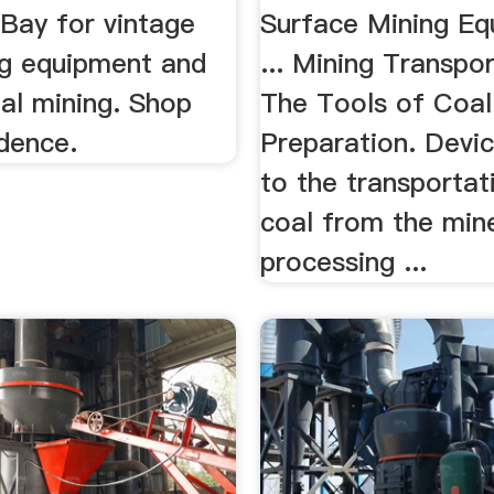
eBay for vintage
Surface Mining Eq
ng equipment and
... Mining Transpo
al mining. Shop
The Tools of Coal
dence.
Preparation. Devic
to the transportat
coal from the min
processing ...