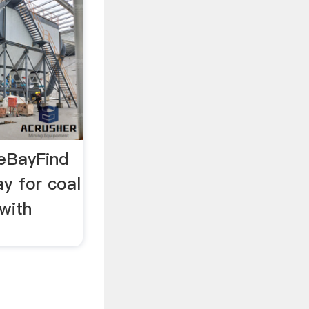
 eBayFind
y for coal
with