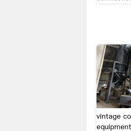
vintage co
equipment