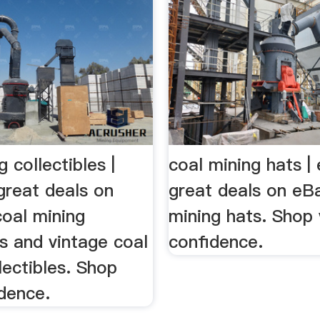
g collectibles |
coal mining hats |
great deals on
great deals on eBa
coal mining
mining hats. Shop 
es and vintage coal
confidence.
lectibles. Shop
dence.