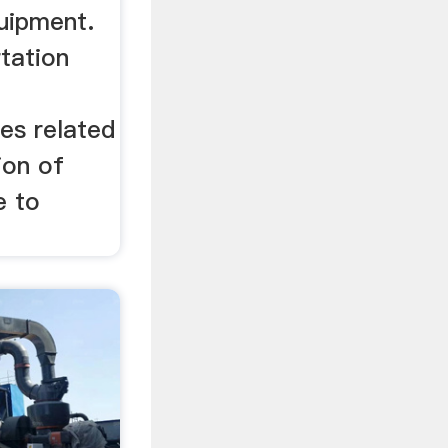
uipment.
rtation
es related
ion of
e to