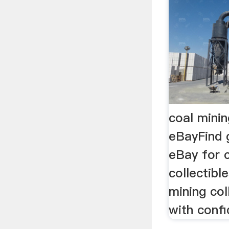
coal minin
eBayFind 
eBay for 
collectibl
mining col
with confi