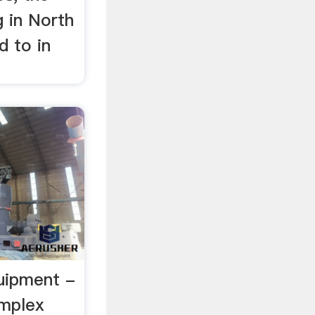
g in North
d to in
uipment -
mplex