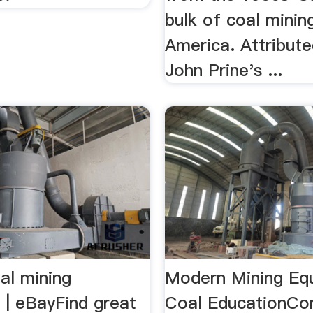
bulk of coal minin
America. Attribute
John Prine's ...
al mining
Modern Mining Eq
 | eBayFind great
Coal EducationCo