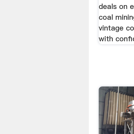
deals on 
coal mini
vintage co
with confi