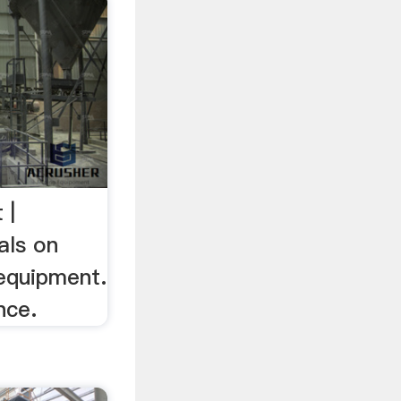
 |
als on
 equipment.
nce.