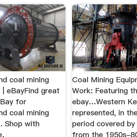
nd coal mining
Coal Mining Equip
 | eBayFind great
Work: Featuring the
eBay for
ebay…Western Ke
nd coal mining
represented, in th
. Shop with
period covered by
e.
from the 1950s-80