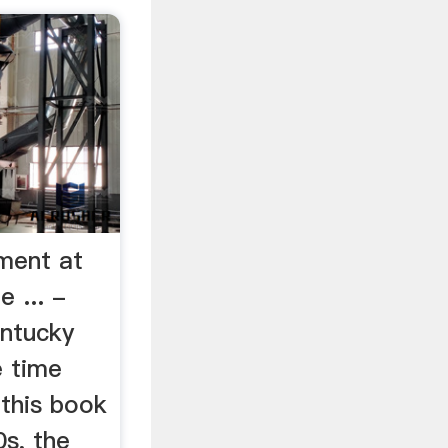
ment at
 ... -
ntucky
e time
 this book
s, the