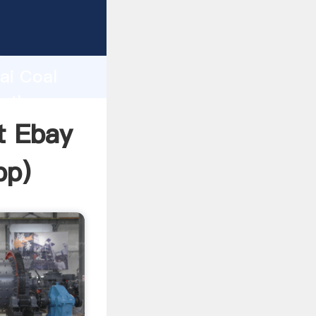
turer
d
ai Coal
e the
t Ebay
pp
)