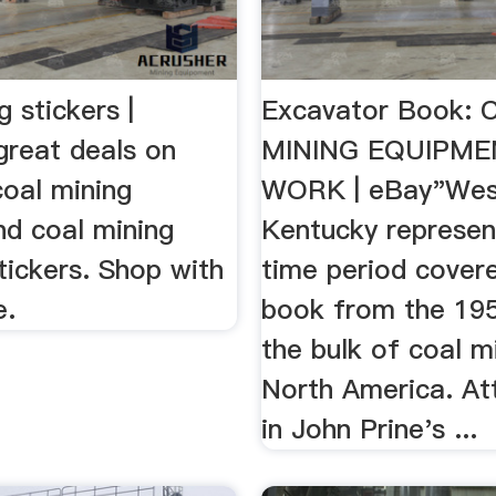
g stickers |
Excavator Book:
great deals on
MINING EQUIPME
coal mining
WORK | eBay"Wes
nd coal mining
Kentucky represent
tickers. Shop with
time period covere
e.
book from the 19
the bulk of coal mi
North America. At
in John Prine's ...