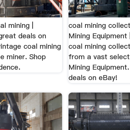
al mining |
coal mining collec
great deals on
Mining Equipment 
intage coal mining
coal mining collec
ue miner. Shop
from a vast select
dence.
Mining Equipment.
deals on eBay!